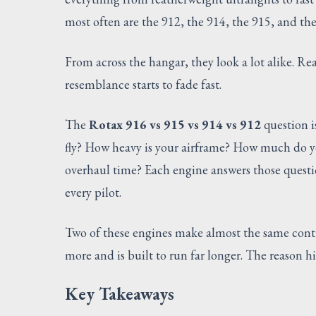
most often are the 912, the 914, the 915, and th
From across the hangar, they look a lot alike. Re
resemblance starts to fade fast.
The
Rotax 916 vs 915 vs 914 vs 912
question i
fly? How heavy is your airframe? How much do y
overhaul time? Each engine answers those question
every pilot.
Two of these engines make almost the same conti
more and is built to run far longer. The reason hi
Key Takeaways