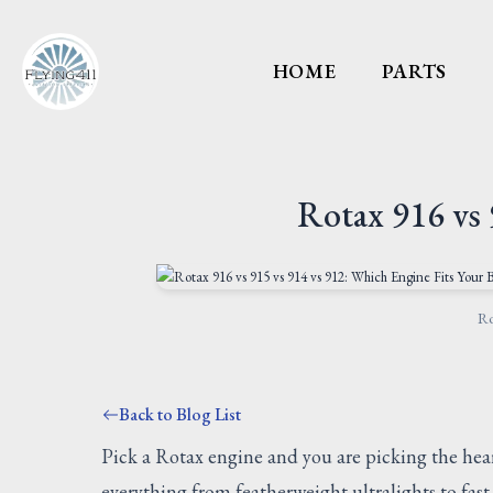
HOME
PARTS
Rotax 916 vs 
Ro
Back to Blog List
Pick a Rotax engine and you are picking the hear
everything from featherweight ultralights to fa