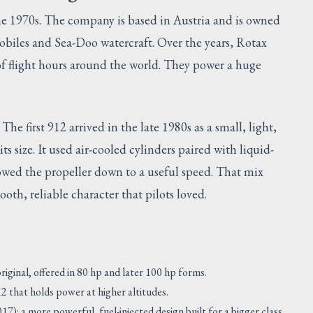
the 1970s. The company is based in Austria and is owned
iles and Sea-Doo watercraft. Over the years, Rotax
 of flight hours around the world. They power a huge
. The first 912 arrived in the late 1980s as a small, light,
ts size. It used air-cooled cylinders paired with liquid-
lowed the propeller down to a useful speed. That mix
oth, reliable character that pilots loved.
iginal, offered in 80 hp and later 100 hp forms.
2 that holds power at higher altitudes.
): a more powerful, fuel-injected design built for a bigger class