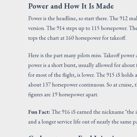
Power and How It Is Made
Power is the headline, so start there. The 912 
version. The 914 steps up to 115 horsepower. The
tops the chart at 160 horsepower for takeoff.
Here is the part many pilots miss. Takeoff power
power is a short burst, usually allowed for abou
for most of the flight, is lower. The 915 iS hol
about 137 horsepower continuous. So at cruise, t
figures are 19 horsepower apart.
Fun Fact:
The 916 iS earned the nickname "the 
and a longer service life out of nearly the same