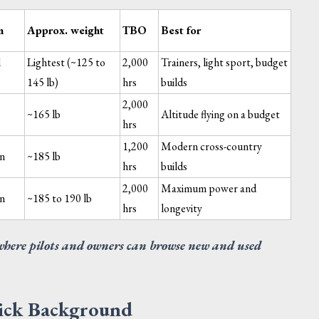
m
Approx. weight
TBO
Best for
l
Lightest (~125 to
2,000
Trainers, light sport, budget
145 lb)
hrs
builds
2,000
~165 lb
Altitude flying on a budget
hrs
R ASSY - PURGING
TEMPLATE-HINGE RIB 2
1,200
Modern cross-country
NTER INTEGRAL WING
on
~185 lb
EL TANK
hrs
builds
uest Quote
Request Quote
View →
V
2,000
Maximum power and
on
~185 to 190 lb
hrs
longevity
where pilots and owners can browse new and used
uick Background