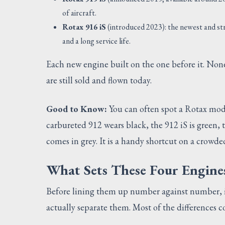
of aircraft.
Rotax 916 iS
(introduced 2023): the newest and st
and a long service life.
Each new engine built on the one before it. None 
are still sold and flown today.
Good to Know:
You can often spot a Rotax model
carbureted 912 wears black, the 912 iS is green, 
comes in grey. It is a handy shortcut on a crowd
What Sets These Four Engine
Before lining them up number against number, it
actually separate them. Most of the differences c