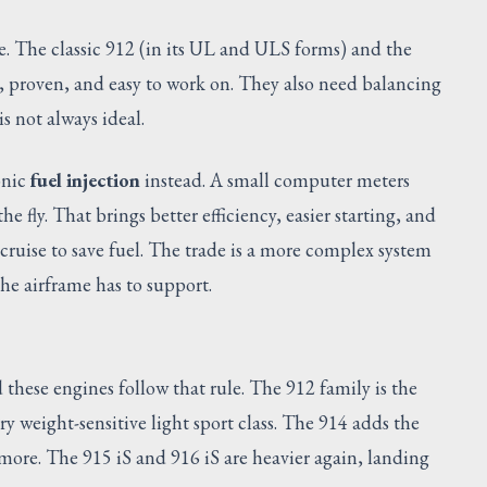
ne. The classic 912 (in its UL and ULS forms) and the
, proven, and easy to work on. They also need balancing
s not always ideal.
onic
fuel injection
instead. A small computer meters
e fly. That brings better efficiency, easier starting, and
ruise to save fuel. The trade is a more complex system
the airframe has to support.
hese engines follow that rule. The 912 family is the
ry weight-sensitive light sport class. The 914 adds the
 more. The 915 iS and 916 iS are heavier again, landing