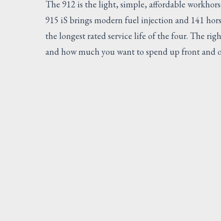
The 912 is the light, simple, affordable workhor
915 iS brings modern fuel injection and 141 hor
the longest rated service life of the four. The r
and how much you want to spend up front and o
SUGG