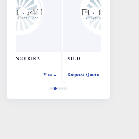
‹
›
STUD
ADIRU
Request Quote
Request Quote
iew →
View →