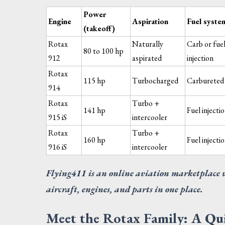
Power
Engine
Aspiration
Fuel syste
(takeoff)
Rotax
Naturally
Carb or fue
80 to 100 hp
912
aspirated
injection
Rotax
115 hp
Turbocharged
Carbureted
914
DOO
Rotax
Turbo +
CE
141 hp
Fuel injecti
FU
915 iS
intercooler
Req
Rotax
Turbo +
160 hp
Fuel injecti
916 iS
intercooler
Flying411 is an online aviation marketplace 
aircraft, engines, and parts in one place.
Meet the Rotax Family: A Q