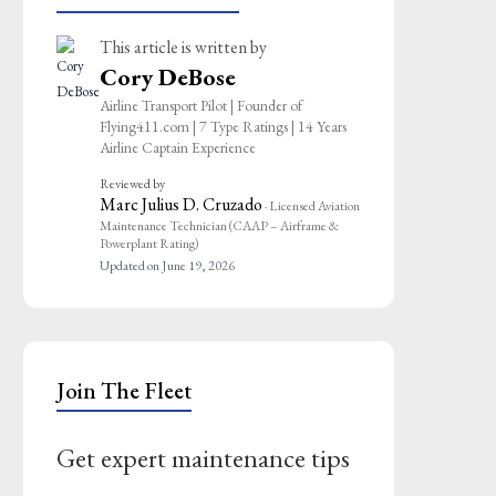
This article is written by
Cory DeBose
Airline Transport Pilot | Founder of
Flying411.com | 7 Type Ratings | 14 Years
Airline Captain Experience
Reviewed by
Marc Julius D. Cruzado
· Licensed Aviation
Maintenance Technician (CAAP – Airframe &
Powerplant Rating)
Updated on June 19, 2026
Join The Fleet
Get expert maintenance tips