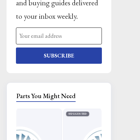
and buying guides delivered
to your inbox weekly.
SUBSCRIBE
Parts You Might Need
SUGGESTED
SUGGESTED