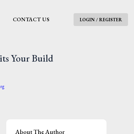
G
CONTACT US
LOGIN / REGISTER
its Your Build
org
About The Author