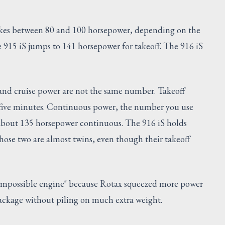
makes between 80 and 100 horsepower, depending on the
 915 iS jumps to 141 horsepower for takeoff. The 916 iS
 and cruise power are not the same number. Takeoff
t five minutes. Continuous power, the number you use
ds about 135 horsepower continuous. The 916 iS holds
hose two are almost twins, even though their takeoff
impossible engine" because Rotax squeezed more power
 package without piling on much extra weight.