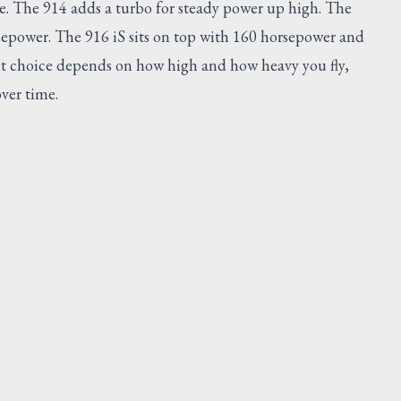
se. The 914 adds a turbo for steady power up high. The
sepower. The 916 iS sits on top with 160 horsepower and
ight choice depends on how high and how heavy you fly,
ver time.
ESTED
SUGGESTED