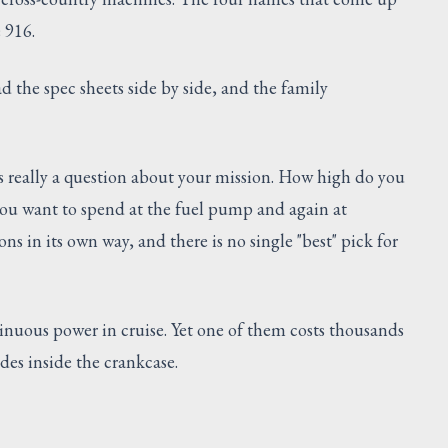
e 916.
ad the spec sheets side by side, and the family
s really a question about your mission. How high do you
ou want to spend at the fuel pump and again at
s in its own way, and there is no single "best" pick for
nuous power in cruise. Yet one of them costs thousands
des inside the crankcase.