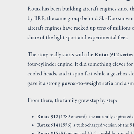
Rotax has been building aircraft engines since 
by BRP, the same group behind Ski-Doo snowmob
aircraft engines have racked up tens of millions
share of the light sport and experimental fleet.
The story really starts with the
Rotax 912 series
four-cylinder engine. It did something clever for i
cooled heads, and it spun fast while a gearbox s
gave it a strong
power-to-weight ratio
and a smo
From there, the family grew step by step:
Rotax 912
(1989 onward): the naturally aspirated or
Rotax 914
(1996): a turbocharged version of the 91
Rotax 915 iS
(announced 2015, available around 2017