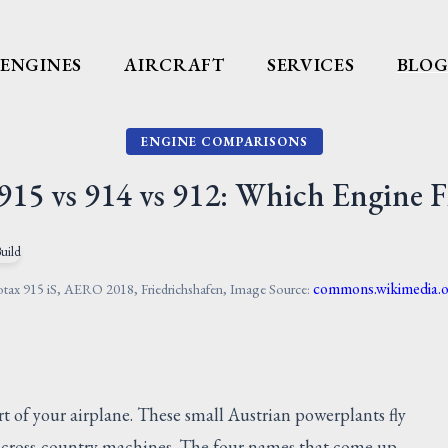
ENGINES
AIRCRAFT
SERVICES
BLO
ENGINE COMPARISONS
915 vs 914 vs 912: Which Engine F
commons.wikimedia.
tax 915 iS, AERO 2018, Friedrichshafen, Image Source:
t of your airplane. These small Austrian powerplants fly
st cross-country machines. The four names that come up