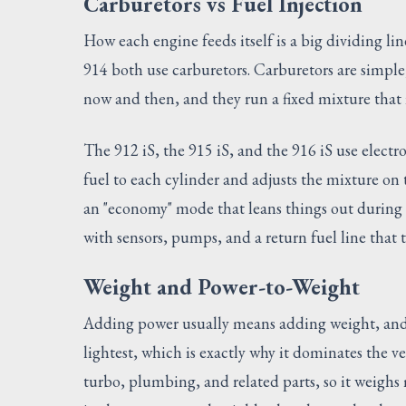
Carburetors vs Fuel Injection
How each engine feeds itself is a big dividing li
914 both use carburetors. Carburetors are simple
now and then, and they run a fixed mixture that i
The 912 iS, the 915 iS, and the 916 iS use electr
fuel to each cylinder and adjusts the mixture on th
an "economy" mode that leans things out during c
with sensors, pumps, and a return fuel line that 
Weight and Power-to-Weight
Adding power usually means adding weight, and t
lightest, which is exactly why it dominates the ve
turbo, plumbing, and related parts, so it weighs