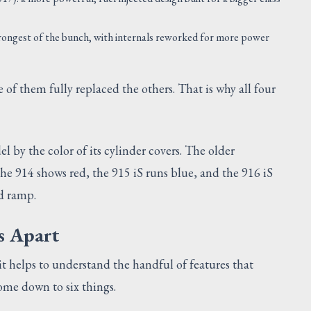
rongest of the bunch, with internals reworked for more power
of them fully replaced the others. That is why all four
 by the color of its cylinder covers. The older
the 914 shows red, the 915 iS runs blue, and the 916 iS
ed ramp.
s Apart
 helps to understand the handful of features that
ome down to six things.