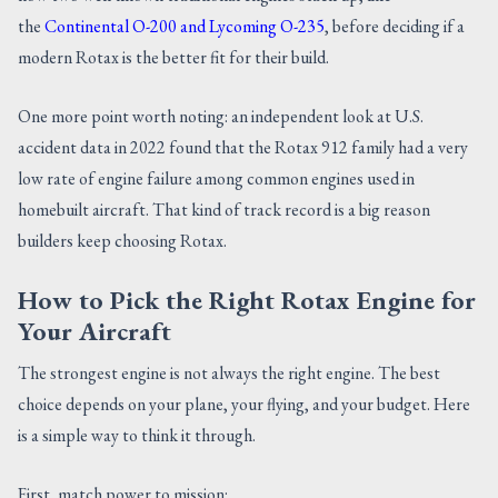
the
Continental O-200 and Lycoming O-235
, before deciding if a
modern Rotax is the better fit for their build.
One more point worth noting: an independent look at U.S.
accident data in 2022 found that the Rotax 912 family had a very
low rate of engine failure among common engines used in
homebuilt aircraft. That kind of track record is a big reason
builders keep choosing Rotax.
How to Pick the Right Rotax Engine for
Your Aircraft
The strongest engine is not always the right engine. The best
choice depends on your plane, your flying, and your budget. Here
is a simple way to think it through.
First, match power to mission: