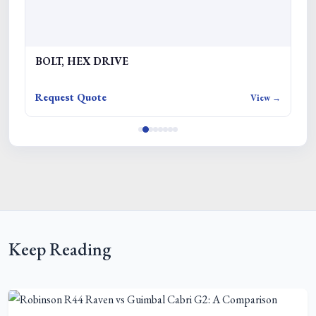
BOLT, HEX DRIVE
L
Request Quote
Re
w →
View →
Keep Reading