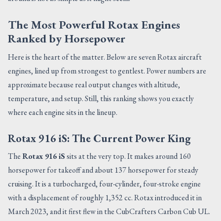
The Most Powerful Rotax Engines
Ranked by Horsepower
Here is the heart of the matter. Below are seven Rotax aircraft
engines, lined up from strongest to gentlest. Power numbers are
approximate because real output changes with altitude,
temperature, and setup. Still, this ranking shows you exactly
where each engine sits in the lineup.
Rotax 916 iS: The Current Power King
The
Rotax 916 iS
sits at the very top. It makes around 160
horsepower for takeoff and about 137 horsepower for steady
cruising. It is a turbocharged, four-cylinder, four-stroke engine
with a displacement of roughly 1,352 cc. Rotax introduced it in
March 2023, and it first flew in the CubCrafters Carbon Cub UL.