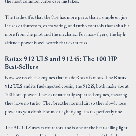
the most common turbo care mistakes.
The trade-off is that the 914 has more parts than a simple engine.
It uses carburetors, extra wiring, and turbo controls that ask a bit
more from the pilot and the mechanic. For many flyers, the high-
altitude power is well worth that extra fuss.
Rotax 912 ULS and 912 iS: The 100 HP
Best-Sellers
Now we reach the engines that made Rotax famous. The
Rotax
912 ULS
and its fuel-injected cousin, the 912 iS, both make about
100 horsepower. These are naturally aspirated engines, meaning
they have no turbo. They breathe normal air, so they slowly lose
power as you climb. For most light flying, that is perfectly fine.
The 912 ULS uses carburetors and is one of the best-selling light