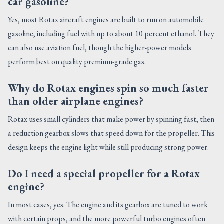
car gasoline?
Yes, most Rotax aircraft engines are built to run on automobile
gasoline, including fuel with up to about 10 percent ethanol. They
can also use aviation fuel, though the higher-power models
perform best on quality premium-grade gas.
Why do Rotax engines spin so much faster
than older airplane engines?
Rotax uses small cylinders that make power by spinning fast, then
a reduction gearbox slows that speed down for the propeller. This
design keeps the engine light while still producing strong power.
Do I need a special propeller for a Rotax
engine?
In most cases, yes. The engine and its gearbox are tuned to work
with certain props, and the more powerful turbo engines often