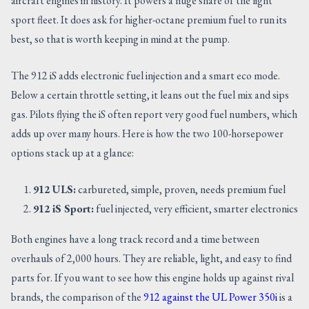
aircraft engines in history. It powers a huge share of the light
sport fleet. It does ask for higher-octane premium fuel to run its
best, so that is worth keeping in mind at the pump.
The 912 iS adds electronic fuel injection and a smart eco mode.
Below a certain throttle setting, it leans out the fuel mix and sips
gas. Pilots flying the iS often report very good fuel numbers, which
adds up over many hours. Here is how the two 100-horsepower
options stack up at a glance:
912 ULS:
carbureted, simple, proven, needs premium fuel
912 iS Sport:
fuel injected, very efficient, smarter electronics
Both engines have a long track record and a time between
overhauls of 2,000 hours. They are reliable, light, and easy to find
parts for. If you want to see how this engine holds up against rival
brands, the comparison of the
912 against the UL Power 350i
is a