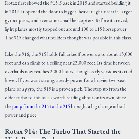
Rotax first showed the 915 iS back in 2015 and started building it
in 2017. It opened the door to bigger, heavier light aircraft, larger
gyrocopters, and even some small helicopters. Before it arrived,
light planes mostly topped out around 100 to 115 horsepower.
The 915 changed what builders thought was possible in this class.
Like the 916, the 915 holds full takeoff power up to about 15,000
feet and can climb to a ceiling near 23,000 feet. Its time between
overhauls now reaches 2,000 hours, though early versions started
lower. If you want strong, steady power for a heavier two-seat
plane or a gyro, the 915 is a proven pick. The step up from the
older turbo to this one is worth reading about on its own, since
the
jump from the 914 to the 915
brought a big change in both
power and price.
Rotax 914: The Turbo That Started the