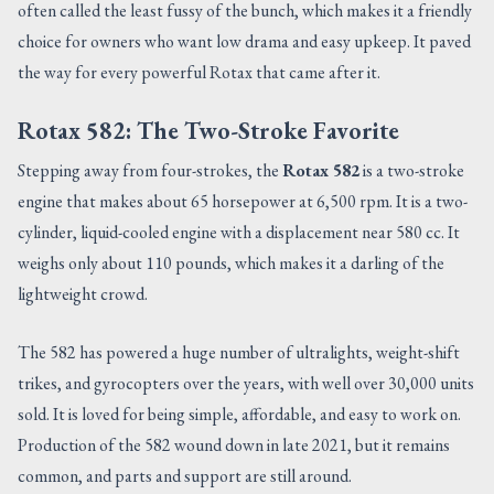
often called the least fussy of the bunch, which makes it a friendly
choice for owners who want low drama and easy upkeep. It paved
the way for every powerful Rotax that came after it.
Rotax 582: The Two-Stroke Favorite
Stepping away from four-strokes, the
Rotax 582
is a two-stroke
engine that makes about 65 horsepower at 6,500 rpm. It is a two-
cylinder, liquid-cooled engine with a displacement near 580 cc. It
weighs only about 110 pounds, which makes it a darling of the
lightweight crowd.
The 582 has powered a huge number of ultralights, weight-shift
trikes, and gyrocopters over the years, with well over 30,000 units
sold. It is loved for being simple, affordable, and easy to work on.
Production of the 582 wound down in late 2021, but it remains
common, and parts and support are still around.