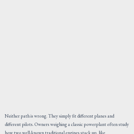
Neither path is wrong. They simply fit different planes and
different pilots. Owners weighing a classic powerplant often study
how two well-known traditional engines stack up, like