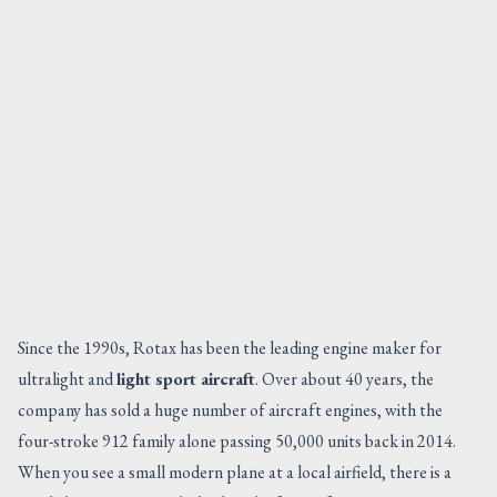
Since the 1990s, Rotax has been the leading engine maker for
ultralight and
light sport aircraft
. Over about 40 years, the
company has sold a huge number of aircraft engines, with the
four-stroke 912 family alone passing 50,000 units back in 2014.
When you see a small modern plane at a local airfield, there is a