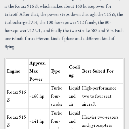
is the Rotax 916 iS, which makes about 160 horsepower for
takeoff. After that, the power steps down through the 915 iS, the
turbocharged 914, the 100-horsepower 912 family, the 80-
horsepower 912 UL, and finally the two-stroke 582 and 503. Each
one is built for a different kind of plane and a different kind of
flying.
Approx.
Cooli
Engine
Max
Type
Best Suited For
ng
Power
Turbo
Liquid
High-performance
Rotax 916
~160 hp
four-
and
two to four seat
iS
stroke
air
aircraft
Turbo
Liquid
Rotax 915
Heavier two-seaters
~141 hp
four-
and
iS
and gyrocopters