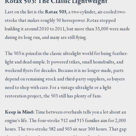
Rotax 503: The Classic Lightweight
Last on the list is the
Rotax 503
, a two-cylinder, air-cooled two-
stroke that makes roughly 50 horsepower. Rotax stopped
building it around 2010 to 2011, but more than 33,000 were made
during its long run, and many are still flying.
The 503 is prized in the classic ultralight world for being feather-
light and dead simple. It powered trikes, small homebuilts, and
weekend flyers for decades. Because it is no longer made, parts
depend on remaining stock and third-party suppliers, so buyers
need to shop with care. For a vintage ultralight or a light
restoration project, the 503 still has plenty of fans.
Keep in Mind:
Time between overhauls tells you a lot about an
engine's life. The four-stroke 912 and 915 families aim for 2,000
hours. The two-stroke 582 and 503 sit near 300 hours. That gap