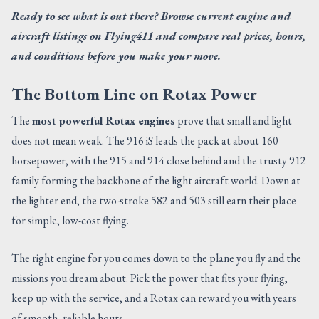
Ready to see what is out there? Browse current engine and
aircraft listings on Flying411 and compare real prices, hours,
and conditions before you make your move.
The Bottom Line on Rotax Power
The
most powerful Rotax engines
prove that small and light
does not mean weak. The 916 iS leads the pack at about 160
horsepower, with the 915 and 914 close behind and the trusty 912
family forming the backbone of the light aircraft world. Down at
the lighter end, the two-stroke 582 and 503 still earn their place
for simple, low-cost flying.
The right engine for you comes down to the plane you fly and the
missions you dream about. Pick the power that fits your flying,
keep up with the service, and a Rotax can reward you with years
of smooth, reliable hours.