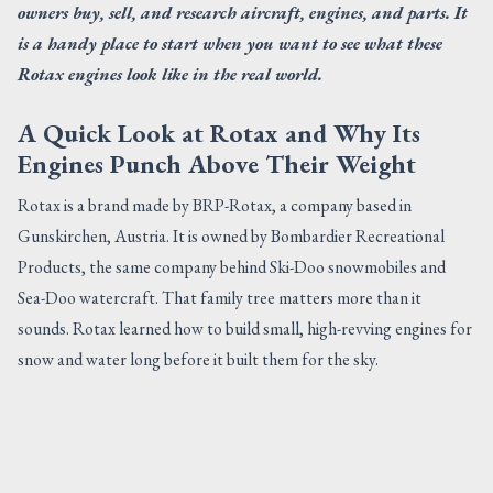
owners buy, sell, and research aircraft, engines, and parts. It
is a handy place to start when you want to see what these
Rotax engines look like in the real world.
A Quick Look at Rotax and Why Its
Engines Punch Above Their Weight
Rotax is a brand made by BRP-Rotax, a company based in
Gunskirchen, Austria. It is owned by Bombardier Recreational
Products, the same company behind Ski-Doo snowmobiles and
Sea-Doo watercraft. That family tree matters more than it
sounds. Rotax learned how to build small, high-revving engines for
snow and water long before it built them for the sky.