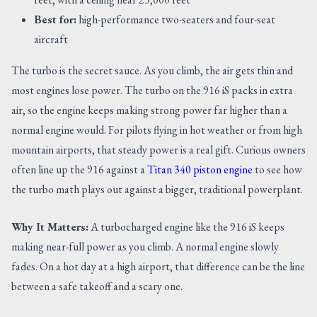
Best for:
high-performance two-seaters and four-seat
aircraft
The turbo is the secret sauce. As you climb, the air gets thin and
most engines lose power. The turbo on the 916 iS packs in extra
air, so the engine keeps making strong power far higher than a
normal engine would. For pilots flying in hot weather or from high
mountain airports, that steady power is a real gift. Curious owners
often line up the 916 against a
Titan 340 piston engine
to see how
the turbo math plays out against a bigger, traditional powerplant.
Why It Matters:
A turbocharged engine like the 916 iS keeps
making near-full power as you climb. A normal engine slowly
fades. On a hot day at a high airport, that difference can be the line
between a safe takeoff and a scary one.