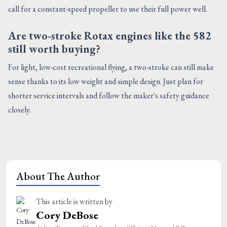
call for a constant-speed propeller to use their full power well.
Are two-stroke Rotax engines like the 582
still worth buying?
For light, low-cost recreational flying, a two-stroke can still make
sense thanks to its low weight and simple design. Just plan for
shorter service intervals and follow the maker's safety guidance
closely.
About The Author
This article is written by
Cory DeBose