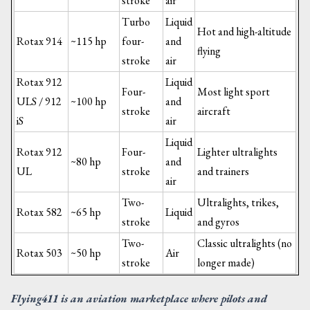
stroke
air
Turbo
Liquid
Hot and high-altitude
Rotax 914
~115 hp
four-
and
flying
stroke
air
Rotax 912
Liquid
Four-
Most light sport
ULS / 912
~100 hp
and
stroke
aircraft
iS
air
Liquid
Rotax 912
Four-
Lighter ultralights
~80 hp
and
UL
stroke
and trainers
air
Two-
Ultralights, trikes,
Rotax 582
~65 hp
Liquid
stroke
and gyros
Two-
Classic ultralights (no
Rotax 503
~50 hp
Air
stroke
longer made)
Flying411 is an aviation marketplace where pilots and