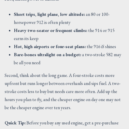
Short trips, light plane, low altitude:
an 80 or 100-
horsepower 912 is often plenty
Heavy two-seater or frequent climbs:
the 914 or 915
earns its keep
Hot, high airports or four-seat plans:
the 916 iS shines
Bare-bones ultralight on a budget:
a two-stroke 582 may
be all you need
Second, think about the long game. A four-stroke costs more
upfront but runs longer between overhauls and sips fuel. A two-
stroke costs less to buy but needs care more often. Add up the
hours you plan to fly, and the cheaper engine on day one may not
be the cheaper engine over ten years.
Quick Tip:
Before you buy any used engine, get a pre-purchase