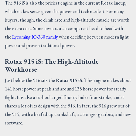
The 916 iS is also the priciest engine in the current Rotax lineup,
which makes sense given the power and tech inside it. For many
buyers, though, the climb rate and high-altitude muscle are worth
the extra cost. Some owners also compare it head to head with
the
Lycoming IO-360 family
when deciding between modern light
power and proven traditional power.
Rotax 915 iS: The High-Altitude
Workhorse
Just below the 916 sits the
Rotax 915 iS
. This engine makes about
141 horsepower at peak and around 135 horsepower for steady
flight. It is also a turbocharged four-cylinder four-stroke, and it
shares a lot of its design with the 916. In fact, the 916 grew out of
the 915, with a beefed-up crankshaft, a stronger gearbox, and new
software.