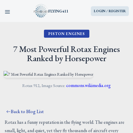
FLYING411
LOGIN / REGISTER
PISTON ENGINES
HOME
7 Most Powerful Rotax Engines
PARTS
Ranked by Horsepower
ENGINES
AIRCRAFT
commons.wikimedia.org
Rotax 912, Image Source:
SERVICES
Back to Blog List
BLOG
Rotax has a funny reputation in the flying world. The engines are
small, light, and quiet, yet they fly thousands of aircraft every