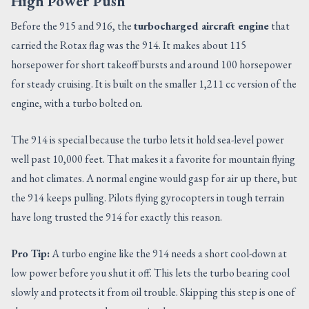
High Power Push
Before the 915 and 916, the
turbocharged aircraft engine
that
carried the Rotax flag was the 914. It makes about 115
horsepower for short takeoff bursts and around 100 horsepower
for steady cruising. It is built on the smaller 1,211 cc version of the
engine, with a turbo bolted on.
The 914 is special because the turbo lets it hold sea-level power
well past 10,000 feet. That makes it a favorite for mountain flying
and hot climates. A normal engine would gasp for air up there, but
the 914 keeps pulling. Pilots flying gyrocopters in tough terrain
have long trusted the 914 for exactly this reason.
Pro Tip:
A turbo engine like the 914 needs a short cool-down at
low power before you shut it off. This lets the turbo bearing cool
slowly and protects it from oil trouble. Skipping this step is one of