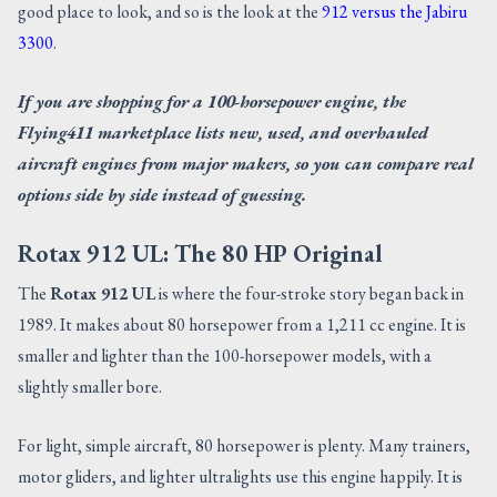
good place to look, and so is the look at the
912 versus the Jabiru
3300
.
If you are shopping for a 100-horsepower engine, the
Flying411 marketplace lists new, used, and overhauled
aircraft engines from major makers, so you can compare real
options side by side instead of guessing.
Rotax 912 UL: The 80 HP Original
The
Rotax 912 UL
is where the four-stroke story began back in
1989. It makes about 80 horsepower from a 1,211 cc engine. It is
smaller and lighter than the 100-horsepower models, with a
slightly smaller bore.
For light, simple aircraft, 80 horsepower is plenty. Many trainers,
motor gliders, and lighter ultralights use this engine happily. It is