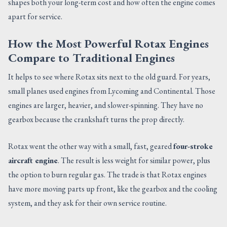
shapes both your long-term cost and how often the engine comes
apart for service.
How the Most Powerful Rotax Engines
Compare to Traditional Engines
It helps to see where Rotax sits next to the old guard. For years,
small planes used engines from Lycoming and Continental. Those
engines are larger, heavier, and slower-spinning. They have no
gearbox because the crankshaft turns the prop directly.
Rotax went the other way with a small, fast, geared
four-stroke
aircraft engine
. The result is less weight for similar power, plus
the option to burn regular gas. The trade is that Rotax engines
have more moving parts up front, like the gearbox and the cooling
system, and they ask for their own service routine.