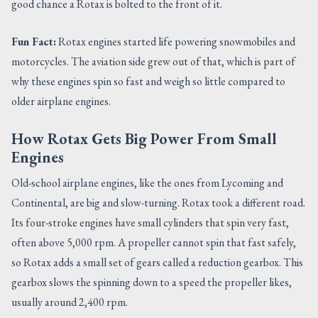
good chance a Rotax is bolted to the front of it.
Fun Fact:
Rotax engines started life powering snowmobiles and
motorcycles. The aviation side grew out of that, which is part of
why these engines spin so fast and weigh so little compared to
older airplane engines.
How Rotax Gets Big Power From Small
Engines
Old-school airplane engines, like the ones from Lycoming and
Continental, are big and slow-turning. Rotax took a different road.
Its four-stroke engines have small cylinders that spin very fast,
often above 5,000 rpm. A propeller cannot spin that fast safely,
so Rotax adds a small set of gears called a reduction gearbox. This
gearbox slows the spinning down to a speed the propeller likes,
usually around 2,400 rpm.