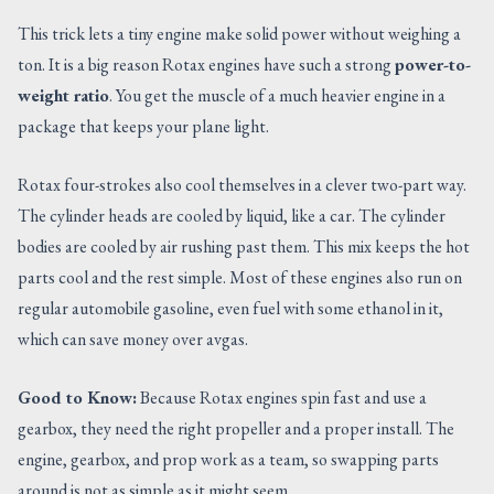
This trick lets a tiny engine make solid power without weighing a
ton. It is a big reason Rotax engines have such a strong
power-to-
weight ratio
. You get the muscle of a much heavier engine in a
package that keeps your plane light.
Rotax four-strokes also cool themselves in a clever two-part way.
The cylinder heads are cooled by liquid, like a car. The cylinder
bodies are cooled by air rushing past them. This mix keeps the hot
parts cool and the rest simple. Most of these engines also run on
regular automobile gasoline, even fuel with some ethanol in it,
which can save money over avgas.
Good to Know:
Because Rotax engines spin fast and use a
gearbox, they need the right propeller and a proper install. The
engine, gearbox, and prop work as a team, so swapping parts
around is not as simple as it might seem.