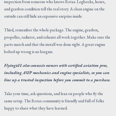
inspection from someone who knows Rotax. Logbooks, hours,
and gearbox condition tell the real story. A clean engine on the
outside can still hide an expensive surprise inside.
Third, remember the whole package. The engine, gearbox,
propeller, radiator, and exhaust all work together. Make sure the
parts match and that the install was done right. A great engine
bolted up wrong is no bargain.
Flying411 also connects owners with certified aviation pros,
including A&P mechanics and engine specialists, so you can
line up a trusted inspection before you commit to a purchase.
Take your time, ask questions, and lean on people who fly the
same setup. The Rotax community is friendly and full of folks
happy to share what they have learned.