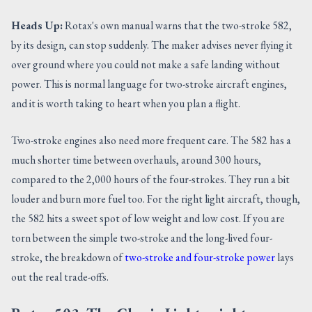
Heads Up:
Rotax's own manual warns that the two-stroke 582,
by its design, can stop suddenly. The maker advises never flying it
over ground where you could not make a safe landing without
power. This is normal language for two-stroke aircraft engines,
and it is worth taking to heart when you plan a flight.
Two-stroke engines also need more frequent care. The 582 has a
much shorter time between overhauls, around 300 hours,
compared to the 2,000 hours of the four-strokes. They run a bit
louder and burn more fuel too. For the right light aircraft, though,
the 582 hits a sweet spot of low weight and low cost. If you are
torn between the simple two-stroke and the long-lived four-
stroke, the breakdown of
two-stroke and four-stroke power
lays
out the real trade-offs.