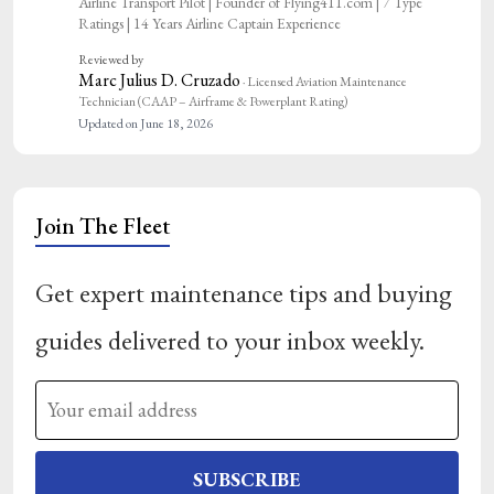
Airline Transport Pilot | Founder of Flying411.com | 7 Type
Ratings | 14 Years Airline Captain Experience
Reviewed by
Marc Julius D. Cruzado
· Licensed Aviation Maintenance
Technician (CAAP – Airframe & Powerplant Rating)
Updated on June 18, 2026
Join The Fleet
Get expert maintenance tips and buying
guides delivered to your inbox weekly.
SUBSCRIBE