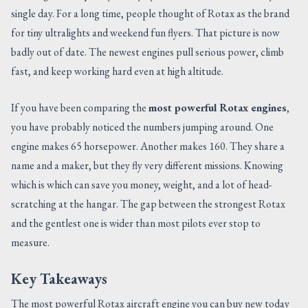
single day. For a long time, people thought of Rotax as the brand
CONTACT US
for tiny ultralights and weekend fun flyers. That picture is now
badly out of date. The newest engines pull serious power, climb
fast, and keep working hard even at high altitude.
If you have been comparing the
most powerful Rotax engines
,
you have probably noticed the numbers jumping around. One
engine makes 65 horsepower. Another makes 160. They share a
name and a maker, but they fly very different missions. Knowing
which is which can save you money, weight, and a lot of head-
scratching at the hangar. The gap between the strongest Rotax
and the gentlest one is wider than most pilots ever stop to
measure.
Key Takeaways
The most powerful Rotax aircraft engine you can buy new today