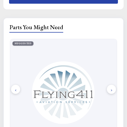
Parts You Might Need
SUGGESTED
SU
‹
›