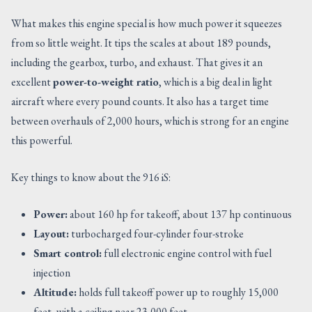
What makes this engine special is how much power it squeezes
from so little weight. It tips the scales at about 189 pounds,
including the gearbox, turbo, and exhaust. That gives it an
excellent
power-to-weight ratio
, which is a big deal in light
aircraft where every pound counts. It also has a target time
between overhauls of 2,000 hours, which is strong for an engine
this powerful.
Key things to know about the 916 iS:
Power:
about 160 hp for takeoff, about 137 hp continuous
Layout:
turbocharged four-cylinder four-stroke
Smart control:
full electronic engine control with fuel
injection
Altitude:
holds full takeoff power up to roughly 15,000
feet, with a ceiling near 23,000 feet