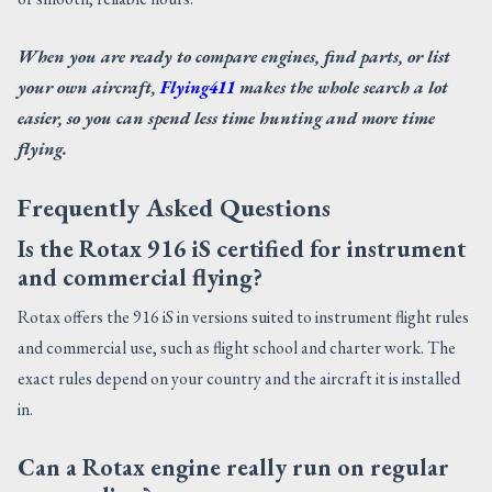
When you are ready to compare engines, find parts, or list
your own aircraft,
Flying411
makes the whole search a lot
easier, so you can spend less time hunting and more time
flying.
Frequently Asked Questions
Is the Rotax 916 iS certified for instrument
and commercial flying?
Rotax offers the 916 iS in versions suited to instrument flight rules
and commercial use, such as flight school and charter work. The
exact rules depend on your country and the aircraft it is installed
in.
Can a Rotax engine really run on regular