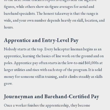
figures, while others show six-figure averages for aerial and
barehand specialists. The honest takeaway is that the range is
wide, and your own number depends heavily on skill, location, and
hours.
Apprentice and Entry-Level Pay
Nobody starts at the top. Every helicopter lineman begins as an
apprentice, learning the basics of line work on the ground and on
poles. Apprentice pay often starts in the low-to-mid $60,000s at
larger utilities and rises with each step of the program. It is solid
money for someone still in training, and it climbs steadily as skills
grow.
Journeyman and Barehand-Certified Pay
Once a worker finishes the apprenticeship, they become