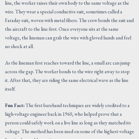
line, the worker raises their own body to the same voltage as the
wire. They wear a special conductive suit, sometimes called a
Faraday suit, woven with metal fibers. The crew bonds the suit and
the aircraft to the line first. Once everyone sits at the same
voltage, the lineman can grab the wire with gloved hands and feel
no shock at all.
As the lineman first reaches toward the line, a small arc can jump
across the gap. The worker bonds to the wire right away to stop
it. After that, they are riding the same electrical wave as the line
itself.
Fun Fact:
The first barehand techniques are widely credited to a
high-voltage engineer back in 1960, who helped prove that a
person could safely work on a live line as long as they matched its
voltage. The method has been used on some of the highest-voltage