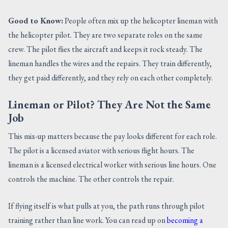
Good to Know:
People often mix up the helicopter lineman with
the helicopter pilot. They are two separate roles on the same
crew. The pilot flies the aircraft and keeps it rock steady. The
lineman handles the wires and the repairs. They train differently,
they get paid differently, and they rely on each other completely.
Lineman or Pilot? They Are Not the Same
Job
This mix-up matters because the pay looks different for each role.
The pilot is a licensed aviator with serious flight hours. The
lineman is a licensed electrical worker with serious line hours. One
controls the machine. The other controls the repair.
If flying itself is what pulls at you, the path runs through pilot
training rather than line work. You can read up on
becoming a