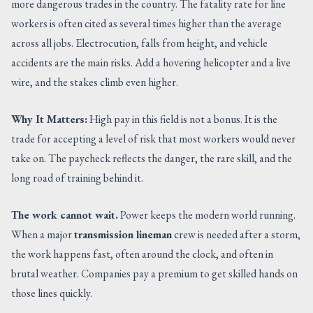
more dangerous trades in the country. The fatality rate for line
workers is often cited as several times higher than the average
across all jobs. Electrocution, falls from height, and vehicle
accidents are the main risks. Add a hovering helicopter and a live
wire, and the stakes climb even higher.
Why It Matters:
High pay in this field is not a bonus. It is the
trade for accepting a level of risk that most workers would never
take on. The paycheck reflects the danger, the rare skill, and the
long road of training behind it.
The work cannot wait.
Power keeps the modern world running.
When a major
transmission lineman
crew is needed after a storm,
the work happens fast, often around the clock, and often in
brutal weather. Companies pay a premium to get skilled hands on
those lines quickly.