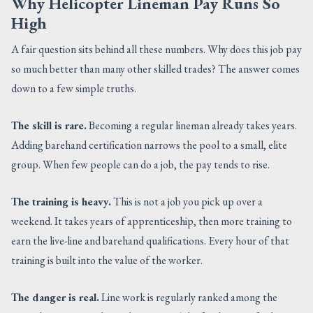
Why Helicopter Lineman Pay Runs So
High
A fair question sits behind all these numbers. Why does this job pay
so much better than many other skilled trades? The answer comes
down to a few simple truths.
The skill is rare.
Becoming a regular lineman already takes years.
Adding barehand certification narrows the pool to a small, elite
group. When few people can do a job, the pay tends to rise.
The training is heavy.
This is not a job you pick up over a
weekend. It takes years of apprenticeship, then more training to
earn the live-line and barehand qualifications. Every hour of that
training is built into the value of the worker.
The danger is real.
Line work is regularly ranked among the