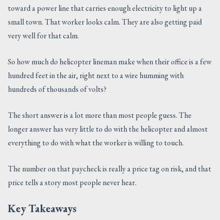
toward a power line that carries enough electricity to light up a
CONTACT US
small town. That worker looks calm. They are also getting paid
very well for that calm.
So how much do helicopter lineman make when their office is a few
hundred feet in the air, right next to a wire humming with
hundreds of thousands of volts?
The short answer is a lot more than most people guess. The
longer answer has very little to do with the helicopter and almost
everything to do with what the worker is willing to touch.
The number on that paycheck is really a price tag on risk, and that
price tells a story most people never hear.
Key Takeaways