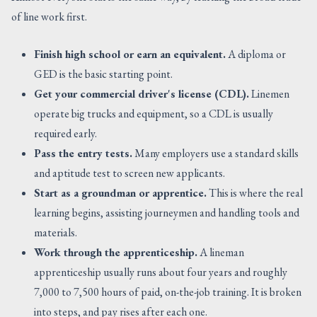
of line work first.
Finish high school or earn an equivalent.
A diploma or
GED is the basic starting point.
Get your commercial driver's license (CDL).
Linemen
operate big trucks and equipment, so a CDL is usually
required early.
Pass the entry tests.
Many employers use a standard skills
and aptitude test to screen new applicants.
Start as a groundman or apprentice.
This is where the real
learning begins, assisting journeymen and handling tools and
materials.
Work through the apprenticeship.
A lineman
apprenticeship usually runs about four years and roughly
7,000 to 7,500 hours of paid, on-the-job training. It is broken
into steps, and pay rises after each one.