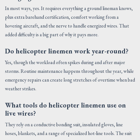
In most ways, yes. It requires everything a ground lineman knows,
plus extra barehand certification, comfort working from a
hovering aircraft, and the nerve to handle energized wires. That
added difficulty is a big part of why it pays more.
Do helicopter linemen work year-round?
Yes, though the workload often spikes during and after major
storms. Routine maintenance happens throughout the year, while
emergency repairs can create long stretches of overtime when bad
weather strikes.
What tools do helicopter linemen use on
live wires?
They rely on a conductive bonding suit, insulated gloves, line
hoses, blankets, and a range of specialized hot-line tools. The suit