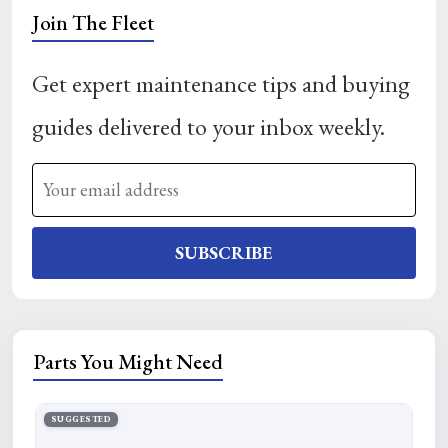
Join The Fleet
Get expert maintenance tips and buying
guides delivered to your inbox weekly.
SUBSCRIBE
Parts You Might Need
SUGGESTED
SU