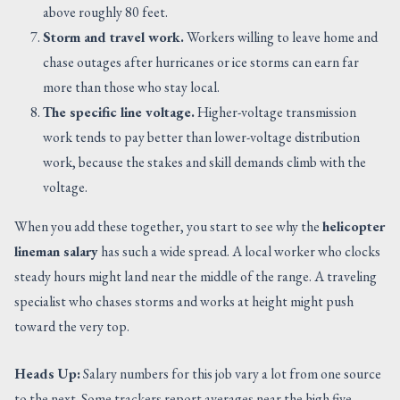
above roughly 80 feet.
Storm and travel work.
Workers willing to leave home and
chase outages after hurricanes or ice storms can earn far
more than those who stay local.
The specific line voltage.
Higher-voltage transmission
work tends to pay better than lower-voltage distribution
work, because the stakes and skill demands climb with the
voltage.
When you add these together, you start to see why the
helicopter
lineman salary
has such a wide spread. A local worker who clocks
steady hours might land near the middle of the range. A traveling
specialist who chases storms and works at height might push
toward the very top.
Heads Up:
Salary numbers for this job vary a lot from one source
to the next. Some trackers report averages near the high five