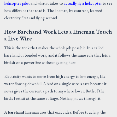
helicopter pilot
and what it takes to
actually fly a helicopter
to see
how different that road is. The lineman, by contrast, learned
electricity first and flying second.
How Barehand Work Lets a Lineman Touch
a Live Wire
This is the trick that makes the whole job possible. It is called
barehand or bonded work, and it follows the same rule that lets a
bird sit on a power line without getting hurt.
Electricity wants to move from high energy to low energy, like
water flowing downhill. A bird on a single wire is safe because it
never gives the current a path to anywhere lower. Both of the
bird's feet sit at the same voltage. Nothing flows through it.
A
barehand lineman
uses that exact idea. Before touching the