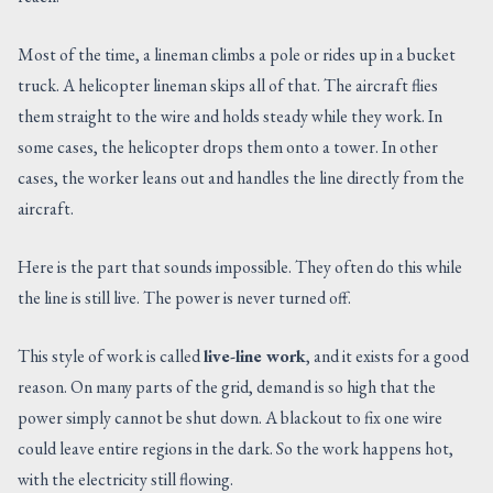
Most of the time, a lineman climbs a pole or rides up in a bucket
truck. A helicopter lineman skips all of that. The aircraft flies
them straight to the wire and holds steady while they work. In
some cases, the helicopter drops them onto a tower. In other
cases, the worker leans out and handles the line directly from the
aircraft.
Here is the part that sounds impossible. They often do this while
the line is still live. The power is never turned off.
This style of work is called
live-line work
, and it exists for a good
reason. On many parts of the grid, demand is so high that the
power simply cannot be shut down. A blackout to fix one wire
could leave entire regions in the dark. So the work happens hot,
with the electricity still flowing.