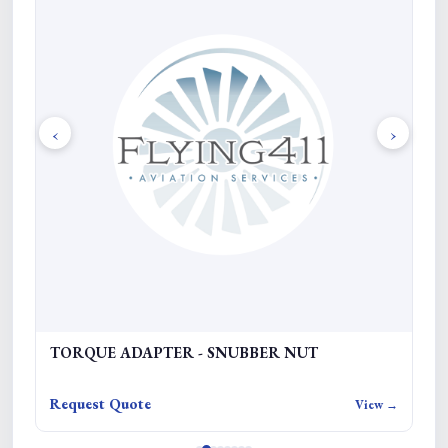
‹
›
TORQUE ADAPTER - SNUBBER NUT
F
Request Quote
Re
w →
View →