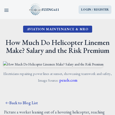
FLYING411
LOGIN / REGISTER
AVIATION MAINTENANCE & MRO
HOME
How Much Do Helicopter Linemen
PARTS
Make? Salary and the Risk Premium
ENGINES
AIRCRAFT
Electricians repairing power lines at sunset, showcasing teamwork and safety.,
pexels.com
Image Source:
SERVICES
Back to Blog List
BLOG
Picture a worker leaning out of a hovering helicopter, reaching