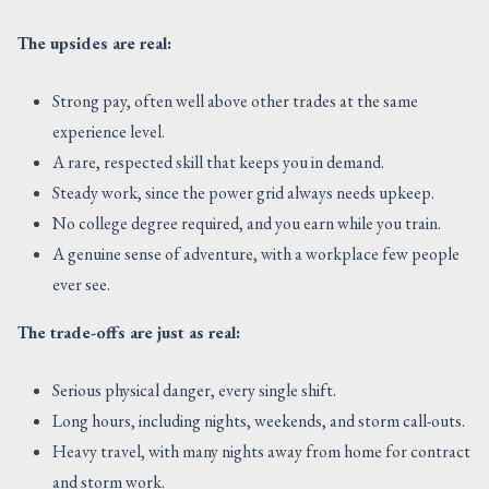
The upsides are real:
Strong pay, often well above other trades at the same
experience level.
A rare, respected skill that keeps you in demand.
Steady work, since the power grid always needs upkeep.
No college degree required, and you earn while you train.
A genuine sense of adventure, with a workplace few people
ever see.
The trade-offs are just as real:
Serious physical danger, every single shift.
Long hours, including nights, weekends, and storm call-outs.
Heavy travel, with many nights away from home for contract
and storm work.