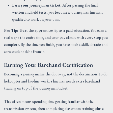
Earn your journeyman ticket.
After passing the final
written and field tests, you become a journeyman lineman,
qualified to work on your own.
Pro Tip:
Treat the apprenticeship as a paid education. You earn a
real wage the entire time, and your pay climbs with every step you
complete. By the time you finish, you have both a skilled trade and
zero student debt from it.
Earning Your Barehand Certification
Becoming a journeyman is the doorway, not the destination. To do
helicopter and live-line work, a lineman needs extra barehand
training on top of the journeyman ticket.
This often means spending time getting familiar with the
transmission system, then completing classroom training plus a