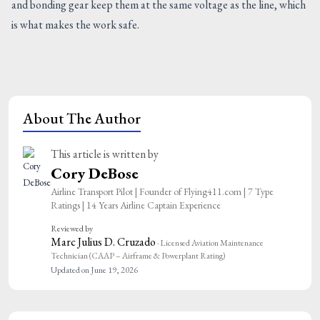
and bonding gear keep them at the same voltage as the line, which
is what makes the work safe.
About The Author
This article is written by
Cory DeBose
Airline Transport Pilot | Founder of Flying411.com | 7 Type
Ratings | 14 Years Airline Captain Experience
Reviewed by
Marc Julius D. Cruzado
· Licensed Aviation Maintenance
Technician (CAAP – Airframe & Powerplant Rating)
Updated on June 19, 2026