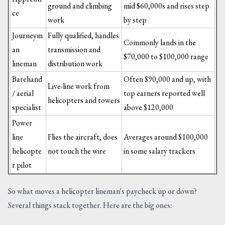
ground and climbing
mid $60,000s and rises step
ce
work
by step
Journeym
Fully qualified, handles
Commonly lands in the
an
transmission and
$70,000 to $100,000 range
lineman
distribution work
Barehand
Often $90,000 and up, with
Live-line work from
/ aerial
top earners reported well
helicopters and towers
specialist
above $120,000
Power
line
Flies the aircraft, does
Averages around $100,000
helicopte
not touch the wire
in some salary trackers
r pilot
So what moves a helicopter lineman's paycheck up or down?
Several things stack together. Here are the big ones: