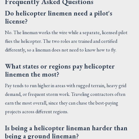
Frequently Asked Questions
Do helicopter linemen need a pilot's
license?
No. The lineman works the wire while a separate, licensed pilot
flies the helicopter. The two roles are trained and certified
differently, so a lineman does not need to know how to fly.
What states or regions pay helicopter
linemen the most?
Pay tends to run higher in areas with rugged terrain, heavy grid
demand, or frequent storm work. Traveling contractors often
earn the most overall, since they can chase the best-paying
projects across different regions.
Is being a helicopter lineman harder than
being a ground lineman?