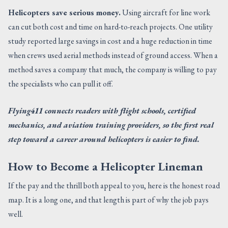
Helicopters save serious money.
Using aircraft for line work
can cut both cost and time on hard-to-reach projects. One utility
study reported large savings in cost and a huge reduction in time
when crews used aerial methods instead of ground access. When a
method saves a company that much, the company is willing to pay
the specialists who can pull it off.
Flying411 connects readers with flight schools, certified
mechanics, and aviation training providers, so the first real
step toward a career around helicopters is easier to find.
How to Become a Helicopter Lineman
If the pay and the thrill both appeal to you, here is the honest road
map. It is a long one, and that length is part of why the job pays
well.