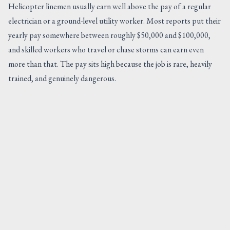
Helicopter linemen usually earn well above the pay of a regular
electrician or a ground-level utility worker. Most reports put their
yearly pay somewhere between roughly $50,000 and $100,000,
and skilled workers who travel or chase storms can earn even
more than that. The pay sits high because the job is rare, heavily
trained, and genuinely dangerous.