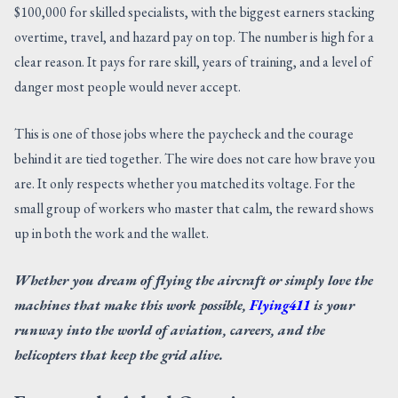
$100,000 for skilled specialists, with the biggest earners stacking
overtime, travel, and hazard pay on top. The number is high for a
clear reason. It pays for rare skill, years of training, and a level of
danger most people would never accept.
This is one of those jobs where the paycheck and the courage
behind it are tied together. The wire does not care how brave you
are. It only respects whether you matched its voltage. For the
small group of workers who master that calm, the reward shows
up in both the work and the wallet.
Whether you dream of flying the aircraft or simply love the
machines that make this work possible,
Flying411
is your
runway into the world of aviation, careers, and the
helicopters that keep the grid alive.