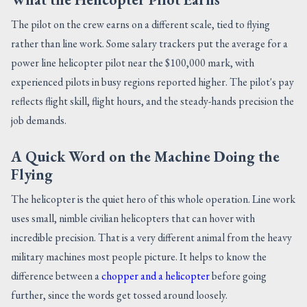
The pilot on the crew earns on a different scale, tied to flying
rather than line work. Some salary trackers put the average for a
power line helicopter pilot near the $100,000 mark, with
experienced pilots in busy regions reported higher. The pilot's pay
reflects flight skill, flight hours, and the steady-hands precision the
job demands.
A Quick Word on the Machine Doing the
Flying
The helicopter is the quiet hero of this whole operation. Line work
uses small, nimble civilian helicopters that can hover with
incredible precision. That is a very different animal from the heavy
military machines most people picture. It helps to know the
difference between a
chopper and a helicopter
before going
further, since the words get tossed around loosely.