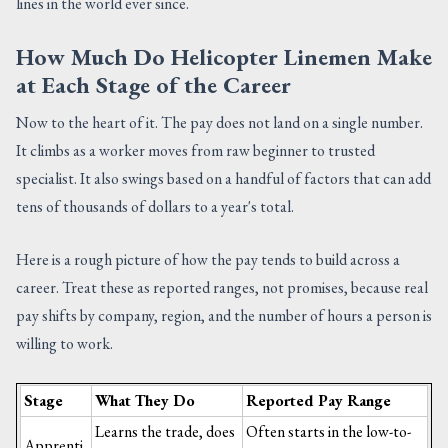
lines in the world ever since.
How Much Do Helicopter Linemen Make
at Each Stage of the Career
Now to the heart of it. The pay does not land on a single number.
It climbs as a worker moves from raw beginner to trusted
specialist. It also swings based on a handful of factors that can add
tens of thousands of dollars to a year's total.
Here is a rough picture of how the pay tends to build across a
career. Treat these as reported ranges, not promises, because real
pay shifts by company, region, and the number of hours a person is
willing to work.
Stage
What They Do
Reported Pay Range
Learns the trade, does
Often starts in the low-to-
Apprenti