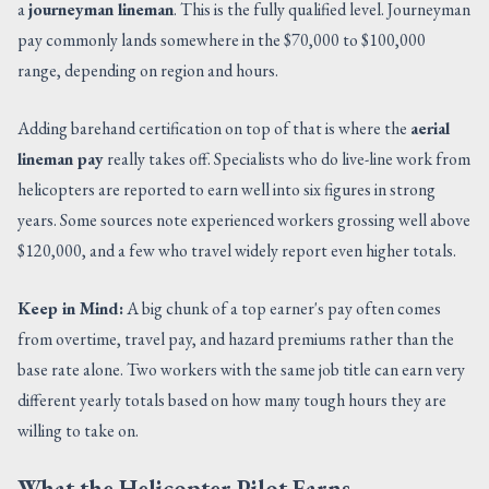
a
journeyman lineman
. This is the fully qualified level. Journeyman
pay commonly lands somewhere in the $70,000 to $100,000
range, depending on region and hours.
Adding barehand certification on top of that is where the
aerial
lineman pay
really takes off. Specialists who do live-line work from
helicopters are reported to earn well into six figures in strong
years. Some sources note experienced workers grossing well above
$120,000, and a few who travel widely report even higher totals.
Keep in Mind:
A big chunk of a top earner's pay often comes
from overtime, travel pay, and hazard premiums rather than the
base rate alone. Two workers with the same job title can earn very
different yearly totals based on how many tough hours they are
willing to take on.
What the Helicopter Pilot Earns