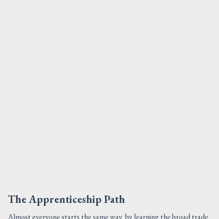
The Apprenticeship Path
Almost everyone starts the same way, by learning the broad trade