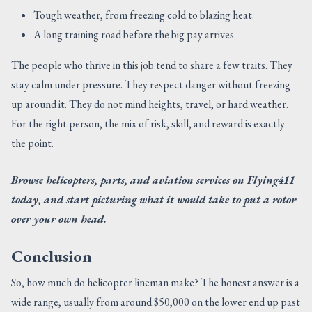
Tough weather, from freezing cold to blazing heat.
A long training road before the big pay arrives.
The people who thrive in this job tend to share a few traits. They
stay calm under pressure. They respect danger without freezing
up around it. They do not mind heights, travel, or hard weather.
For the right person, the mix of risk, skill, and reward is exactly
the point.
Browse helicopters, parts, and aviation services on Flying411
today, and start picturing what it would take to put a rotor
over your own head.
Conclusion
So, how much do helicopter lineman make? The honest answer is a
wide range, usually from around $50,000 on the lower end up past