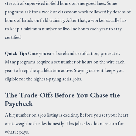
stretch of supervised in-field hours on energized lines. Some
programs ask for a week of classroom work followed by dozens of
hours of hands-on field training. After that, a worker usually has
to keep a minimum number of live-line hours each year to stay
certified.
Quick Tip:
Once you earn barehand certification, protect it.
Many programs require a set number of hours on the wire each
year to keep the qualification active. Staying current keeps you
eligible for the highest-paying aerial jobs.
The Trade-Offs Before You Chase the
Paycheck
A big number on a job listing is exciting. Before you set your heart
on it, weigh both sides honestly. This job asks a lot in return for
what it pays.