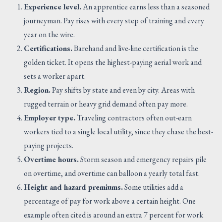
Experience level.
An apprentice earns less than a seasoned
journeyman. Pay rises with every step of training and every
year on the wire.
Certifications.
Barehand and live-line certification is the
golden ticket. It opens the highest-paying aerial work and
sets a worker apart.
Region.
Pay shifts by state and even by city. Areas with
rugged terrain or heavy grid demand often pay more.
Employer type.
Traveling contractors often out-earn
workers tied to a single local utility, since they chase the best-
paying projects.
Overtime hours.
Storm season and emergency repairs pile
on overtime, and overtime can balloon a yearly total fast.
Height and hazard premiums.
Some utilities add a
percentage of pay for work above a certain height. One
example often cited is around an extra 7 percent for work