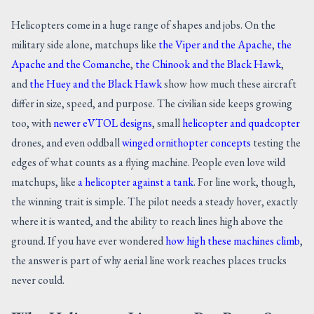
Helicopters come in a huge range of shapes and jobs. On the
military side alone, matchups like
the Viper and the Apache
,
the
Apache and the Comanche
,
the Chinook and the Black Hawk
,
and
the Huey and the Black Hawk
show how much these aircraft
differ in size, speed, and purpose. The civilian side keeps growing
too, with
newer eVTOL designs
, small
helicopter and quadcopter
drones, and even oddball
winged ornithopter concepts
testing the
edges of what counts as a flying machine. People even love wild
matchups, like
a helicopter against a tank
. For line work, though,
the winning trait is simple. The pilot needs a steady hover, exactly
where it is wanted, and the ability to reach lines high above the
ground. If you have ever wondered
how high these machines climb
,
the answer is part of why aerial line work reaches places trucks
never could.