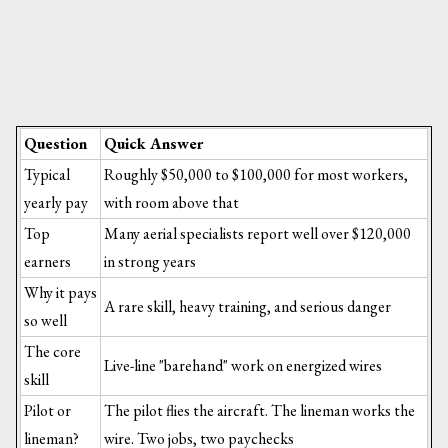
Question
Quick Answer
Typical
Roughly $50,000 to $100,000 for most workers,
yearly pay
with room above that
Top
Many aerial specialists report well over $120,000
earners
in strong years
Why it pays
A rare skill, heavy training, and serious danger
so well
The core
Live-line "barehand" work on energized wires
skill
Pilot or
The pilot flies the aircraft. The lineman works the
lineman?
wire. Two jobs, two paychecks