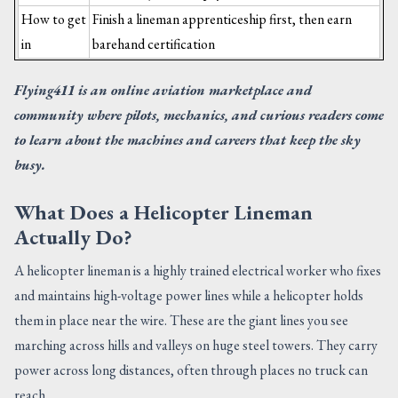
How to get
Finish a lineman apprenticeship first, then earn
in
barehand certification
Flying411 is an online aviation marketplace and
community where pilots, mechanics, and curious readers come
to learn about the machines and careers that keep the sky
busy.
What Does a Helicopter Lineman
Actually Do?
A helicopter lineman is a highly trained electrical worker who fixes
and maintains high-voltage power lines while a helicopter holds
them in place near the wire. These are the giant lines you see
marching across hills and valleys on huge steel towers. They carry
power across long distances, often through places no truck can
reach.