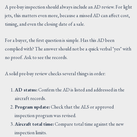
A pre-buy inspection should always include an AD review. For light
jets, this matters even more, because a missed AD can affect cost,
timing, and even the closing date of a sale.
For a buyer, the first question is simple. Has this AD been
complied with? The answer should not be a quick verbal "yes" with
no proof. Ask to see the records.
A solid pre-buy review checks several things in order:
AD status:
Confirm the AD is listed and addressed in the
aircraft records.
Program update:
Check that the ALS or approved
inspection program was revised.
Aircraft total time:
Compare total time against the new
inspection limits.