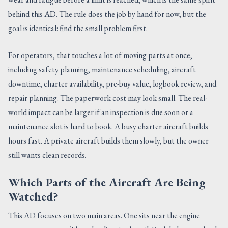
behind this AD. The rule does the job by hand for now, but the
goal is identical: find the small problem first.
For operators, that touches a lot of moving parts at once,
including safety planning, maintenance scheduling, aircraft
downtime, charter availability, pre-buy value, logbook review, and
repair planning. The paperwork cost may look small. The real-
world impact can be larger if an inspection is due soon or a
maintenance slot is hard to book. A busy charter aircraft builds
hours fast. A private aircraft builds them slowly, but the owner
still wants clean records.
Which Parts of the Aircraft Are Being
Watched?
This AD focuses on two main areas. One sits near the engine