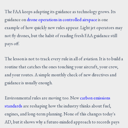
The FAA keeps adapting its guidance as technology grows. Its
guidance on
drone operations in controlled airspace
is one
example of how quickly new rules appear. Light jet operators may
not fly drones, but the habit of reading fresh FAA guidance still
pays off.
The lesson is not to track every rule in all of aviation. It is to build a
routine that catches the ones touching your aircraft, your crew,
and your routes. A simple monthly check of new directives and
guidance is usually enough.
Environmental rules are moving too. New
carbon emissions
standards
are reshaping how the industry thinks about fuel,
engines, and long-term planning. None of this changes today's
AD, but it shows why a future-minded approach to records pays