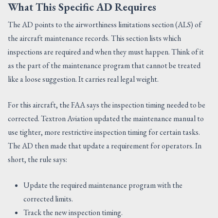
What This Specific AD Requires
The AD points to the airworthiness limitations section (ALS) of
the aircraft maintenance records. This section lists which
inspections are required and when they must happen. Think of it
as the part of the maintenance program that cannot be treated
like a loose suggestion. It carries real legal weight.
For this aircraft, the FAA says the inspection timing needed to be
corrected. Textron Aviation updated the maintenance manual to
use tighter, more restrictive inspection timing for certain tasks.
The AD then made that update a requirement for operators. In
short, the rule says:
Update the required maintenance program with the
corrected limits.
Track the new inspection timing.