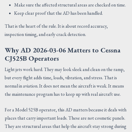
Make sure the affected structural areas are checked on time.
Keep clear proof that the AD has been handled.
That is the heart of the rule. It is about record accuracy,
inspection timing, and early crack detection.
Why AD 2026-03-06 Matters to Cessna
CJ525B Operators
Light jets work hard. They may look sleek and clean on the ramp,
but every flight adds time, loads, vibration, and stress. That is
normal in aviation. It does not mean the aircraft is weak. It means
the maintenance program has to keep up with real aircraft use.
For a Model 525B operator, this AD matters because it deals with
places that carry important loads. These are not cosmetic panels.
They are structural areas that help the aircraft stay strong during