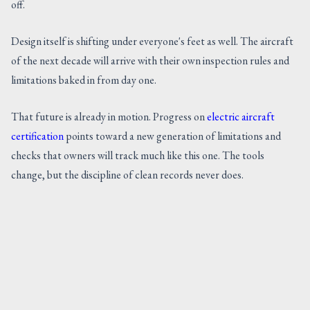
off.
Design itself is shifting under everyone's feet as well. The aircraft
of the next decade will arrive with their own inspection rules and
limitations baked in from day one.
That future is already in motion. Progress on
electric aircraft
certification
points toward a new generation of limitations and
checks that owners will track much like this one. The tools
change, but the discipline of clean records never does.