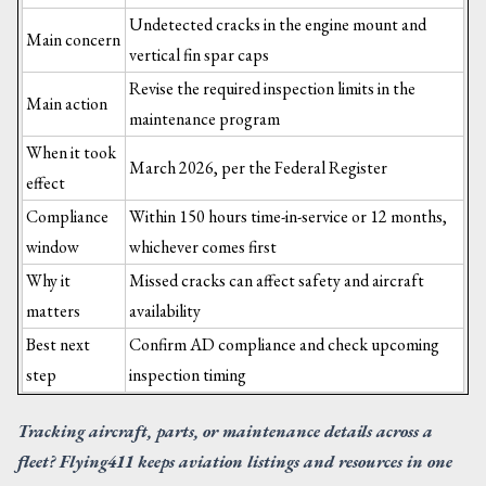
Undetected cracks in the engine mount and
Main concern
vertical fin spar caps
Revise the required inspection limits in the
Main action
maintenance program
When it took
March 2026, per the Federal Register
effect
Compliance
Within 150 hours time-in-service or 12 months,
window
whichever comes first
Why it
Missed cracks can affect safety and aircraft
matters
availability
Best next
Confirm AD compliance and check upcoming
step
inspection timing
Tracking aircraft, parts, or maintenance details across a
fleet? Flying411 keeps aviation listings and resources in one