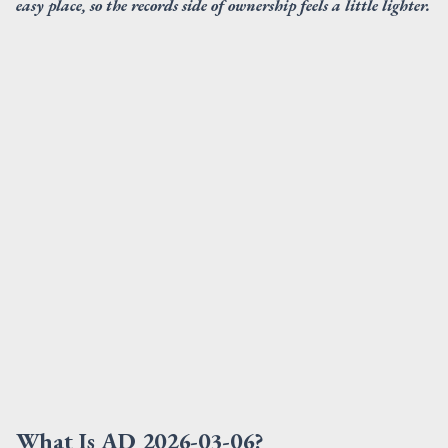
easy place, so the records side of ownership feels a little lighter.
What Is AD 2026-03-06?