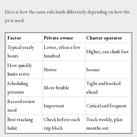
Here is how the same rule lands differently depending on how the
jet is used:
Factor
Private owner
Charter operator
Typical yearly
Lower, often a few
Higher, can climb fast
hours
hundred
How quickly
Slower
Sooner
limits arrive
Scheduling
Tight and booked
More flexible
pressure
ahead
Record review
Important
Critical and frequent
need
Best tracking
Check before each
Track weekly, plan
habit
trip block
months out