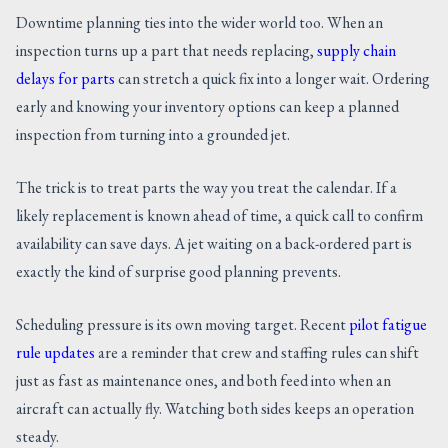
Downtime planning ties into the wider world too. When an
inspection turns up a part that needs replacing,
supply chain
delays for parts
can stretch a quick fix into a longer wait. Ordering
early and knowing your inventory options can keep a planned
inspection from turning into a grounded jet.
The trick is to treat parts the way you treat the calendar. If a
likely replacement is known ahead of time, a quick call to confirm
availability can save days. A jet waiting on a back-ordered part is
exactly the kind of surprise good planning prevents.
Scheduling pressure is its own moving target. Recent
pilot fatigue
rule updates
are a reminder that crew and staffing rules can shift
just as fast as maintenance ones, and both feed into when an
aircraft can actually fly. Watching both sides keeps an operation
steady.