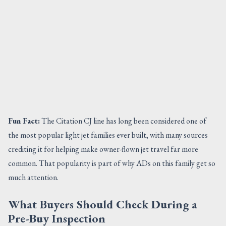
Fun Fact:
The Citation CJ line has long been considered one of
the most popular light jet families ever built, with many sources
crediting it for helping make owner-flown jet travel far more
common. That popularity is part of why ADs on this family get so
much attention.
What Buyers Should Check During a
Pre-Buy Inspection