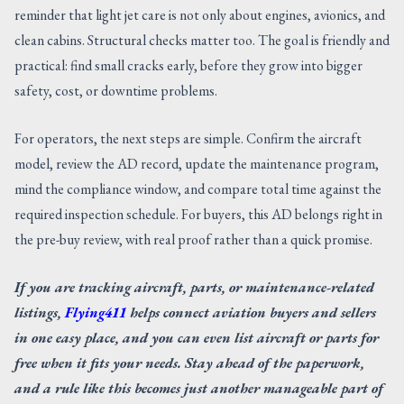
reminder that light jet care is not only about engines, avionics, and
clean cabins. Structural checks matter too. The goal is friendly and
practical: find small cracks early, before they grow into bigger
safety, cost, or downtime problems.
For operators, the next steps are simple. Confirm the aircraft
model, review the AD record, update the maintenance program,
mind the compliance window, and compare total time against the
required inspection schedule. For buyers, this AD belongs right in
the pre-buy review, with real proof rather than a quick promise.
If you are tracking aircraft, parts, or maintenance-related
listings,
Flying411
helps connect aviation buyers and sellers
in one easy place, and you can even list aircraft or parts for
free when it fits your needs. Stay ahead of the paperwork,
and a rule like this becomes just another manageable part of