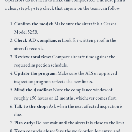
a clear, step-by-step check that anyone on the team can follow.
Confirm the model:
Make sure the aircraft is a Cessna
Model 525B.
Check AD compliance:
Look for written proof in the
aircraft records.
Review total time:
Compare aircraft time against the
required inspection schedule.
Update the program:
Make sure the ALS or approved
inspection program reflects the new limits.
Mind the deadline:
Note the compliance window of
roughly 150 hours or 12 months, whichever comes first.
Talk to the shop:
Ask when the next affected inspection is
due.
Plan early:
Do not wait until the aircraft is close to the limit.
Keep records clean:
Save the work order, log entry, and