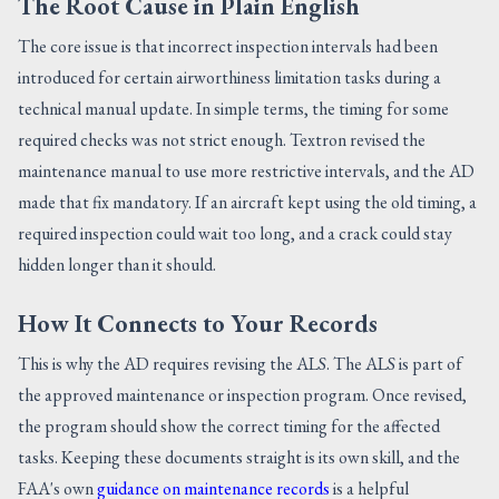
The Root Cause in Plain English
The core issue is that incorrect inspection intervals had been
introduced for certain airworthiness limitation tasks during a
technical manual update. In simple terms, the timing for some
required checks was not strict enough. Textron revised the
maintenance manual to use more restrictive intervals, and the AD
made that fix mandatory. If an aircraft kept using the old timing, a
required inspection could wait too long, and a crack could stay
hidden longer than it should.
How It Connects to Your Records
This is why the AD requires revising the ALS. The ALS is part of
the approved maintenance or inspection program. Once revised,
the program should show the correct timing for the affected
tasks. Keeping these documents straight is its own skill, and the
FAA's own
guidance on maintenance records
is a helpful