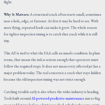
flight.
Why It Matters:
A structural crack often starts small, sometimes
near a hole, edge, or fastener. At first it may be hard to see. With
more flying, repeated loads can make it grow. The whole reason
for tighter inspection timing is to catch that crack while it is still
tiny.
This AD is tied to what the FAA calls an unsafe condition. In plain
terms, that means the risk is serious enough that operators must
follow the required steps. It does not mean every affected jet has a
major problem today. The real concern is a crack that stays hidden
because the old inspection timing was not strict enough.
Catching trouble early is also where the wider industry is heading.
Tools built around
AI-powered predictive maintenance
aim to flag
wear and fatigue before a limit is reached, which is the same spirit