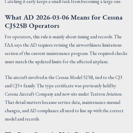
Catching it early keeps a small task from becoming a large one.
What AD 2026-03-06 Means for Cessna
CJ525B Operators
For operators, this rule is mainly about timing and records. The
FAA says the AD requires revising the airworthiness limitations
section of the current maintenance program. The required checks
must match the updated limits for the affected airplane.
The aircraft involved is the Cessna Model 525B, tied to the CJ3
and CJ3+ family. The type certificate was previously held by
Cessna Aircraft Company and now sits under Textron Aviation.
That detail matters because service data, maintenance manual
changes, and AD compliance all need to line up with the correct
model and records.