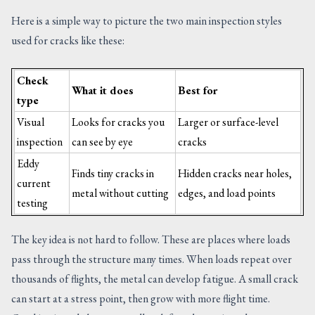
Here is a simple way to picture the two main inspection styles
used for cracks like these:
Check
What it does
Best for
type
Visual
Looks for cracks you
Larger or surface-level
inspection
can see by eye
cracks
Eddy
Finds tiny cracks in
Hidden cracks near holes,
current
metal without cutting
edges, and load points
testing
The key idea is not hard to follow. These are places where loads
pass through the structure many times. When loads repeat over
thousands of flights, the metal can develop fatigue. A small crack
can start at a stress point, then grow with more flight time.