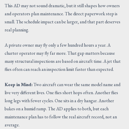
This AD may not sound dramatic, but it still shapes how owners
and operators plan maintenance. The direct paperwork step is
small. The schedule impact can be larger, and that part deserves
real planning.
A private owner may fly only a few hundred hours a year. A
charter operator may fly far more. That gap matters because
many structural inspections are based on aircraft time. A jet that
flies often can reach an inspection limit faster than expected.
Keep in Mind:
Two aircraft can wear the same model name and
live very different lives. One flies short hops often. Another flies
long legs with fewer cycles. One sits in a dry hangar. Another
bakes on a humid ramp. The AD applies to both, but each
maintenance plan has to follow the real aircraft record, not an
average.