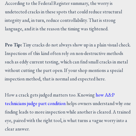
According to the Federal Register summary, the worry is
undetected cracks in these spots that could reduce structural
integrity and, in turn, reduce controllability. That is strong
language, and it is the reason the timing was tightened.
Pro Tip:
Tiny cracks do not always show up in a plain visual check.
Inspections of this kind often rely on non-destructive methods
such as eddy current testing, which can find small cracks in metal
without cutting the part open. If your shop mentions a special
inspection method, that is normal and expected here.
How a crack gets judged matters too. Knowing
how A&P
technicians judge part condition
helps owners understand why one
finding leads to more inspection while another is cleared. A trained
eye, paired with the right tool, is what turns a vague worry into a
clear answer.