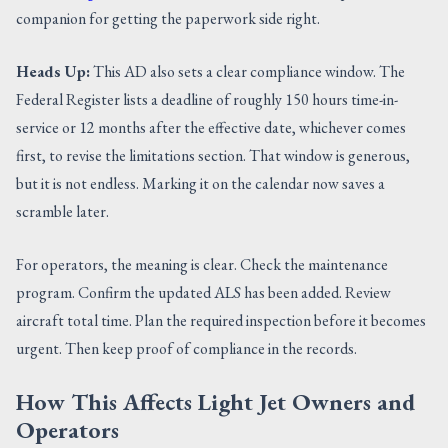
companion for getting the paperwork side right.
Heads Up:
This AD also sets a clear compliance window. The
Federal Register lists a deadline of roughly 150 hours time-in-
service or 12 months after the effective date, whichever comes
first, to revise the limitations section. That window is generous,
but it is not endless. Marking it on the calendar now saves a
scramble later.
For operators, the meaning is clear. Check the maintenance
program. Confirm the updated ALS has been added. Review
aircraft total time. Plan the required inspection before it becomes
urgent. Then keep proof of compliance in the records.
How This Affects Light Jet Owners and
Operators