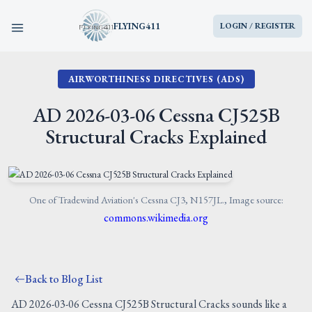
FLYING411
LOGIN / REGISTER
AIRWORTHINESS DIRECTIVES (ADS)
HOME
AD 2026-03-06 Cessna CJ525B
PARTS
Structural Cracks Explained
ENGINES
AIRCRAFT
One of Tradewind Aviation's Cessna CJ3, N157JL., Image source:
commons.wikimedia.org
SERVICES
Back to Blog List
BLOG
AD 2026-03-06 Cessna CJ525B Structural Cracks sounds like a