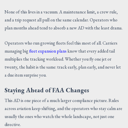
None of this lives in a vacuum. A maintenance limit, a crew rule,
and a trip request all pull on the same calendar. Operators who
plan months ahead tend to absorb a new AD with the least drama.
Operators who run growing fleets feel this most of all. Carriers
managing big
fleet expansion plans
know that every added tail
multiplies the tracking workload. Whether you fly one jet or
twenty, the habit is the same: track early, plan early, and never let
a due item surprise you.
Staying Ahead of FAA Changes
This AD is one piece of a much larger compliance picture. Rules
across aviation keep shifting, and the operators who stay calm are
usually the ones who watch the whole landscape, not just one
directive.