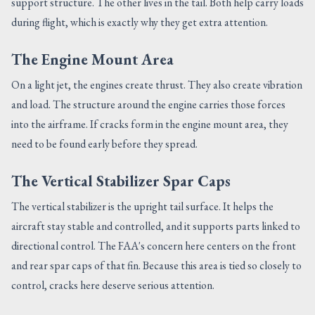
support structure. The other lives in the tail. Both help carry loads
during flight, which is exactly why they get extra attention.
The Engine Mount Area
On a light jet, the engines create thrust. They also create vibration
and load. The structure around the engine carries those forces
into the airframe. If cracks form in the engine mount area, they
need to be found early before they spread.
The Vertical Stabilizer Spar Caps
The vertical stabilizer is the upright tail surface. It helps the
aircraft stay stable and controlled, and it supports parts linked to
directional control. The FAA's concern here centers on the front
and rear spar caps of that fin. Because this area is tied so closely to
control, cracks here deserve serious attention.