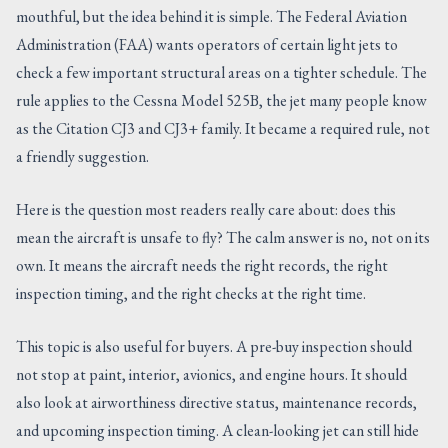
mouthful, but the idea behind it is simple. The Federal Aviation
CONTACT US
Administration (FAA) wants operators of certain light jets to
check a few important structural areas on a tighter schedule. The
rule applies to the Cessna Model 525B, the jet many people know
as the Citation CJ3 and CJ3+ family. It became a required rule, not
a friendly suggestion.
Here is the question most readers really care about: does this
mean the aircraft is unsafe to fly? The calm answer is no, not on its
own. It means the aircraft needs the right records, the right
inspection timing, and the right checks at the right time.
This topic is also useful for buyers. A pre-buy inspection should
not stop at paint, interior, avionics, and engine hours. It should
also look at airworthiness directive status, maintenance records,
and upcoming inspection timing. A clean-looking jet can still hide