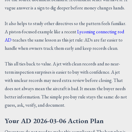
vague answer is a sign to dig deeper before money changes hands.
It also helps to study other directives so the pattern feels familiar.
A piston-focused example like a recent
Lycoming connecting rod
AD
teaches the same lesson as this jet rule: ADs are far easier to
handle when owners track them early and keep records clean.
This all ties back to value. A jet with clean records and no near-
term inspection surprises is easier to buy with confidence. A jet
with unclear records may need extra review before closing. That
does not always mean the aircraft is bad. It means the buyer needs
better information. The simple pre-buy rule stays the same: do not
guess, ask, verify, and document.
Your AD 2026-03-06 Action Plan
Operators do not need to make this complicated. The best plan is