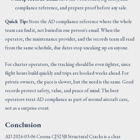
compliance reference, and prepare proof before any sale.
Quick Tip:
Store the AD compliance reference where the whole
team can find it, not buried in one person's email. When the
operator, the maintenance provider, and the records team all read
from the same schedule, due dates stop sneaking up on anyone.
For charter operators, the tracking should be even tighter, since
flight hours build quickly and trips are booked weeks ahead. For
private owners, the pace is slower, but the need is the same. Good
records protect safety, value, and peace of mind. The best
operators treat AD compliance as part of normal aircraft care,
not as a surprise event.
Conclusion
AD 2026-03-06 Cessna CJ525B Structural Cracks is a clear