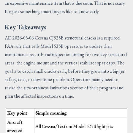
an expensive maintenance item that is due soon. That is not scary.
It is just something smart buyers like to know early.
Key Takeaways
AD 2026-03-06 Cessna CJ525B structural cracks is a required
FAA rule that tells Model 525B operators to update their
maintenance records and inspection timing for two key structural
areas: the engine mount and the vertical stabilizer spar caps. The
goal is to catch small cracks early, before they grow into a bigger
safety, cost, or downtime problem. Operators mainly need to
revise the airworthiness limitations section of their program and
plan the affected inspections on time.
Key point
Simple meaning
Aircraft
All Cessna/Textron Model 525B light jets
affected