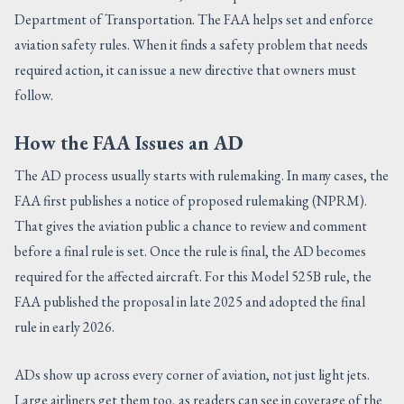
Department of Transportation. The FAA helps set and enforce
aviation safety rules. When it finds a safety problem that needs
required action, it can issue a new directive that owners must
follow.
How the FAA Issues an AD
The AD process usually starts with rulemaking. In many cases, the
FAA first publishes a notice of proposed rulemaking (NPRM).
That gives the aviation public a chance to review and comment
before a final rule is set. Once the rule is final, the AD becomes
required for the affected aircraft. For this Model 525B rule, the
FAA published the proposal in late 2025 and adopted the final
rule in early 2026.
ADs show up across every corner of aviation, not just light jets.
Large airliners get them too, as readers can see in coverage of the