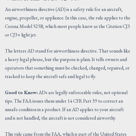
An airworthiness directive (AD) is a safety rule for an aircraft,
engine, propeller, or appliance. In this case, the rule applies to the
Cessna Model 525B, which most people know as the Citation CJ3
or CJ3+ light jet.
The letters AD stand for airworthiness directive. That sounds like
a heavy legal phrase, but the purpose is plain. It tells owners and
operators that something must be checked, changed, repaired, or
tracked to keep the aircraft safe and legal to fly.
Good to Know:
ADs are legally enforceable rules, not optional
tips. The FAA issues them under 14 CFR Part 39 to correct an
unsafe condition in a product. If an AD applies to your aircraft
and is not handled, the aircraft is not considered airworthy.
This rule came from the FAA, which is part of the United States