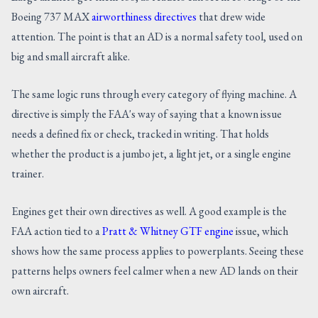
Boeing 737 MAX
airworthiness directives
that drew wide
attention. The point is that an AD is a normal safety tool, used on
big and small aircraft alike.
The same logic runs through every category of flying machine. A
directive is simply the FAA's way of saying that a known issue
needs a defined fix or check, tracked in writing. That holds
whether the product is a jumbo jet, a light jet, or a single engine
trainer.
Engines get their own directives as well. A good example is the
FAA action tied to a
Pratt & Whitney GTF engine
issue, which
shows how the same process applies to powerplants. Seeing these
patterns helps owners feel calmer when a new AD lands on their
own aircraft.