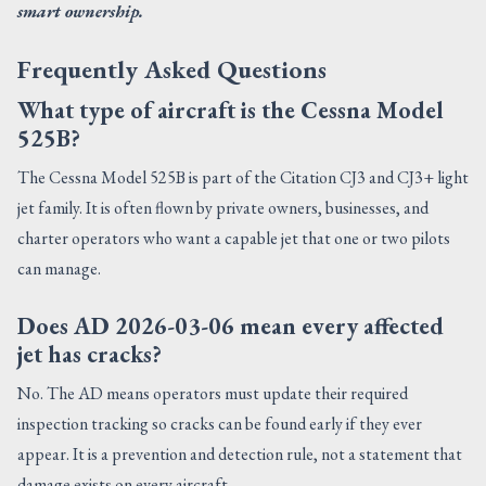
smart ownership.
Frequently Asked Questions
What type of aircraft is the Cessna Model
525B?
The Cessna Model 525B is part of the Citation CJ3 and CJ3+ light
jet family. It is often flown by private owners, businesses, and
charter operators who want a capable jet that one or two pilots
can manage.
Does AD 2026-03-06 mean every affected
jet has cracks?
No. The AD means operators must update their required
inspection tracking so cracks can be found early if they ever
appear. It is a prevention and detection rule, not a statement that
damage exists on every aircraft.