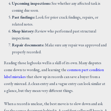
Upcoming inspections:
See whether any affected task is
coming due soon.
Past findings:
Look for prior crack findings, repairs, or
related notes.
Shop history:
Review who performed past structural
inspections.
Repair documents:
Make sure any repair was approved and
properly recorded.
Reading those logbooks well is a skill of its own. Many disputes
come down to wording, and learning the
common part condition
label mistakes
that show up in records can save a buyer from a
costly misread. A clean entry and a vague entry can look similar at
a glance, but they mean very different things.
When a record is unclear, the best move is to slow down and ask
for the source document behind it. A confident seller will have it. A