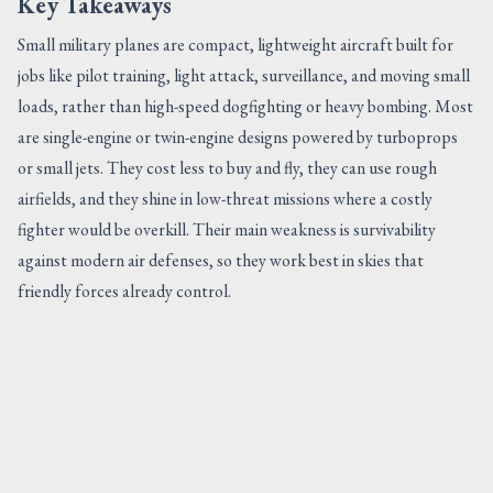
Key Takeaways
Small military planes are compact, lightweight aircraft built for
jobs like pilot training, light attack, surveillance, and moving small
loads, rather than high-speed dogfighting or heavy bombing. Most
are single-engine or twin-engine designs powered by turboprops
or small jets. They cost less to buy and fly, they can use rough
airfields, and they shine in low-threat missions where a costly
fighter would be overkill. Their main weakness is survivability
against modern air defenses, so they work best in skies that
friendly forces already control.