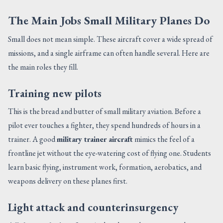
The Main Jobs Small Military Planes Do
Small does not mean simple. These aircraft cover a wide spread of
missions, and a single airframe can often handle several. Here are
the main roles they fill.
Training new pilots
This is the bread and butter of small military aviation. Before a
pilot ever touches a fighter, they spend hundreds of hours in a
trainer. A good
military trainer aircraft
mimics the feel of a
frontline jet without the eye-watering cost of flying one. Students
learn basic flying, instrument work, formation, aerobatics, and
weapons delivery on these planes first.
Light attack and counterinsurgency