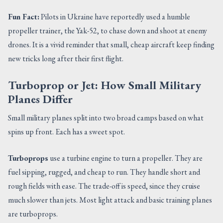
Fun Fact:
Pilots in Ukraine have reportedly used a humble
propeller trainer, the Yak-52, to chase down and shoot at enemy
drones. It is a vivid reminder that small, cheap aircraft keep finding
new tricks long after their first flight.
Turboprop or Jet: How Small Military
Planes Differ
Small military planes split into two broad camps based on what
spins up front. Each has a sweet spot.
Turboprops
use a turbine engine to turn a propeller. They are
fuel sipping, rugged, and cheap to run. They handle short and
rough fields with ease. The trade-off is speed, since they cruise
much slower than jets. Most light attack and basic training planes
are turboprops.