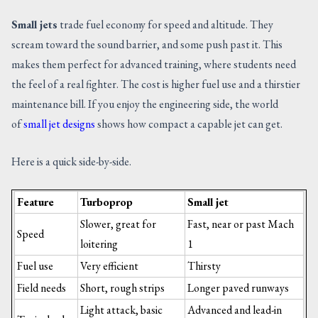
Small jets
trade fuel economy for speed and altitude. They
scream toward the sound barrier, and some push past it. This
makes them perfect for advanced training, where students need
the feel of a real fighter. The cost is higher fuel use and a thirstier
maintenance bill. If you enjoy the engineering side, the world
of
small jet designs
shows how compact a capable jet can get.
Here is a quick side-by-side.
Feature
Turboprop
Small jet
Slower, great for
Fast, near or past Mach
Speed
loitering
1
Fuel use
Very efficient
Thirsty
Field needs
Short, rough strips
Longer paved runways
Light attack, basic
Advanced and lead-in