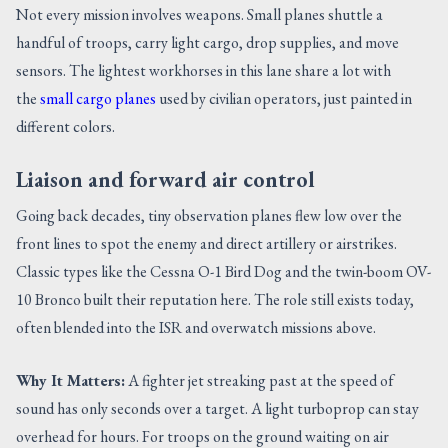
Not every mission involves weapons. Small planes shuttle a
handful of troops, carry light cargo, drop supplies, and move
sensors. The lightest workhorses in this lane share a lot with
the
small cargo planes
used by civilian operators, just painted in
different colors.
Liaison and forward air control
Going back decades, tiny observation planes flew low over the
front lines to spot the enemy and direct artillery or airstrikes.
Classic types like the Cessna O-1 Bird Dog and the twin-boom OV-
10 Bronco built their reputation here. The role still exists today,
often blended into the ISR and overwatch missions above.
Why It Matters:
A fighter jet streaking past at the speed of
sound has only seconds over a target. A light turboprop can stay
overhead for hours. For troops on the ground waiting on air