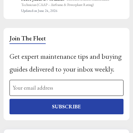
Technician (CAAP – Airframe & Powerplant Rating)
Updated on June 24, 2026
Join The Fleet
Get expert maintenance tips and buying
guides delivered to your inbox weekly.
SUBSCRIBE