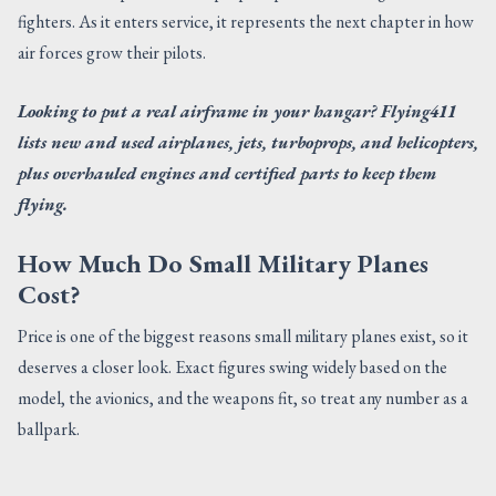
fighters. As it enters service, it represents the next chapter in how
air forces grow their pilots.
Looking to put a real airframe in your hangar? Flying411
lists new and used airplanes, jets, turboprops, and helicopters,
plus overhauled engines and certified parts to keep them
flying.
How Much Do Small Military Planes
Cost?
Price is one of the biggest reasons small military planes exist, so it
deserves a closer look. Exact figures swing widely based on the
model, the avionics, and the weapons fit, so treat any number as a
ballpark.