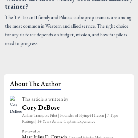
trainer?
The T-6 Texan II family and Pilatus turboprop trainers are among
the most common in Western and allied service. The right choice
for any air force depends on budget, mission, and how far pilots
need to progress.
About The Author
This article is written by
Cory DeBose
Airline Transport Pilot | Founder of Flying411.com | 7 Type
Ratings | 14 Years Airline Captain Experience
Reviewed by
Marc Julius D. Cruzado
· Licensed Aviation Maintenance