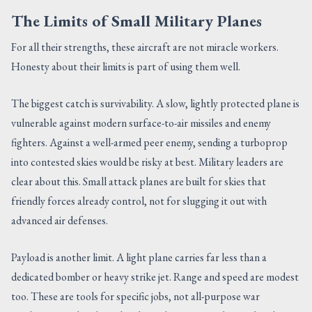
The Limits of Small Military Planes
For all their strengths, these aircraft are not miracle workers.
Honesty about their limits is part of using them well.
The biggest catch is survivability. A slow, lightly protected plane is
vulnerable against modern surface-to-air missiles and enemy
fighters. Against a well-armed peer enemy, sending a turboprop
into contested skies would be risky at best. Military leaders are
clear about this. Small attack planes are built for skies that
friendly forces already control, not for slugging it out with
advanced air defenses.
Payload is another limit. A light plane carries far less than a
dedicated bomber or heavy strike jet. Range and speed are modest
too. These are tools for specific jobs, not all-purpose war