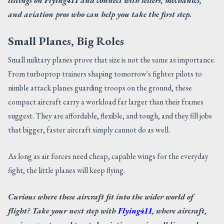
listings on Flying411 and connect with sellers, mechanics,
and aviation pros who can help you take the first step.
Small Planes, Big Roles
Small military planes prove that size is not the same as importance.
From turboprop trainers shaping tomorrow's fighter pilots to
nimble attack planes guarding troops on the ground, these
compact aircraft carry a workload far larger than their frames
suggest. They are affordable, flexible, and tough, and they fill jobs
that bigger, faster aircraft simply cannot do as well.
As long as air forces need cheap, capable wings for the everyday
fight, the little planes will keep flying.
Curious where these aircraft fit into the wider world of
flight? Take your next step with
Flying411
, where aircraft,