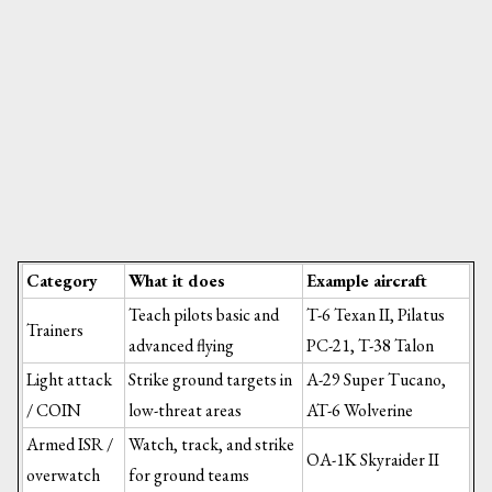
Category
What it does
Example aircraft
Teach pilots basic and
T-6 Texan II, Pilatus
Trainers
advanced flying
PC-21, T-38 Talon
Light attack
Strike ground targets in
A-29 Super Tucano,
/ COIN
low-threat areas
AT-6 Wolverine
Armed ISR /
Watch, track, and strike
OA-1K Skyraider II
overwatch
for ground teams