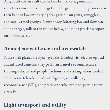
A
light attack aircraft
carries bombs, rockets, guns, and
sometimes missiles to hit targets on the ground. These planes earn
their keep in low-intensity fights against insurgents, smugglers,
and small armed groups. A turboprop loitering low and slow can
spot a target, talk to the troops below, and put a precise weapon
on it minutes later.
Armed surveillance and overwatch
Some small planes are flying eyeballs. Loaded with electro-optical
and infrared cameras, they perform
armed reconnaissance
,
tracking vehicles and people for hours and striking when needed.
This overwatch role blends intelligence, surveillance,
reconnaissance (ISR), and precision strike into one quiet, patient
aircraft.
Light transport and utility