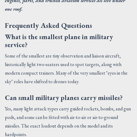
engines, parts, and trusted aviation services all live under
one roof.
Frequently Asked Questions
What is the smallest plane in military
service?
Some of the smallest are tiny observation and liaison aircraft,
historically light two-seaters used to spot targets, along with
modern compact trainers. Many of the very smallest "eyes in the
sky" roles have shifted to drones today.
Can small military planes carry missiles?
Yes, many light attack types carry guided rockets, bombs, and gun
pods, and some can be fitted with air-to-air or air-to-ground
missiles. The exact loadout depends on the model and its
hardpoints.