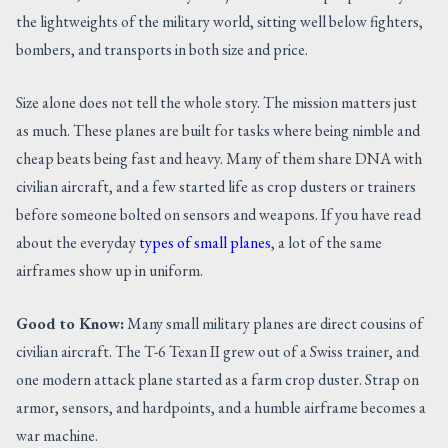
the lightweights of the military world, sitting well below fighters,
bombers, and transports in both size and price.
Size alone does not tell the whole story. The mission matters just
as much. These planes are built for tasks where being nimble and
cheap beats being fast and heavy. Many of them share DNA with
civilian aircraft, and a few started life as crop dusters or trainers
before someone bolted on sensors and weapons. If you have read
about the everyday
types of small planes
, a lot of the same
airframes show up in uniform.
Good to Know:
Many small military planes are direct cousins of
civilian aircraft. The T-6 Texan II grew out of a Swiss trainer, and
one modern attack plane started as a farm crop duster. Strap on
armor, sensors, and hardpoints, and a humble airframe becomes a
war machine.