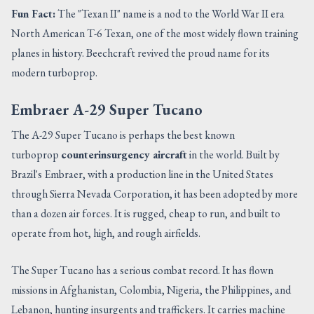
Fun Fact:
The "Texan II" name is a nod to the World War II era
North American T-6 Texan, one of the most widely flown training
planes in history. Beechcraft revived the proud name for its
modern turboprop.
Embraer A-29 Super Tucano
The A-29 Super Tucano is perhaps the best known
turboprop
counterinsurgency aircraft
in the world. Built by
Brazil's Embraer, with a production line in the United States
through Sierra Nevada Corporation, it has been adopted by more
than a dozen air forces. It is rugged, cheap to run, and built to
operate from hot, high, and rough airfields.
The Super Tucano has a serious combat record. It has flown
missions in Afghanistan, Colombia, Nigeria, the Philippines, and
Lebanon, hunting insurgents and traffickers. It carries machine