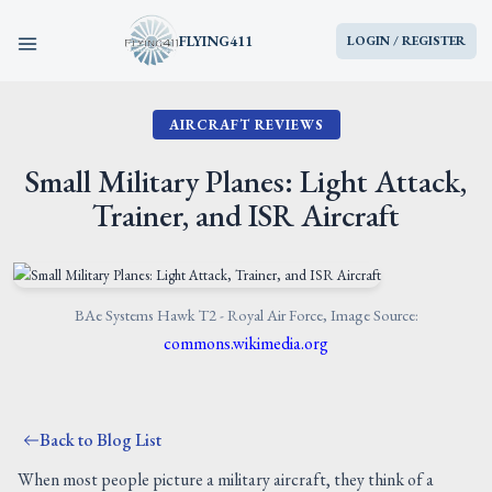
FLYING411
LOGIN / REGISTER
AIRCRAFT REVIEWS
HOME
Small Military Planes: Light Attack,
PARTS
Trainer, and ISR Aircraft
ENGINES
AIRCRAFT
BAe Systems Hawk T2 - Royal Air Force, Image Source:
commons.wikimedia.org
SERVICES
Back to Blog List
BLOG
When most people picture a military aircraft, they think of a