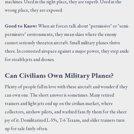
machines. Used in the right place, they are superb. Used in the
wrong place, they are exposed.
Good to Know:
When air forces talk about "permissive" or "semi-
permissive" environments, they mean skies where the enemy
cannot seriously threaten aircraft. Small military planes thrive
there. In contested airspace against a major power, they step aside
for stealth jets and drones.
Can Civilians Own Military Planes?
Plenty of people fall in love with these aircraft and wonder if they
can own one. The short answer is sometimes. Many retired
trainers and light jets end up on the civilian market, where
collectors, airshow pilots, and warbird fans fly them for the sheer
joy of it. Demilitarized L-39s, T-6 Texans, and older trainers turn
up for sale fairly often.