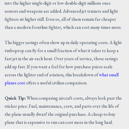
into the higher single-digit or low double-digit millions once
sensors and weapons are added. Advanced jet trainers and light
fighters sit higher still. Even so, all of them remain far cheaper
than a modern frontline fighter, which can cost many times more.
The bigger savings often show up in daily operating costs. A light
turboprop can fly for a small fraction of what it takes to keep a
fast jet in the air each hour. Over years of service, those savings
add up fast. If you want a feel for how purchase prices scale
across the lighter end of aviation, this breakdown of
what small
planes cost
offers a useful civilian comparison.
Quick Tip:
When comparing aircraft costs, always look past the
sticker price. Fuel, maintenance, crew, and parts over the life of
the plane usually dwarf the original purchase. A cheap-to-buy
plane that is expensive to run can cost more in the long haul.