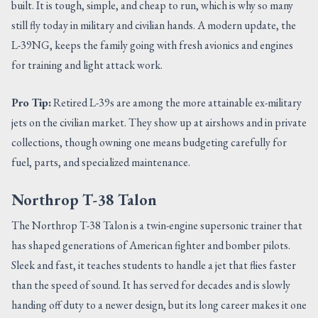
built. It is tough, simple, and cheap to run, which is why so many
still fly today in military and civilian hands. A modern update, the
L-39NG, keeps the family going with fresh avionics and engines
for training and light attack work.
Pro Tip:
Retired L-39s are among the more attainable ex-military
jets on the civilian market. They show up at airshows and in private
collections, though owning one means budgeting carefully for
fuel, parts, and specialized maintenance.
Northrop T-38 Talon
The Northrop T-38 Talon is a twin-engine supersonic trainer that
has shaped generations of American fighter and bomber pilots.
Sleek and fast, it teaches students to handle a jet that flies faster
than the speed of sound. It has served for decades and is slowly
handing off duty to a newer design, but its long career makes it one