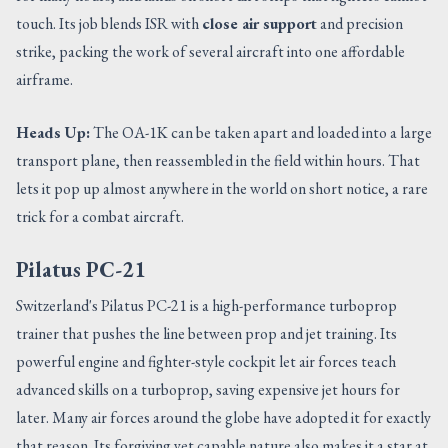
touch. Its job blends ISR with
close air support
and precision
strike, packing the work of several aircraft into one affordable
airframe.
Heads Up:
The OA-1K can be taken apart and loaded into a large
transport plane, then reassembled in the field within hours. That
lets it pop up almost anywhere in the world on short notice, a rare
trick for a combat aircraft.
Pilatus PC-21
Switzerland's Pilatus PC-21 is a high-performance turboprop
trainer that pushes the line between prop and jet training. Its
powerful engine and fighter-style cockpit let air forces teach
advanced skills on a turboprop, saving expensive jet hours for
later. Many air forces around the globe have adopted it for exactly
that reason. Its forgiving yet capable nature also makes it a star at