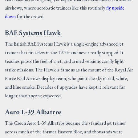
airshows, where aerobatic trainers like this routinely
fly upside
down
for the crowd.
BAE Systems Hawk
The British BAE Systems Hawk is a single-engine advanced jet
trainer that first flew in the 1970s and never really stopped. It
teaches pilots the feel of a jet, and armed versions can fly light
strike missions. The Hawk is famous as the mount of the Royal Air
Force Red Arrows display team, who paint the sky in red, white,
and blue smoke. Decades of upgrades have kept it relevant far
longer than anyone expected.
Aero L-39 Albatros
The Czech Aero L-39 Albatros became the standard jet trainer
across much of the former Eastern Bloc, and thousands were