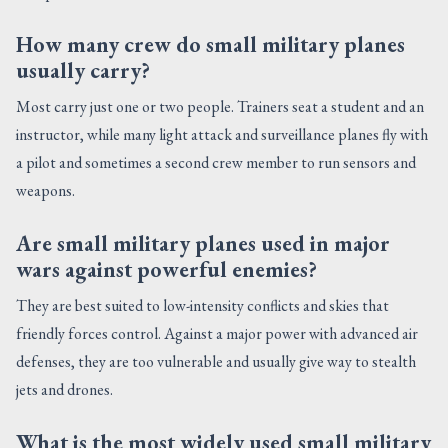
How many crew do small military planes
usually carry?
Most carry just one or two people. Trainers seat a student and an
instructor, while many light attack and surveillance planes fly with
a pilot and sometimes a second crew member to run sensors and
weapons.
Are small military planes used in major
wars against powerful enemies?
They are best suited to low-intensity conflicts and skies that
friendly forces control. Against a major power with advanced air
defenses, they are too vulnerable and usually give way to stealth
jets and drones.
What is the most widely used small military