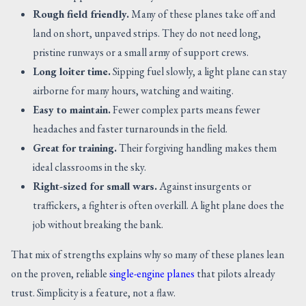
Rough field friendly.
Many of these planes take off and
land on short, unpaved strips. They do not need long,
pristine runways or a small army of support crews.
Long loiter time.
Sipping fuel slowly, a light plane can stay
airborne for many hours, watching and waiting.
Easy to maintain.
Fewer complex parts means fewer
headaches and faster turnarounds in the field.
Great for training.
Their forgiving handling makes them
ideal classrooms in the sky.
Right-sized for small wars.
Against insurgents or
traffickers, a fighter is often overkill. A light plane does the
job without breaking the bank.
That mix of strengths explains why so many of these planes lean
on the proven, reliable
single-engine planes
that pilots already
trust. Simplicity is a feature, not a flaw.