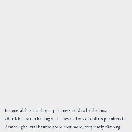
In general, basic turboprop trainers tend to be the most
affordable, often landing in the low millions of dollars per aircraft.
Armed light attack turboprops cost more, frequently climbing