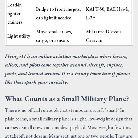
Lead-in
Bridge to frontline jets,
KAI T-50, BAE Hawk,
fighter
can fight if needed
L-39
trainers
Move small crews,
Militarized Cessna
Light utility
cargo, or sensors
Caravan
Flying411 is an online aviation marketplace where buyers,
sellers, and pilots come together around aircraft, engines,
parts, and trusted services. It is a handy home base if planes
like these spark your curiosity.
What Counts as a Small Military Plane?
There is no official rulebook that stamps an aircraft "small." In
plain terms, a small military plane is a light, low-weight design that
carries a small crew and a modest payload. Most weigh a few tons
at takeoff, not dozens. Many seat just one or two people. They are