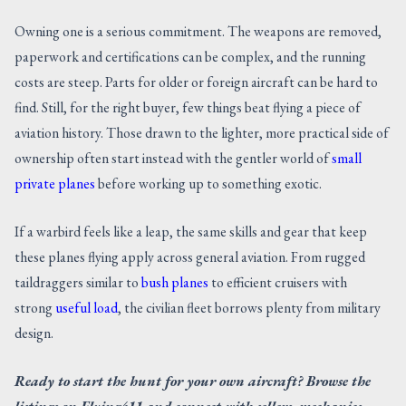
Owning one is a serious commitment. The weapons are removed,
paperwork and certifications can be complex, and the running
costs are steep. Parts for older or foreign aircraft can be hard to
find. Still, for the right buyer, few things beat flying a piece of
aviation history. Those drawn to the lighter, more practical side of
ownership often start instead with the gentler world of
small
private planes
before working up to something exotic.
If a warbird feels like a leap, the same skills and gear that keep
these planes flying apply across general aviation. From rugged
taildraggers similar to
bush planes
to efficient cruisers with
strong
useful load
, the civilian fleet borrows plenty from military
design.
Ready to start the hunt for your own aircraft? Browse the