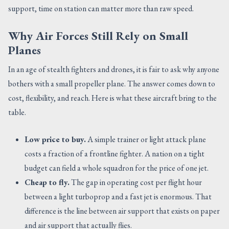
support, time on station can matter more than raw speed.
Why Air Forces Still Rely on Small
Planes
In an age of stealth fighters and drones, it is fair to ask why anyone
bothers with a small propeller plane. The answer comes down to
cost, flexibility, and reach. Here is what these aircraft bring to the
table.
Low price to buy.
A simple trainer or light attack plane
costs a fraction of a frontline fighter. A nation on a tight
budget can field a whole squadron for the price of one jet.
Cheap to fly.
The gap in operating cost per flight hour
between a light turboprop and a fast jet is enormous. That
difference is the line between air support that exists on paper
and air support that actually flies.