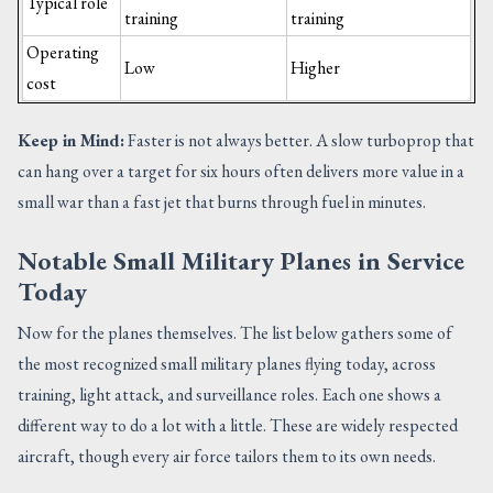
Typical role
training
training
Operating
Low
Higher
cost
Keep in Mind:
Faster is not always better. A slow turboprop that
can hang over a target for six hours often delivers more value in a
small war than a fast jet that burns through fuel in minutes.
Notable Small Military Planes in Service
Today
Now for the planes themselves. The list below gathers some of
the most recognized small military planes flying today, across
training, light attack, and surveillance roles. Each one shows a
different way to do a lot with a little. These are widely respected
aircraft, though every air force tailors them to its own needs.