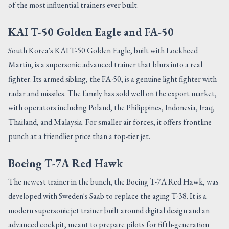
of the most influential trainers ever built.
KAI T-50 Golden Eagle and FA-50
South Korea's KAI T-50 Golden Eagle, built with Lockheed
Martin, is a supersonic advanced trainer that blurs into a real
fighter. Its armed sibling, the FA-50, is a genuine light fighter with
radar and missiles. The family has sold well on the export market,
with operators including Poland, the Philippines, Indonesia, Iraq,
Thailand, and Malaysia. For smaller air forces, it offers frontline
punch at a friendlier price than a top-tier jet.
Boeing T-7A Red Hawk
The newest trainer in the bunch, the Boeing T-7A Red Hawk, was
developed with Sweden's Saab to replace the aging T-38. It is a
modern supersonic jet trainer built around digital design and an
advanced cockpit, meant to prepare pilots for fifth-generation