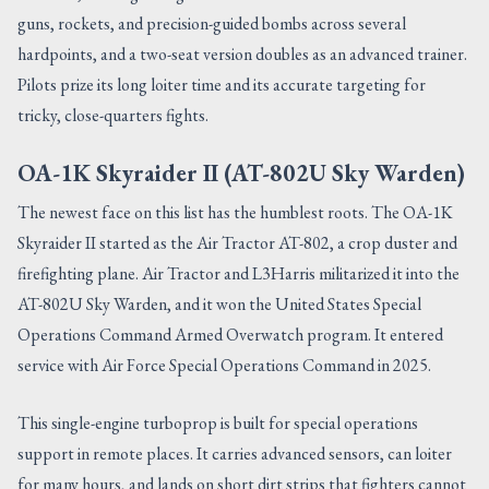
guns, rockets, and precision-guided bombs across several
hardpoints, and a two-seat version doubles as an advanced trainer.
Pilots prize its long loiter time and its accurate targeting for
tricky, close-quarters fights.
OA-1K Skyraider II (AT-802U Sky Warden)
The newest face on this list has the humblest roots. The OA-1K
Skyraider II started as the Air Tractor AT-802, a crop duster and
firefighting plane. Air Tractor and L3Harris militarized it into the
AT-802U Sky Warden, and it won the United States Special
Operations Command Armed Overwatch program. It entered
service with Air Force Special Operations Command in 2025.
This single-engine turboprop is built for special operations
support in remote places. It carries advanced sensors, can loiter
for many hours, and lands on short dirt strips that fighters cannot