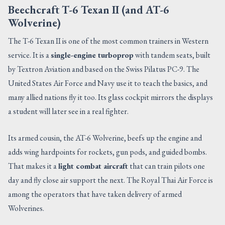
Beechcraft T-6 Texan II (and AT-6
Wolverine)
The T-6 Texan II is one of the most common trainers in Western
service. It is a
single-engine turboprop
with tandem seats, built
by Textron Aviation and based on the Swiss Pilatus PC-9. The
United States Air Force and Navy use it to teach the basics, and
many allied nations fly it too. Its glass cockpit mirrors the displays
a student will later see in a real fighter.
Its armed cousin, the AT-6 Wolverine, beefs up the engine and
adds wing hardpoints for rockets, gun pods, and guided bombs.
That makes it a
light combat aircraft
that can train pilots one
day and fly close air support the next. The Royal Thai Air Force is
among the operators that have taken delivery of armed
Wolverines.