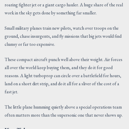
roaring fighter jet or a giant cargo hauler. A huge share of the real
CONTACT US
work in the sky gets done by something far smaller.
Small military planes train new pilots, watch over troops on the
ground, chase insurgents, and fly missions that big jets would find
clumsy or far too expensive.
These compact aircraft punch well above their weight. Air forces
all over the world keep buying them, and they do it for good
reasons. A light turboprop can circle over a battlefield for hours,
land on a short dirt strip, and do it all for a sliver of the cost of a
fast jet.
The little plane humming quietly above a special operations team
often matters more than the supersonic one that never shows up.