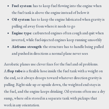
Fuel system
: has to keep fuel flowing into the engine when
the fuel tank is above the engine instead of below it
Oil system
: has to keep the engine lubricated when gravity is
pulling oil away from where it needs to go
Engine type
: carbureted engines often cough and quit when
inverted, while fuel-injected engines keep running smoothly
Airframe strength
: the structure has to handle being pulled
and pushed in directions a normal plane never sees
Aerobatic planes use clever fixes for the fuel and oil problems.
A
flop tube
is a flexible hose inside the fuel tank with a weight on
the end, so it always droops toward whatever direction gravity is
pulling. Right-side up or upside down, the weighted end stays in
the fuel, and the engine keeps drinking. Oil systems often use a dry
sump, where oil is stored in a separate tank with pickups that
work in any orientation.