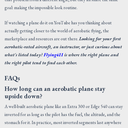
goal: making the impossible look routine.
If watching a plane do it on YouTube has you thinking about
actually getting closer to the world of aerobatic flying, the
marketplace and resources are out there.
Looking for your first
aerobatic-rated aircraft, an instructor, or just curious about
what's listed today?
Flying411
is where the right plane and
the right pilot tend to find each other.
FAQs
How long can an aerobatic plane stay
upside down?
A well-built aerobatic plane like an Extra 300 or Edge 540 can stay
inverted for as long as the pilot has the fuel, the altitude, and the
stomach for it. In practice, most inverted segments last anywhere