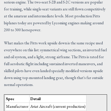
serious engine. The two-seat S-2B and S-2C versions are popular
for training, while single-seat variants are still flown competitively
at the amateur and intermediate levels. Most production Pitts
biplanes today are powered by Lycoming engines making around
200 to 300 horsepower.
What makes the Pitts work upside down is the same recipe used
everywhere on this list: symmetrical wing sections, an inverted fuel
and oil system, and a light, strong airframe. The Pitts is rated for
full aerobatic flight including sustained inverted maneuvers, and
skilled pilots have even landed specially modified versions upside
down using top-mounted landing gear, though that's far outside
normal operations.
Spec
Detail
Manufacturer
Aviat Aircraft (current production)