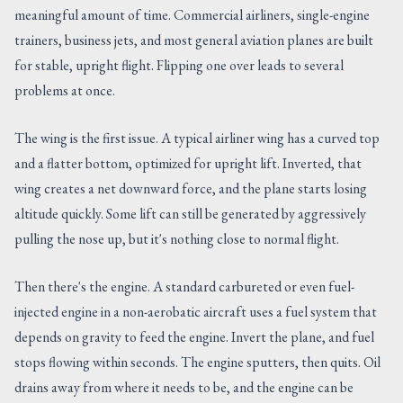
meaningful amount of time. Commercial airliners, single-engine
trainers, business jets, and most general aviation planes are built
for stable, upright flight. Flipping one over leads to several
problems at once.
The wing is the first issue. A typical airliner wing has a curved top
and a flatter bottom, optimized for upright lift. Inverted, that
wing creates a net downward force, and the plane starts losing
altitude quickly. Some lift can still be generated by aggressively
pulling the nose up, but it's nothing close to normal flight.
Then there's the engine. A standard carbureted or even fuel-
injected engine in a non-aerobatic aircraft uses a fuel system that
depends on gravity to feed the engine. Invert the plane, and fuel
stops flowing within seconds. The engine sputters, then quits. Oil
drains away from where it needs to be, and the engine can be