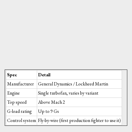
Spec
Detail
Manufacturer
General Dynamics / Lockheed Martin
Engine
Single turbofan, varies by variant
Top speed
Above Mach 2
G-load rating
Up to 9 Gs
Control system
Fly-by-wire (first production fighter to use it)