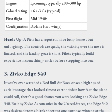
Engine
Lycoming, typically 200–300 hp
G-load rating
+6 / -3 Gs (typical)
First flight
Mid-1940s
Configuration
Biplane (two wings)
Heads Up:
A Pitts has a reputation for being honest but
unforgiving. The controls are quick, the visibility over the nose is
limited, and the landing gear is short. Pilots typically build
experience in something gentler before stepping into one.
3. Zivko Edge 540
If you've ever watched a Red Bull Air Race or seen high-speed
aerial footage that looked almost cartoonish in how fast the plane
could roll, there's a good chance you were looking at a Zivko Edge
540. Built by Zivko Aeronautics in the United States, the Edge 540
was designed from a blank sheet for one purpose: winning at the