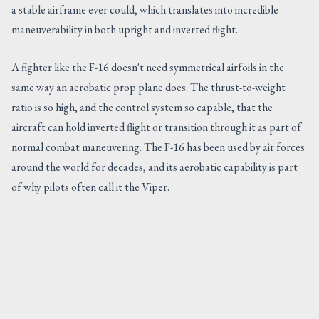
a stable airframe ever could, which translates into incredible
maneuverability in both upright and inverted flight.
A fighter like the F-16 doesn't need symmetrical airfoils in the
same way an aerobatic prop plane does. The thrust-to-weight
ratio is so high, and the control system so capable, that the
aircraft can hold inverted flight or transition through it as part of
normal combat maneuvering. The F-16 has been used by air forces
around the world for decades, and its aerobatic capability is part
of why pilots often call it the Viper.