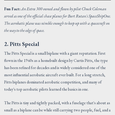
Fun Fact:
An Extra 300 owned and flown by pilot Chuck Coleman
served as one of the official chase planes for Burt Rutan's SpaceShipOne.
The aerobatic plane was nimble enough to keep up with a spacecraft on
the way to the edge of space.
2. Pitts Special
The Pitts Special is a small biplane with a giant reputation. First
flown in the 1940s as a homebuilt design by Curtis Pitts, the type
has been refined for decades and is widely considered one of the
most influential aerobatic aircraft ever built. For a long stretch,
Pitts biplanes dominated aerobatic competition, and many of
today's top aerobatic pilots learned the basics in one.
The Pitts is tiny and tightly packed, with a fuselage that's about as
small as a biplane can be while still carrying two people, fuel, and a