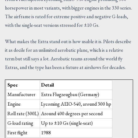
horsepower in most variants, with bigger engines in the 330 series.
The airframe is rated for extreme positive and negative G-loads,
with the single-seat versions stressed for ±10 Gs.
What makes the Extra stand out is how usable it is. Pilots describe
it as docile for an unlimited aerobatic plane, which is a relative
term but still says a lot. Aerobatic teams around the world fly
Extras, and the type has been a fixture at airshows for decades.
Spec
Detail
Manufacturer
Extra Flugzeugbau (Germany)
Engine
Lycoming AEIO-540, around 300 hp
Roll rate (300L)
Around 400 degrees per second
G-load rating
Up to ±10 Gs (single-seat)
First flight
1988