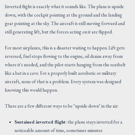
Inverted flight is exactly what it sounds like. The plane is upside
down, with the cockpit pointing at the ground and the landing
gear pointing at the sky. The aircraft is still moving forward and
still generating lift, but the forces acting on it are flipped.
For most airplanes, this is a disaster waiting to happen. Lift gets
reversed, fuel stops flowing to the engine, oil drains away from
where it's needed, and the pilot starts hanging from the seatbelt
like a bat in a cave. For a properly built aerobatic or military
aircraft, none of that is a problem. Every system was designed
knowing this would happen.
There are a few different ways to be "upside down" in the air:
Sustained inverted flight
: the plane stays inverted for a
noticeable amount of time, sometimes minutes