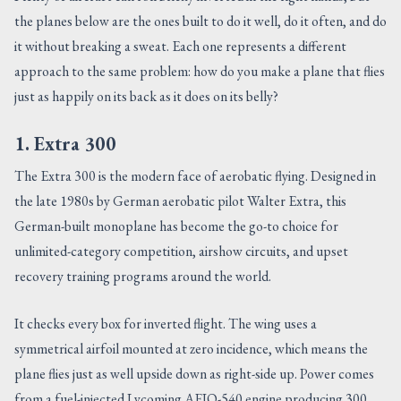
the planes below are the ones built to do it well, do it often, and do
it without breaking a sweat. Each one represents a different
approach to the same problem: how do you make a plane that flies
just as happily on its back as it does on its belly?
1. Extra 300
The Extra 300 is the modern face of aerobatic flying. Designed in
the late 1980s by German aerobatic pilot Walter Extra, this
German-built monoplane has become the go-to choice for
unlimited-category competition, airshow circuits, and upset
recovery training programs around the world.
It checks every box for inverted flight. The wing uses a
symmetrical airfoil mounted at zero incidence, which means the
plane flies just as well upside down as right-side up. Power comes
from a fuel-injected Lycoming AEIO-540 engine producing 300