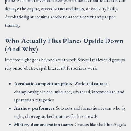
plane. Even brief inverted attempts in a non-aerobatic aircraft can
damage the engine, exceed structural limits, or end very badly.
Aerobatic flight requires aerobatic-rated aircraft and proper
training.
Who Actually Flies Planes Upside Down
(And Why)
Inverted flight goes beyond stunt work. Several real-world groups
rely on aerobatic-capable aircraft for serious work:
Aerobatic competition pilots
: World and national
championships in the unlimited, advanced, intermediate, and
sportsman categories
Airshow performers
: Solo acts and formation teams who fly
tight, choreographed routines for live crowds
Military demonstration teams
: Groups like the Blue Angels