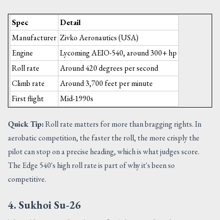
Spec
Detail
Manufacturer
Zivko Aeronautics (USA)
Engine
Lycoming AEIO-540, around 300+ hp
Roll rate
Around 420 degrees per second
Climb rate
Around 3,700 feet per minute
First flight
Mid-1990s
Quick Tip:
Roll rate matters for more than bragging rights. In
aerobatic competition, the faster the roll, the more crisply the
pilot can stop on a precise heading, which is what judges score.
The Edge 540's high roll rate is part of why it's been so
competitive.
4. Sukhoi Su-26