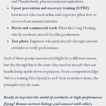
and Thunderbirds, plus international equivalents
Upset prevention and recovery training (UPRT)
:
Instructors who teach airline and corporate pilots how to
recover from unusual attitudes
Movie and commercial work
: Pilots like Craig Hosking
who fly aerobatic aircraft for film productions
Test pilots
: Engineers who push aircraft through extreme
attitudes to verify performance
Each of these groups uses inverted flight for a different reason,
but the through-line is the same: they need an aircraft that can
handle being upside down on purpose. From a competition Edge
540 to a training Pitts Special to an F-16 in an airshow demo, the
principles stay the same.
Ready to step into the world of aerobatic or high-performance
flying? Browse current listings and connect with sellers,