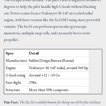
degrees to help the pilot handle high G-loads without blacking
out. Power comes from a Vedeneyev M-14P air-cooled radial
engine, with later versions like the Su-26M3 using more powerful
variants. The Su-26 can perform spectacular gyroscopic
maneuvers, multiple snap rolls, and can nearly hover on its
propeller.
Spec
Detail
Manufacturer
Sukhoi Design Bureau (Russia)
Engine
Vedeneyev M-14P radial, around 360 hp
G-load rating
Around +12 / -10 Gs
First flight
1984
Structure
More than 50% composite
Fun Fact:
The Su-26 is widely known for being one of the few civilian