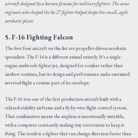
aircraft designed by a bureau famous for military fighters. The same
engineers who shaped the Su-27 fighter helped shape this small, agile
aerobatic plane.
5. F-16 Fighting Falcon
The first four aircraft on this list are propeller-driven aerobatic
specialists. The F-16 is a different animal entirely. It's a single-
engine multi-role fighter jet, designed for combat rather than
airshow routines, but its design and performance make sustained
inverted flight a routine part of its envelope.
The F-16 was one of the first production aircraft built with a
relaxed-stability airframe and a fly-by-wire flight control system.
That combination means the airplane is intentionally unstable,
with a computer constantly making tiny corrections to keep it
flying. The result is a fighter that can change direction faster than