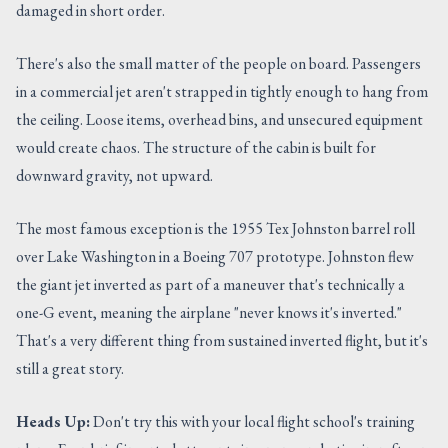
damaged in short order.
There's also the small matter of the people on board. Passengers
in a commercial jet aren't strapped in tightly enough to hang from
the ceiling. Loose items, overhead bins, and unsecured equipment
would create chaos. The structure of the cabin is built for
downward gravity, not upward.
The most famous exception is the 1955 Tex Johnston barrel roll
over Lake Washington in a Boeing 707 prototype. Johnston flew
the giant jet inverted as part of a maneuver that's technically a
one-G event, meaning the airplane "never knows it's inverted."
That's a very different thing from sustained inverted flight, but it's
still a great story.
Heads Up:
Don't try this with your local flight school's training