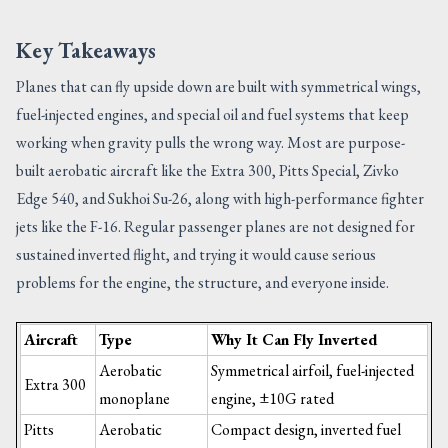
Key Takeaways
Planes that can fly upside down are built with symmetrical wings,
fuel-injected engines, and special oil and fuel systems that keep
working when gravity pulls the wrong way. Most are purpose-
built aerobatic aircraft like the Extra 300, Pitts Special, Zivko
Edge 540, and Sukhoi Su-26, along with high-performance fighter
jets like the F-16. Regular passenger planes are not designed for
sustained inverted flight, and trying it would cause serious
problems for the engine, the structure, and everyone inside.
Aircraft
Type
Why It Can Fly Inverted
Aerobatic
Symmetrical airfoil, fuel-injected
Extra 300
monoplane
engine, ±10G rated
Pitts
Aerobatic
Compact design, inverted fuel