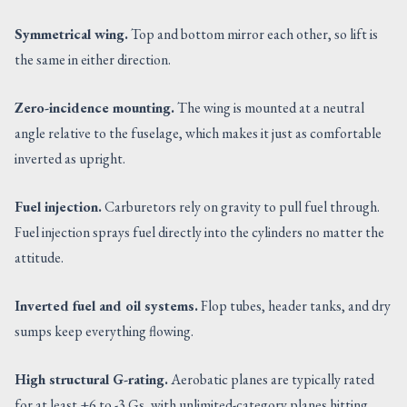
Symmetrical wing.
Top and bottom mirror each other, so lift is
the same in either direction.
Zero-incidence mounting.
The wing is mounted at a neutral
angle relative to the fuselage, which makes it just as comfortable
inverted as upright.
Fuel injection.
Carburetors rely on gravity to pull fuel through.
Fuel injection sprays fuel directly into the cylinders no matter the
attitude.
Inverted fuel and oil systems.
Flop tubes, header tanks, and dry
sumps keep everything flowing.
High structural G-rating.
Aerobatic planes are typically rated
for at least +6 to -3 Gs, with unlimited-category planes hitting