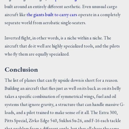
built around an entirely different aesthetic. Even unusual cargo
aircraft like
the giants built to carry cars
operate in a completely
separate world from aerobatic single-seaters.
Inverted flight, in other words, is a niche within a niche. The
aircraft that do it well are highly specialized tools, and the pilots
who fly them are equally specialized.
Conclusion
The list of planes that can fly upside down is short for a reason.
Building an aircraft that flies just as well on its back as on its belly
takes a specific combination of symmetrical wings, fuel and oil
systems that ignore gravity, a structure that can handle massive G-
loads, and a pilot trained to make sense of it all. The Extra 300,
Pitts Special, Zivko Edge 540, Sukhoi Su-26, and F-16 each tackle
that problem from a different angle, but they all share the same