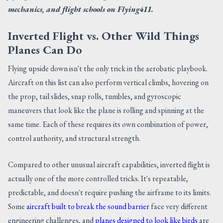
mechanics, and flight schools on Flying411.
Inverted Flight vs. Other Wild Things
Planes Can Do
Flying upside down isn't the only trick in the aerobatic playbook.
Aircraft on this list can also perform vertical climbs, hovering on
the prop, tail slides, snap rolls, tumbles, and gyroscopic
maneuvers that look like the plane is rolling and spinning at the
same time. Each of these requires its own combination of power,
control authority, and structural strength.
Compared to other unusual aircraft capabilities, inverted flight is
actually one of the more controlled tricks. It's repeatable,
predictable, and doesn't require pushing the airframe to its limits.
Some
aircraft built to break the sound barrier
face very different
engineering challenges, and
planes designed to look like birds
are