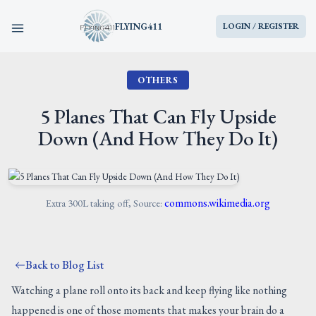
FLYING411
LOGIN / REGISTER
OTHERS
HOME
5 Planes That Can Fly Upside
PARTS
Down (And How They Do It)
ENGINES
AIRCRAFT
commons.wikimedia.org
Extra 300L taking off, Source:
SERVICES
Back to Blog List
BLOG
Watching a plane roll onto its back and keep flying like nothing
happened is one of those moments that makes your brain do a