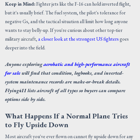
Keep in Mind:
Fighter jets like the F-16 can hold inverted flight,
but it's usually brief. The fuel system, the pilot's tolerance for
negative Gs, and the tactical situation all limit how long anyone
wants to stay belly-up. If you're curious about other top-tier
military aircraft,
a closer look at the strongest US fighters
goes
deeper into the field.
Anyone exploring
aerobatic and high-performance aircraft
for sale
will find that condition, logbooks, and inverted-
system maintenance records are make-or-break details.
Flying411 lists aircraft of all types so buyers can compare
options side by side.
What Happens If a Normal Plane Tries
to Fly Upside Down
Most aircraft you've ever flown on cannot fly upside down for any