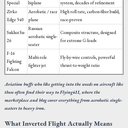
Special
biplane
system, decades of refinement
Zivko
Aerobatic / race
High roll rate, carbon-fiber build,
Edge 540
plane
race-proven
Russian
Sukhoi Su-
Composite structure, designed
aerobatic single-
26
for extreme G-loads
seater
F-16
Multi-role
Fly-by-wire controls, powerful
Fighting
fighter jet
thrust-to-weight ratio
Falcon
Aviation buffs who like getting into the weeds on aircraft like
these often find their way to Flying411, where the
marketplace and blog cover everything from aerobatic single-
seaters to heavy iron.
What Inverted Flight Actually Means