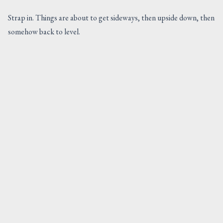
Strap in. Things are about to get sideways, then upside down, then
somehow back to level.