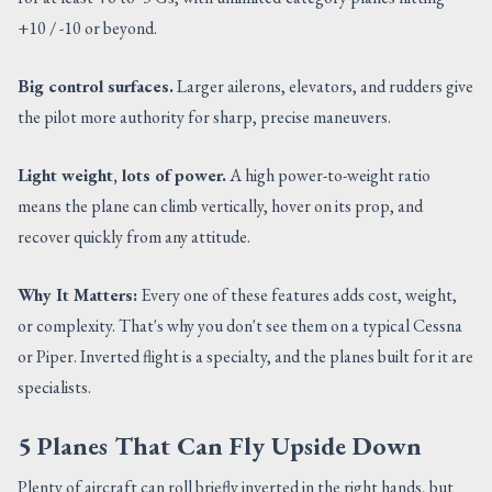
+10 / -10 or beyond.
Big control surfaces.
Larger ailerons, elevators, and rudders give
the pilot more authority for sharp, precise maneuvers.
Light weight, lots of power.
A high power-to-weight ratio
means the plane can climb vertically, hover on its prop, and
recover quickly from any attitude.
Why It Matters:
Every one of these features adds cost, weight,
or complexity. That's why you don't see them on a typical Cessna
or Piper. Inverted flight is a specialty, and the planes built for it are
specialists.
5 Planes That Can Fly Upside Down
Plenty of aircraft can roll briefly inverted in the right hands, but