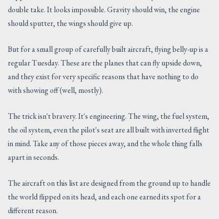
double take. It looks impossible. Gravity should win, the engine
CONTACT US
should sputter, the wings should give up.
But for a small group of carefully built aircraft, flying belly-up is a
regular Tuesday. These are the planes that can fly upside down,
and they exist for very specific reasons that have nothing to do
with showing off (well, mostly).
The trick isn't bravery. It's engineering. The wing, the fuel system,
the oil system, even the pilot's seat are all built with inverted flight
in mind. Take any of those pieces away, and the whole thing falls
apart in seconds.
The aircraft on this list are designed from the ground up to handle
the world flipped on its head, and each one earned its spot for a
different reason.