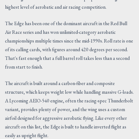
highest level of aerobatic and air racing competition.
The Edge has been one of the dominant aircraft in the Red Bull
Air Race series and has won unlimited-category aerobatic
championships multiple times since the mid-1990s. Roll rate is one
of its calling cards, with figures around 420 degrees per second.
That's fast enough that a full barrel roll takes less than a second
from start to finish.
The aircraft is built around a carbon-fiber and composite
structure, which keeps weight low while handling massive G-loads.
A Lycoming AEIO-540 engine, often the racing-spec Thunderbolt
variant, provides plenty of power, and the wing uses a custom
airfoil designed for aggressive aerobatic flying. Like every other
aircraft on this list, the Edge is built to handle inverted flight as
easily as upright flight.