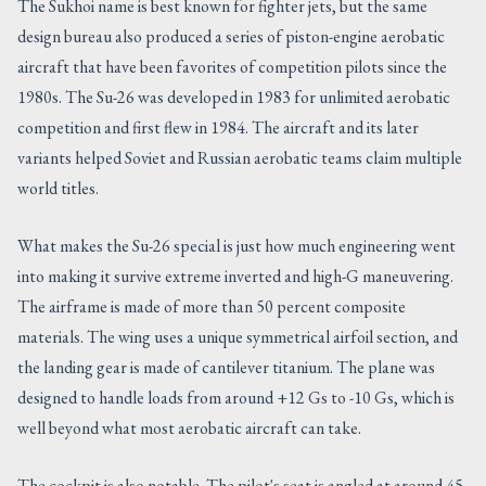
The Sukhoi name is best known for fighter jets, but the same
design bureau also produced a series of piston-engine aerobatic
aircraft that have been favorites of competition pilots since the
1980s. The Su-26 was developed in 1983 for unlimited aerobatic
competition and first flew in 1984. The aircraft and its later
variants helped Soviet and Russian aerobatic teams claim multiple
world titles.
What makes the Su-26 special is just how much engineering went
into making it survive extreme inverted and high-G maneuvering.
The airframe is made of more than 50 percent composite
materials. The wing uses a unique symmetrical airfoil section, and
the landing gear is made of cantilever titanium. The plane was
designed to handle loads from around +12 Gs to -10 Gs, which is
well beyond what most aerobatic aircraft can take.
The cockpit is also notable. The pilot's seat is angled at around 45