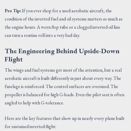
Pro Tip:
If you ever shop for a used aerobatic aircraft, the
condition of the inverted fuel and oil systems matters as much as
the engine hours. A worn flop tube or a clogged inverted oil line
can turn a routine roll into a very bad day.
The Engineering Behind Upside-Down
Flight
The wings and fuel systems get most of the attention, but a real
aerobatic aircraft is built differently in just about every way. The
fuselage is reinforced. The control surfaces are oversized. The
propeller is balanced for high G-loads. Even the pilot seat is often
angled to help with G-tolerance.
Here are the key features that show up in nearly every plane built
for sustained inverted flight: