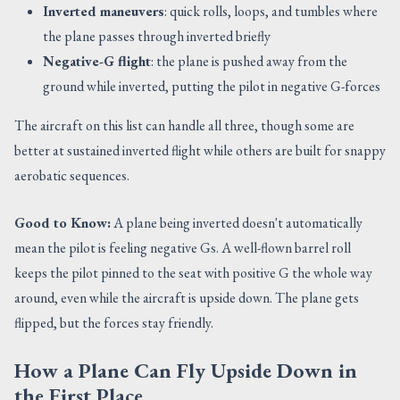
Inverted maneuvers
: quick rolls, loops, and tumbles where
the plane passes through inverted briefly
Negative-G flight
: the plane is pushed away from the
ground while inverted, putting the pilot in negative G-forces
The aircraft on this list can handle all three, though some are
better at sustained inverted flight while others are built for snappy
aerobatic sequences.
Good to Know:
A plane being inverted doesn't automatically
mean the pilot is feeling negative Gs. A well-flown barrel roll
keeps the pilot pinned to the seat with positive G the whole way
around, even while the aircraft is upside down. The plane gets
flipped, but the forces stay friendly.
How a Plane Can Fly Upside Down in
the First Place