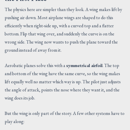
The physics here are simpler than they look. A wing makes lift by
pushing air down. Most airplane wings are shaped to do this
efficiently when right-side up, with a curved top and a flatter
bottom. Flip that wing over, and suddenly the curve is on the
wrong side. The wing now wants to push the plane toward the
ground instead of away from it.
Aerobatic planes solve this with a
symmetrical airfoil
. The top
and bottom of the wing have the same curve, so the wing makes
lift equally well no matter which way is up. The pilot just adjusts
the angle of attack, points the nose where they want it, and the
wing does its job.
But the wing is only part of the story. A few other systems have to
play along: