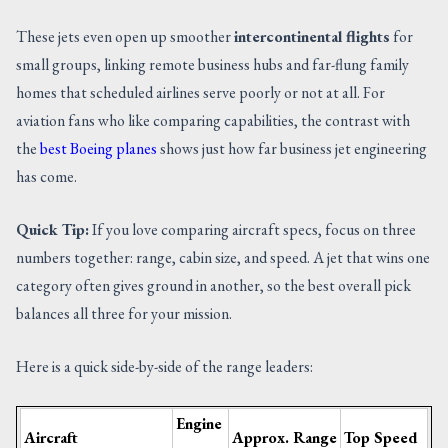
These jets even open up smoother
intercontinental flights
for
small groups, linking remote business hubs and far-flung family
homes that scheduled airlines serve poorly or not at all. For
aviation fans who like comparing capabilities, the contrast with
the
best Boeing planes
shows just how far business jet engineering
has come.
Quick Tip:
If you love comparing aircraft specs, focus on three
numbers together: range, cabin size, and speed. A jet that wins one
category often gives ground in another, so the best overall pick
balances all three for your mission.
Here is a quick side-by-side of the range leaders:
Engine
Aircraft
Approx. Range
Top Speed