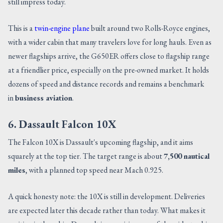
still impress today.
This is a
twin-engine plane
built around two Rolls-Royce engines,
with a wider cabin that many travelers love for long hauls. Even as
newer flagships arrive, the G650ER offers close to flagship range
at a friendlier price, especially on the pre-owned market. It holds
dozens of speed and distance records and remains a benchmark
in
business aviation
.
6. Dassault Falcon 10X
The Falcon 10X is Dassault's upcoming flagship, and it aims
squarely at the top tier. The target range is about
7,500 nautical
miles
, with a planned top speed near Mach 0.925.
A quick honesty note: the 10X is still in development. Deliveries
are expected later this decade rather than today. What makes it