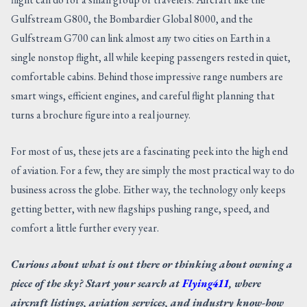
Gulfstream G800, the Bombardier Global 8000, and the
Gulfstream G700 can link almost any two cities on Earth in a
single nonstop flight, all while keeping passengers rested in quiet,
comfortable cabins. Behind those impressive range numbers are
smart wings, efficient engines, and careful flight planning that
turns a brochure figure into a real journey.
For most of us, these jets are a fascinating peek into the high end
of aviation. For a few, they are simply the most practical way to do
business across the globe. Either way, the technology only keeps
getting better, with new flagships pushing range, speed, and
comfort a little further every year.
Curious about what is out there or thinking about owning a
piece of the sky? Start your search at
Flying411
, where
aircraft listings, aviation services, and industry know-how