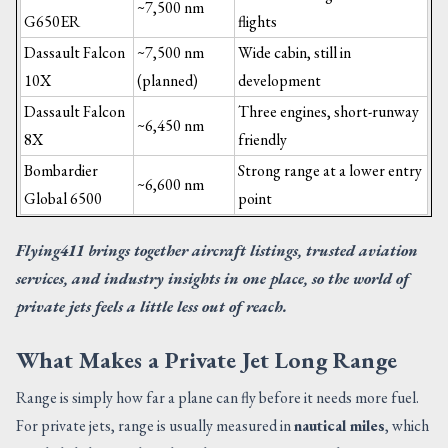
~7,500 nm
G650ER
flights
Dassault Falcon
~7,500 nm
Wide cabin, still in
10X
(planned)
development
Dassault Falcon
Three engines, short-runway
~6,450 nm
8X
friendly
Bombardier
Strong range at a lower entry
~6,600 nm
Global 6500
point
Flying411 brings together aircraft listings, trusted aviation
services, and industry insights in one place, so the world of
private jets feels a little less out of reach.
What Makes a Private Jet Long Range
Range is simply how far a plane can fly before it needs more fuel.
For private jets, range is usually measured in
nautical miles
, which