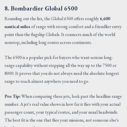
8. Bombardier Global 6500
Rounding out the list, the Global 6500 offers roughly
6,600
nautical miles
of range with strong comfort and a friendlier entry
point than the flagship Globals. It connects much of the world
nonstop, including long routes across continents.
The 6500 is a popular pick for buyers who want serious long-
range capability without stepping all the way up to the 7500 or
8000. It proves that you do not always need the absolute longest
range to reach almost anywhere you need to go.
Pro Tip:
When comparing these jets, look past the headline range
number. A jet's real value shows in how far it flies with your actual
passenger count, your typical routes, and your usual headwinds.
The best fit is the one that flies your missions, not someone else's