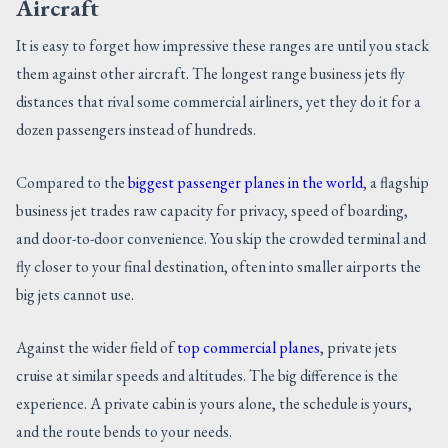
Aircraft
It is easy to forget how impressive these ranges are until you stack
them against other aircraft. The longest range business jets fly
distances that rival some commercial airliners, yet they do it for a
dozen passengers instead of hundreds.
Compared to the
biggest passenger planes in the world
, a flagship
business jet trades raw capacity for privacy, speed of boarding,
and door-to-door convenience. You skip the crowded terminal and
fly closer to your final destination, often into smaller airports the
big jets cannot use.
Against the wider field of
top commercial planes
, private jets
cruise at similar speeds and altitudes. The big difference is the
experience. A private cabin is yours alone, the schedule is yours,
and the route bends to your needs.