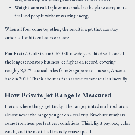
Weight control.
Lighter materials let the plane carry more
fuel and people without wasting energy.
When all four come together, the result is a jet that can stay
airborne for fifteen hours or more.
Fun Fact:
A Gulfstream G650ER is widely credited with one of
the longest nonstop business jet flights on record, covering
roughly 8,379 nautical miles from Singapore to Tucson, Arizona
back in 2019. That is about as far as some commercial airliners fly.
How Private Jet Range Is Measured
Here is where things get tricky. The range printed in a brochure is
almost never the range you get on a real trip. Brochure numbers
come from near-perfect test conditions. Think light payload, calm
winds, and the most fuel-friendly cruise speed.