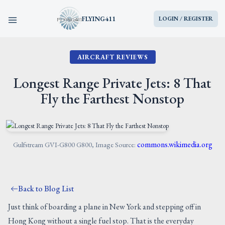
FLYING411
LOGIN / REGISTER
AIRCRAFT REVIEWS
HOME
Longest Range Private Jets: 8 That
PARTS
Fly the Farthest Nonstop
ENGINES
AIRCRAFT
commons.wikimedia.org
Gulfstream GVI-G800 G800, Image Source:
SERVICES
Back to Blog List
BLOG
Just think of boarding a plane in New York and stepping off in
Hong Kong without a single fuel stop. That is the everyday