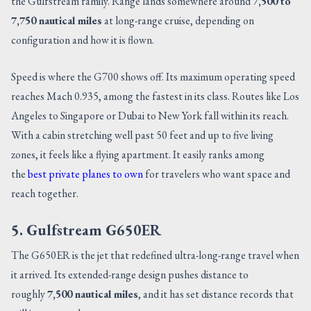
the Gulfstream family. Range lands somewhere around
7,500 to
7,750 nautical miles
at long-range cruise, depending on
configuration and how it is flown.
Speed is where the G700 shows off. Its maximum operating speed
reaches Mach 0.935, among the fastest in its class. Routes like Los
Angeles to Singapore or Dubai to New York fall within its reach.
With a cabin stretching well past 50 feet and up to five living
zones, it feels like a flying apartment. It easily ranks among
the
best private planes to own
for travelers who want space and
reach together.
5. Gulfstream G650ER
The G650ER is the jet that redefined ultra-long-range travel when
it arrived. Its extended-range design pushes distance to
roughly
7,500 nautical miles
, and it has set distance records that