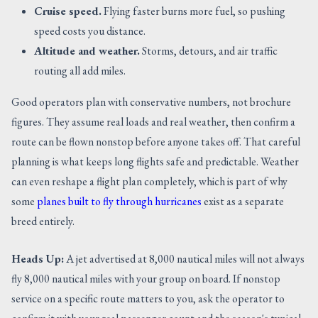
Cruise speed.
Flying faster burns more fuel, so pushing
speed costs you distance.
Altitude and weather.
Storms, detours, and air traffic
routing all add miles.
Good operators plan with conservative numbers, not brochure
figures. They assume real loads and real weather, then confirm a
route can be flown nonstop before anyone takes off. That careful
planning is what keeps long flights safe and predictable. Weather
can even reshape a flight plan completely, which is part of why
some
planes built to fly through hurricanes
exist as a separate
breed entirely.
Heads Up:
A jet advertised at 8,000 nautical miles will not always
fly 8,000 nautical miles with your group on board. If nonstop
service on a specific route matters to you, ask the operator to