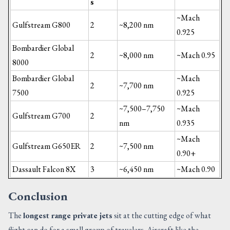
s
~Mach
Gulfstream G800
2
~8,200 nm
0.925
Bombardier Global
2
~8,000 nm
~Mach 0.95
8000
Bombardier Global
~Mach
2
~7,700 nm
7500
0.925
~7,500–7,750
~Mach
Gulfstream G700
2
nm
0.935
~Mach
Gulfstream G650ER
2
~7,500 nm
0.90+
Dassault Falcon 8X
3
~6,450 nm
~Mach 0.90
Conclusion
The
longest range private jets
sit at the cutting edge of what
flight can do for a small group of travelers. Aircraft like the