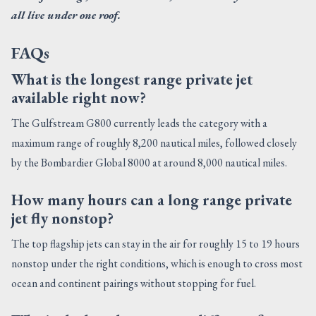
all live under one roof.
FAQs
What is the longest range private jet
available right now?
The Gulfstream G800 currently leads the category with a
maximum range of roughly 8,200 nautical miles, followed closely
by the Bombardier Global 8000 at around 8,000 nautical miles.
How many hours can a long range private
jet fly nonstop?
The top flagship jets can stay in the air for roughly 15 to 19 hours
nonstop under the right conditions, which is enough to cross most
ocean and continent pairings without stopping for fuel.