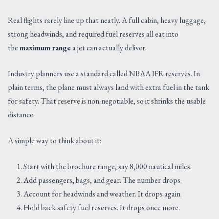
Real flights rarely line up that neatly. A full cabin, heavy luggage,
strong headwinds, and required fuel reserves all eat into
the
maximum range
a jet can actually deliver.
Industry planners use a standard called NBAA IFR reserves. In
plain terms, the plane must always land with extra fuel in the tank
for safety. That reserve is non-negotiable, so it shrinks the usable
distance.
A simple way to think about it:
Start with the brochure range, say 8,000 nautical miles.
Add passengers, bags, and gear. The number drops.
Account for headwinds and weather. It drops again.
Hold back safety fuel reserves. It drops once more.