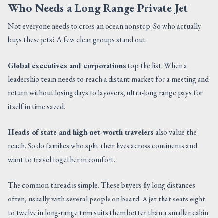
Who Needs a Long Range Private Jet
Not everyone needs to cross an ocean nonstop. So who actually
buys these jets? A few clear groups stand out.
Global executives and corporations
top the list. When a
leadership team needs to reach a distant market for a meeting and
return without losing days to layovers, ultra-long range pays for
itself in time saved.
Heads of state and high-net-worth travelers
also value the
reach. So do families who split their lives across continents and
want to travel together in comfort.
The common thread is simple. These buyers fly long distances
often, usually with several people on board. A jet that seats eight
to twelve in long-range trim suits them better than a smaller cabin