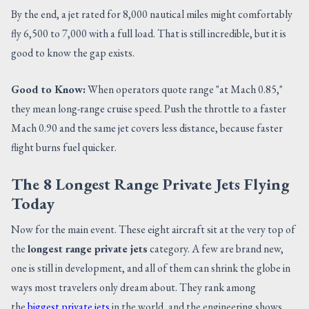
By the end, a jet rated for 8,000 nautical miles might comfortably
fly 6,500 to 7,000 with a full load. That is still incredible, but it is
good to know the gap exists.
Good to Know:
When operators quote range "at Mach 0.85,"
they mean long-range cruise speed. Push the throttle to a faster
Mach 0.90 and the same jet covers less distance, because faster
flight burns fuel quicker.
The 8 Longest Range Private Jets Flying
Today
Now for the main event. These eight aircraft sit at the very top of
the
longest range private jets
category. A few are brand new,
one is still in development, and all of them can shrink the globe in
ways most travelers only dream about. They rank among
the
biggest private jets
in the world, and the engineering shows.