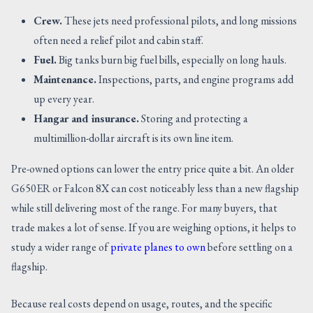
Crew.
These jets need professional pilots, and long missions
often need a relief pilot and cabin staff.
Fuel.
Big tanks burn big fuel bills, especially on long hauls.
Maintenance.
Inspections, parts, and engine programs add
up every year.
Hangar and insurance.
Storing and protecting a
multimillion-dollar aircraft is its own line item.
Pre-owned options can lower the entry price quite a bit. An older
G650ER or Falcon 8X can cost noticeably less than a new flagship
while still delivering most of the range. For many buyers, that
trade makes a lot of sense. If you are weighing options, it helps to
study a wider range of
private planes to own
before settling on a
flagship.
Because real costs depend on usage, routes, and the specific