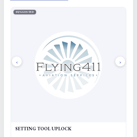
SUGGESTED
SU
‹
›
SETTING TOOL UPLOCK
R