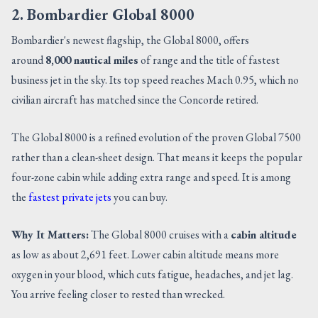
2. Bombardier Global 8000
Bombardier's newest flagship, the Global 8000, offers
around
8,000 nautical miles
of range and the title of fastest
business jet in the sky. Its top speed reaches Mach 0.95, which no
civilian aircraft has matched since the Concorde retired.
The Global 8000 is a refined evolution of the proven Global 7500
rather than a clean-sheet design. That means it keeps the popular
four-zone cabin while adding extra range and speed. It is among
the
fastest private jets
you can buy.
Why It Matters:
The Global 8000 cruises with a
cabin altitude
as low as about 2,691 feet. Lower cabin altitude means more
oxygen in your blood, which cuts fatigue, headaches, and jet lag.
You arrive feeling closer to rested than wrecked.