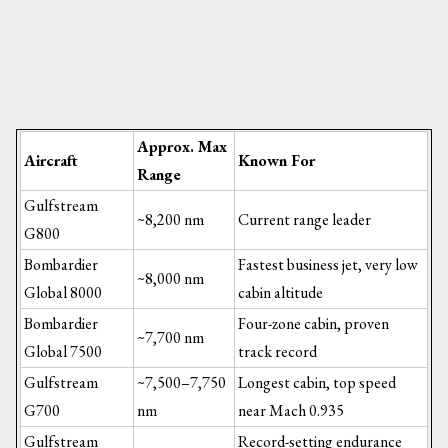
Approx. Max
Aircraft
Known For
Range
Gulfstream
~8,200 nm
Current range leader
G800
Bombardier
Fastest business jet, very low
~8,000 nm
Global 8000
cabin altitude
Bombardier
Four-zone cabin, proven
~7,700 nm
Global 7500
track record
Gulfstream
~7,500–7,750
Longest cabin, top speed
G700
nm
near Mach 0.935
Gulfstream
Record-setting endurance