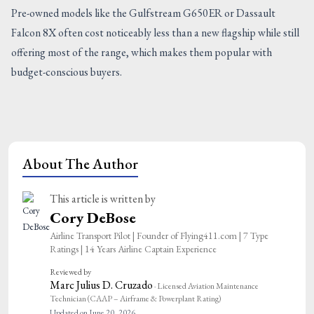
Pre-owned models like the Gulfstream G650ER or Dassault
Falcon 8X often cost noticeably less than a new flagship while still
offering most of the range, which makes them popular with
budget-conscious buyers.
About The Author
This article is written by
Cory DeBose
Airline Transport Pilot | Founder of Flying411.com | 7 Type
Ratings | 14 Years Airline Captain Experience
Reviewed by
Marc Julius D. Cruzado
· Licensed Aviation Maintenance
Technician (CAAP – Airframe & Powerplant Rating)
Updated on June 20, 2026