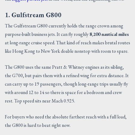
1. Gulfstream G800
The Gulfstream G800 currently holds the range crown among
purpose-built business jets. It can fly roughly
8,200 nautical miles
at long-range cruise speed. That kind of reach makes brutal routes
like Hong Kong to New York doable nonstop with room to spare.
The G800 uses the same Pratt & Whitney engines as its sibling,
the G700, but pairs them with a refined wing for extra distance. It
can carry up to 19 passengers, though long-range trips usually fly
with around 12 to 14 so there is space for a bedroom and crew
rest. Top speed sits near Mach 0.925.
For buyers who need the absolute farthest reach with a full load,
the G800 is hard to beat right now.