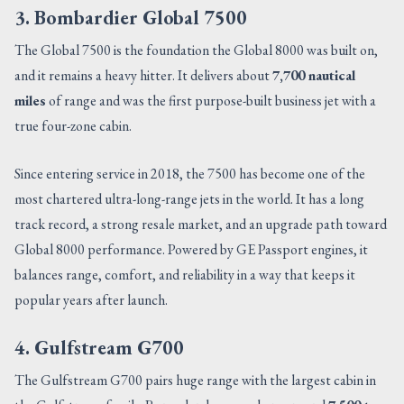
3. Bombardier Global 7500
The Global 7500 is the foundation the Global 8000 was built on,
and it remains a heavy hitter. It delivers about
7,700 nautical
miles
of range and was the first purpose-built business jet with a
true four-zone cabin.
Since entering service in 2018, the 7500 has become one of the
most chartered ultra-long-range jets in the world. It has a long
track record, a strong resale market, and an upgrade path toward
Global 8000 performance. Powered by GE Passport engines, it
balances range, comfort, and reliability in a way that keeps it
popular years after launch.
4. Gulfstream G700
The Gulfstream G700 pairs huge range with the largest cabin in