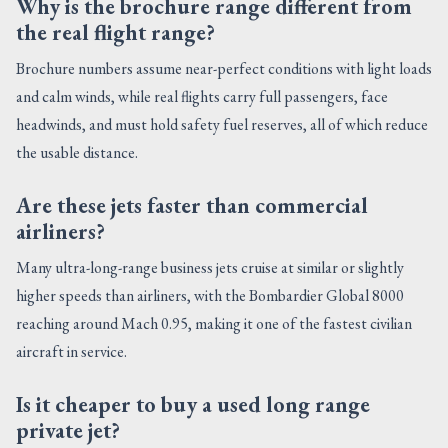
Why is the brochure range different from
the real flight range?
Brochure numbers assume near-perfect conditions with light loads
and calm winds, while real flights carry full passengers, face
headwinds, and must hold safety fuel reserves, all of which reduce
the usable distance.
Are these jets faster than commercial
airliners?
Many ultra-long-range business jets cruise at similar or slightly
higher speeds than airliners, with the Bombardier Global 8000
reaching around Mach 0.95, making it one of the fastest civilian
aircraft in service.
Is it cheaper to buy a used long range
private jet?