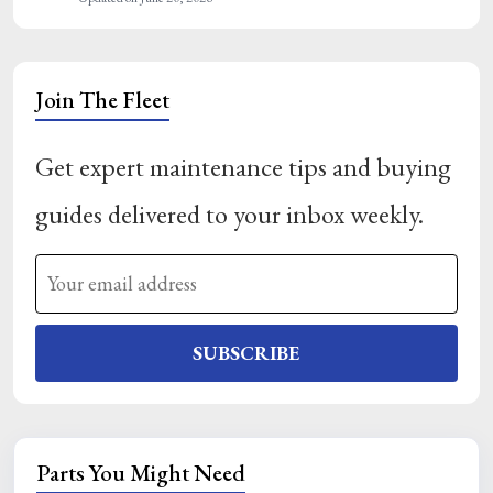
Join The Fleet
Get expert maintenance tips and buying
guides delivered to your inbox weekly.
SUBSCRIBE
Parts You Might Need