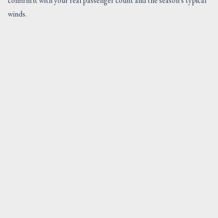
confirm it with your real passenger count and the season's typical
winds.