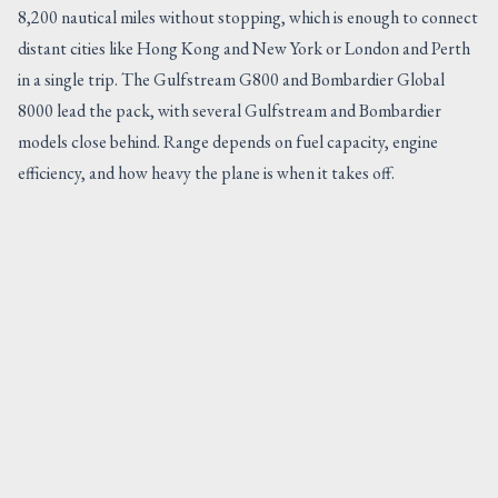
8,200 nautical miles without stopping, which is enough to connect
distant cities like Hong Kong and New York or London and Perth
in a single trip. The Gulfstream G800 and Bombardier Global
8000 lead the pack, with several Gulfstream and Bombardier
models close behind. Range depends on fuel capacity, engine
efficiency, and how heavy the plane is when it takes off.