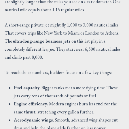
are slightly longer than the miles you see on a car odometer. One
nautical mile equals about 1.15 regular miles.
A short-range private jet might fly 1,000 to 3,000 nautical miles.
That covers trips like New York to Miami or London to Athens.
The
ultra-long-range business jets
on this list play in a
completely different league. They start near 6,500 nautical miles
and climb past 8,000.
To reach those numbers, builders focus on a few key things:
Fuel capacity.
Bigger tanks mean more flying time. These
jets carry tens of thousands of pounds of fuel.
Engine efficiency.
Modern engines burn less fuel for the
same thrust, stretching every gallon further.
Aerodynamic wings.
Smooth, advanced wing shapes cut
drag and help the plane glide farther on less power.