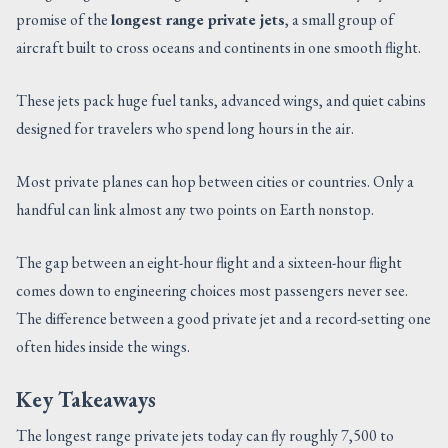
promise of the
longest range private jets
, a small group of
CONTACT US
aircraft built to cross oceans and continents in one smooth flight.
These jets pack huge fuel tanks, advanced wings, and quiet cabins
designed for travelers who spend long hours in the air.
Most private planes can hop between cities or countries. Only a
handful can link almost any two points on Earth nonstop.
The gap between an eight-hour flight and a sixteen-hour flight
comes down to engineering choices most passengers never see.
The difference between a good private jet and a record-setting one
often hides inside the wings.
Key Takeaways
The longest range private jets today can fly roughly 7,500 to