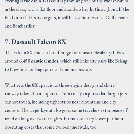
exciting is the cabin. Dassault is promising one of the widest cabins
in the class, with a flat floor and stand-up height throughout. If the
final aircraft hits its targets, it will be a serious rival to Gulfstream
and Bombardier.
7. Dassault Falcon 8X
The Falcon 8X trades a bit of range for unusual flexibility. It flies
around
6,450 nautical miles
, which still links city pairs like Beijing
to New York or Singapore to London nonstop.
What sets the 8X apart is its three-engine design and short-
runway talent. It can operate from tricky airports that larger jets
cannot touch, including tight strips near mountains and city
centers. The tri-jet layout also gives some travelers extra peace of
mind on long overwater flights. It tends to carry lower per-hour
operating costs than some twin-engine rivals, too.