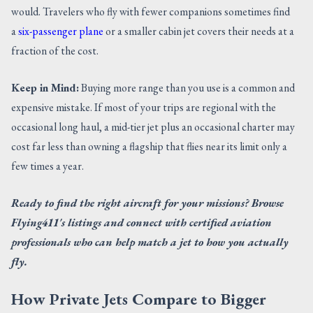
would. Travelers who fly with fewer companions sometimes find
a
six-passenger plane
or a smaller cabin jet covers their needs at a
fraction of the cost.
Keep in Mind:
Buying more range than you use is a common and
expensive mistake. If most of your trips are regional with the
occasional long haul, a mid-tier jet plus an occasional charter may
cost far less than owning a flagship that flies near its limit only a
few times a year.
Ready to find the right aircraft for your missions? Browse
Flying411's listings and connect with certified aviation
professionals who can help match a jet to how you actually
fly.
How Private Jets Compare to Bigger