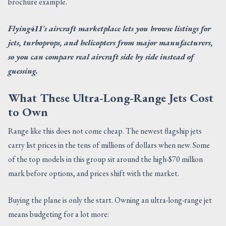
brochure example.
Flying411's aircraft marketplace lets you browse listings for
jets, turboprops, and helicopters from major manufacturers,
so you can compare real aircraft side by side instead of
guessing.
What These Ultra-Long-Range Jets Cost
to Own
Range like this does not come cheap. The newest flagship jets
carry list prices in the tens of millions of dollars when new. Some
of the top models in this group sit around the high-$70 million
mark before options, and prices shift with the market.
Buying the plane is only the start. Owning an ultra-long-range jet
means budgeting for a lot more: