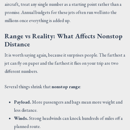
aircraft, treat any single number as a starting point rather than a
promise. Annual budgets for these jets often run well into the
millions once everything is added up.
Range vs Reality: What Affects Nonstop
Distance
It is worth saying again, because it surprises people. The farthest a
jet can fly on paper and the farthest it flies on your trip are two
different numbers.
Several things shrink that
nonstop range
:
Payload.
More passengers and bags mean more weight and
less distance.
Winds.
Strong headwinds can knock hundreds of miles off a
planned route.