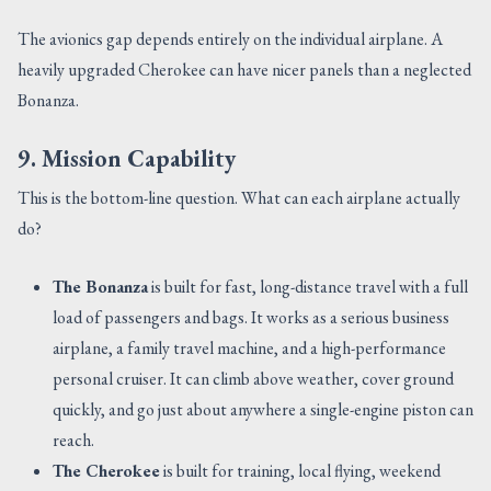
The avionics gap depends entirely on the individual airplane. A
heavily upgraded Cherokee can have nicer panels than a neglected
Bonanza.
9. Mission Capability
This is the bottom-line question. What can each airplane actually
do?
The Bonanza
is built for fast, long-distance travel with a full
load of passengers and bags. It works as a serious business
airplane, a family travel machine, and a high-performance
personal cruiser. It can climb above weather, cover ground
quickly, and go just about anywhere a single-engine piston can
reach.
The Cherokee
is built for training, local flying, weekend