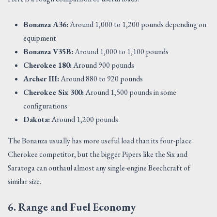
Bonanza A36:
Around 1,000 to 1,200 pounds depending on
equipment
Bonanza V35B:
Around 1,000 to 1,100 pounds
Cherokee 180:
Around 900 pounds
Archer III:
Around 880 to 920 pounds
Cherokee Six 300:
Around 1,500 pounds in some
configurations
Dakota:
Around 1,200 pounds
The Bonanza usually has more useful load than its four-place
Cherokee competitor, but the bigger Pipers like the Six and
Saratoga can outhaul almost any single-engine Beechcraft of
similar size.
6. Range and Fuel Economy