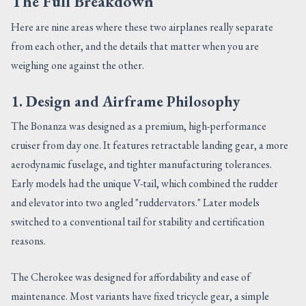
The Full Breakdown
Here are nine areas where these two airplanes really separate
from each other, and the details that matter when you are
weighing one against the other.
1. Design and Airframe Philosophy
The Bonanza was designed as a premium, high-performance
cruiser from day one. It features retractable landing gear, a more
aerodynamic fuselage, and tighter manufacturing tolerances.
Early models had the unique V-tail, which combined the rudder
and elevator into two angled "ruddervators." Later models
switched to a conventional tail for stability and certification
reasons.
The Cherokee was designed for affordability and ease of
maintenance. Most variants have fixed tricycle gear, a simple