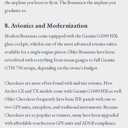
the airplane you learn to fly in. The Bonanza is the airplane you
graduate to.
8. Avionics and Modernization
Modern Bonanzas come equipped with the Garmin G1000 NXi
glass cockpit, which is one of the most advanced avionics suites
available for a single-engine piston. Older Bonanzas have been
retrofitted with everything from steam gauges to full Garmin
GTN 750 setups, depending on the owner's budget.
Cherokees are more often found with mid-tier avionics. New
Archer LX and TX models come with Garmin G1000 NXi as well.
Older Cherokees frequently have basic IFR panels with one or
two GPS units, autopilots, and traditional instruments. Because
Cherokees are so popular as trainers, many have been upgraded
with affordable touchscreen GPS units and ADS-B compliance.