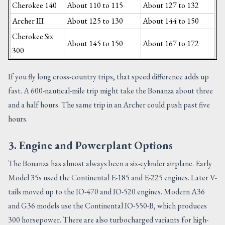
Cherokee 140
About 110 to 115
About 127 to 132
Archer III
About 125 to 130
About 144 to 150
Cherokee Six
About 145 to 150
About 167 to 172
300
If you fly long cross-country trips, that speed difference adds up
fast. A 600-nautical-mile trip might take the Bonanza about three
and a half hours. The same trip in an Archer could push past five
hours.
3. Engine and Powerplant Options
The Bonanza has almost always been a six-cylinder airplane. Early
Model 35s used the Continental E-185 and E-225 engines. Later V-
tails moved up to the IO-470 and IO-520 engines. Modern A36
and G36 models use the Continental IO-550-B, which produces
300 horsepower. There are also turbocharged variants for high-