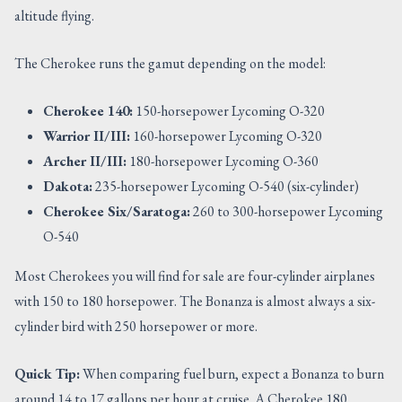
altitude flying.
The Cherokee runs the gamut depending on the model:
Cherokee 140:
150-horsepower Lycoming O-320
Warrior II/III:
160-horsepower Lycoming O-320
Archer II/III:
180-horsepower Lycoming O-360
Dakota:
235-horsepower Lycoming O-540 (six-cylinder)
Cherokee Six/Saratoga:
260 to 300-horsepower Lycoming
O-540
Most Cherokees you will find for sale are four-cylinder airplanes
with 150 to 180 horsepower. The Bonanza is almost always a six-
cylinder bird with 250 horsepower or more.
Quick Tip:
When comparing fuel burn, expect a Bonanza to burn
around 14 to 17 gallons per hour at cruise. A Cherokee 180