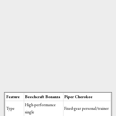
Feature
Beechcraft Bonanza
Piper Cherokee
High-performance
Type
Fixed-gear personal/trainer
single