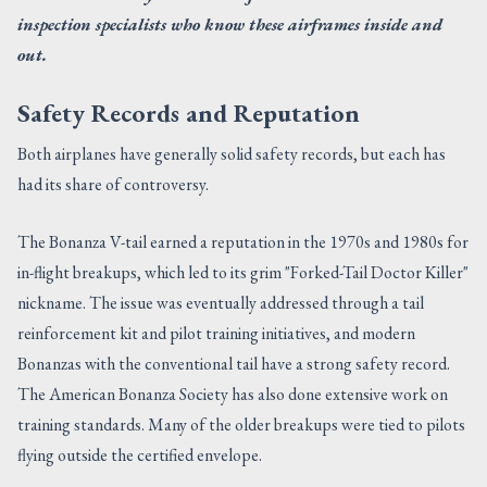
inspection specialists who know these airframes inside and
out.
Safety Records and Reputation
Both airplanes have generally solid safety records, but each has
had its share of controversy.
The Bonanza V-tail earned a reputation in the 1970s and 1980s for
in-flight breakups, which led to its grim "Forked-Tail Doctor Killer"
nickname. The issue was eventually addressed through a tail
reinforcement kit and pilot training initiatives, and modern
Bonanzas with the conventional tail have a strong safety record.
The American Bonanza Society has also done extensive work on
training standards. Many of the older breakups were tied to pilots
flying outside the certified envelope.