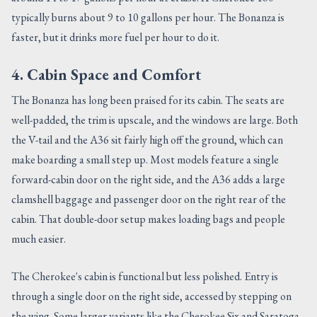
typically burns about 9 to 10 gallons per hour. The Bonanza is
faster, but it drinks more fuel per hour to do it.
4. Cabin Space and Comfort
The Bonanza has long been praised for its cabin. The seats are
well-padded, the trim is upscale, and the windows are large. Both
the V-tail and the A36 sit fairly high off the ground, which can
make boarding a small step up. Most models feature a single
forward-cabin door on the right side, and the A36 adds a large
clamshell baggage and passenger door on the right rear of the
cabin. That double-door setup makes loading bags and people
much easier.
The Cherokee's cabin is functional but less polished. Entry is
through a single door on the right side, accessed by stepping on
the wing. Some larger variants like the Cherokee Six and Saratoga