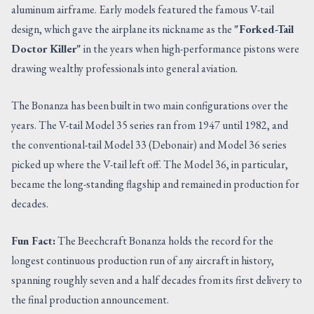
aluminum airframe. Early models featured the famous V-tail
design, which gave the airplane its nickname as the
"Forked-Tail
Doctor Killer"
in the years when high-performance pistons were
drawing wealthy professionals into general aviation.
The Bonanza has been built in two main configurations over the
years. The V-tail Model 35 series ran from 1947 until 1982, and
the conventional-tail Model 33 (Debonair) and Model 36 series
picked up where the V-tail left off. The Model 36, in particular,
became the long-standing flagship and remained in production for
decades.
Fun Fact:
The Beechcraft Bonanza holds the record for the
longest continuous production run of any aircraft in history,
spanning roughly seven and a half decades from its first delivery to
the final production announcement.