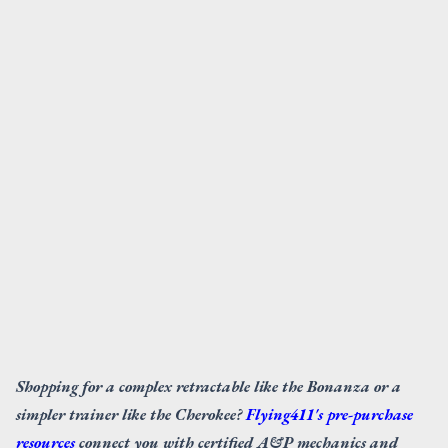
Shopping for a complex retractable like the Bonanza or a
simpler trainer like the Cherokee?
Flying411's pre-purchase
resources
connect you with certified A&P mechanics and