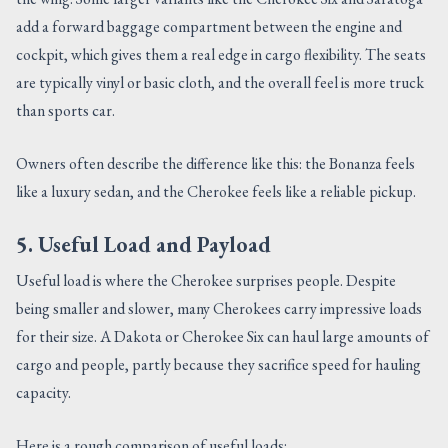
add a forward baggage compartment between the engine and
cockpit, which gives them a real edge in cargo flexibility. The seats
are typically vinyl or basic cloth, and the overall feel is more truck
than sports car.
Owners often describe the difference like this: the Bonanza feels
like a luxury sedan, and the Cherokee feels like a reliable pickup.
5. Useful Load and Payload
Useful load is where the Cherokee surprises people. Despite
being smaller and slower, many Cherokees carry impressive loads
for their size. A Dakota or Cherokee Six can haul large amounts of
cargo and people, partly because they sacrifice speed for hauling
capacity.
Here is a rough comparison of useful loads: