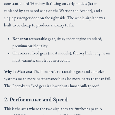
constant-chord "Hershey Bar" wing on early models (later
replaced by a tapered wing on the Warrior and Archer), and a
single passenger door on the right side. The whole airplane was
built to be cheap to produce and easy to fix.
Bonanza:
retractable gear, six-cylinder engine standard,
premium build quality
Cherokee:
fixed gear (most models), four-cylinder engine on
most variants, simpler construction
Why It Matters:
The Bonanza's retractable gear and complex
systems mean more performance but also more parts that can fail.
The Cherokee's fixed gear is slower but almost bulletproof.
2. Performance and Speed
This is the area where the two airplanes are furthest apart. A