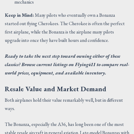
mechanics
Keep in Mind:
Many pilots who eventually own a Bonanza
started out flying Cherokees. The Cherokee is often the perfect
first airplane, while the Bonanza is the airplane many pilots
upgrade into once they have built hours and confidence.
Ready to take the next step toward owning either of these
classics? Browse current listings on Flying411 to compare real-
world prices, equipment, and available inventory.
Resale Value and Market Demand
Both airplanes hold their value remarkably well, but in different
ways.
The Bonanza, especially the A36, has long been one of the most
stable resale aircraft in general aviation. Late-model Bonanzas with