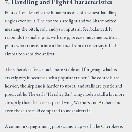
7. Handling and Flight Characteristics
Pilots often describe the Bonanza as one of the best-handling
singles ever built. The controls are light and well-harmonized,
meaning the pitch, roll, and yaw inputs all feel balanced. It
responds to small inputs with crisp, precise movements. Most
pilots who transition into a Bonanza from a trainer say it feels
almost too sensitive at first.
The Cherokee feels much more stable and forgiving, which is
exactly why it became such a popular trainer. The controls are
heavier, the airplane is harder to upset, and stalls are gentle and
predictable. The early "Hershey Bar" wing models stall a bit more
abruptly than the later tapered-wing Warriors and Archers, but
even those are mild compared to most aircraft.
A common saying among pilots sums it up well. The Cherokee is