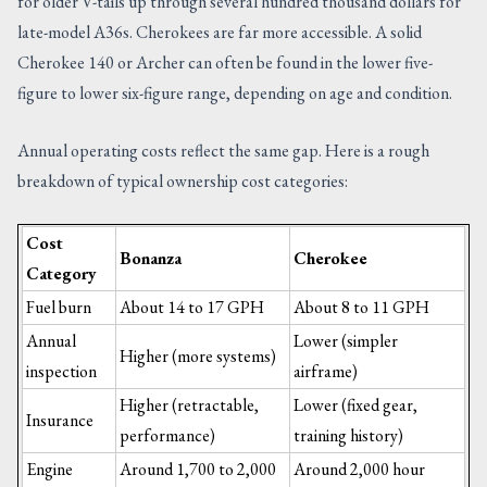
for older V-tails up through several hundred thousand dollars for
late-model A36s. Cherokees are far more accessible. A solid
Cherokee 140 or Archer can often be found in the lower five-
figure to lower six-figure range, depending on age and condition.
Annual operating costs reflect the same gap. Here is a rough
breakdown of typical ownership cost categories:
Cost
Bonanza
Cherokee
Category
Fuel burn
About 14 to 17 GPH
About 8 to 11 GPH
Annual
Lower (simpler
Higher (more systems)
inspection
airframe)
Higher (retractable,
Lower (fixed gear,
Insurance
performance)
training history)
Engine
Around 1,700 to 2,000
Around 2,000 hour