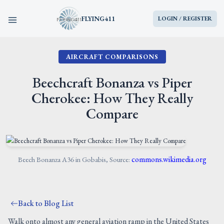
FLYING411
LOGIN / REGISTER
AIRCRAFT COMPARISONS
HOME
Beechcraft Bonanza vs Piper
PARTS
Cherokee: How They Really
Compare
ENGINES
AIRCRAFT
commons.wikimedia.org
Beech Bonanza A36 in Gobabis, Source:
SERVICES
BLOG
Back to Blog List
Walk onto almost any general aviation ramp in the United States