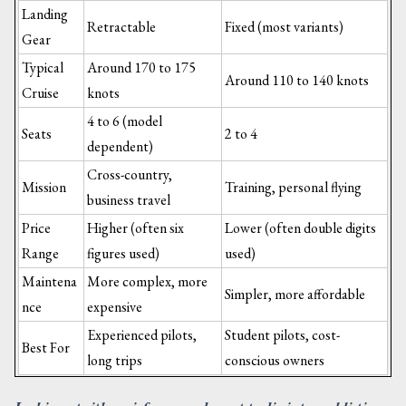
Landing
Retractable
Fixed (most variants)
Gear
Typical
Around 170 to 175
Around 110 to 140 knots
Cruise
knots
4 to 6 (model
Seats
2 to 4
dependent)
Cross-country,
Mission
Training, personal flying
business travel
Price
Higher (often six
Lower (often double digits
Range
figures used)
used)
Maintena
More complex, more
Simpler, more affordable
nce
expensive
Experienced pilots,
Student pilots, cost-
Best For
long trips
conscious owners