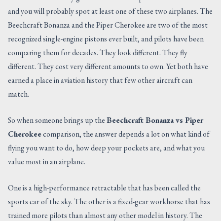
and you will probably spot at least one of these two airplanes. The
CONTACT US
Beechcraft Bonanza and the Piper Cherokee are two of the most
recognized single-engine pistons ever built, and pilots have been
comparing them for decades. They look different. They fly
different. They cost very different amounts to own. Yet both have
earned a place in aviation history that few other aircraft can
match.
So when someone brings up the
Beechcraft Bonanza vs Piper
Cherokee
comparison, the answer depends a lot on what kind of
flying you want to do, how deep your pockets are, and what you
value most in an airplane.
One is a high-performance retractable that has been called the
sports car of the sky. The other is a fixed-gear workhorse that has
trained more pilots than almost any other model in history. The