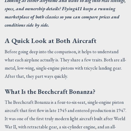
Looking at either airframe and want to dig into real listings,
specs, and ownership details? Flying411 keeps a running
marketplace of both classics so you can compare prices and
conditions side by side.
A Quick Look at Both Aircraft
Before going deep into the comparison, it helps to understand
what each airplane actually is. They share a few traits. Both are all-
metal, low-wing, single-engine pistons with tricycle landing gear.
After that, they part ways quickly.
What Is the Beechcraft Bonanza?
The Beechcraft Bonanza is a four-to-six-seat, single-engine piston
aircraft that first flew in late 1945 and entered production in 1947.
It was one of the first truly modern light aircraft built after World
War II, with retractable gear, a six-cylinder engine, and an all-