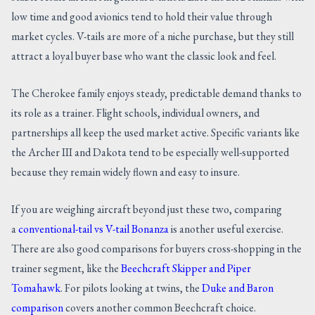
low time and good avionics tend to hold their value through
market cycles. V-tails are more of a niche purchase, but they still
attract a loyal buyer base who want the classic look and feel.
The Cherokee family enjoys steady, predictable demand thanks to
its role as a trainer. Flight schools, individual owners, and
partnerships all keep the used market active. Specific variants like
the Archer III and Dakota tend to be especially well-supported
because they remain widely flown and easy to insure.
If you are weighing aircraft beyond just these two, comparing
a
conventional-tail vs V-tail Bonanza
is another useful exercise.
There are also good comparisons for buyers cross-shopping in the
trainer segment, like the
Beechcraft Skipper and Piper
Tomahawk
. For pilots looking at twins, the
Duke and Baron
comparison
covers another common Beechcraft choice.