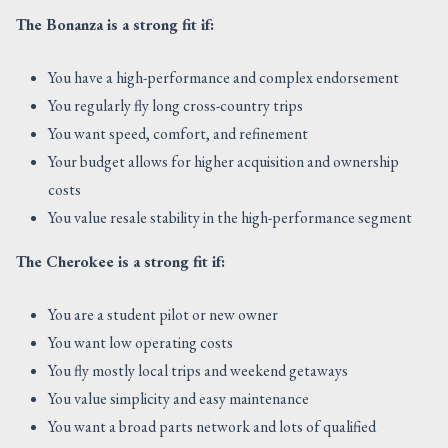
The Bonanza is a strong fit if:
You have a high-performance and complex endorsement
You regularly fly long cross-country trips
You want speed, comfort, and refinement
Your budget allows for higher acquisition and ownership
costs
You value resale stability in the high-performance segment
The Cherokee is a strong fit if:
You are a student pilot or new owner
You want low operating costs
You fly mostly local trips and weekend getaways
You value simplicity and easy maintenance
You want a broad parts network and lots of qualified