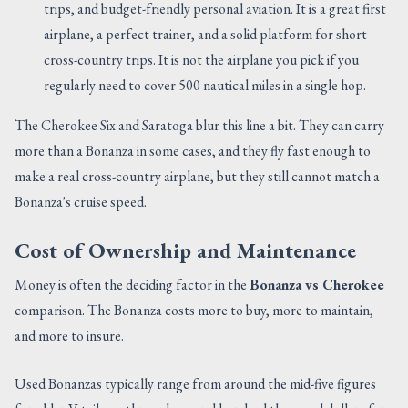
trips, and budget-friendly personal aviation. It is a great first
airplane, a perfect trainer, and a solid platform for short
cross-country trips. It is not the airplane you pick if you
regularly need to cover 500 nautical miles in a single hop.
The Cherokee Six and Saratoga blur this line a bit. They can carry
more than a Bonanza in some cases, and they fly fast enough to
make a real cross-country airplane, but they still cannot match a
Bonanza's cruise speed.
Cost of Ownership and Maintenance
Money is often the deciding factor in the
Bonanza vs Cherokee
comparison. The Bonanza costs more to buy, more to maintain,
and more to insure.
Used Bonanzas typically range from around the mid-five figures