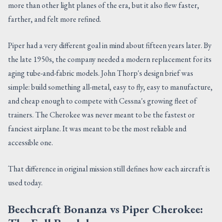
more than other light planes of the era, but it also flew faster,
farther, and felt more refined.
Piper had a very different goal in mind about fifteen years later. By
the late 1950s, the company needed a modern replacement for its
aging tube-and-fabric models. John Thorp's design brief was
simple: build something all-metal, easy to fly, easy to manufacture,
and cheap enough to compete with Cessna's growing fleet of
trainers. The Cherokee was never meant to be the fastest or
fanciest airplane. It was meant to be the most reliable and
accessible one.
That difference in original mission still defines how each aircraft is
used today.
Beechcraft Bonanza vs Piper Cherokee: