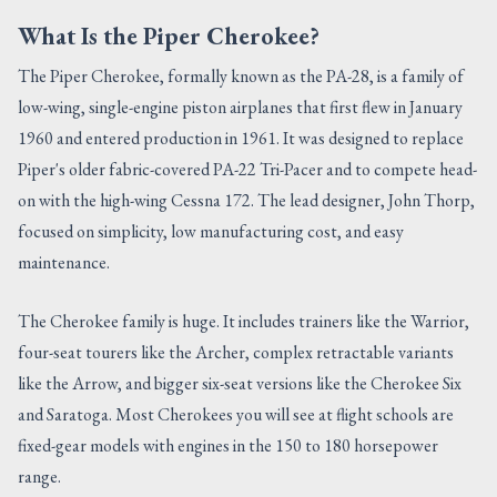
What Is the Piper Cherokee?
The Piper Cherokee, formally known as the PA-28, is a family of
low-wing, single-engine piston airplanes that first flew in January
1960 and entered production in 1961. It was designed to replace
Piper's older fabric-covered PA-22 Tri-Pacer and to compete head-
on with the high-wing Cessna 172. The lead designer, John Thorp,
focused on simplicity, low manufacturing cost, and easy
maintenance.
The Cherokee family is huge. It includes trainers like the Warrior,
four-seat tourers like the Archer, complex retractable variants
like the Arrow, and bigger six-seat versions like the Cherokee Six
and Saratoga. Most Cherokees you will see at flight schools are
fixed-gear models with engines in the 150 to 180 horsepower
range.