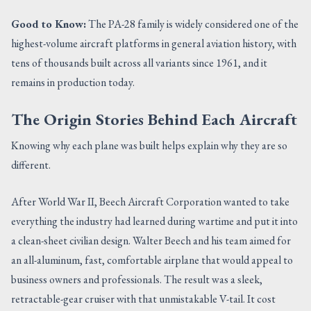
Good to Know:
The PA-28 family is widely considered one of the
highest-volume aircraft platforms in general aviation history, with
tens of thousands built across all variants since 1961, and it
remains in production today.
The Origin Stories Behind Each Aircraft
Knowing why each plane was built helps explain why they are so
different.
After World War II, Beech Aircraft Corporation wanted to take
everything the industry had learned during wartime and put it into
a clean-sheet civilian design. Walter Beech and his team aimed for
an all-aluminum, fast, comfortable airplane that would appeal to
business owners and professionals. The result was a sleek,
retractable-gear cruiser with that unmistakable V-tail. It cost