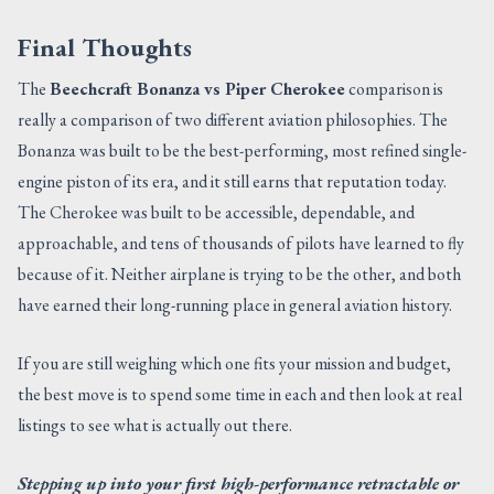
Final Thoughts
The
Beechcraft Bonanza vs Piper Cherokee
comparison is
really a comparison of two different aviation philosophies. The
Bonanza was built to be the best-performing, most refined single-
engine piston of its era, and it still earns that reputation today.
The Cherokee was built to be accessible, dependable, and
approachable, and tens of thousands of pilots have learned to fly
because of it. Neither airplane is trying to be the other, and both
have earned their long-running place in general aviation history.
If you are still weighing which one fits your mission and budget,
the best move is to spend some time in each and then look at real
listings to see what is actually out there.
Stepping up into your first high-performance retractable or