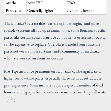
overhaul
hour TBO
TBO
Parts cost
Generally higher
Generally lower
The Bonanza's retractable gear, six-cylinder engine, and more
complex systems all add up at annual time. Some Bonanza-specific
parts, like certain control surface components or actuator parts,
can be expensive to replace. Cherokees benefit from a massive
parts network, simple systems, and a community of mechanics
who have worked on them for decades.
Pro Tip:
Insurance premiums on a Bonanza can be significantly
higher for low-time pilots, especially those without retractable-
gear experience. Some insurers require a specific number of dual
hours and a high-performance endorsement before they will write
a policy.