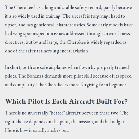
The Cherokee has a long and stable safety record, partly because
it is so widely used in training. The aircraft is forgiving, hard to
upset, and has gentle stall characteristics. Some early models have
had wing spar inspection issues addressed through airworthiness
directives, but by and large, the Cherokee is widely regarded as
one of the safer trainers in general aviation.
In short, both are safe airplanes when flown by properly trained
pilots. The Bonanza demands more pilot skill because of its speed
and complexity. The Cherokee is more forgiving for a beginner.
Which Pilot Is Each Aircraft Built For?
There is no universally "better" aircraft between these two. The
right choice depends on the pilot, the mission, and the budget.
Here is how it usually shakes out.