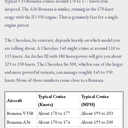
typical V35 Bonanza cruises around 170 to 177 knots true
airspeed. The A36 Bonanza is similar, running in the 170-knot
range with the IO-550 engine. That is genuinely fast for a single-
engine piston.
The Cherokee, by contrast, depends heavily on which model you
are talking about. A Cherokee 140 might cruise at around 110 to
115 knots. An Archer III with 180 horsepower will give you about
125 to 130 knots. The Cherokee Six 300, which is one of the larger
and more powerful variants, can manage roughly 145 to 150
knots. None of those numbers come close to a Bonanza.
Typical Cruise
Typical Cruise
Aircraft
(Knots)
(MPH)
Bonanza V35B
About 170 to 177
About 195 to 203
Bonanza A36
About 170 to 174
About 195 to 200