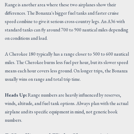
Range is another area where these two airplanes show their
differences. The Bonanza's bigger fuel tanks and faster cruise
speed combine to give it serious cross-country legs. An A36 with
standard tanks can fly around 700 to 900 nautical miles depending
on conditions and load.
A Cherokee 180 typically has a range closer to 500 to 600 nautical
miles. The Cherokee burns less fuel per hour, but its slower speed
means each hour covers less ground. On longer trips, the Bonanza
usually wins on range and total trip time.
Heads Up:
Range numbers are heavily influenced by reserves,
winds, altitude, and fuel tank options. Always plan with the actual
airplane and its specific equipment in mind, not generic book
numbers.