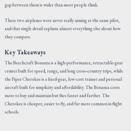
gap between them is wider than most people think.
These two airplanes were never really aiming at the same pilot,
and that single detail explains almost everything else about how
they compare.
Key Takeaways
The Beechcraft Bonanza is a high-performance, retractable-gear
cruiser built for speed, range, and long cross-country trips, while
the Piper Cherokee is a fixed-gear, low-cost trainer and personal
aircraft built for simplicity and affordability. The Bonanza costs
more to buy and maintain but flies faster and farther. The
Cherokee is cheaper, easier to fly, and far more common in flight
schools.