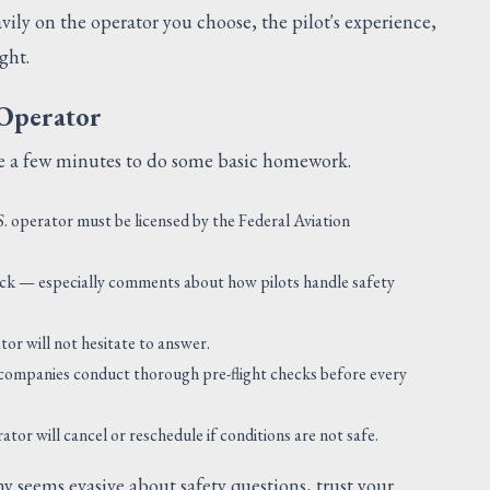
avily on the operator you choose, the pilot's experience,
ght.
 Operator
ake a few minutes to do some basic homework.
. operator must be licensed by the Federal Aviation
ck — especially comments about how pilots handle safety
or will not hesitate to answer.
ompanies conduct thorough pre-flight checks before every
or will cancel or reschedule if conditions are not safe.
y seems evasive about safety questions, trust your