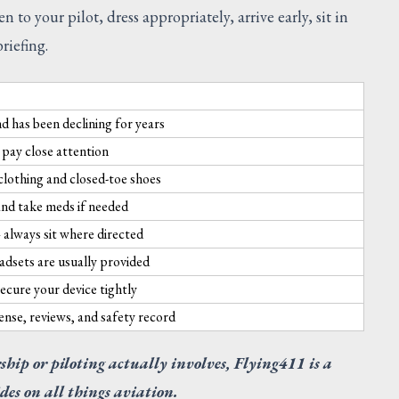
to your pilot, dress appropriately, arrive early, sit in
riefing.
nd has been declining for years
pay close attention
clothing and closed-toe shoes
, and take meds if needed
— always sit where directed
adsets are usually provided
cure your device tightly
ense, reviews, and safety record
SUGGESTED
ship or piloting actually involves, Flying411 is a
des on all things aviation.