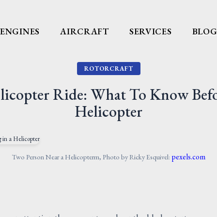
ENGINES
AIRCRAFT
SERVICES
BLO
ROTORCRAFT
elicopter Ride: What To Know Befor
Helicopter
pexels.com
Two Person Near a Helicopterm, Photo by Ricky Esquivel: