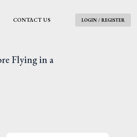
G
CONTACT US
LOGIN / REGISTER
e Flying in a