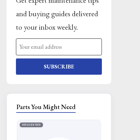
Get expert maintenance tips
and buying guides delivered
to your inbox weekly.
SUBSCRIBE
Parts You Might Need
SUGGESTED
SUGGESTED