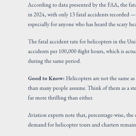
According to data presented by the FAA, the fatal
in 2024, with only 13 fatal accidents recorded — 
especially for anyone who has heard the scary hea
The fatal accident rate for helicopters in the U
accidents per 100,000 flight hours, which is actua
during the same period.
Good to Know:
Helicopters are not the same as 
than many people assume. Think of them as a st
far more thrilling than either.
Aviation experts note that, percentage-wise, the 
demand for helicopter tours and charters remain