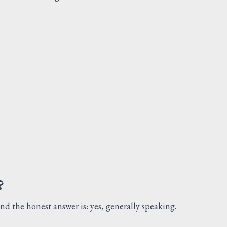
PRESSURE PLUG EQUIPME
FUEL SYSTEM
Request Quote
V
?
and the honest answer is: yes, generally speaking.