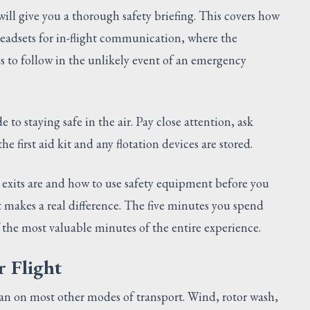
 will give you a thorough safety briefing. This covers how
 headsets for in-flight communication, where the
 to follow in the unlikely event of an emergency
de to staying safe in the air. Pay close attention, ask
e first aid kit and any flotation devices are stored.
xits are and how to use safety equipment before you
t makes a real difference. The five minutes you spend
 the most valuable minutes of the entire experience.
r Flight
an on most other modes of transport. Wind, rotor wash,