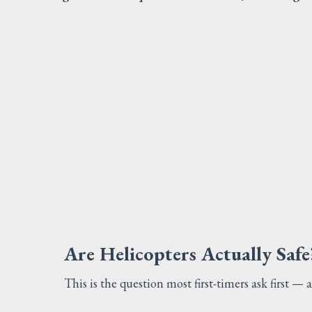
Are Helicopters Actually Safe
This is the question most first-timers ask first — 