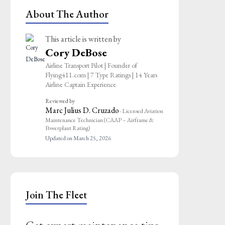
About The Author
This article is written by
Cory DeBose
Airline Transport Pilot | Founder of
Flying411.com | 7 Type Ratings | 14 Years
Airline Captain Experience
Reviewed by
Marc Julius D. Cruzado
· Licensed Aviation
Maintenance Technician (CAAP – Airframe &
Powerplant Rating)
Updated on March 25, 2026
Join The Fleet