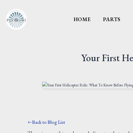
HOME
PARTS
Your First H
Back to Blog List