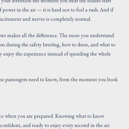
s your attention the moment you hear the blades start
power in the air — it is hard not to feel a rush. And if
excitement and nerves is completely normal.
ter makes all the difference. The more you understand
s during the safety briefing, how to dress, and what to
y enjoy the experience instead of spending the whole
time passengers need to know, from the moment you book
rience when you are prepared. Knowing what to know
 confident, and ready to enjoy every second in the air.