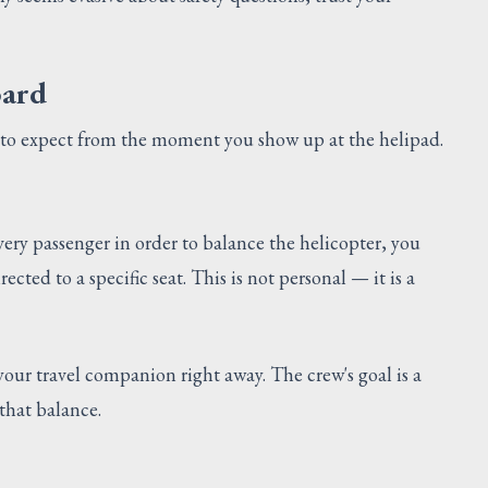
oard
at to expect from the moment you show up at the helipad.
very passenger in order to balance the helicopter, you
cted to a specific seat. This is not personal — it is a
 your travel companion right away. The crew's goal is a
 that balance.