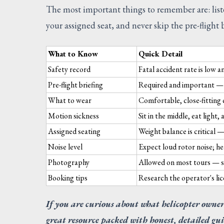
The most important things to remember are: listen 
your assigned seat, and never skip the pre-flight b
What to Know
Quick Detail
Safety record
Fatal accident rate is low a
Pre-flight briefing
Required and important — 
What to wear
Comfortable, close-fitting 
Motion sickness
Sit in the middle, eat light
Assigned seating
Weight balance is critical 
Noise level
Expect loud rotor noise; he
Photography
Allowed on most tours — se
Booking tips
Research the operator's lic
If you are curious about what helicopter owner
great resource packed with honest, detailed gui