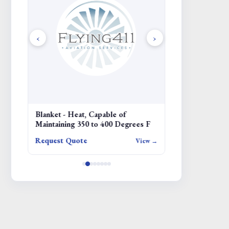
‹
›
NT -
Blanket - Heat, Capable of
COVER
Maintaining 350 to 400 Degrees F
Request Quote
Request Quote
iew →
View →