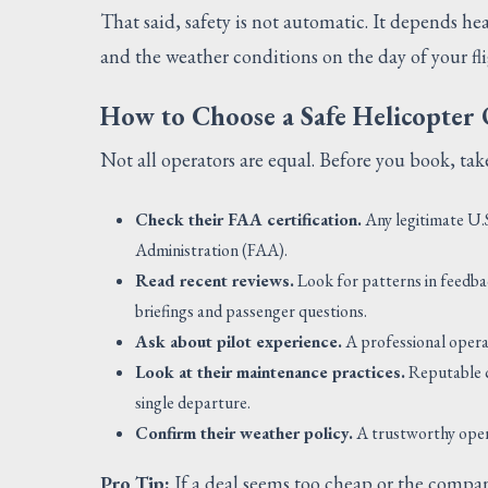
That said, safety is not automatic. It depends he
and the weather conditions on the day of your fli
How to Choose a Safe Helicopter
Not all operators are equal. Before you book, t
Check their FAA certification.
Any legitimate U.S
Administration (FAA).
Read recent reviews.
Look for patterns in feedba
briefings and passenger questions.
Ask about pilot experience.
A professional operat
Look at their maintenance practices.
Reputable c
single departure.
Confirm their weather policy.
A trustworthy operat
Pro Tip:
If a deal seems too cheap or the compan