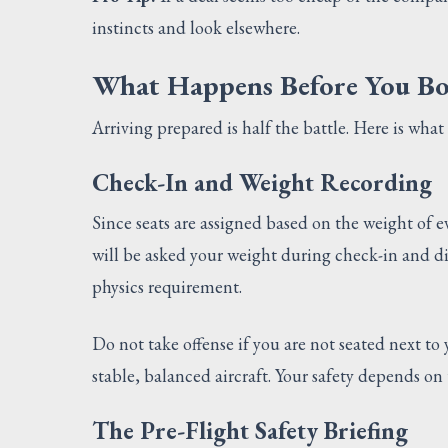
instincts and look elsewhere.
What Happens Before You B
Arriving prepared is half the battle. Here is wh
Check-In and Weight Recording
Since seats are assigned based on the weight of e
will be asked your weight during check-in and dire
physics requirement.
Do not take offense if you are not seated next to
stable, balanced aircraft. Your safety depends on
The Pre-Flight Safety Briefing