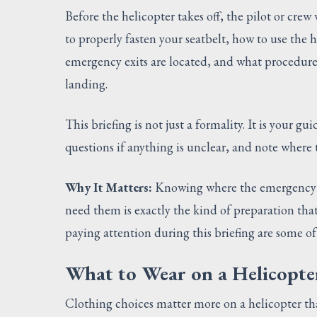
Before the helicopter takes off, the pilot or crew
to properly fasten your seatbelt, how to use the
emergency exits are located, and what procedures
landing.
This briefing is not just a formality. It is your gui
questions if anything is unclear, and note where th
Why It Matters:
Knowing where the emergency e
need them is exactly the kind of preparation tha
paying attention during this briefing are some of
What to Wear on a Helicopte
Clothing choices matter more on a helicopter th