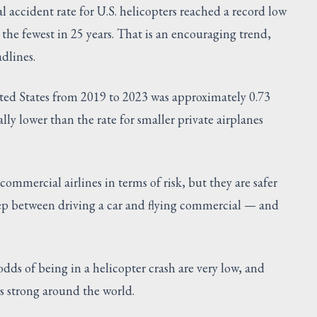
 accident rate for U.S. helicopters reached a record low
the fewest in 25 years. That is an encouraging trend,
dlines.
nited States from 2019 to 2023 was approximately 0.73
lly lower than the rate for smaller private airplanes
commercial airlines in terms of risk, but they are safer
ep between driving a car and flying commercial — and
odds of being in a helicopter crash are very low, and
s strong around the world.