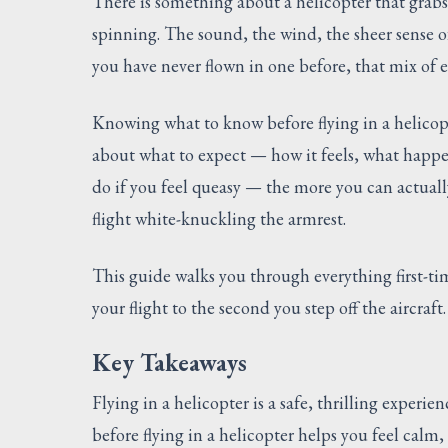
There is something about a helicopter that grab
spinning. The sound, the wind, the sheer sense of 
you have never flown in one before, that mix of 
Knowing what to know before flying in a helicop
about what to expect — how it feels, what happen
do if you feel queasy — the more you can actuall
flight white-knuckling the armrest.
This guide walks you through everything first-
your flight to the second you step off the aircraft.
Key Takeaways
Flying in a helicopter is a safe, thrilling expe
before flying in a helicopter helps you feel calm,