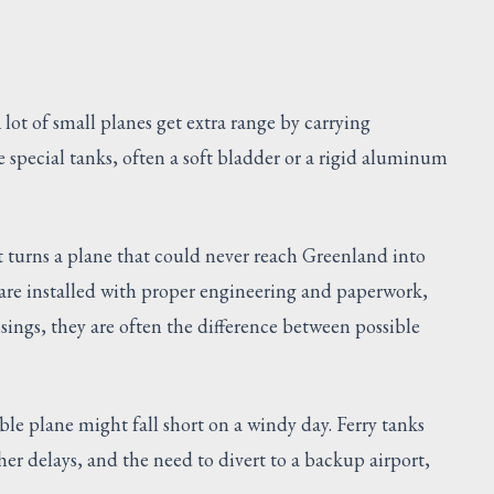
lot of small planes get extra range by carrying
e special tanks, often a soft bladder or a rigid aluminum
It turns a plane that could never reach Greenland into
 are installed with proper engineering and paperwork,
sings, they are often the difference between possible
le plane might fall short on a windy day. Ferry tanks
her delays, and the need to divert to a backup airport,