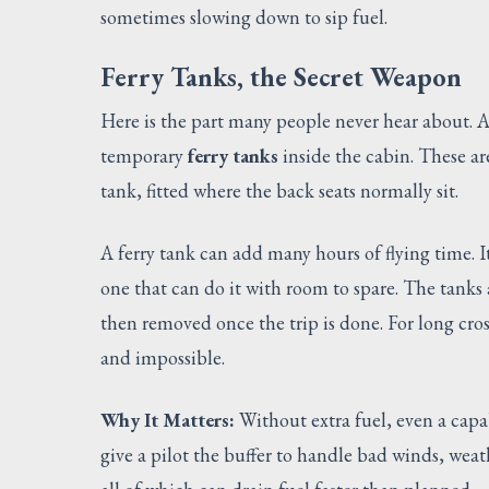
sometimes slowing down to sip fuel.
Ferry Tanks, the Secret Weapon
Here is the part many people never hear about. A 
temporary
ferry tanks
inside the cabin. These ar
tank, fitted where the back seats normally sit.
A ferry tank can add many hours of flying time. 
one that can do it with room to spare. The tanks
then removed once the trip is done. For long cros
and impossible.
Why It Matters:
Without extra fuel, even a capab
give a pilot the buffer to handle bad winds, weat