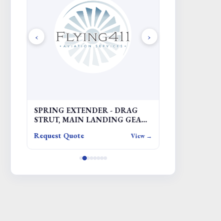
‹
›
SPRING EXTENDER - DRAG
COVER
STRUT, MAIN LANDING GEAR
(MLG)
Request Quote
Request Quote
iew →
View →