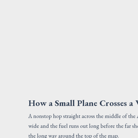
How a Small Plane Crosses a
A nonstop hop straight across the middle of the Atl
wide and the fuel runs out long before the far sho
the long way around the top of the map.