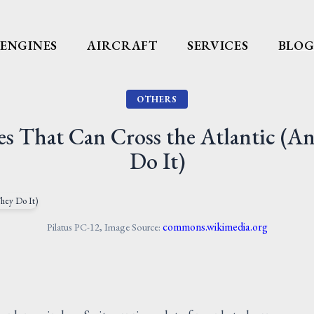
ENGINES
AIRCRAFT
SERVICES
BLO
OTHERS
nes That Can Cross the Atlantic (
Do It)
commons.wikimedia.org
Pilatus PC-12, Image Source: