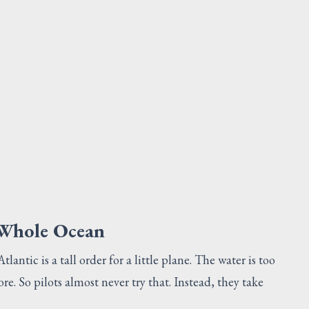
BOLT
Request Quote
V
 Whole Ocean
antic is a tall order for a little plane. The water is too
re. So pilots almost never try that. Instead, they take