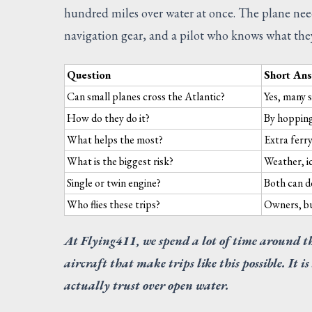
hundred miles over water at once. The plane need
navigation gear, and a pilot who knows what the
Question
Short An
Can small planes cross the Atlantic?
Yes, many s
How do they do it?
By hopping
What helps the most?
Extra ferry
What is the biggest risk?
Weather, ic
Single or twin engine?
Both can d
Who flies these trips?
Owners, buy
At Flying411, we spend a lot of time around t
aircraft that make trips like this possible. It i
actually trust over open water.