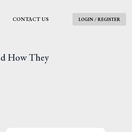
G
CONTACT US
LOGIN / REGISTER
And How They