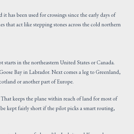
d it has been used for crossings since the early days of
ines that act like stepping stones across the cold northern
ot starts in the northeastern United States or Canada.
e Goose Bay in Labrador. Next comes a leg to Greenland,
 Scotland or another part of Europe.
 That keeps the plane within reach of land for most of
be kept fairly short if the pilot picks a smart routing,