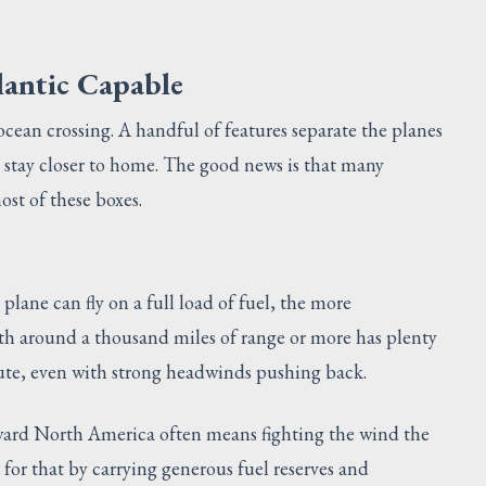
lantic Capable
 ocean crossing. A handful of features separate the planes
 stay closer to home. The good news is that many
st of these boxes.
lane can fly on a full load of fuel, the more
th around a thousand miles of range or more has plenty
oute, even with strong headwinds pushing back.
oward North America often means fighting the wind the
 for that by carrying generous fuel reserves and