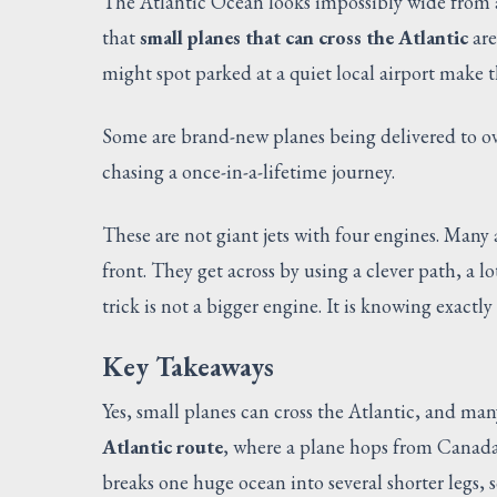
The Atlantic Ocean looks impossibly wide from a 
that
small planes that can cross the Atlantic
are
might spot parked at a quiet local airport make
Some are brand-new planes being delivered to ov
chasing a once-in-a-lifetime journey.
These are not giant jets with four engines. Many 
front. They get across by using a clever path, a l
trick is not a bigger engine. It is knowing exactl
Key Takeaways
Yes, small planes can cross the Atlantic, and ma
Atlantic route
, where a plane hops from Canada
breaks one huge ocean into several shorter legs, 