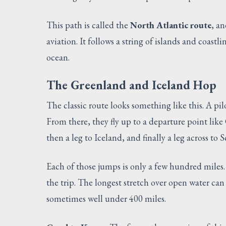
This path is called the
North Atlantic route
, an
aviation. It follows a string of islands and coastl
ocean.
The Greenland and Iceland Hop
The classic route looks something like this. A pil
From there, they fly up to a departure point lik
then a leg to Iceland, and finally a leg across to
Each of those jumps is only a few hundred miles.
the trip. The longest stretch over open water can 
sometimes well under 400 miles.