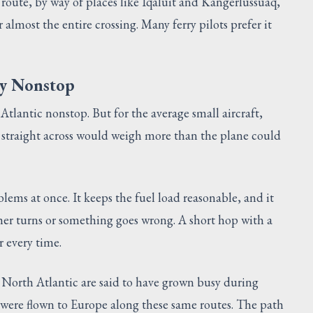
 route, by way of places like Iqaluit and Kangerlussuaq,
 almost the entire crossing. Many ferry pilots prefer it
ly Nonstop
Atlantic nonstop. But for the average small aircraft,
fly straight across would weigh more than the plane could
blems at once. It keeps the fuel load reasonable, and it
ather turns or something goes wrong. A short hop with a
 every time.
e North Atlantic are said to have grown busy during
 were flown to Europe along these same routes. The path