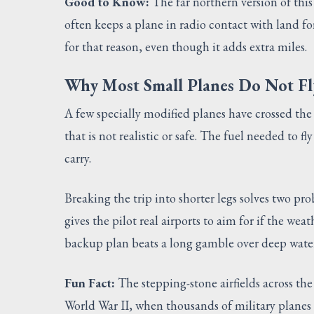
Good to Know:
The far northern version of this
often keeps a plane in radio contact with land for
for that reason, even though it adds extra miles.
Why Most Small Planes Do Not F
A few specially modified planes have crossed the 
that is not realistic or safe. The fuel needed to 
carry.
Breaking the trip into shorter legs solves two pro
gives the pilot real airports to aim for if the we
backup plan beats a long gamble over deep water
Fun Fact:
The stepping-stone airfields across th
World War II, when thousands of military planes