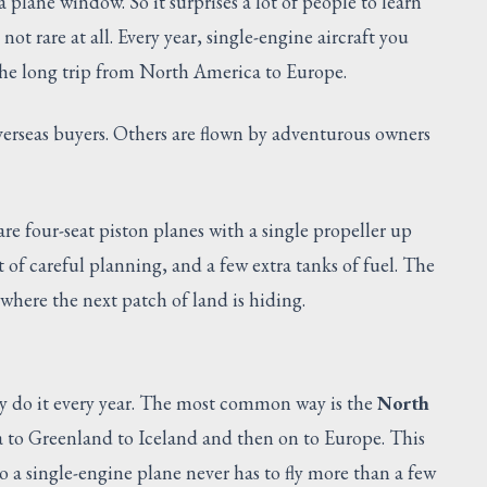
plane window. So it surprises a lot of people to learn
 not rare at all. Every year, single-engine aircraft you
 the long trip from North America to Europe.
erseas buyers. Others are flown by adventurous owners
are four-seat piston planes with a single propeller up
ot of careful planning, and a few extra tanks of fuel. The
y where the next patch of land is hiding.
ny do it every year. The most common way is the
North
 to Greenland to Iceland and then on to Europe. This
so a single-engine plane never has to fly more than a few