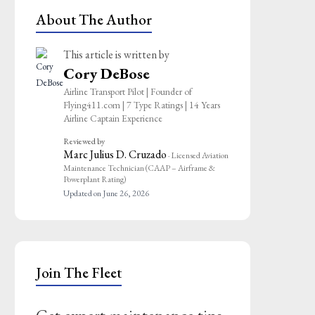
About The Author
This article is written by
Cory DeBose
Airline Transport Pilot | Founder of
Flying411.com | 7 Type Ratings | 14 Years
Airline Captain Experience
Reviewed by
Marc Julius D. Cruzado
· Licensed Aviation
Maintenance Technician (CAAP – Airframe &
Powerplant Rating)
Updated on June 26, 2026
Join The Fleet