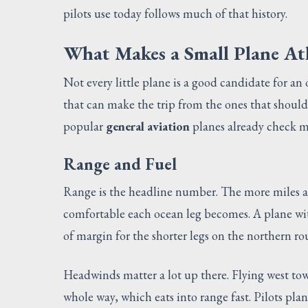
pilots use today follows much of that history.
What Makes a Small Plane At
Not every little plane is a good candidate for an
that can make the trip from the ones that should
popular
general aviation
planes already check mo
Range and Fuel
Range is the headline number. The more miles a p
comfortable each ocean leg becomes. A plane wi
of margin for the shorter legs on the northern r
Headwinds matter a lot up there. Flying west t
whole way, which eats into range fast. Pilots plan