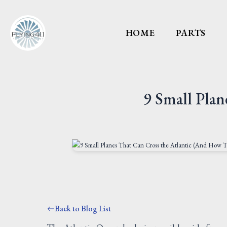
HOME
PARTS
9 Small Pla
Back to Blog List