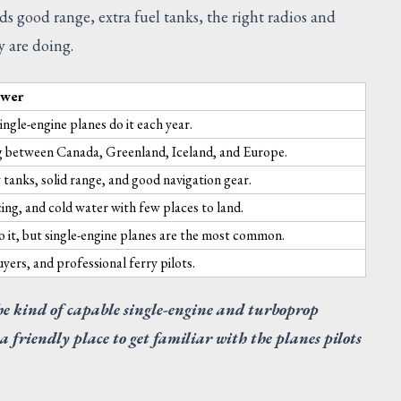
s good range, extra fuel tanks, the right radios and
y are doing.
swer
ingle-engine planes do it each year.
 between Canada, Greenland, Iceland, and Europe.
 tanks, solid range, and good navigation gear.
ing, and cold water with few places to land.
o it, but single-engine planes are the most common.
ers, and professional ferry pilots.
he kind of capable single-engine and turboprop
s a friendly place to get familiar with the planes pilots
SUGGESTED