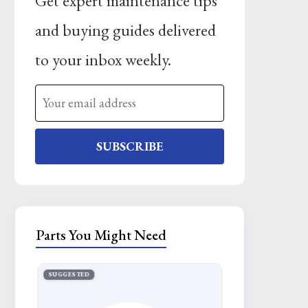
Get expert maintenance tips
and buying guides delivered
to your inbox weekly.
SUBSCRIBE
Parts You Might Need
SUGGESTED
SUGGESTED