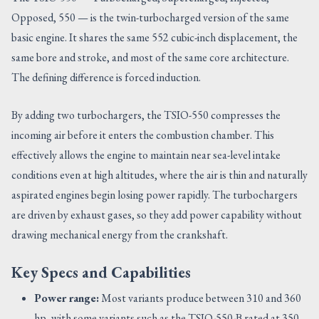
Opposed, 550 — is the twin-turbocharged version of the same
basic engine. It shares the same 552 cubic-inch displacement, the
same bore and stroke, and most of the same core architecture.
The defining difference is forced induction.
By adding two turbochargers, the TSIO-550 compresses the
incoming air before it enters the combustion chamber. This
effectively allows the engine to maintain near sea-level intake
conditions even at high altitudes, where the air is thin and naturally
aspirated engines begin losing power rapidly. The turbochargers
are driven by exhaust gases, so they add power capability without
drawing mechanical energy from the crankshaft.
Key Specs and Capabilities
Power range:
Most variants produce between 310 and 360
hp, with some variants such as the TSIO-550-B rated at 350