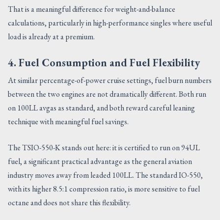
That is a meaningful difference for weight-and-balance
calculations, particularly in high-performance singles where useful
load is already at a premium.
4. Fuel Consumption and Fuel Flexibility
At similar percentage-of-power cruise settings, fuel burn numbers
between the two engines are not dramatically different. Both run
on 100LL avgas as standard, and both reward careful leaning
technique with meaningful fuel savings.
The TSIO-550-K stands out here: it is certified to run on 94UL
fuel, a significant practical advantage as the general aviation
industry moves away from leaded 100LL. The standard IO-550,
with its higher 8.5:1 compression ratio, is more sensitive to fuel
octane and does not share this flexibility.