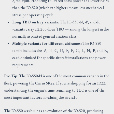
2,700 rpm. Producing full rated horsepower at a lower RPM
than the IO-520 (which ran higher) means less mechanical
stress per operating cycle.
Long TBO on key variants:
The IO-550-N, -P, and -R
variants carry a 2,200-hour TBO — among the longest in the
normally aspirated general aviation class.
Multiple variants for different airframes:
The IO-550
family includes the -A, -B, -C, -D, -E, -F, -G, -L, -N, -P, and -R,
each optimized for specific aircraft installations and power
requirements.
Pro Tip:
The IO-550-N is one of the most common variants in the
fleet, powering the Cirrus SR22. If you're shopping for an SR22,
understanding the engine's time remaining to TBO is one of the
most important factors in valuing the aircraft.
The IO-550 was built as an evolution of the IO-520, producing