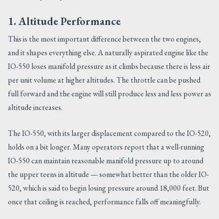
1. Altitude Performance
This is the most important difference between the two engines,
and it shapes everything else. A naturally aspirated engine like the
IO-550 loses manifold pressure as it climbs because there is less air
per unit volume at higher altitudes. The throttle can be pushed
full forward and the engine will still produce less and less power as
altitude increases.
The IO-550, with its larger displacement compared to the IO-520,
holds on a bit longer. Many operators report that a well-running
IO-550 can maintain reasonable manifold pressure up to around
the upper teens in altitude — somewhat better than the older IO-
520, which is said to begin losing pressure around 18,000 feet. But
once that ceiling is reached, performance falls off meaningfully.