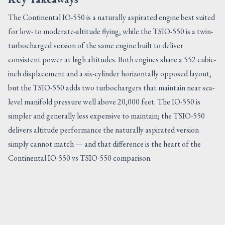
The Continental IO-550 is a naturally aspirated engine best suited
for low- to moderate-altitude flying, while the TSIO-550 is a twin-
turbocharged version of the same engine built to deliver
consistent power at high altitudes. Both engines share a 552 cubic-
inch displacement and a six-cylinder horizontally opposed layout,
but the TSIO-550 adds two turbochargers that maintain near sea-
level manifold pressure well above 20,000 feet. The IO-550 is
simpler and generally less expensive to maintain; the TSIO-550
delivers altitude performance the naturally aspirated version
simply cannot match — and that difference is the heart of the
Continental IO-550 vs TSIO-550 comparison.