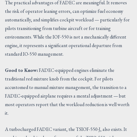
The practical advantages of FADEC are meaningful. It removes
the risk of operator leaning errors, can optimize fuel economy
automatically, and simplifies cockpit workload — particularly for
pilots transitioning from turbine aircraft or for training
environments. While the IOF-550 is not a mechanically different
engine, it represents a significant operational departure from
standard IO-550 management.
Good to Know:
FADEC-equipped engines eliminate the
traditional red mixture knob from the cockpit. For pilots
accustomed to manual mixture management, the transition to a
FADEC-equipped airplane requires a mental adjustment — but
most operators report that the workload reduction is well worth
it.
A turbocharged FADEC variant, the TSIOF-550-J, also exists. It