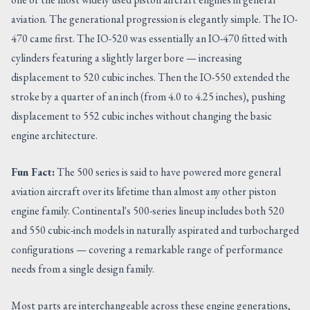
aviation. The generational progression is elegantly simple. The IO-
470 came first. The IO-520 was essentially an IO-470 fitted with
cylinders featuring a slightly larger bore — increasing
displacement to 520 cubic inches. Then the IO-550 extended the
stroke by a quarter of an inch (from 4.0 to 4.25 inches), pushing
displacement to 552 cubic inches without changing the basic
engine architecture.
Fun Fact:
The 500 series is said to have powered more general
aviation aircraft over its lifetime than almost any other piston
engine family. Continental's 500-series lineup includes both 520
and 550 cubic-inch models in naturally aspirated and turbocharged
configurations — covering a remarkable range of performance
needs from a single design family.
Most parts are interchangeable across these engine generations,