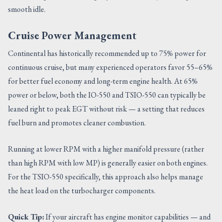
smooth idle.
Cruise Power Management
Continental has historically recommended up to 75% power for
continuous cruise, but many experienced operators favor 55–65%
for better fuel economy and long-term engine health. At 65%
power or below, both the IO-550 and TSIO-550 can typically be
leaned right to peak EGT without risk — a setting that reduces
fuel burn and promotes cleaner combustion.
Running at lower RPM with a higher manifold pressure (rather
than high RPM with low MP) is generally easier on both engines.
For the TSIO-550 specifically, this approach also helps manage
the heat load on the turbocharger components.
Quick Tip:
If your aircraft has engine monitor capabilities — and