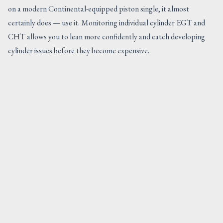
on a modern Continental-equipped piston single, it almost
certainly does — use it. Monitoring individual cylinder EGT and
CHT allows you to lean more confidently and catch developing
cylinder issues before they become expensive.