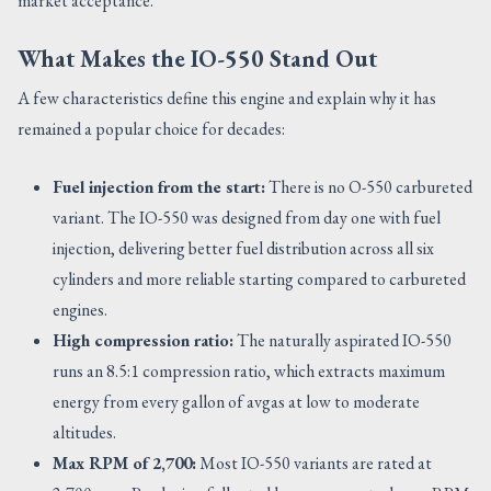
market acceptance.
What Makes the IO-550 Stand Out
A few characteristics define this engine and explain why it has
remained a popular choice for decades:
Fuel injection from the start:
There is no O-550 carbureted
variant. The IO-550 was designed from day one with fuel
injection, delivering better fuel distribution across all six
cylinders and more reliable starting compared to carbureted
engines.
High compression ratio:
The naturally aspirated IO-550
runs an 8.5:1 compression ratio, which extracts maximum
energy from every gallon of avgas at low to moderate
altitudes.
Max RPM of 2,700:
Most IO-550 variants are rated at