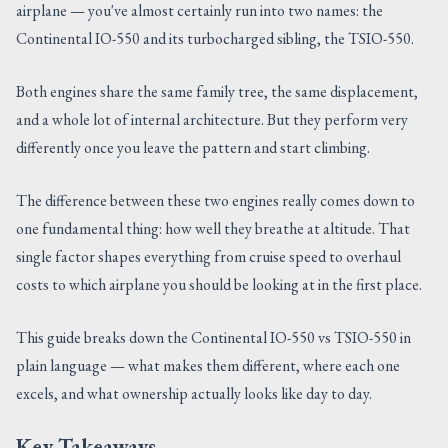
airplane — you've almost certainly run into two names: the
CONTACT US
Continental IO-550 and its turbocharged sibling, the TSIO-550.
Both engines share the same family tree, the same displacement,
and a whole lot of internal architecture. But they perform very
differently once you leave the pattern and start climbing.
The difference between these two engines really comes down to
one fundamental thing: how well they breathe at altitude. That
single factor shapes everything from cruise speed to overhaul
costs to which airplane you should be looking at in the first place.
This guide breaks down the Continental IO-550 vs TSIO-550 in
plain language — what makes them different, where each one
excels, and what ownership actually looks like day to day.
Key Takeaways