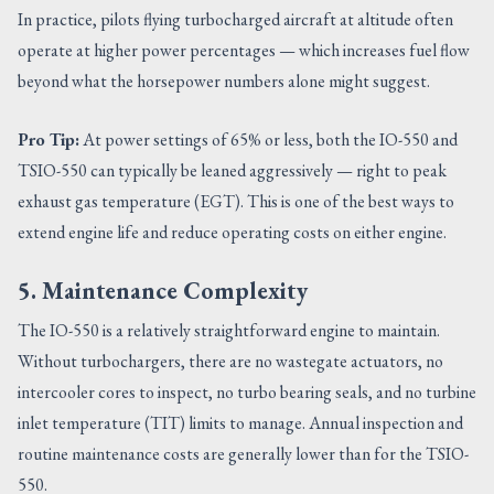
In practice, pilots flying turbocharged aircraft at altitude often
operate at higher power percentages — which increases fuel flow
beyond what the horsepower numbers alone might suggest.
Pro Tip:
At power settings of 65% or less, both the IO-550 and
TSIO-550 can typically be leaned aggressively — right to peak
exhaust gas temperature (EGT). This is one of the best ways to
extend engine life and reduce operating costs on either engine.
5. Maintenance Complexity
The IO-550 is a relatively straightforward engine to maintain.
Without turbochargers, there are no wastegate actuators, no
intercooler cores to inspect, no turbo bearing seals, and no turbine
inlet temperature (TIT) limits to manage. Annual inspection and
routine maintenance costs are generally lower than for the TSIO-
550.