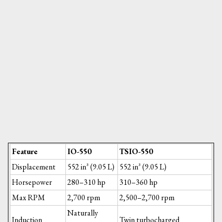
Feature
IO-550
TSIO-550
Displacement
552 in³ (9.05 L)
552 in³ (9.05 L)
Horsepower
280–310 hp
310–360 hp
Max RPM
2,700 rpm
2,500–2,700 rpm
Naturally
Induction
Twin turbocharged