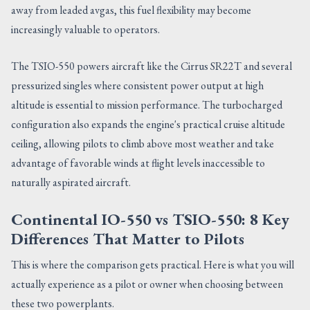
away from leaded avgas, this fuel flexibility may become
increasingly valuable to operators.
The TSIO-550 powers aircraft like the Cirrus SR22T and several
pressurized singles where consistent power output at high
altitude is essential to mission performance. The turbocharged
configuration also expands the engine's practical cruise altitude
ceiling, allowing pilots to climb above most weather and take
advantage of favorable winds at flight levels inaccessible to
naturally aspirated aircraft.
Continental IO-550 vs TSIO-550: 8 Key
Differences That Matter to Pilots
This is where the comparison gets practical. Here is what you will
actually experience as a pilot or owner when choosing between
these two powerplants.