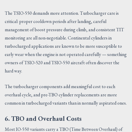
The TSIO-550 demands more attention. Turbocharger care is
critical: proper cooldown periods after landing, careful
management of boost pressure during climb, and consistent TIT
monitoring are all non-negotiable. Continental cylinders in
turbocharged applications are known to be more susceptible to
early wear when the engine is not operated carefully — something
owners of TSIO-520 and TSIO-550 aircraft often discover the
hard way.
The turbocharger components add meaningful cost to each
overhaul cycle, and pre-TBO cylinder replacements are more
common in turbocharged variants than in normally aspirated ones.
6. TBO and Overhaul Costs
Most IO-550 variants carry a TBO (Time Between Overhaul) of