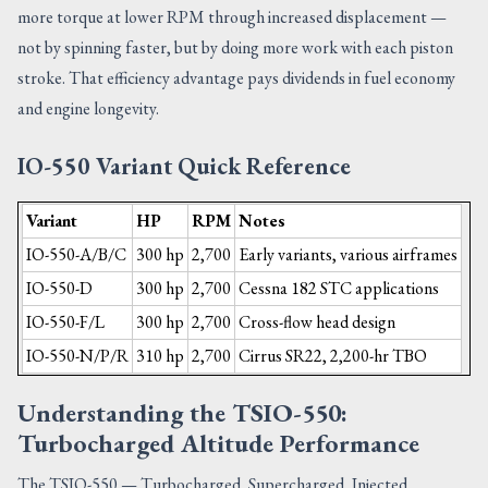
more torque at lower RPM through increased displacement —
not by spinning faster, but by doing more work with each piston
stroke. That efficiency advantage pays dividends in fuel economy
and engine longevity.
IO-550 Variant Quick Reference
Variant
HP
RPM
Notes
IO-550-A/B/C
300 hp
2,700
Early variants, various airframes
IO-550-D
300 hp
2,700
Cessna 182 STC applications
IO-550-F/L
300 hp
2,700
Cross-flow head design
IO-550-N/P/R
310 hp
2,700
Cirrus SR22, 2,200-hr TBO
Understanding the TSIO-550:
Turbocharged Altitude Performance
The TSIO-550 — Turbocharged, Supercharged, Injected,