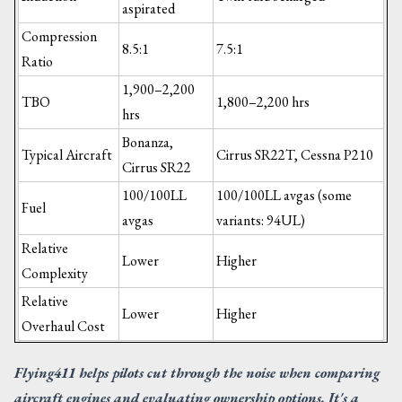
aspirated
Compression
8.5:1
7.5:1
Ratio
1,900–2,200
TBO
1,800–2,200 hrs
hrs
Bonanza,
Typical Aircraft
Cirrus SR22T, Cessna P210
Cirrus SR22
100/100LL
100/100LL avgas (some
Fuel
avgas
variants: 94UL)
Relative
Lower
Higher
Complexity
Relative
Lower
Higher
Overhaul Cost
Flying411 helps pilots cut through the noise when comparing
aircraft engines and evaluating ownership options. It's a