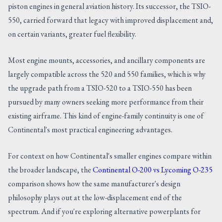
piston engines in general aviation history. Its successor, the TSIO-
550, carried forward that legacy with improved displacement and,
on certain variants, greater fuel flexibility.
Most engine mounts, accessories, and ancillary components are
largely compatible across the 520 and 550 families, which is why
the upgrade path from a TSIO-520 to a TSIO-550 has been
pursued by many owners seeking more performance from their
existing airframe. This kind of engine-family continuity is one of
Continental's most practical engineering advantages.
For context on how Continental's smaller engines compare within
the broader landscape, the
Continental O-200 vs Lycoming O-235
comparison shows how the same manufacturer's design
philosophy plays out at the low-displacement end of the
spectrum. And if you're exploring alternative powerplants for