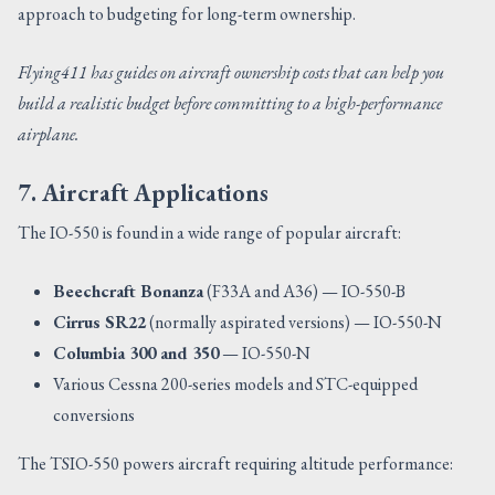
approach to budgeting for long-term ownership.
Flying411 has guides on aircraft ownership costs that can help you
build a realistic budget before committing to a high-performance
airplane.
7. Aircraft Applications
The IO-550 is found in a wide range of popular aircraft:
Beechcraft Bonanza
(F33A and A36) — IO-550-B
Cirrus SR22
(normally aspirated versions) — IO-550-N
Columbia 300 and 350
— IO-550-N
Various Cessna 200-series models and STC-equipped
conversions
The TSIO-550 powers aircraft requiring altitude performance: