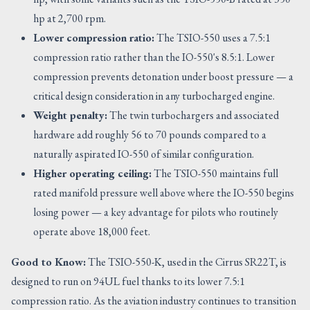
hp at 2,700 rpm.
Lower compression ratio:
The TSIO-550 uses a 7.5:1
compression ratio rather than the IO-550's 8.5:1. Lower
compression prevents detonation under boost pressure — a
critical design consideration in any turbocharged engine.
Weight penalty:
The twin turbochargers and associated
hardware add roughly 56 to 70 pounds compared to a
naturally aspirated IO-550 of similar configuration.
Higher operating ceiling:
The TSIO-550 maintains full
rated manifold pressure well above where the IO-550 begins
losing power — a key advantage for pilots who routinely
operate above 18,000 feet.
Good to Know:
The TSIO-550-K, used in the Cirrus SR22T, is
designed to run on 94UL fuel thanks to its lower 7.5:1
compression ratio. As the aviation industry continues to transition