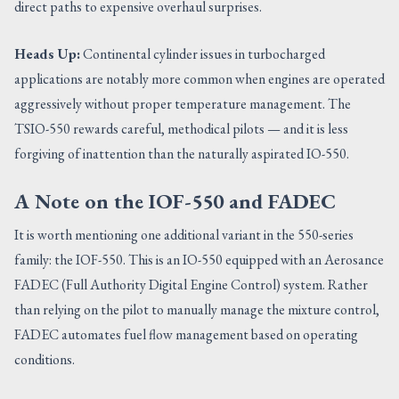
direct paths to expensive overhaul surprises.
Heads Up:
Continental cylinder issues in turbocharged
applications are notably more common when engines are operated
aggressively without proper temperature management. The
TSIO-550 rewards careful, methodical pilots — and it is less
forgiving of inattention than the naturally aspirated IO-550.
A Note on the IOF-550 and FADEC
It is worth mentioning one additional variant in the 550-series
family: the IOF-550. This is an IO-550 equipped with an Aerosance
FADEC (Full Authority Digital Engine Control) system. Rather
than relying on the pilot to manually manage the mixture control,
FADEC automates fuel flow management based on operating
conditions.