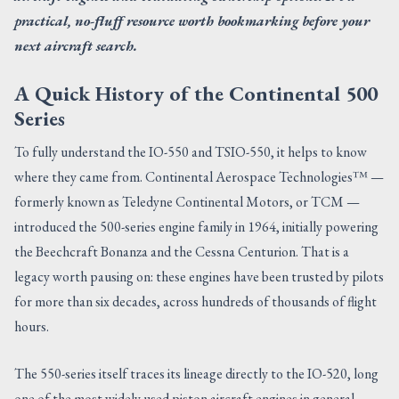
practical, no-fluff resource worth bookmarking before your
next aircraft search.
A Quick History of the Continental 500
Series
To fully understand the IO-550 and TSIO-550, it helps to know
where they came from. Continental Aerospace Technologies™ —
formerly known as Teledyne Continental Motors, or TCM —
introduced the 500-series engine family in 1964, initially powering
the Beechcraft Bonanza and the Cessna Centurion. That is a
legacy worth pausing on: these engines have been trusted by pilots
for more than six decades, across hundreds of thousands of flight
hours.
The 550-series itself traces its lineage directly to the IO-520, long
one of the most widely used piston aircraft engines in general