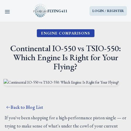
FLYING411
LOGIN / REGISTER
ENGINE COMPARISONS
HOME
Continental IO-550 vs TSIO-550:
PARTS
Which Engine Is Right for Your
Flying?
ENGINES
AIRCRAFT
SERVICES
Back to Blog List
BLOG
If you've been shopping for a high-performance piston single — or
trying to make sense of what's under the cowl of your current