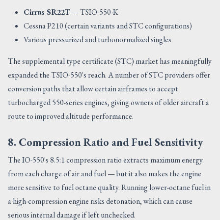
Cirrus SR22T
— TSIO-550-K
Cessna P210 (certain variants and STC configurations)
Various pressurized and turbonormalized singles
The supplemental type certificate (STC) market has meaningfully
expanded the TSIO-550's reach. A number of STC providers offer
conversion paths that allow certain airframes to accept
turbocharged 550-series engines, giving owners of older aircraft a
route to improved altitude performance.
8. Compression Ratio and Fuel Sensitivity
The IO-550's 8.5:1 compression ratio extracts maximum energy
from each charge of air and fuel — but it also makes the engine
more sensitive to fuel octane quality. Running lower-octane fuel in
a high-compression engine risks detonation, which can cause
serious internal damage if left unchecked.