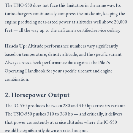
The TSIO-550 does not face this limitation in the same way. Its
turbochargers continuously compress the intake air, keeping the
engine producing near-rated power at altitudes well above 20,000
feet — all the way up to the airframe's certified service ceiling.
Heads Up:
Altitude performance numbers vary significantly
based on temperature, density altitude, and the specific variant.
Always cross-check performance data against the Pilot's
Operating Handbook for your specific aircraft and engine
combination.
2. Horsepower Output
The IO-550 produces between 280 and 310 hp across its variants.
The TSIO-550 pushes 310 to 360 hp — and critically, it delivers
that power consistently at cruise altitudes where the IO-550
would be significantly down on rated output.