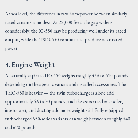
At sea level, the difference in raw horsepower between similarly
rated variants is modest. At 22,000 feet, the gap widens
considerably: the IO-550 may be producing well under its rated
output, while the TSIO-550 continues to produce near-rated
power.
3. Engine Weight
A naturally aspirated IO-550 weighs roughly 456 to 510 pounds
depending on the specific variant and installed accessories. The
TSIO-550 is heavier — the twin turbochargers alone add
approximately 56 to 70 pounds, and the associated oil cooler,
intercooler, and ducting add more weight still. Fully equipped
turbocharged 550-series variants can weigh between roughly 540
and 670 pounds.