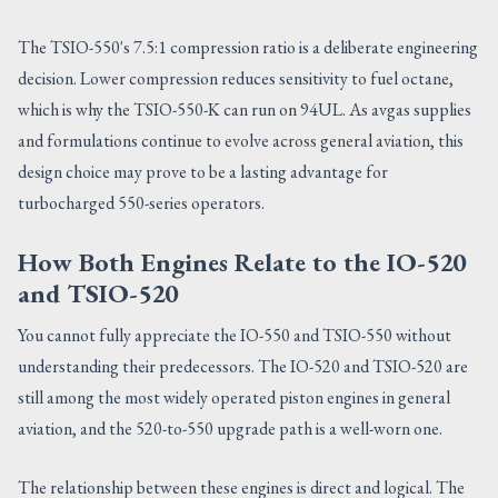
The TSIO-550's 7.5:1 compression ratio is a deliberate engineering
decision. Lower compression reduces sensitivity to fuel octane,
which is why the TSIO-550-K can run on 94UL. As avgas supplies
and formulations continue to evolve across general aviation, this
design choice may prove to be a lasting advantage for
turbocharged 550-series operators.
How Both Engines Relate to the IO-520
and TSIO-520
You cannot fully appreciate the IO-550 and TSIO-550 without
understanding their predecessors. The IO-520 and TSIO-520 are
still among the most widely operated piston engines in general
aviation, and the 520-to-550 upgrade path is a well-worn one.
The relationship between these engines is direct and logical. The