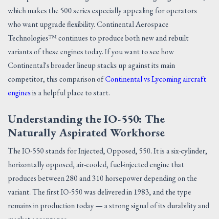
which makes the 500 series especially appealing for operators
who want upgrade flexibility. Continental Aerospace
Technologies™ continues to produce both new and rebuilt
variants of these engines today. If you want to see how
Continental's broader lineup stacks up against its main
competitor, this comparison of
Continental vs Lycoming aircraft
engines
is a helpful place to start.
Understanding the IO-550: The
Naturally Aspirated Workhorse
The IO-550 stands for Injected, Opposed, 550. It is a six-cylinder,
horizontally opposed, air-cooled, fuel-injected engine that
produces between 280 and 310 horsepower depending on the
variant. The first IO-550 was delivered in 1983, and the type
remains in production today — a strong signal of its durability and