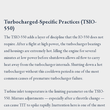
Turbocharged-Specific Practices (TSIO-
550)
The TSIO-550 adds a layer of discipline that the IO-550 does not
require. After a flight at high power, the turbocharger bearings
and housings are extremely hot. Idling the engine for several
minutes at low power before shutdown allows oil flow to carry
heat away from the turbocharger internals. Shutting down a hot
turbocharger without this cooldown period is one of the most
common causes of premature turbocharger failure.
Turbine inlet temperature is the limiting parameter on the TSIO-
550. Mixture adjustments — especially after a throttle change —
can cause TIT to spike rapidly. Inattention here is one of the most