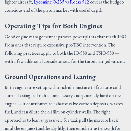
lighter aircraft,
Lycoming O-235 vs Rotax 912
covers the budget-
conscious end of the piston market with useful depth.
Operating Tips for Both Engines
Good engine management separates powerplants that reach TBO
from ones that require expensive pre-TBO intervention. The
following practices apply to both the IO-550 and TSIO-550 —
with a few additional considerations for the turbocharged variant.
Ground Operations and Leaning
Both engines are set up with a rich idle mixture to facilitate cold
starts. Taxiing full-rich is unnecessary and genuinely hard on the
engine — it contributes to exhaust valve carbon deposits, wastes
fuel, and can dilute the oil film on cylinder walls. The right
approach is to lean aggressively for taxi: pull the mixture back
until the engine stumbles slightly, then enrichen just enough for