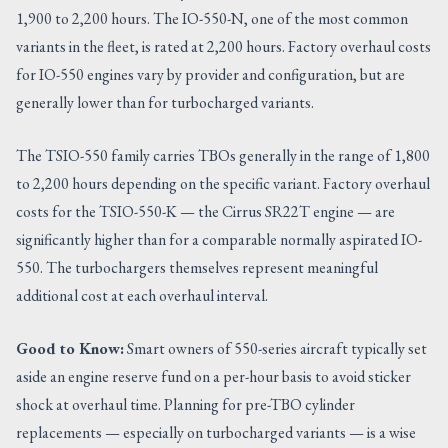
1,900 to 2,200 hours. The IO-550-N, one of the most common
variants in the fleet, is rated at 2,200 hours. Factory overhaul costs
for IO-550 engines vary by provider and configuration, but are
generally lower than for turbocharged variants.
The TSIO-550 family carries TBOs generally in the range of 1,800
to 2,200 hours depending on the specific variant. Factory overhaul
costs for the TSIO-550-K — the Cirrus SR22T engine — are
significantly higher than for a comparable normally aspirated IO-
550. The turbochargers themselves represent meaningful
additional cost at each overhaul interval.
Good to Know:
Smart owners of 550-series aircraft typically set
aside an engine reserve fund on a per-hour basis to avoid sticker
shock at overhaul time. Planning for pre-TBO cylinder
replacements — especially on turbocharged variants — is a wise