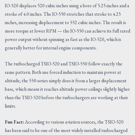
IO-520 displaces 520 cubic inches using a bore of 5.25 inches and a
stroke of 4.0 inches. The IO-550 stretches that stroke to 4.25
inches, increasing displacement to 552 cubic inches. The result is
more torque at lower RPM — the IO-550 can achieve its full rated
power output without spinning as fast as the IO-520, which is
generally better for internal engine components.
The turbocharged TSIO-520 and TSIO-550 follow exactly the
same pattern. Both use forced induction to maintain power at
altitude; the 550-series simply does it from a larger displacement
base, which means it reaches altitude power ceilings slightly higher
than the TSIO-520 before the turbochargers are working at their
limits.
Fun Fact:
According to various aviation sources, the TSIO-520
has been said to be one of the most widely installed turbocharged