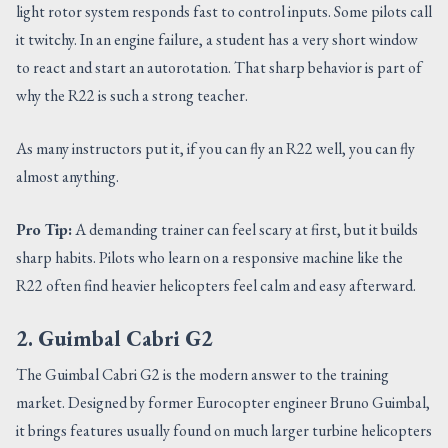
light rotor system responds fast to control inputs. Some pilots call
it twitchy. In an engine failure, a student has a very short window
to react and start an autorotation. That sharp behavior is part of
why the R22 is such a strong teacher.
As many instructors put it, if you can fly an R22 well, you can fly
almost anything.
Pro Tip:
A demanding trainer can feel scary at first, but it builds
sharp habits. Pilots who learn on a responsive machine like the
R22 often find heavier helicopters feel calm and easy afterward.
2. Guimbal Cabri G2
The Guimbal Cabri G2 is the modern answer to the training
market. Designed by former Eurocopter engineer Bruno Guimbal,
it brings features usually found on much larger turbine helicopters