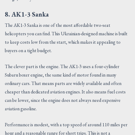
8. AK1-3 Sanka
The AK1-3 Sanka is one of the most affordable two-seat
helicopters you can find. This Ukrainian-designed machine is built
to keep costs low from the start, which makes it appealing to
buyers on a tight budget.
The clever part is the engine. The AK1-3 uses a four-cylinder
Subaru boxer engine, the same kind of motor found in many
ordinary cars. That means parts are widely available and often
cheaper than dedicated aviation engines. It also means fuel costs
can be lower, since the engine does not always need expensive
aviation gasoline.
Performance is modest, with a top speed of around 110 miles per
hour and a reasonable range for short trips. This is not a