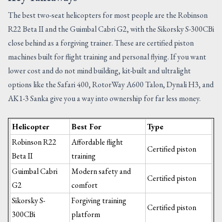
The best two-seat helicopters for most people are the Robinson
R22 Beta II and the Guimbal Cabri G2, with the Sikorsky S-300CBi
close behind as a forgiving trainer. These are certified piston
machines built for flight training and personal flying. If you want
lower cost and do not mind building, kit-built and ultralight
options like the Safari 400, RotorWay A600 Talon, Dynali H3, and
AK1-3 Sanka give you a way into ownership for far less money.
Helicopter
Best For
Type
Robinson R22
Affordable flight
Certified piston
Beta II
training
Guimbal Cabri
Modern safety and
Certified piston
G2
comfort
Sikorsky S-
Forgiving training
Certified piston
300CBi
platform