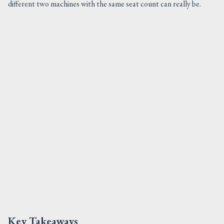
different two machines with the same seat count can really be.
Key Takeaways