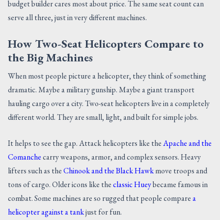
budget builder cares most about price. The same seat count can
serve all three, just in very different machines.
How Two-Seat Helicopters Compare to
the Big Machines
When most people picture a helicopter, they think of something
dramatic. Maybe a military gunship. Maybe a giant transport
hauling cargo over a city. Two-seat helicopters live in a completely
different world. They are small, light, and built for simple jobs.
It helps to see the gap. Attack helicopters like the
Apache and the
Comanche
carry weapons, armor, and complex sensors. Heavy
lifters such as the
Chinook and the Black Hawk
move troops and
tons of cargo. Older icons like the
classic Huey
became famous in
combat. Some machines are so rugged that people compare
a
helicopter against a tank
just for fun.