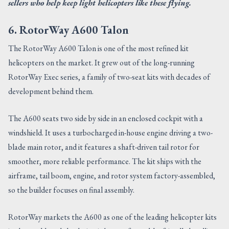
sellers who help keep light helicopters like these flying.
6. RotorWay A600 Talon
The RotorWay A600 Talon is one of the most refined kit
helicopters on the market. It grew out of the long-running
RotorWay Exec series, a family of two-seat kits with decades of
development behind them.
The A600 seats two side by side in an enclosed cockpit with a
windshield. It uses a turbocharged in-house engine driving a two-
blade main rotor, and it features a shaft-driven tail rotor for
smoother, more reliable performance. The kit ships with the
airframe, tail boom, engine, and rotor system factory-assembled,
so the builder focuses on final assembly.
RotorWay markets the A600 as one of the leading helicopter kits