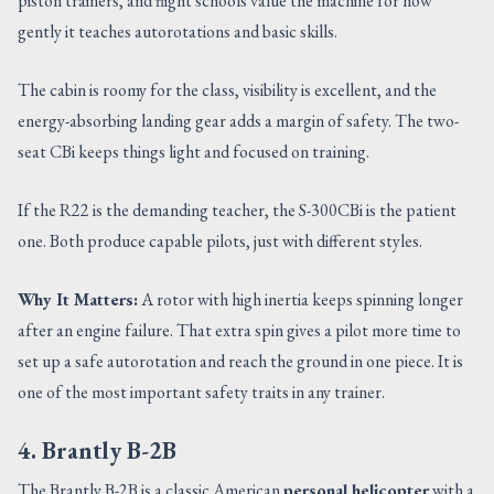
piston trainers, and flight schools value the machine for how
gently it teaches autorotations and basic skills.
The cabin is roomy for the class, visibility is excellent, and the
energy-absorbing landing gear adds a margin of safety. The two-
seat CBi keeps things light and focused on training.
If the R22 is the demanding teacher, the S-300CBi is the patient
one. Both produce capable pilots, just with different styles.
Why It Matters:
A rotor with high inertia keeps spinning longer
after an engine failure. That extra spin gives a pilot more time to
set up a safe autorotation and reach the ground in one piece. It is
one of the most important safety traits in any trainer.
4. Brantly B-2B
The Brantly B-2B is a classic American
personal helicopter
with a