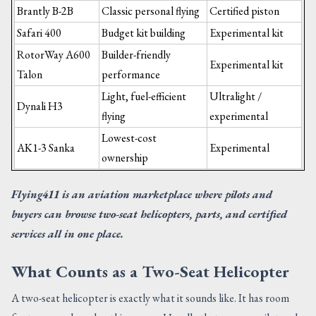
Brantly B-2B
Classic personal flying
Certified piston
Safari 400
Budget kit building
Experimental kit
RotorWay A600
Builder-friendly
Experimental kit
Talon
performance
Light, fuel-efficient
Ultralight /
Dynali H3
flying
experimental
Lowest-cost
AK1-3 Sanka
Experimental
ownership
Flying411 is an aviation marketplace where pilots and
buyers can browse two-seat helicopters, parts, and certified
services all in one place.
What Counts as a Two-Seat Helicopter
A two-seat helicopter is exactly what it sounds like. It has room