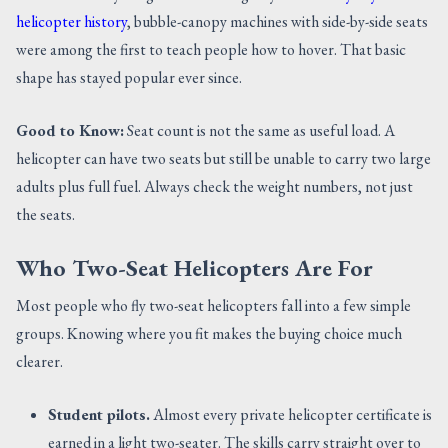
helicopter history
, bubble-canopy machines with side-by-side seats
were among the first to teach people how to hover. That basic
shape has stayed popular ever since.
Good to Know:
Seat count is not the same as useful load. A
helicopter can have two seats but still be unable to carry two large
adults plus full fuel. Always check the weight numbers, not just
the seats.
Who Two-Seat Helicopters Are For
Most people who fly two-seat helicopters fall into a few simple
groups. Knowing where you fit makes the buying choice much
clearer.
Student pilots.
Almost every private helicopter certificate is
earned in a light two-seater. The skills carry straight over to