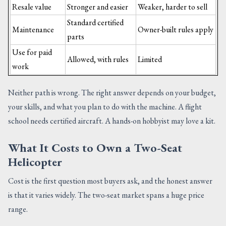
Resale value
Stronger and easier
Weaker, harder to sell
Standard certified
Maintenance
Owner-built rules apply
parts
Use for paid
Allowed, with rules
Limited
work
Neither path is wrong. The right answer depends on your budget,
your skills, and what you plan to do with the machine. A flight
school needs certified aircraft. A hands-on hobbyist may love a kit.
What It Costs to Own a Two-Seat
Helicopter
Cost is the first question most buyers ask, and the honest answer
is that it varies widely. The two-seat market spans a huge price
range.