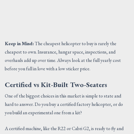
Keep in Mind:
The cheapest helicopter to buy is rarely the
cheapest to own. Insurance, hangar space, inspections, and
overhauls add up over time. Always look at the full yearly cost
before you fall in love with a low sticker price.
Certified vs Kit-Built Two-Seaters
One of the biggest choices in this market is simple to state and
hard to answer. Do you buy a certified factory helicopter, or do
you build an experimental one from a kit?
A certified machine, like the R22 or Cabri G2, is ready to fly and