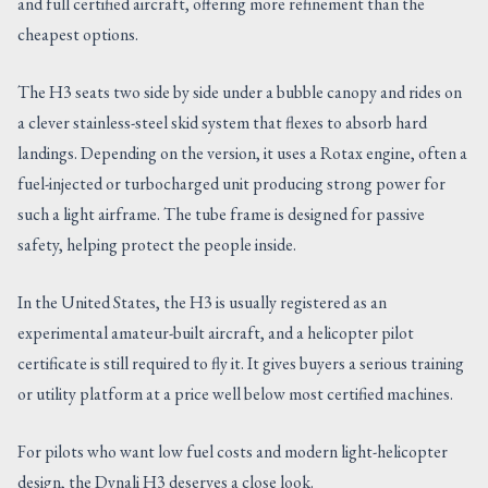
and full certified aircraft, offering more refinement than the
cheapest options.
The H3 seats two side by side under a bubble canopy and rides on
a clever stainless-steel skid system that flexes to absorb hard
landings. Depending on the version, it uses a Rotax engine, often a
fuel-injected or turbocharged unit producing strong power for
such a light airframe. The tube frame is designed for passive
safety, helping protect the people inside.
In the United States, the H3 is usually registered as an
experimental amateur-built aircraft, and a helicopter pilot
certificate is still required to fly it. It gives buyers a serious training
or utility platform at a price well below most certified machines.
For pilots who want low fuel costs and modern light-helicopter
design, the Dynali H3 deserves a close look.