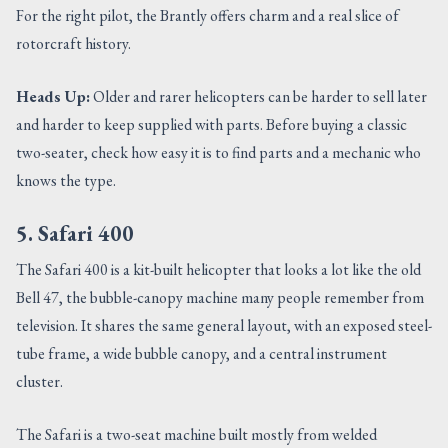
For the right pilot, the Brantly offers charm and a real slice of
rotorcraft history.
Heads Up:
Older and rarer helicopters can be harder to sell later
and harder to keep supplied with parts. Before buying a classic
two-seater, check how easy it is to find parts and a mechanic who
knows the type.
5. Safari 400
The Safari 400 is a kit-built helicopter that looks a lot like the old
Bell 47, the bubble-canopy machine many people remember from
television. It shares the same general layout, with an exposed steel-
tube frame, a wide bubble canopy, and a central instrument
cluster.
The Safari is a two-seat machine built mostly from welded