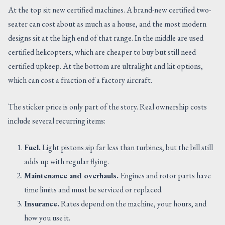
At the top sit new certified machines. A brand-new certified two-
seater can cost about as much as a house, and the most modern
designs sit at the high end of that range. In the middle are used
certified helicopters, which are cheaper to buy but still need
certified upkeep. At the bottom are ultralight and kit options,
which can cost a fraction of a factory aircraft.
The sticker price is only part of the story. Real ownership costs
include several recurring items:
Fuel.
Light pistons sip far less than turbines, but the bill still
adds up with regular flying.
Maintenance and overhauls.
Engines and rotor parts have
time limits and must be serviced or replaced.
Insurance.
Rates depend on the machine, your hours, and
how you use it.