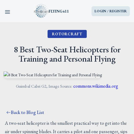
FLYING411
LOGIN / REGISTER
ROTORCRAFT
HOME
8 Best Two-Seat Helicopters for
PARTS
Training and Personal Flying
ENGINES
AIRCRAFT
commons.wikimedia.org
Guimbal Cabri G2, Image Source:
SERVICES
Back to Blog List
BLOG
A two-seat helicopter is the smallest practical way to get into the
air under spinning blades. It carries a pilot and one passenger, sips