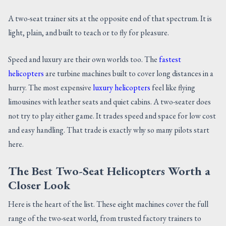
A two-seat trainer sits at the opposite end of that spectrum. It is
light, plain, and built to teach or to fly for pleasure.
Speed and luxury are their own worlds too. The
fastest
helicopters
are turbine machines built to cover long distances in a
hurry. The most expensive
luxury helicopters
feel like flying
limousines with leather seats and quiet cabins. A two-seater does
not try to play either game. It trades speed and space for low cost
and easy handling. That trade is exactly why so many pilots start
here.
The Best Two-Seat Helicopters Worth a
Closer Look
Here is the heart of the list. These eight machines cover the full
range of the two-seat world, from trusted factory trainers to