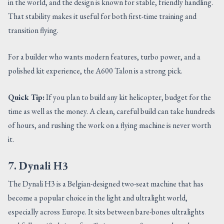
in the world, and the design is known for stable, friendly handling.
That stability makes it useful for both first-time training and
transition flying.
For a builder who wants modern features, turbo power, and a
polished kit experience, the A600 Talon is a strong pick.
Quick Tip:
If you plan to build any kit helicopter, budget for the
time as well as the money. A clean, careful build can take hundreds
of hours, and rushing the work on a flying machine is never worth
it.
7. Dynali H3
The Dynali H3 is a Belgian-designed two-seat machine that has
become a popular choice in the light and ultralight world,
especially across Europe. It sits between bare-bones ultralights