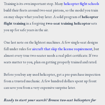
Training is its own important step. Many
helicopter flight schools
build their fleets around two-seat pistons, so the model you train
on may shape what you buy later. A solid program of
helicopter
flight training
in a forgiving
two-seat training helicopter
sets
you up for safe years in the air.
One last note on the lightest machines. A few single-seat designs
fall under rules for
aircraft that skip the license requirement
, but
almost every true two-seater needs a real pilot certificate. If two
seats matter to you, plan on getting properly trained and rated.
Before you buy any used helicopter, get a pre-purchase inspection
from a trusted mechanic. A few hundred dollars spent up front
can save you from a very expensive surprise later.
Ready to start your search? Browse two-seat helicopters for