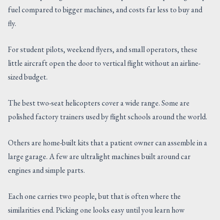
fuel compared to bigger machines, and costs far less to buy and
CONTACT US
fly.
For student pilots, weekend flyers, and small operators, these
little aircraft open the door to vertical flight without an airline-
sized budget.
The best two-seat helicopters cover a wide range. Some are
polished factory trainers used by flight schools around the world.
Others are home-built kits that a patient owner can assemble in a
large garage. A few are ultralight machines built around car
engines and simple parts.
Each one carries two people, but that is often where the
similarities end. Picking one looks easy until you learn how