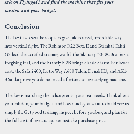
sale on Flying411 and find the machine that fits your
mission and your budget.
Conclusion
The best two-seat helicopters give pilots a real, affordable way
into vertical flight. The Robinson R22 Beta II and Guimbal Cabri
G2 lead the certified training world, the Sikorsky S-300CBi offers a
forgiving feel, and the Brantly B-2B brings classic charm. For lower
cost, the Safari 400, RotorWay A600 Talon, Dynali H3, and AK1-
3 Sanka prove you do not need a fortune to own a flying machine.
The key is matching the helicopter to your real needs. Think about
your mission, your budget, and how much you want to build versus
simply fly. Get good training, inspect before you buy, and plan for
the full cost of ownership, not just the purchase price.