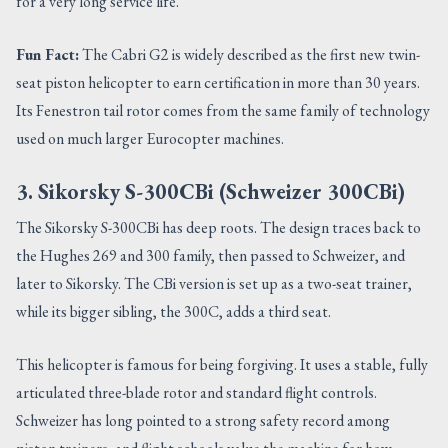
for a very long service life.
Fun Fact:
The Cabri G2 is widely described as the first new twin-
seat piston helicopter to earn certification in more than 30 years.
Its Fenestron tail rotor comes from the same family of technology
used on much larger Eurocopter machines.
3. Sikorsky S-300CBi (Schweizer 300CBi)
The Sikorsky S-300CBi has deep roots. The design traces back to
the Hughes 269 and 300 family, then passed to Schweizer, and
later to Sikorsky. The CBi version is set up as a two-seat trainer,
while its bigger sibling, the 300C, adds a third seat.
This helicopter is famous for being forgiving. It uses a stable, fully
articulated three-blade rotor and standard flight controls.
Schweizer has long pointed to a strong safety record among