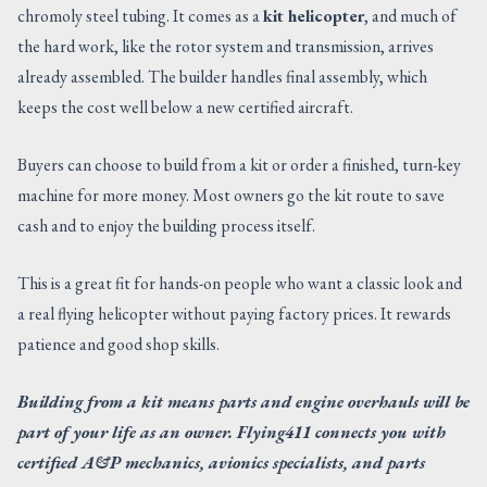
chromoly steel tubing. It comes as a
kit helicopter
, and much of
the hard work, like the rotor system and transmission, arrives
already assembled. The builder handles final assembly, which
keeps the cost well below a new certified aircraft.
Buyers can choose to build from a kit or order a finished, turn-key
machine for more money. Most owners go the kit route to save
cash and to enjoy the building process itself.
This is a great fit for hands-on people who want a classic look and
a real flying helicopter without paying factory prices. It rewards
patience and good shop skills.
Building from a kit means parts and engine overhauls will be
part of your life as an owner. Flying411 connects you with
certified A&P mechanics, avionics specialists, and parts