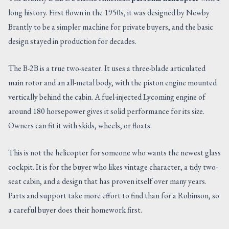
long history. First flown in the 1950s, it was designed by Newby
Brantly to be a simpler machine for private buyers, and the basic
design stayed in production for decades.
The B-2B is a true two-seater. It uses a three-blade articulated
main rotor and an all-metal body, with the piston engine mounted
vertically behind the cabin. A fuel-injected Lycoming engine of
around 180 horsepower gives it solid performance for its size.
Owners can fit it with skids, wheels, or floats.
This is not the helicopter for someone who wants the newest glass
cockpit. It is for the buyer who likes vintage character, a tidy two-
seat cabin, and a design that has proven itself over many years.
Parts and support take more effort to find than for a Robinson, so
a careful buyer does their homework first.