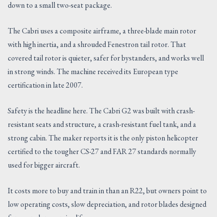
down to a small two-seat package.
The Cabri uses a composite airframe, a three-blade main rotor
with high inertia, and a shrouded Fenestron tail rotor. That
covered tail rotor is quieter, safer for bystanders, and works well
in strong winds. The machine received its European type
certification in late 2007.
Safety is the headline here. The Cabri G2 was built with crash-
resistant seats and structure, a crash-resistant fuel tank, and a
strong cabin. The maker reports it is the only piston helicopter
certified to the tougher CS-27 and FAR 27 standards normally
used for bigger aircraft.
It costs more to buy and train in than an R22, but owners point to
low operating costs, slow depreciation, and rotor blades designed