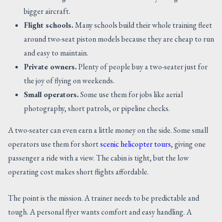
bigger aircraft.
Flight schools.
Many schools build their whole training fleet
around two-seat piston models because they are cheap to run
and easy to maintain.
Private owners.
Plenty of people buy a two-seater just for
the joy of flying on weekends.
Small operators.
Some use them for jobs like aerial
photography, short patrols, or pipeline checks.
A two-seater can even earn a little money on the side. Some small
operators use them for short
scenic helicopter tours
, giving one
passenger a ride with a view. The cabin is tight, but the low
operating cost makes short flights affordable.
The point is the mission. A trainer needs to be predictable and
tough. A personal flyer wants comfort and easy handling. A