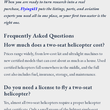
When you are ready to turn research into a real
purchase,
Flying411
puts the listings, parts, and aviation
experts you need all in one place, so your first two-seater is the
right one.
Frequently Asked Questions
How much does a two-seat helicopter cost?
Prices range widely, from low-cost kit and ultralight machines to
new certified models that can cost about as much as a house. Used
certified helicopters fall somewhere in the middle, and the full
cost also includes fuel, insurance, storage, and maintenance.
Do you need a license to fly a two-seat
helicopter?
Yes, almost all two-seat helicopters require a proper helicopter
pilot certificate. Only a small group of the lightest single-seat