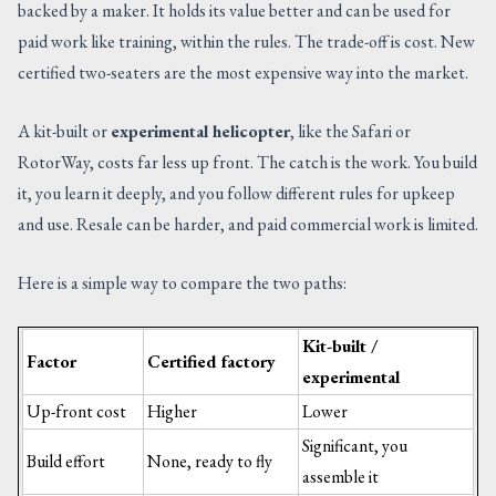
backed by a maker. It holds its value better and can be used for
paid work like training, within the rules. The trade-off is cost. New
certified two-seaters are the most expensive way into the market.
A kit-built or
experimental helicopter
, like the Safari or
RotorWay, costs far less up front. The catch is the work. You build
it, you learn it deeply, and you follow different rules for upkeep
and use. Resale can be harder, and paid commercial work is limited.
Here is a simple way to compare the two paths:
Kit-built /
Factor
Certified factory
experimental
Up-front cost
Higher
Lower
Significant, you
Build effort
None, ready to fly
assemble it