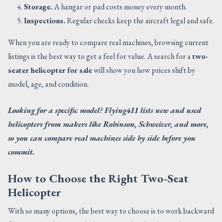
Storage.
A hangar or pad costs money every month.
Inspections.
Regular checks keep the aircraft legal and safe.
When you are ready to compare real machines, browsing current
listings is the best way to get a feel for value. A search for a
two-
seater helicopter for sale
will show you how prices shift by
model, age, and condition.
Looking for a specific model? Flying411 lists new and used
helicopters from makers like Robinson, Schweizer, and more,
so you can compare real machines side by side before you
commit.
How to Choose the Right Two-Seat
Helicopter
With so many options, the best way to choose is to work backward