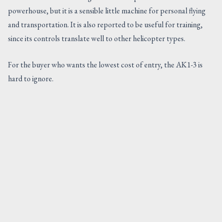
powerhouse, but it is a sensible little machine for personal flying
and transportation. It is also reported to be useful for training,
since its controls translate well to other helicopter types.
For the buyer who wants the lowest cost of entry, the AK1-3 is
hard to ignore.