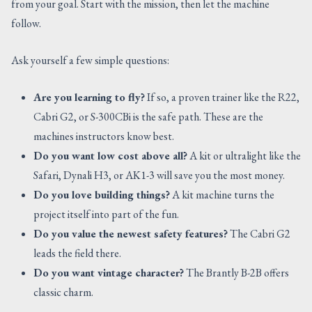
from your goal. Start with the mission, then let the machine
follow.
Ask yourself a few simple questions:
Are you learning to fly?
If so, a proven trainer like the R22,
Cabri G2, or S-300CBi is the safe path. These are the
machines instructors know best.
Do you want low cost above all?
A kit or ultralight like the
Safari, Dynali H3, or AK1-3 will save you the most money.
Do you love building things?
A kit machine turns the
project itself into part of the fun.
Do you value the newest safety features?
The Cabri G2
leads the field there.
Do you want vintage character?
The Brantly B-2B offers
classic charm.