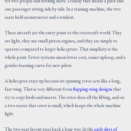
for two people and nothing more. Usually that means a pilot and
one passenger sitting side by side. In a training machine, the two
seats hold an instructor and a student.
These aircraft are the entry point to the rotorcraft world. They
are light, they use small piston engines, and they are simple to
operate compared to larger helicopters. That simplicity is the
whole point. Fewer systems mean lower cost, easier upkeep, and a
gentler learning curve for new pilots.
A helicopter stays up because its spinning rotor acts like a long,
fast wing. That is very different from
flapping-wing designs
that
try to copy birds and insects. The rotor does all the lifting, and on
a two-seater that rotor is small, which keeps the whole machine
light.
The two-seat layout goes back a long way. In the
early days of