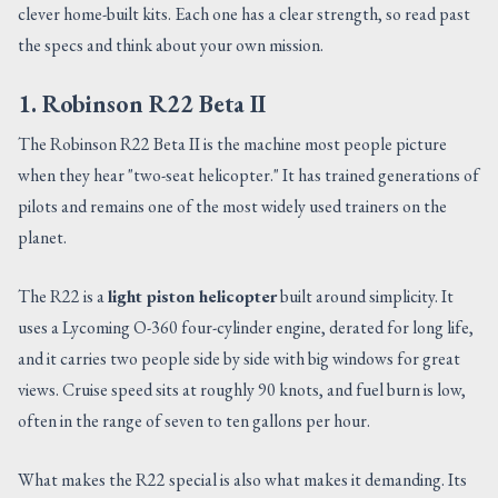
clever home-built kits. Each one has a clear strength, so read past
the specs and think about your own mission.
1. Robinson R22 Beta II
The Robinson R22 Beta II is the machine most people picture
when they hear "two-seat helicopter." It has trained generations of
pilots and remains one of the most widely used trainers on the
planet.
The R22 is a
light piston helicopter
built around simplicity. It
uses a Lycoming O-360 four-cylinder engine, derated for long life,
and it carries two people side by side with big windows for great
views. Cruise speed sits at roughly 90 knots, and fuel burn is low,
often in the range of seven to ten gallons per hour.
What makes the R22 special is also what makes it demanding. Its