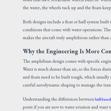
the water, the wheels tuck up and the floats keep 
Both designs include a float or hull system built
conditions that come with water operations. The l
makes the aircraft truly amphibious rather than 
Why the Engineering Is More Co
The amphibian design comes with specific engin
Water is much denser than air, so the forces duri
and floats need to be built tough, which usuall
careful aerodynamic shaping to manage the trans
Understanding the differences between
hull-based
point if you are new to water aviation and want to