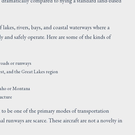
s dramatically compared to flying a standard land-based
f lakes, rivers, bays, and coastal waterways where a
y and safely operate. Here are some of the kinds of
 roads or runways
est, and the Great Lakes region
Idaho or Montana
ructure
d to be one of the primary modes of transportation
al runways are scarce. These aircraft are not a novelty in