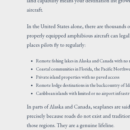
land capability means your destination list grow
aircraft.
In the United States alone, there are thousands o
properly equipped amphibious aircraft can legall
places pilots fly to regularly:
Remote fishing lakes in Alaska and Canada with no
Coastal communities in Florida, the Pacific Northw
Private island properties with no paved access
Remote lodge destinations in the backcountry of 
Caribbean islands with limited or no airport infrast
In parts of Alaska and Canada, seaplanes are sai
precisely because roads do not exist and tradition
those regions. They are a genuine lifeline.