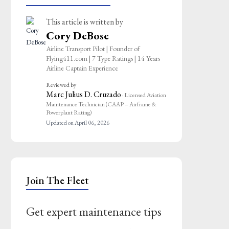
This article is written by
Cory DeBose
Airline Transport Pilot | Founder of
Flying411.com | 7 Type Ratings | 14 Years
Airline Captain Experience
Reviewed by
Marc Julius D. Cruzado
· Licensed Aviation
Maintenance Technician (CAAP – Airframe &
Powerplant Rating)
Updated on April 06, 2026
Join The Fleet
Get expert maintenance tips