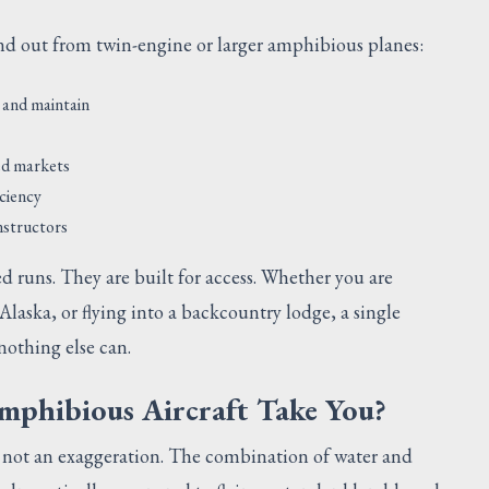
and out from twin-engine or larger amphibious planes:
 and maintain
ed markets
iciency
instructors
ed runs. They are built for access. Whether you are
 Alaska, or flying into a backcountry lodge, a single
nothing else can.
mphibious Aircraft Take You?
s not an exaggeration. The combination of water and