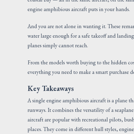
engine amphibious aircraft puts in your hands.
And you are not alone in wanting it. These rema
water large enough for a safe takeoff and landin
planes simply cannot reach.
From the models worth buying to the hidden cos
everything you need to make a smart purchase de
Key Takeaways
A single engine amphibious aircraft is a plane th
runways. It combines the versatility of a seaplan
aircraft are popular with recreational pilots, bu
places. They come in different hull styles, engin