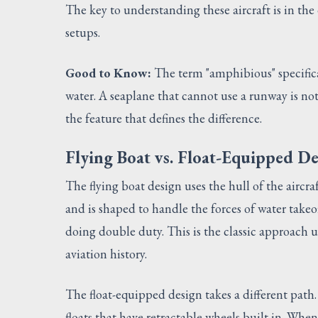
The key to understanding these aircraft is in th
setups.
Good to Know:
The term "amphibious" specifica
water. A seaplane that cannot use a runway is no
the feature that defines the difference.
Flying Boat vs. Float-Equipped D
The flying boat design uses the hull of the aircraf
and is shaped to handle the forces of water takeo
doing double duty. This is the classic approach 
aviation history.
The float-equipped design takes a different path.
floats that have retractable wheels built in. Wh