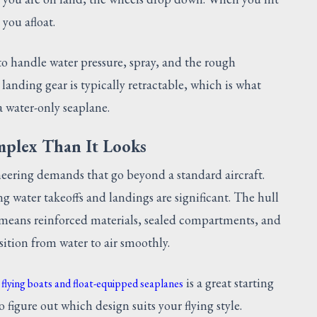
you afloat.
 to handle water pressure, spray, and the rough
anding gear is typically retractable, which is what
a water-only seaplane.
mplex Than It Looks
eering demands that go beyond a standard aircraft.
ng water takeoffs and landings are significant. The hull
y means reinforced materials, sealed compartments, and
ition from water to air smoothly.
is a great starting
 flying boats and float-equipped seaplanes
 figure out which design suits your flying style.