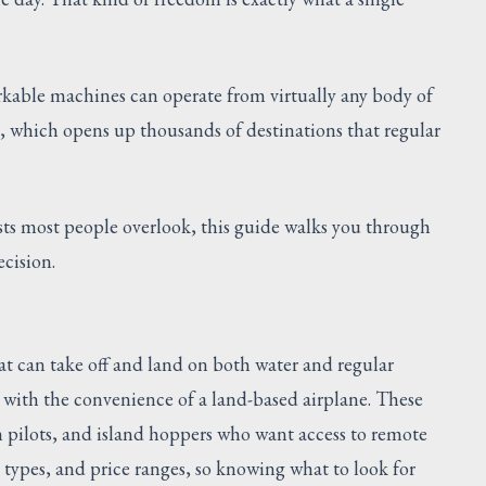
rkable machines can operate from virtually any body of
g, which opens up thousands of destinations that regular
ts most people overlook, this guide walks you through
cision.
at can take off and land on both water and regular
e with the convenience of a land-based airplane. These
sh pilots, and island hoppers who want access to remote
e types, and price ranges, so knowing what to look for