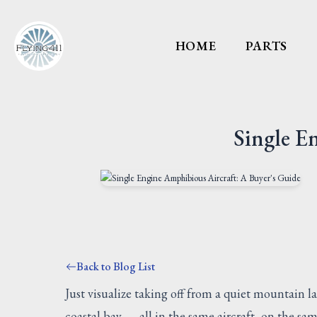
HOME
PARTS
Single E
Back to Blog List
Just visualize taking off from a quiet mountain 
coastal bay — all in the same aircraft, on the sa