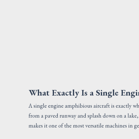
What Exactly Is a Single Eng
A single engine amphibious aircraft is exactly wha
from a paved runway and splash down on a lake, 
makes it one of the most versatile machines in ge