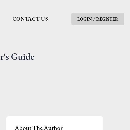
G
CONTACT US
LOGIN / REGISTER
r's Guide
About The Author