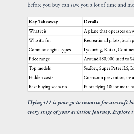
before you buy can save you a lot of time and m
Key Takeaway
Details
What it is
A plane that operates on 
Who it's for
Recreational pilots, bush p
Common engine types
Lycoming, Rotax, Contine
Price range
Around $80,000 used to $
Top models
SeaRey, Super Petrel LS, 
Hidden costs
Corrosion prevention, insu
Best buying scenario
Pilots flying 100 or more 
Flying411 is your go-to resource for aircraft b
every stage of your aviation journey. Explore t