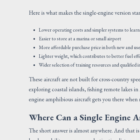
Here is what makes the single-engine version st
Lower operating costs and simpler systems to learn
Easier to store at a marina or small airport
More affordable purchase price in both new and us
Lighter weight, which contributes to better fuel eff
Wider selection of training resources and qualified 
These aircraft are not built for cross-country spe
exploring coastal islands, fishing remote lakes in
engine amphibious aircraft gets you there when 
Where Can a Single Engine A
The short answer is almost anywhere. And that i