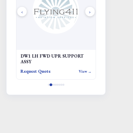
‹
›
DW1 LH FWD UPR SUPPORT
KIT - CROW
ASSY
Request Quote
Request Quote
iew →
View →