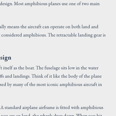
e design. Most amphibious planes use one of two main
lly means the aircraft can operate on both land and
t considered amphibious. The retractable landing gear is
esign
t itself as the boat. The fuselage sits low in the water
ffs and landings. Think of it like the body of the plane
used by many of the most iconic amphibious aircraft in
 A standard airplane airframe is fitted with amphibious
en you are on land, the wheels drop down. When you hit