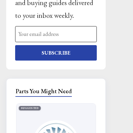
and buying guides delivered
to your inbox weekly.
SUBSCRIBE
Parts You Might Need
SUGGESTED
SUGGESTED