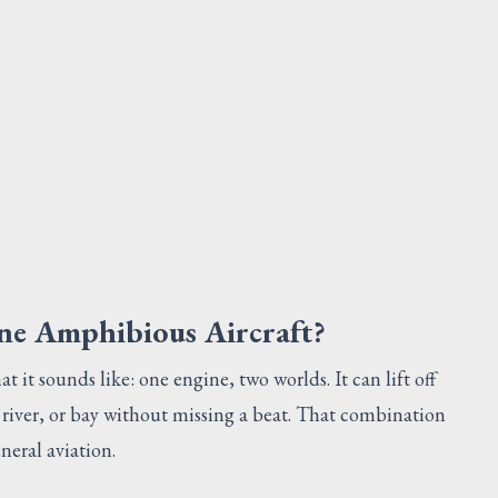
SCREW
Request Quote
V
ine Amphibious Aircraft?
t it sounds like: one engine, two worlds. It can lift off
river, or bay without missing a beat. That combination
neral aviation.