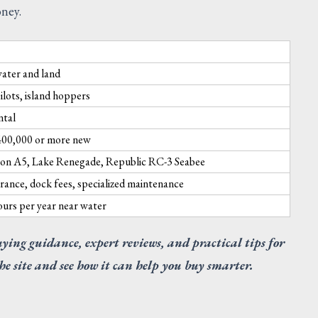
oney.
water and land
ilots, island hoppers
ntal
400,000 or more new
Icon A5, Lake Renegade, Republic RC-3 Seabee
rance, dock fees, specialized maintenance
hours per year near water
uying guidance, expert reviews, and practical tips for
SUGGESTED
he site and see how it can help you buy smarter.