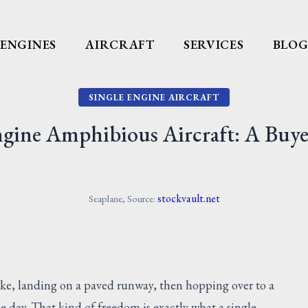
ENGINES
AIRCRAFT
SERVICES
BLO
SINGLE ENGINE AIRCRAFT
ngine Amphibious Aircraft: A Buye
stockvault.net
Seaplane, Source:
lake, landing on a paved runway, then hopping over to a
me day. That kind of freedom is exactly what a single