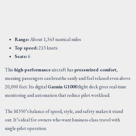
Range:
About 1,343 nautical miles
Top speed:
213 knots
Seats:
6
This
high-performance
aircraft has
pressurized comfort
,
meaning passengers can breathe easily and feel relaxed even above
20,000 feet. Its digital
Garmin G1000
flight deck gives real-time
monitoring and automation that reduce pilot workload.
The M350’s balance of speed, style, and safety makes it stand
out. It’s ideal for owners who want business-class travel with
single-pilot operation.