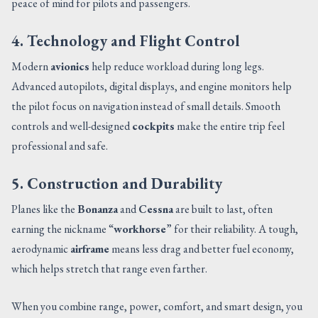
peace of mind for pilots and passengers.
4. Technology and Flight Control
Modern
avionics
help reduce workload during long legs.
Advanced autopilots, digital displays, and engine monitors help
the pilot focus on navigation instead of small details. Smooth
controls and well-designed
cockpits
make the entire trip feel
professional and safe.
5. Construction and Durability
Planes like the
Bonanza
and
Cessna
are built to last, often
earning the nickname “
workhorse
” for their reliability. A tough,
aerodynamic
airframe
means less drag and better fuel economy,
which helps stretch that range even farther.
When you combine range, power, comfort, and smart design, you