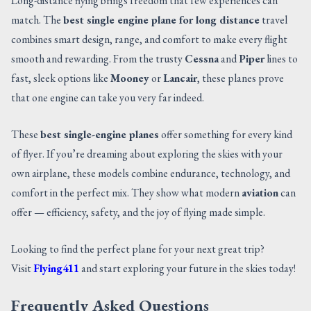
Long-distance flying brings freedom that few experiences can
match. The
best single engine plane for long distance
travel
combines smart design, range, and comfort to make every flight
smooth and rewarding. From the trusty
Cessna
and
Piper
lines to
fast, sleek options like
Mooney
or
Lancair
, these planes prove
that one engine can take you very far indeed.
These
best single-engine planes
offer something for every kind
of flyer. If you’re dreaming about exploring the skies with your
own airplane, these models combine endurance, technology, and
comfort in the perfect mix. They show what modern
aviation
can
offer — efficiency, safety, and the joy of flying made simple.
Looking to find the perfect plane for your next great trip?
Visit
Flying411
and start exploring your future in the skies today!
Frequently Asked Questions