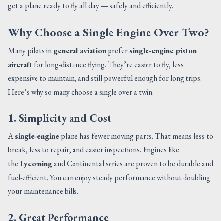
get a plane ready to fly all day — safely and efficiently.
Why Choose a Single Engine Over Two?
Many pilots in
general aviation
prefer
single-engine piston
aircraft
for long-distance flying. They’re easier to fly, less
expensive to maintain, and still powerful enough for long trips.
Here’s why so many choose a single over a twin.
1. Simplicity and Cost
A
single-engine
plane has fewer moving parts. That means less to
break, less to repair, and easier inspections. Engines like
the
Lycoming
and Continental series are proven to be durable and
fuel-efficient. You can enjoy steady performance without doubling
your maintenance bills.
2. Great Performance