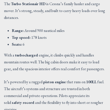
The
Turbo Stationair HD
is Cessna’s family hauler and cargo
mover. It’s strong, steady, and built to carry heavy loads over long
distances.
Range:
Around 900 nautical miles
Top speed:
178 knots
Seats:
6
With a
turbocharged
engine, it climbs quickly and handles
mountain routes well. The big cabin doors make it easy to load
gear, and the spacious interior offers real comfort for passengers.
It’s powered by a rugged
piston engine
that runs on
100LL
fuel.
The aircraft’s systems and structure are trusted in both
commercial and private operations. Pilots appreciate its
solid
safety record
and the flexibility to fly into short or rougher
airstrips.