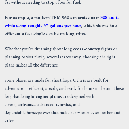
far without needing to stop often for fuel.
CONTACT US
For example, a modern TBM 960 can cruise near
308 knots
while using roughly 57 gallons per hour
, which shows how
efficient a fast single can be on long trips.
Whether you’re dreaming about long
cross-country
flights or
planning to visit family several states away, choosing the right
plane makes all the difference.
Some planes are made for short hops. Others are built for
adventure — efficient, steady, and ready for hours in the air. These
long-haul
single-engine planes
are designed with
strong
airframes
, advanced
avionics
, and
dependable
horsepower
that make every journey smoother and
safer.