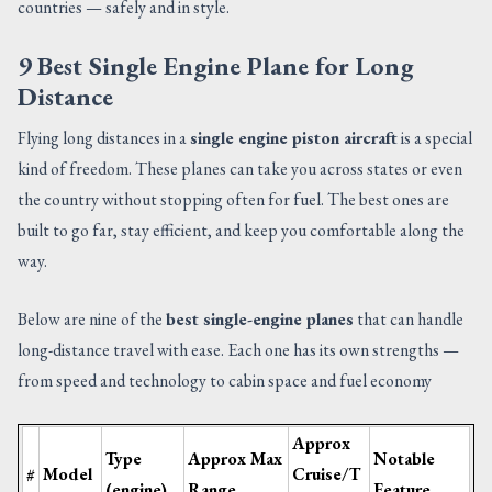
countries — safely and in style.
9 Best Single Engine Plane for Long
Distance
Flying long distances in a
single engine piston aircraft
is a special
kind of freedom. These planes can take you across states or even
the country without stopping often for fuel. The best ones are
built to go far, stay efficient, and keep you comfortable along the
way.
Below are nine of the
best single-engine planes
that can handle
long-distance travel with ease. Each one has its own strengths —
from speed and technology to cabin space and fuel economy
Approx
Type
Approx Max
Notable
#
Model
Cruise/T
(engine)
Range
Feature