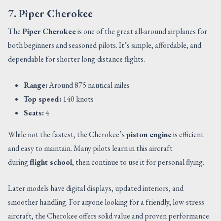
7. Piper Cherokee
The
Piper Cherokee
is one of the great all-around airplanes for
both beginners and seasoned pilots. It’s simple, affordable, and
dependable for shorter long-distance flights.
Range:
Around 875 nautical miles
Top speed:
140 knots
Seats:
4
While not the fastest, the Cherokee’s
piston engine
is efficient
and easy to maintain. Many pilots learn in this aircraft
during
flight school
, then continue to use it for personal flying.
Later models have digital displays, updated interiors, and
smoother handling. For anyone looking for a friendly, low-stress
aircraft, the Cherokee offers solid value and proven performance.