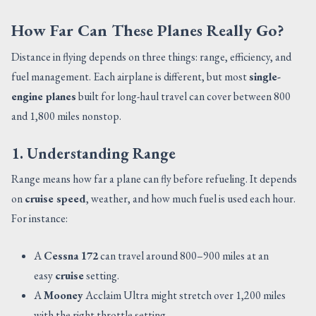
How Far Can These Planes Really Go?
Distance in flying depends on three things: range, efficiency, and
fuel management. Each airplane is different, but most
single-
engine planes
built for long-haul travel can cover between 800
and 1,800 miles nonstop.
1. Understanding Range
Range means how far a plane can fly before refueling. It depends
on
cruise speed
, weather, and how much fuel is used each hour.
For instance:
A
Cessna 172
can travel around 800–900 miles at an
easy
cruise
setting.
A
Mooney
Acclaim Ultra might stretch over 1,200 miles
with the right throttle setting.