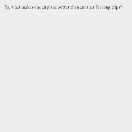
So, what makes one airplane better than another for long trips?