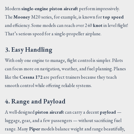
Modern
single-engine piston aircraft
perform impressively.
The
Mooney
M20 series, for example, is known for
top speed
and efficiency. Some models can reach over 240
knot
in level flight!
That’s serious speed for a single-propeller airplane.
3. Easy Handling
With only one engine to manage, flight control is simpler. Pilots
can focus more on navigation, weather, and fuel planning. Planes
like the
Cessna 172
are perfect trainers because they teach
smooth control while offering reliable systems.
4. Range and Payload
A well-designed
piston aircraft
can carry a decent
payload
—
luggage, gear, and a few passengers — without sacrificing fuel
range. Many
Piper
models balance weight and range beautifully,