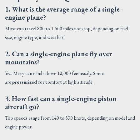
1. What is the average range of a single-
engine plane?
Most can travel 800 to 1,500 miles nonstop, depending on fuel
size, engine type, and weather.
2. Can a single-engine plane fly over
mountains?
Yes. Many can climb above 10,000 feet easily. Some
are
pressurized
for comfort at high altitude.
3. How fast can a single-engine piston
aircraft go?
Top speeds range from 140 to 330 knots, depending on model and
engine power.