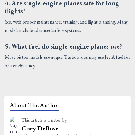
4. Are single-engine planes safe for long
flights?
Yes, with proper maintenance, training, and flight planning. Many
models include advanced safety systems.
5. What fuel do single-engine planes use?
Most piston models use
avgas
. Turboprops may use Jet-A fuel for
better efficiency.
About The Author
This article is written by
Cory DeBose