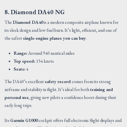
8. Diamond DA40 NG
The
Diamond DA40
is a modern composite airplane known for
its sleek design and low fuel burn. It’s light, efficient, and one of
the safest
single-engine planes you can buy
.
Range:
Around 940 nautical miles
Top speed:
154 knots
Seats:
4
The DA40’s excellent
safety record
comes from its strong
airframe and stability in flight. It’s ideal for both
training and
personal use
, giving new pilots a confidence boost during their
early long trips.
Its
Garmin G1000
cockpit offers full electronic flight displays and