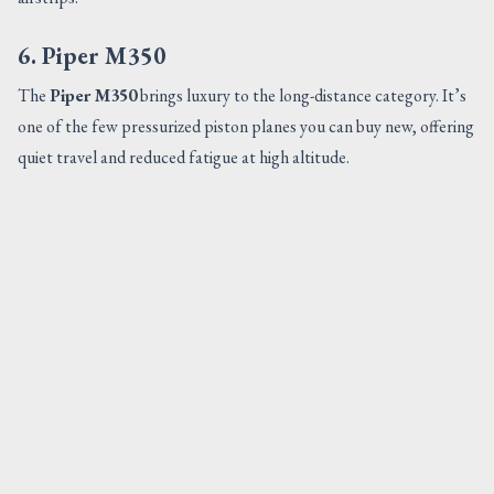
6. Piper M350
The
Piper M350
brings luxury to the long-distance category. It’s
one of the few pressurized piston planes you can buy new, offering
quiet travel and reduced fatigue at high altitude.