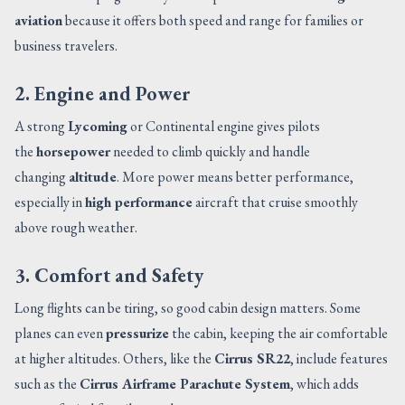
aviation
because it offers both speed and range for families or
business travelers.
2. Engine and Power
A strong
Lycoming
or Continental engine gives pilots
the
horsepower
needed to climb quickly and handle
changing
altitude
. More power means better performance,
especially in
high performance
aircraft that cruise smoothly
above rough weather.
3. Comfort and Safety
Long flights can be tiring, so good cabin design matters. Some
planes can even
pressurize
the cabin, keeping the air comfortable
at higher altitudes. Others, like the
Cirrus SR22
, include features
such as the
Cirrus Airframe Parachute System
, which adds