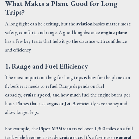
What Makes a Plane Good for Long
Trips?
A long flight can be exciting, but the
aviation
basics matter most:
safety, comfort, and range. A good long-distance
engine plane
has a few key traits that help it go the distance with confidence
and efficiency.
1. Range and Fuel Efficiency
The most important thing for long trips is how far the plane can
fly before it needs to refuel. Range depends on fuel
capacity,
cruise speed
, and how much fuel the engine burns per
hour. Planes that use
avgas
or
Jet-A
efficiently save money and
allow longer legs.
For example, the
Piper M350
can travel over 1,300 miles on a full
tank while keeping a steady
cruise
pace. It’s a favorite in
general