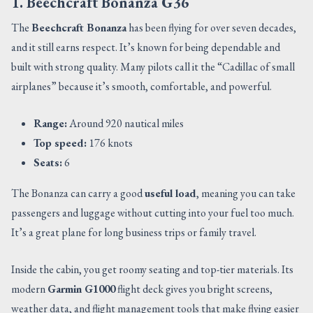
1. Beechcraft Bonanza G36
The
Beechcraft Bonanza
has been flying for over seven decades,
and it still earns respect. It’s known for being dependable and
built with strong quality. Many pilots call it the “Cadillac of small
airplanes” because it’s smooth, comfortable, and powerful.
Range:
Around 920 nautical miles
Top speed:
176 knots
Seats:
6
The Bonanza can carry a good
useful load
, meaning you can take
passengers and luggage without cutting into your fuel too much.
It’s a great plane for long business trips or family travel.
Inside the cabin, you get roomy seating and top-tier materials. Its
modern
Garmin G1000
flight deck gives you bright screens,
weather data, and flight management tools that make flying easier