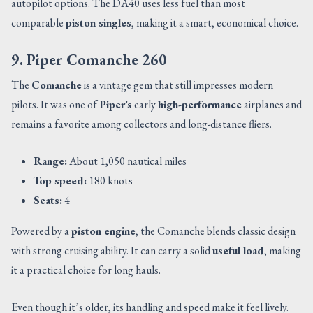
autopilot options. The DA40 uses less fuel than most
comparable
piston singles
, making it a smart, economical choice.
9. Piper Comanche 260
The
Comanche
is a vintage gem that still impresses modern
pilots. It was one of
Piper’s
early
high-performance
airplanes and
remains a favorite among collectors and long-distance fliers.
Range:
About 1,050 nautical miles
Top speed:
180 knots
Seats:
4
Powered by a
piston engine
, the Comanche blends classic design
with strong cruising ability. It can carry a solid
useful load
, making
it a practical choice for long hauls.
Even though it’s older, its handling and speed make it feel lively.