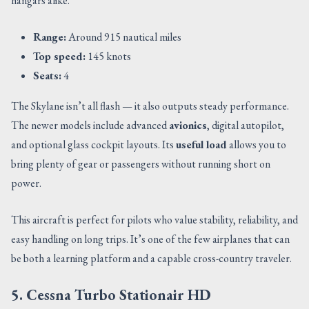
hangars alike.
Range:
Around 915 nautical miles
Top speed:
145 knots
Seats:
4
The Skylane isn’t all flash — it also outputs steady performance.
The newer models include advanced
avionics
, digital autopilot,
and optional glass cockpit layouts. Its
useful load
allows you to
bring plenty of gear or passengers without running short on
power.
This aircraft is perfect for pilots who value stability, reliability, and
easy handling on long trips. It’s one of the few airplanes that can
be both a learning platform and a capable cross-country traveler.
5. Cessna Turbo Stationair HD