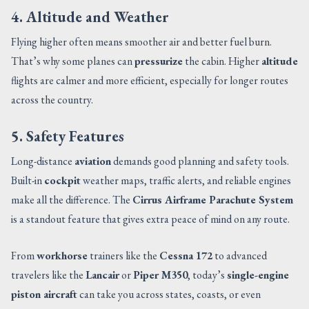
4. Altitude and Weather
Flying higher often means smoother air and better fuel burn.
That’s why some planes can
pressurize
the cabin. Higher
altitude
flights are calmer and more efficient, especially for longer routes
across the country.
5. Safety Features
Long-distance
aviation
demands good planning and safety tools.
Built-in
cockpit
weather maps, traffic alerts, and reliable engines
make all the difference. The
Cirrus Airframe Parachute System
is a standout feature that gives extra peace of mind on any route.
From
workhorse
trainers like the
Cessna 172
to advanced
travelers like the
Lancair
or
Piper M350
, today’s
single-engine
piston aircraft
can take you across states, coasts, or even