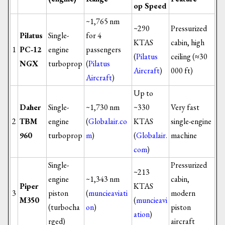
op Speed
~1,765 nm
~290
Pressurized
Pilatus
Single-
for 4
KTAS
cabin, high
1
PC‑12
engine
passengers
(
Pilatus
ceiling (≈30
NGX
turboprop
(
Pilatus
Aircraft
)
000 ft)
Aircraft
)
Up to
Daher
Single-
~1,730 nm
~330
Very fast
2
TBM
engine
(
Globalair.co
KTAS
single-engine
960
turboprop
m
)
(
Globalair.
machine
com
)
Single-
Pressurized
~213
engine
~1,343 nm
cabin,
Piper
KTAS
3
piston
(
muncieaviati
modern
M350
(
muncieavi
(turbocha
on
)
piston
ation
)
rged)
aircraft