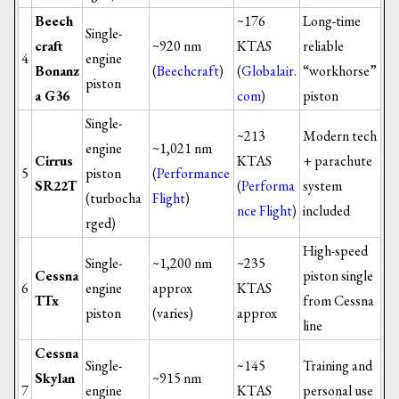
Beech
~176
Long-time
Single-
craft
~920 nm
KTAS
reliable
4
engine
Bonanz
(
Beechcraft
)
(
Globalair.
“workhorse”
piston
a G36
com
)
piston
Single-
~213
Modern tech
engine
~1,021 nm
Cirrus
KTAS
+ parachute
5
piston
(
Performance
SR22T
(
Performa
system
(turbocha
Flight
)
nce Flight
)
included
rged)
High-speed
Single-
~1,200 nm
~235
Cessna
piston single
6
engine
approx
KTAS
TTx
from Cessna
piston
(varies)
approx
line
Cessna
Single-
~145
Training and
Skylan
~915 nm
7
engine
KTAS
personal use