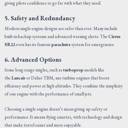
giving pilots confidence to go far with what they need.
5. Safety and Redundancy
Modern single-engine designs are safer than ever. Many include
built-in backup systems and advanced warning alerts. The
Cirrus
SR22
even has its famous
parachute
system for emergencies.
6. Advanced Options
Some long-range singles, such as
turboprop
models like
the
Lancair
or Daher TBM, use turbine engines that boost
efficiency and power at high altitudes. They combine the simplicity
of one engine with the performance of small jets.
Choosing a single engine doesn’t mean giving up safety or
performance. It means flying smarter, with technology and design
that make travel easier and more enjoyable.