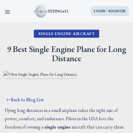
FLYING411
LOGIN / REGISTER
SINGLE ENGINE AIRCRAFT
HOME
9 Best Single Engine Plane for Long
PARTS
Distance
ENGINES
AIRCRAFT
Back to Blog List
SERVICES
Flying long distances in a small airplane takes the right mix of
power, comfort, and endurance. Pilots in the USA love the
BLOG
freedom of owning a
single engine
aircraft that can carry them