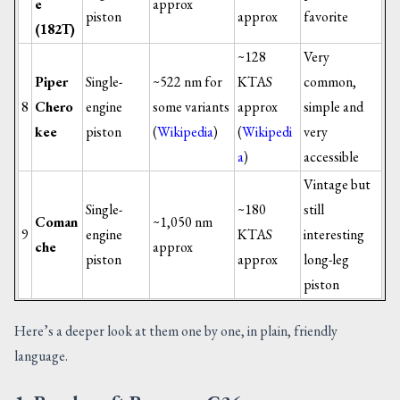
e
approx
piston
approx
favorite
(182T)
~128
Very
Piper
Single-
~522 nm for
KTAS
common,
8
Chero
engine
some variants
approx
simple and
kee
piston
(
Wikipedia
)
(
Wikipedi
very
a
)
accessible
Vintage but
Single-
~180
still
Coman
~1,050 nm
9
engine
KTAS
interesting
che
approx
piston
approx
long-leg
piston
Here’s a deeper look at them one by one, in plain, friendly
language.