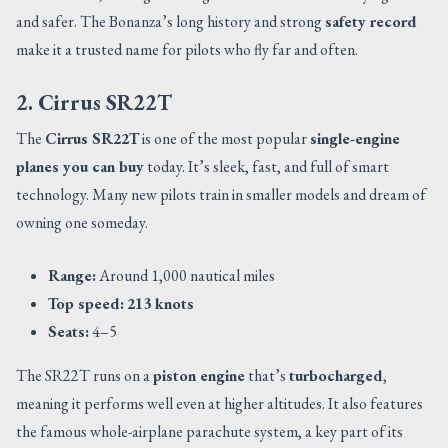
and safer. The Bonanza’s long history and strong
safety record
make it a trusted name for pilots who fly far and often.
2. Cirrus SR22T
The
Cirrus SR22T
is one of the most popular
single-engine
planes you can buy
today. It’s sleek, fast, and full of smart
technology. Many new pilots train in smaller models and dream of
owning one someday.
Range:
Around 1,000 nautical miles
Top speed:
213 knots
Seats:
4–5
The SR22T runs on a
piston engine
that’s
turbocharged
,
meaning it performs well even at higher altitudes. It also features
the famous whole-airplane parachute system, a key part of its