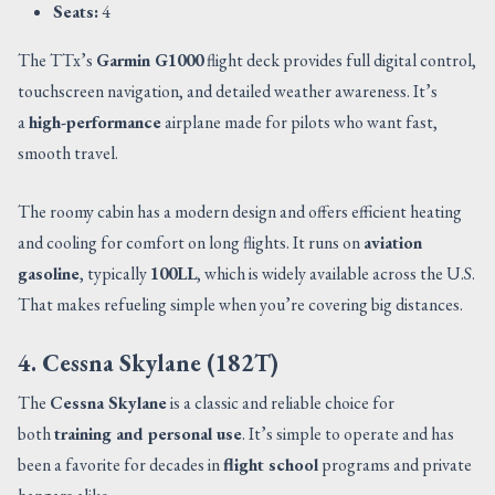
Seats:
4
The TTx’s
Garmin G1000
flight deck provides full digital control,
touchscreen navigation, and detailed weather awareness. It’s
a
high-performance
airplane made for pilots who want fast,
smooth travel.
The roomy cabin has a modern design and offers efficient heating
and cooling for comfort on long flights. It runs on
aviation
gasoline
, typically
100LL
, which is widely available across the U.S.
That makes refueling simple when you’re covering big distances.
4. Cessna Skylane (182T)
The
Cessna Skylane
is a classic and reliable choice for
both
training and personal use
. It’s simple to operate and has
been a favorite for decades in
flight school
programs and private