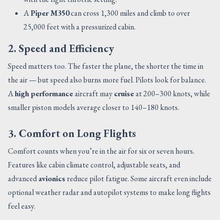
A
Piper M350
can cross 1,300 miles and climb to over
25,000 feet with a pressurized cabin.
2. Speed and Efficiency
Speed matters too. The faster the plane, the shorter the time in
the air — but speed also burns more fuel. Pilots look for balance.
A
high performance
aircraft may
cruise
at 200–300 knots, while
smaller piston models average closer to 140–180 knots.
3. Comfort on Long Flights
Comfort counts when you’re in the air for six or seven hours.
Features like cabin climate control, adjustable seats, and
advanced
avionics
reduce pilot fatigue. Some aircraft even include
optional weather radar and autopilot systems to make long flights
feel easy.