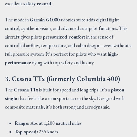
excellent
safety record
.
The modern
Garmin G1000
avionics suite adds digital flight
control, synthetic vision, and advanced autopilot functions. This
aircraft gives pilots
pressurized comfort
in the sense of
controlled airflow, temperature, and cabin design—even without a
full pressure system. It’s perfect for pilots who want
high-
performance
flying with top safety and luxury.
3. Cessna TTx (formerly Columbia 400)
The
Cessna TTx
is built for speed and long trips. It’s a
piston
single
that feels like a mini sports car in the sky. Designed with
composite materials, it’s both strong and aerodynamic.
Range:
About 1,200 nautical miles
Top speed:
235 knots