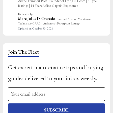
Airline Transport Pilot | Founder of Flying411.com | 7 Type
Ratings | 14 Years Airline Captain Experience
Reviewed by
Marc Julius D. Cruzado
· Licensed Aviation Maintenance
Technician (CAAP – Airframe & Powerplant Rating)
Updated on October 30, 2025
Join The Fleet
Get expert maintenance tips and buying
guides delivered to your inbox weekly.
SUBSCRIBE