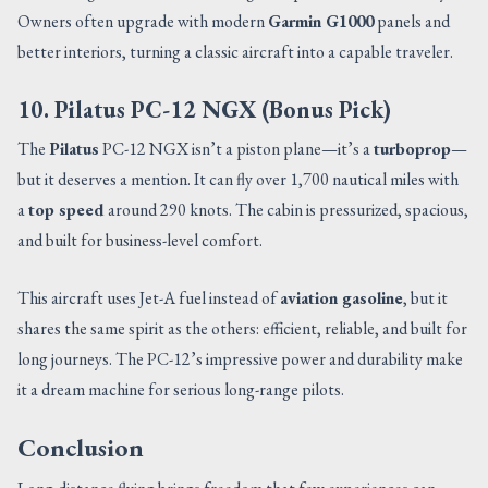
Owners often upgrade with modern
Garmin G1000
panels and
better interiors, turning a classic aircraft into a capable traveler.
10. Pilatus PC-12 NGX (Bonus Pick)
The
Pilatus
PC-12 NGX isn’t a piston plane—it’s a
turboprop
—
but it deserves a mention. It can fly over 1,700 nautical miles with
a
top speed
around 290 knots. The cabin is pressurized, spacious,
and built for business-level comfort.
This aircraft uses Jet-A fuel instead of
aviation gasoline
, but it
shares the same spirit as the others: efficient, reliable, and built for
long journeys. The PC-12’s impressive power and durability make
it a dream machine for serious long-range pilots.
Conclusion