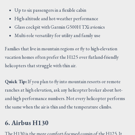
Up to six passengers in a flexible cabin
High-altitude and hot-weather performance
Glass cockpit with Garmin G500H TXi avionics
Multi-role versatility for utility and family use
Families that live in mountain regions or fly to high-elevation
vacation homes often prefer the H125 over flatland-friendly
helicopters that struggle with thin air.
Quick Tip:
If you plan to fly into mountain resorts or remote
ranches at high elevation, ask any helicopter broker about hot-
and-high performance numbers. Not every helicopter performs
the same when the air is thin and the temperature climbs.
6. Airbus H130
The H130 is the more comfort-focused cousin of the H125. It