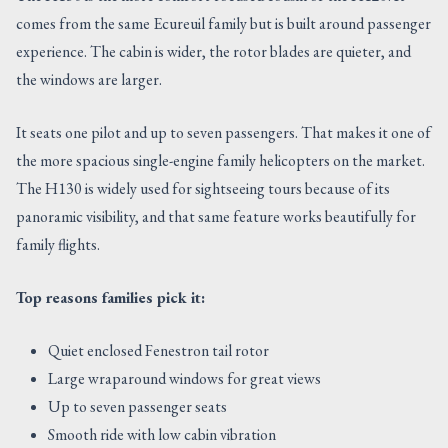
comes from the same Ecureuil family but is built around passenger
experience. The cabin is wider, the rotor blades are quieter, and
the windows are larger.
It seats one pilot and up to seven passengers. That makes it one of
the more spacious single-engine family helicopters on the market.
The H130 is widely used for sightseeing tours because of its
panoramic visibility, and that same feature works beautifully for
family flights.
Top reasons families pick it:
Quiet enclosed Fenestron tail rotor
Large wraparound windows for great views
Up to seven passenger seats
Smooth ride with low cabin vibration