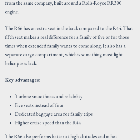
from the same company, built around a Rolls-Royce RR300
engine.
The R66 has an extra seat in the back compared to the R44. That
fifth seat makes a real difference for a family of five or for those
times when extended family wants to come along. It also has a
separate cargo compartment, which is something most light
helicopters lack.
Key advantages:
Turbine smoothness and reliability
Five seats instead of four
Dedicated baggage area for family trips
Higher cruise speed than the R44
The R66 also performs better at high altitudes and in hot