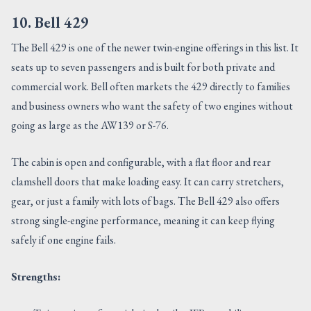
10. Bell 429
The Bell 429 is one of the newer twin-engine offerings in this list. It
seats up to seven passengers and is built for both private and
commercial work. Bell often markets the 429 directly to families
and business owners who want the safety of two engines without
going as large as the AW139 or S-76.
The cabin is open and configurable, with a flat floor and rear
clamshell doors that make loading easy. It can carry stretchers,
gear, or just a family with lots of bags. The Bell 429 also offers
strong single-engine performance, meaning it can keep flying
safely if one engine fails.
Strengths: