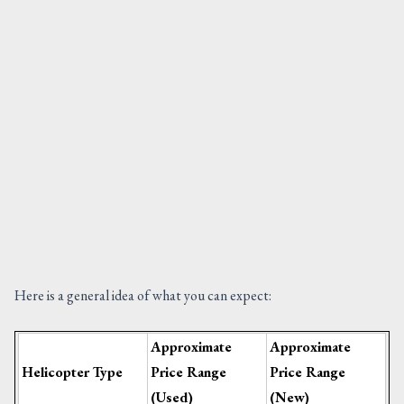
Here is a general idea of what you can expect:
Approximate
Approximate
Helicopter Type
Price Range
Price Range
(Used)
(New)