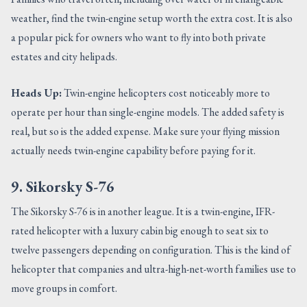
weather, find the twin-engine setup worth the extra cost. It is also
a popular pick for owners who want to fly into both private
estates and city helipads.
Heads Up:
Twin-engine helicopters cost noticeably more to
operate per hour than single-engine models. The added safety is
real, but so is the added expense. Make sure your flying mission
actually needs twin-engine capability before paying for it.
9. Sikorsky S-76
The Sikorsky S-76 is in another league. It is a twin-engine, IFR-
rated helicopter with a luxury cabin big enough to seat six to
twelve passengers depending on configuration. This is the kind of
helicopter that companies and ultra-high-net-worth families use to
move groups in comfort.