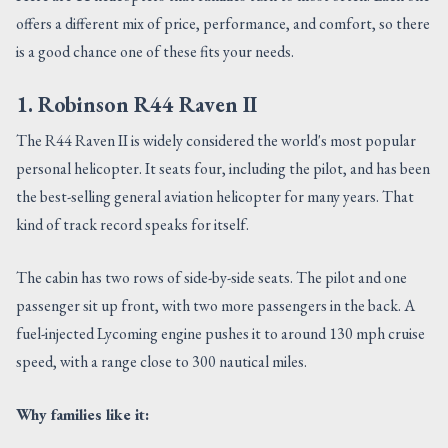
offers a different mix of price, performance, and comfort, so there
is a good chance one of these fits your needs.
1. Robinson R44 Raven II
The R44 Raven II is widely considered the world's most popular
personal helicopter. It seats four, including the pilot, and has been
the best-selling general aviation helicopter for many years. That
kind of track record speaks for itself.
The cabin has two rows of side-by-side seats. The pilot and one
passenger sit up front, with two more passengers in the back. A
fuel-injected Lycoming engine pushes it to around 130 mph cruise
speed, with a range close to 300 nautical miles.
Why families like it: