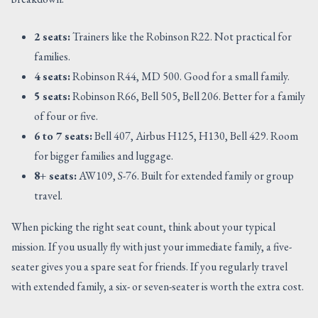
2 seats:
Trainers like the Robinson R22. Not practical for
families.
4 seats:
Robinson R44, MD 500. Good for a small family.
5 seats:
Robinson R66, Bell 505, Bell 206. Better for a family
of four or five.
6 to 7 seats:
Bell 407, Airbus H125, H130, Bell 429. Room
for bigger families and luggage.
8+ seats:
AW109, S-76. Built for extended family or group
travel.
When picking the right seat count, think about your typical
mission. If you usually fly with just your immediate family, a five-
seater gives you a spare seat for friends. If you regularly travel
with extended family, a six- or seven-seater is worth the extra cost.