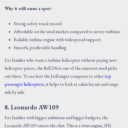
Why it still earns a spot:
Strong safety track record
Affordable on the used market compared to newer turbines
Reliable turbine engine with widespread support
Smooth, predictable handling
For families who want a turbine helicopter without paying new-
helicopter prices, the Bell 206 is one of the smartest used picks
out there. To see how the JetRanger compares to other
top
passenger helicopters
, it helps to look at cabin layout and range
side by side.
8. Leonardo AW109
For families with bigger ambitions and bigger budgets, the
Leonardo AW109 enters the chat. This is a twin-engine, IFR-