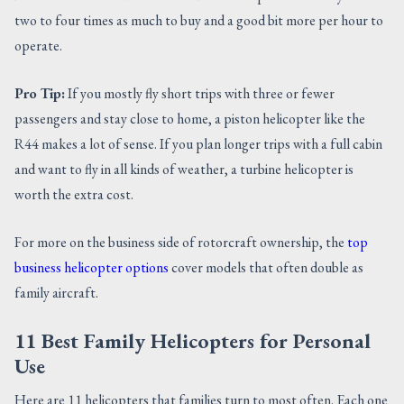
two to four times as much to buy and a good bit more per hour to
operate.
Pro Tip:
If you mostly fly short trips with three or fewer
passengers and stay close to home, a piston helicopter like the
R44 makes a lot of sense. If you plan longer trips with a full cabin
and want to fly in all kinds of weather, a turbine helicopter is
worth the extra cost.
For more on the business side of rotorcraft ownership, the
top
business helicopter options
cover models that often double as
family aircraft.
11 Best Family Helicopters for Personal
Use
Here are 11 helicopters that families turn to most often. Each one