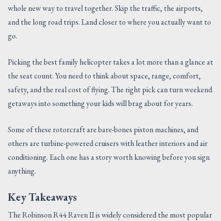
whole new way to travel together. Skip the traffic, the airports,
CONTACT US
and the long road trips. Land closer to where you actually want to
go.
Picking the best family helicopter takes a lot more than a glance at
the seat count. You need to think about space, range, comfort,
safety, and the real cost of flying. The right pick can turn weekend
getaways into something your kids will brag about for years.
Some of these rotorcraft are bare-bones piston machines, and
others are turbine-powered cruisers with leather interiors and air
conditioning. Each one has a story worth knowing before you sign
anything.
Key Takeaways
The Robinson R44 Raven II is widely considered the most popular