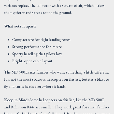
variants replace the tail rotor with a stream of air, which makes
them quieter and safer around the ground.
What sets it apart:
Compact size for tight landing zones
Strong performance for its size
Sporty handling that pilots love
Bright, open cabin layout
The MD 500E suits families who want something a little different.
It is not the most spacious helicopter on this list, but it is a blast to
fly and turns heads everywhere it lands.
Keep in Mind:
Some helicopters on this list, like the MD 500E
and Robinson R44, are smaller. They work great for small families