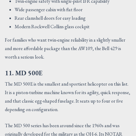
Twin-engine safety with single-pilot IFR capability
Wide passenger cabin with flat floor
Rear clamshell doors for easy loading
Modern Rockwell Collins glass cockpit
For families who want twin-engine reliability in a slightly smaller
and more affordable package than the AW109, the Bell 429 is
worth a serious look.
11. MD 500E
The MD 500E is the smallest and sportiest helicopter on this list.
It is a piston-turbine machine known for its agility, quick response,
and that classic egg-shaped fuselage. It seats up to four or five
depending on configuration.
The MD 500 series has been around since the 1960s and was
originally developed for the military as the OH-6. Its NOTAR