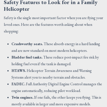
Safety Features to Look for in a Family
Helicopter
Safety is the single most important factor when you are flying your
loved ones. Here are the features worth asking about when
shopping:
Crashworthy seats.
These absorb energy in a hard landing
and are now standard on most modern helicopters.
Bladder fuel tanks.
These reduce post-impact fire risk by
holding fuel even if the tank is damaged.
HTAWS.
Helicopter Terrain Awareness and Warning
Systems alert you to nearby terrain and obstacles.
FADEC.
Full Authority Digital Engine Control manages the
engine automatically, reducing pilot workload.
Twin engines.
If one fails, the other keeps you flying. This is
mostly available in larger and more expensive models.