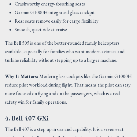
Crashworthy energy-absorbing seats
Garmin G1000H integrated glass cockpit
Rear seats remove easily for cargo flexibility
Smooth, quiet ride at cruise
The Bell 505 is one of the better-rounded family helicopters
available, especially for families who want modern avionics and
turbine reliability without stepping up to a bigger machine.
Why It Matters:
Modern glass cockpits like the Garmin G1000H
reduce pilot workload during flight. That means the pilot can stay
more focused on flying and on the passengers, which is a real
safety win for family operations.
4. Bell 407 GXi
The Bell 407 is a step up in size and capability. It is a seven-seat