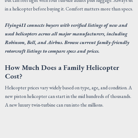
but can feel tight with four full-size adults plus luggage. Always sit
in a helicopter before buying it. Comfort matters more than specs.
Flying411 connects buyers with verified listings of new and
used helicopters across all major manufacturers, including
Robinson, Bell, and Airbus. Browse current family-friendly
rotorcraft listings to compare specs and prices.
How Much Does a Family Helicopter
Cost?
Helicopter prices vary widely based on type, age, and condition. A
new piston helicopter can start in the mid hundreds of thousands.
A new luxury twin-turbine can run into the millions.