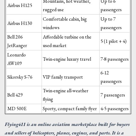
Mountains, hot weather,
Up to 6
Airbus H125
rugged use
passengers
Comfortable cabin, big
Up to 7
Airbus H130
windows
passengers
Bell 206
Affordable turbine on the
5 (1 pilot + 4)
JetRanger
used market
Leonardo
Twin-engine luxury travel
7-8 passengers
AW109
6-12
Sikorsky S-76
VIP family transport
passengers
Twin-engine all-weather
Bell 429
7 passengers
flying
MD 500E
Sporty, compact family flyer
4-5 passengers
Flying411 is an online aviation marketplace built for buyers
and sellers of helicopters, planes, engines, and parts. It is a