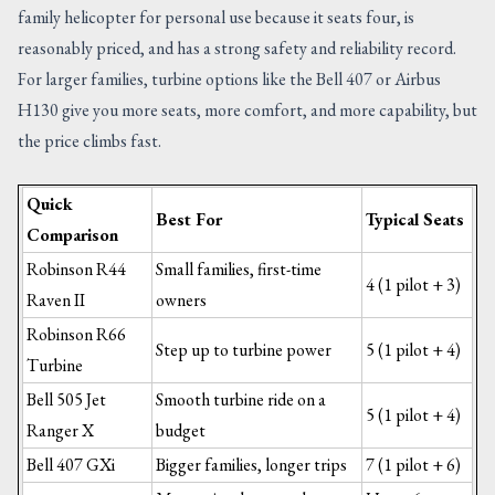
family helicopter for personal use because it seats four, is
reasonably priced, and has a strong safety and reliability record.
For larger families, turbine options like the Bell 407 or Airbus
H130 give you more seats, more comfort, and more capability, but
the price climbs fast.
Quick
Best For
Typical Seats
Comparison
Robinson R44
Small families, first-time
4 (1 pilot + 3)
Raven II
owners
Robinson R66
Step up to turbine power
5 (1 pilot + 4)
Turbine
Bell 505 Jet
Smooth turbine ride on a
5 (1 pilot + 4)
Ranger X
budget
Bell 407 GXi
Bigger families, longer trips
7 (1 pilot + 6)