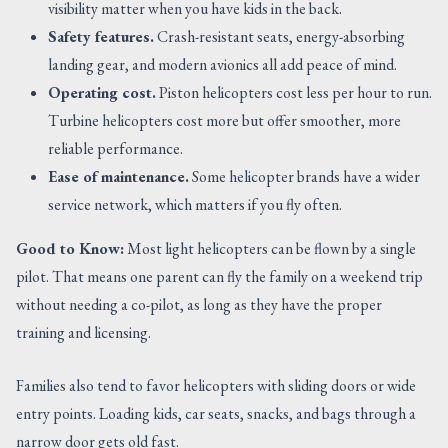
visibility matter when you have kids in the back.
Safety features.
Crash-resistant seats, energy-absorbing
landing gear, and modern avionics all add peace of mind.
Operating cost.
Piston helicopters cost less per hour to run.
Turbine helicopters cost more but offer smoother, more
reliable performance.
Ease of maintenance.
Some helicopter brands have a wider
service network, which matters if you fly often.
Good to Know:
Most light helicopters can be flown by a single
pilot. That means one parent can fly the family on a weekend trip
without needing a co-pilot, as long as they have the proper
training and licensing.
Families also tend to favor helicopters with sliding doors or wide
entry points. Loading kids, car seats, snacks, and bags through a
narrow door gets old fast.