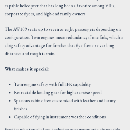
capable helicopter that has long been a favorite among VIPs,
corporate flyers, and high-end family owners.
The AW109 seats up to seven or eight passengers depending on
configuration. Twin engines mean redundancy if one fails, which is
a big safety advantage for families that fly often or over long
distances and rough terrain.
What makes it special:
Twin-engine safety with full IFR capability
Retractable landing gear for higher cruise speed
Spacious cabin often customized with leather and luxury
finishes
Capable of flying in instrument weather conditions
Families who travel often, including over water or in changeable