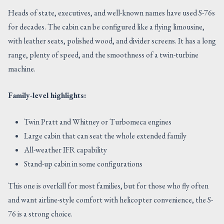
Heads of state, executives, and well-known names have used S-76s
for decades. The cabin can be configured like a flying limousine,
with leather seats, polished wood, and divider screens. It has a long
range, plenty of speed, and the smoothness of a twin-turbine
machine.
Family-level highlights:
Twin Pratt and Whitney or Turbomeca engines
Large cabin that can seat the whole extended family
All-weather IFR capability
Stand-up cabin in some configurations
This one is overkill for most families, but for those who fly often
and want airline-style comfort with helicopter convenience, the S-
76 is a strong choice.