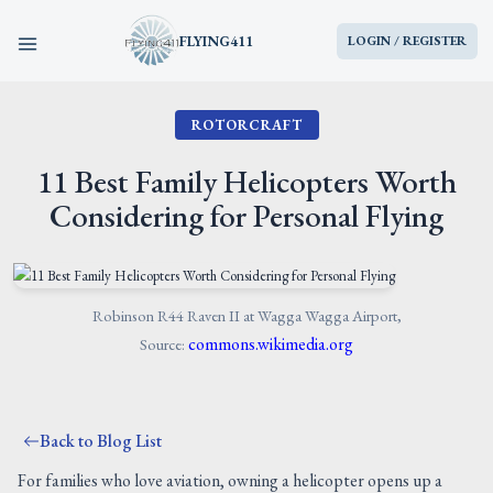
FLYING411
LOGIN / REGISTER
ROTORCRAFT
HOME
11 Best Family Helicopters Worth
PARTS
Considering for Personal Flying
ENGINES
AIRCRAFT
Robinson R44 Raven II at Wagga Wagga Airport,
commons.wikimedia.org
Source:
SERVICES
Back to Blog List
BLOG
For families who love aviation, owning a helicopter opens up a