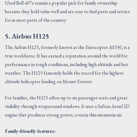
Used Bell 407s remain a popular pick for family ownership
because they hold value well and are easy to find parts and service
for in most parts of the country.
5. Airbus H125
The Airbus H125, formerly known as the Eurocopter AS350, is a
true workhorse. It has earned a reputation around the world for
performance in tough conditions, including high altitude and hot
weather. The H125 famously holds the record for the highest-
altitude helicopter landing on Mount Everest.
For families, the H125 offers up to six passenger seats and great
visibility through wraparound windows. It uses a Safran Arriel 2D
engine that produces strong power, even in thin mountain air.
Family-friendly features: