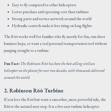
Easy to fly compared to other helicopters
Lower purchase and operating cost than turbines
Strong parts and service network around the world
Hydraulic controls make it less tiring on long flights
The R44 works well for families who fly mostly for fun, run short
business hops, or want a real personal transportation tool without
jumping straight to a turbine.
Fun Fact:
The Robinson R44 has been the best-selling civilian
helicopter on the planet for over two decades, with thousands delivered
around the world.
2. Robinson R66 Turbine
If you love the R44 but want a smoother, more powerful ride, the
R66 is the natural next step. It is a five-seat turbine helicopter