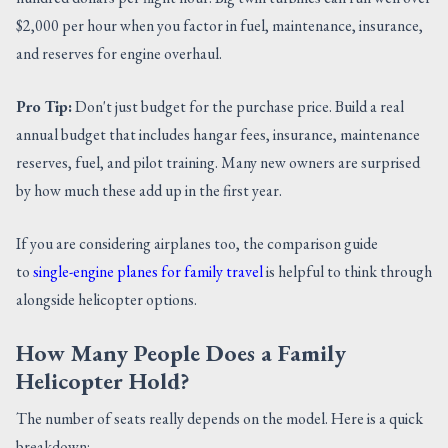
$2,000 per hour when you factor in fuel, maintenance, insurance,
and reserves for engine overhaul.
Pro Tip:
Don't just budget for the purchase price. Build a real
annual budget that includes hangar fees, insurance, maintenance
reserves, fuel, and pilot training. Many new owners are surprised
by how much these add up in the first year.
If you are considering airplanes too, the comparison guide
to
single-engine planes for family travel
is helpful to think through
alongside helicopter options.
How Many People Does a Family
Helicopter Hold?
The number of seats really depends on the model. Here is a quick
breakdown: