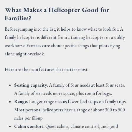
What Makes a Helicopter Good for
Families?
Before jumping into the list, it helps to know what to look for. A
family helicopter is different from a training helicopter or a utility
workhorse. Families care about specific things that pilots flying
alone might overlook.
Here are the main features that matter most:
Seating capacity.
A family of four needs at least four seats.
A family of six needs more space, plus room for bags.
Range.
Longer range means fewer fuel stops on family trips.
Most personal helicopters have a range of about 300 to 500
miles per fill-up.
Cabin comfort.
Quiet cabins, climate control, and good