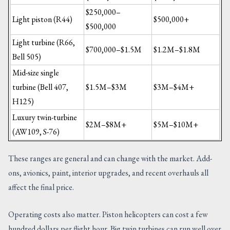
$250,000–
Light piston (R44)
$500,000+
$500,000
Light turbine (R66,
$700,000–$1.5M
$1.2M–$1.8M
Bell 505)
Mid-size single
turbine (Bell 407,
$1.5M–$3M
$3M–$4M+
H125)
Luxury twin-turbine
$2M–$8M+
$5M–$10M+
(AW109, S-76)
These ranges are general and can change with the market. Add-
ons, avionics, paint, interior upgrades, and recent overhauls all
affect the final price.
Operating costs also matter. Piston helicopters can cost a few
hundred dollars per flight hour. Big twin turbines can run well over