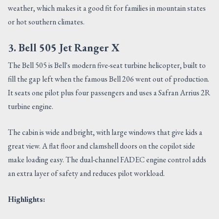
weather, which makes it a good fit for families in mountain states
or hot southern climates.
3. Bell 505 Jet Ranger X
The Bell 505 is Bell's modern five-seat turbine helicopter, built to
fill the gap left when the famous Bell 206 went out of production.
It seats one pilot plus four passengers and uses a Safran Arrius 2R
turbine engine.
The cabin is wide and bright, with large windows that give kids a
great view. A flat floor and clamshell doors on the copilot side
make loading easy. The dual-channel FADEC engine control adds
an extra layer of safety and reduces pilot workload.
Highlights: