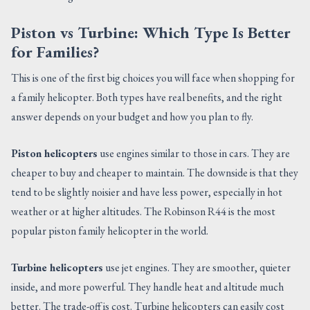
Piston vs Turbine: Which Type Is Better
for Families?
This is one of the first big choices you will face when shopping for
a family helicopter. Both types have real benefits, and the right
answer depends on your budget and how you plan to fly.
Piston helicopters
use engines similar to those in cars. They are
cheaper to buy and cheaper to maintain. The downside is that they
tend to be slightly noisier and have less power, especially in hot
weather or at higher altitudes. The Robinson R44 is the most
popular piston family helicopter in the world.
Turbine helicopters
use jet engines. They are smoother, quieter
inside, and more powerful. They handle heat and altitude much
better. The trade-off is cost. Turbine helicopters can easily cost