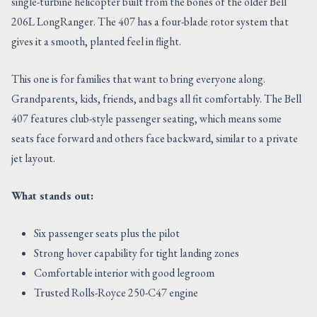
single-turbine helicopter built from the bones of the older Bell
206L LongRanger. The 407 has a four-blade rotor system that
gives it a smooth, planted feel in flight.
This one is for families that want to bring everyone along.
Grandparents, kids, friends, and bags all fit comfortably. The Bell
407 features club-style passenger seating, which means some
seats face forward and others face backward, similar to a private
jet layout.
What stands out:
Six passenger seats plus the pilot
Strong hover capability for tight landing zones
Comfortable interior with good legroom
Trusted Rolls-Royce 250-C47 engine