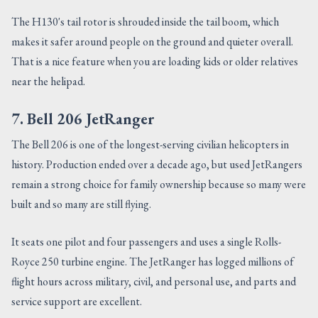
The H130's tail rotor is shrouded inside the tail boom, which
makes it safer around people on the ground and quieter overall.
That is a nice feature when you are loading kids or older relatives
near the helipad.
7. Bell 206 JetRanger
The Bell 206 is one of the longest-serving civilian helicopters in
history. Production ended over a decade ago, but used JetRangers
remain a strong choice for family ownership because so many were
built and so many are still flying.
It seats one pilot and four passengers and uses a single Rolls-
Royce 250 turbine engine. The JetRanger has logged millions of
flight hours across military, civil, and personal use, and parts and
service support are excellent.