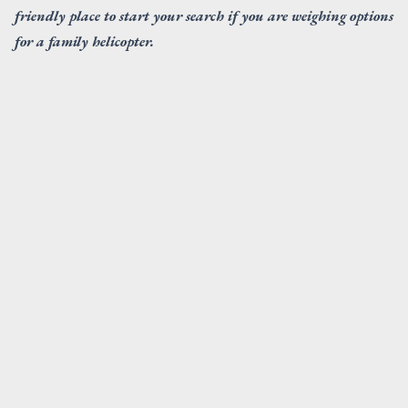
friendly place to start your search if you are weighing options
for a family helicopter.