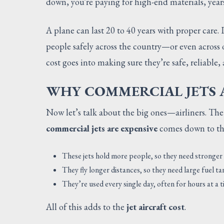
down, you're paying for high-end materials, years 
A plane can last 20 to 40 years with proper care. 
people safely across the country—or even across 
cost goes into making sure they’re safe, reliable, a
WHY COMMERCIAL JETS A
Now let’s talk about the big ones—airliners. The
commercial jets are expensive
comes down to thei
These jets hold more people, so they need stronger
They fly longer distances, so they need large fuel t
They’re used every single day, often for hours at 
All of this adds to the
jet aircraft cost
.