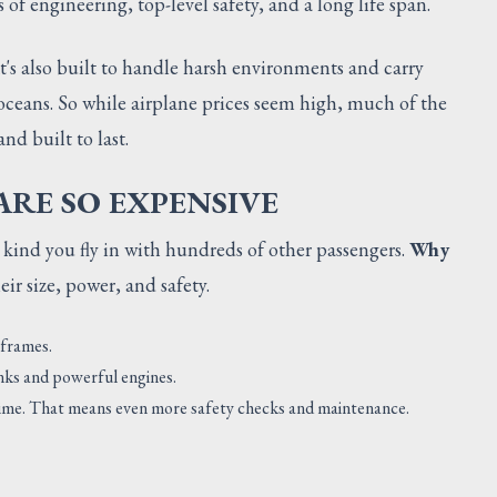
of engineering, top-level safety, and a long life span.
It's also built to handle harsh environments and carry
oceans. So while airplane prices seem high, much of the
nd built to last.
RE SO EXPENSIVE
 kind you fly in with hundreds of other passengers.
Why
r size, power, and safety.
 frames.
anks and powerful engines.
a time. That means even more safety checks and maintenance.