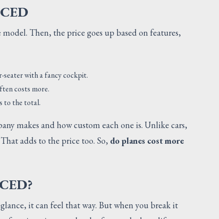
ICED
se model. Then, the price goes up based on features,
r-seater with a fancy cockpit.
often costs more.
 to the total.
any makes and how custom each one is. Unlike cars,
hat adds to the price too. So,
do planes cost more
CED?
t glance, it can feel that way. But when you break it