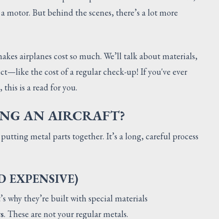
a motor. But behind the scenes, there’s a lot more
makes airplanes cost so much. We’ll talk about materials,
ct—like the cost of a regular check-up! If you've ever
 this is a read for you.
ING AN AIRCRAFT?
 putting metal parts together. It’s a long, careful process
D EXPENSIVE)
’s why they’re built with special materials
s
. These are not your regular metals.