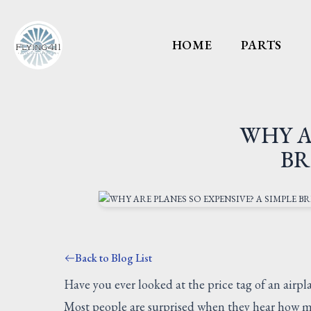
HOME
PARTS
WHY A
BR
Back to Blog List
Have you ever looked at the price tag of an air
Most people are surprised when they hear how mu