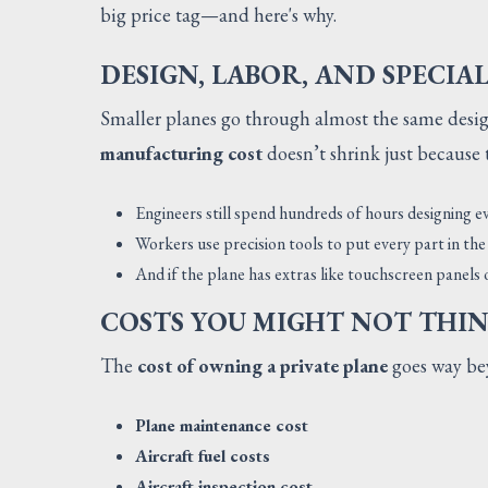
big price tag—and here's why.
DESIGN, LABOR, AND SPECIA
Smaller planes go through almost the same design
manufacturing cost
doesn’t shrink just because t
Engineers still spend hundreds of hours designing ev
Workers use precision tools to put every part in the 
And if the plane has extras like touchscreen panels
COSTS YOU MIGHT NOT THI
The
cost of owning a private plane
goes way bey
Plane maintenance cost
Aircraft fuel costs
Aircraft inspection cost