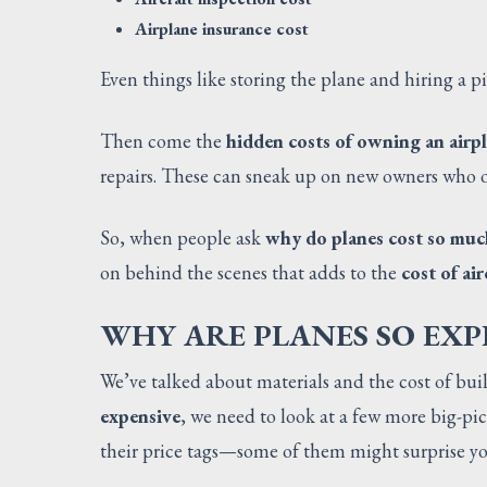
Airplane insurance cost
Even things like storing the plane and hiring a p
Then come the
hidden costs of owning an airp
repairs. These can sneak up on new owners who o
So, when people ask
why do planes cost so muc
on behind the scenes that adds to the
cost of air
WHY ARE PLANES SO EXP
We’ve talked about materials and the cost of bui
expensive
, we need to look at a few more big-pic
their price tags—some of them might surprise yo