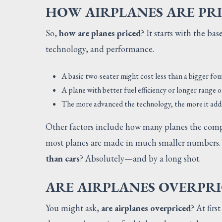
HOW AIRPLANES ARE PR
So,
how are planes priced
? It starts with the ba
technology, and performance.
A basic two-seater might cost less than a bigger fou
A plane with better fuel efficiency or longer range 
The more advanced the technology, the more it adds
Other factors include how many planes the comp
most planes are made in much smaller numbers. T
than cars
? Absolutely—and by a long shot.
ARE AIRPLANES OVERPRI
You might ask,
are airplanes overpriced
? At firs