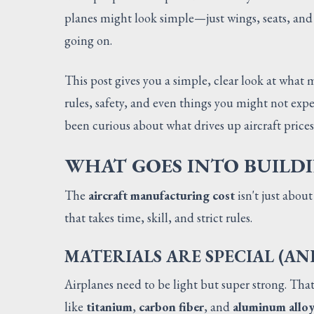
planes might look simple—just wings, seats, and 
going on.
This post gives you a simple, clear look at what 
rules, safety, and even things you might not expe
been curious about what drives up aircraft prices,
WHAT GOES INTO BUILD
The
aircraft manufacturing cost
isn't just about
that takes time, skill, and strict rules.
MATERIALS ARE SPECIAL (AN
Airplanes need to be light but super strong. That
like
titanium
,
carbon fiber
, and
aluminum alloy