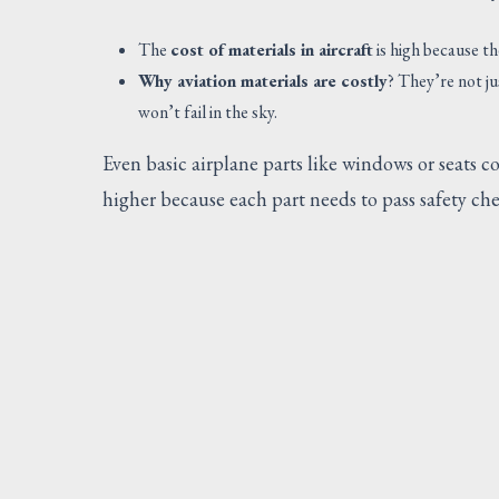
The
cost of materials in aircraft
is high because t
Why aviation materials are costly
? They’re not j
won’t fail in the sky.
Even basic airplane parts like windows or seats 
higher because each part needs to pass safety check