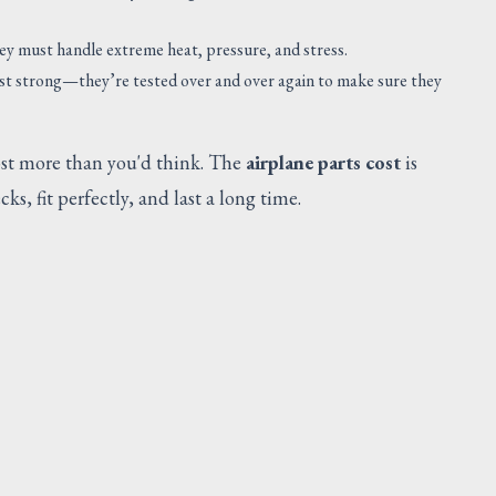
SUGGESTED
hey must handle extreme heat, pressure, and stress.
ust strong—they’re tested over and over again to make sure they
cost more than you'd think. The
airplane parts cost
is
s, fit perfectly, and last a long time.
SADDLE SUPT DUCT
Request Quote
V