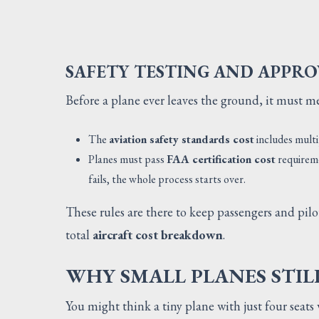
SAFETY TESTING AND APPRO
Before a plane ever leaves the ground, it must m
The
aviation safety standards cost
includes multi
Planes must pass
FAA certification cost
requireme
fails, the whole process starts over.
These rules are there to keep passengers and pilo
total
aircraft cost breakdown
.
WHY SMALL PLANES STIL
You might think a tiny plane with just four seat