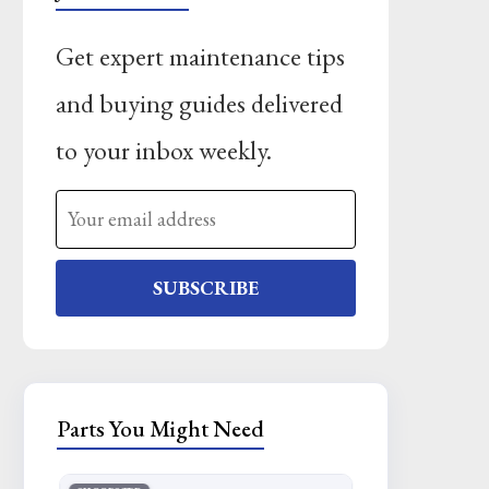
Get expert maintenance tips
and buying guides delivered
to your inbox weekly.
SUBSCRIBE
Parts You Might Need