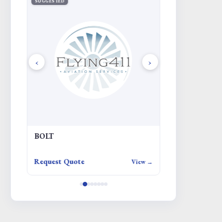
SUGGESTED
SUGGESTED
‹
›
BOLT
JUMPER
Request Quote
Request Quote
iew →
View →