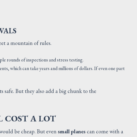
VALS
eet a mountain of rules.
ple rounds of inspections and stress testing.
nts, which can take years and millions of dollars. If even one part
ts safe. But they also add a big chunk to the
L COST A LOT
s would be cheap. But even
small planes
can come with a