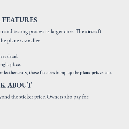
L FEATURES
 and testing process as larger ones. The
aircraft
he plane is smaller.
ery detail.
right place.
 or leather seats, those features bump up the
plane prices
too.
NK ABOUT
ond the sticker price. Owners also pay for: