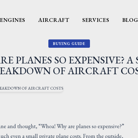
ENGINES
AIRCRAFT
SERVICES
BLO
BUYING GUIDE
RE PLANES SO EXPENSIVE? A 
EAKDOWN OF AIRCRAFT CO
plane and thought, “Whoa! Why are planes so expensive?”
ch even a small private plane costs. From the outside,