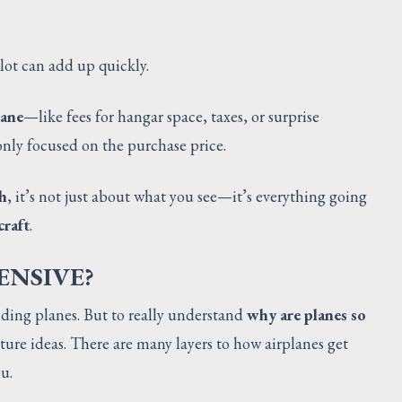
ilot can add up quickly.
lane
—like fees for hangar space, taxes, or surprise
nly focused on the purchase price.
h
, it’s not just about what you see—it’s everything going
craft
.
ENSIVE?
lding planes. But to really understand
why are planes so
ture ideas. There are many layers to how airplanes get
u.