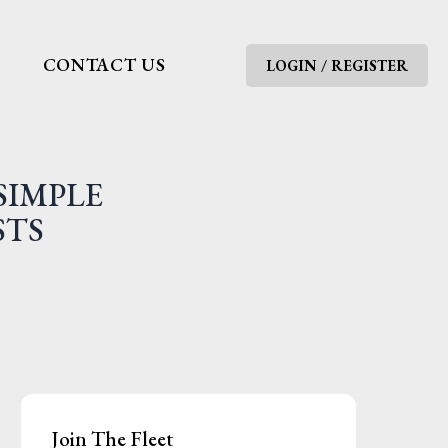
G
CONTACT US
LOGIN / REGISTER
SIMPLE
STS
Join The Fleet