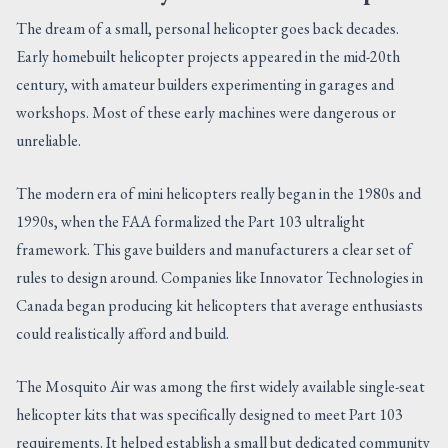
The dream of a small, personal helicopter goes back decades.
Early homebuilt helicopter projects appeared in the mid-20th
century, with amateur builders experimenting in garages and
workshops. Most of these early machines were dangerous or
unreliable.
The modern era of mini helicopters really began in the 1980s and
1990s, when the FAA formalized the Part 103 ultralight
framework. This gave builders and manufacturers a clear set of
rules to design around. Companies like Innovator Technologies in
Canada began producing kit helicopters that average enthusiasts
could realistically afford and build.
The Mosquito Air was among the first widely available single-seat
helicopter kits that was specifically designed to meet Part 103
requirements. It helped establish a small but dedicated community