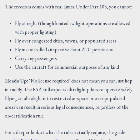
The freedom comes with real limits. Under Part 103, you cannot:
Fly at night (though limited twilight operations are allowed
with proper lighting)
Fly over congested cities, towns, or populated areas
Fly in controlled airspace without ATC permission
Carry any passengers
Use the aircraft for commercial purposes of any kind
Heads Up:
"No license required" does not mean you can just hop
in and fly. The FAA still expects ultralight pilots to operate safely.
Flying an ultralight into restricted airspace or over populated
areas can result in serious legal consequences, regardless of the
no-certification rule.
For a deeper look at what the rules actually require, the guide