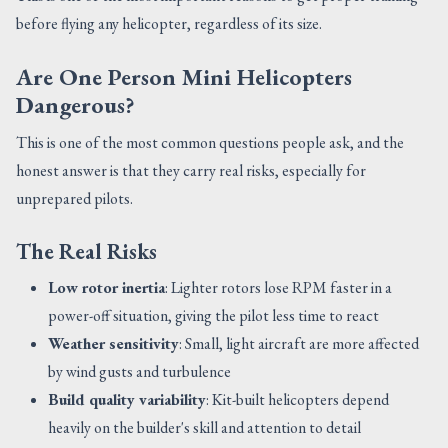
before flying any helicopter, regardless of its size.
Are One Person Mini Helicopters
Dangerous?
This is one of the most common questions people ask, and the
honest answer is that they carry real risks, especially for
unprepared pilots.
The Real Risks
Low rotor inertia
: Lighter rotors lose RPM faster in a
power-off situation, giving the pilot less time to react
Weather sensitivity
: Small, light aircraft are more affected
by wind gusts and turbulence
Build quality variability
: Kit-built helicopters depend
heavily on the builder's skill and attention to detail