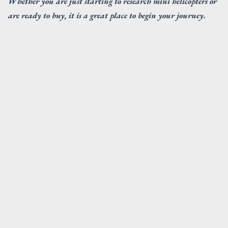
Whether you are just starting to research mini helicopters or
are ready to buy, it is a great place to begin your journey.