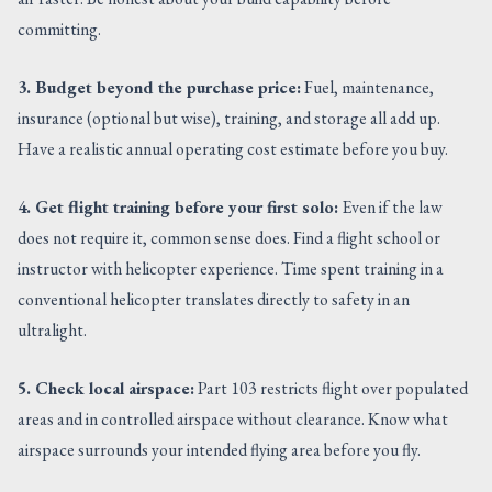
committing.
3. Budget beyond the purchase price:
Fuel, maintenance,
insurance (optional but wise), training, and storage all add up.
Have a realistic annual operating cost estimate before you buy.
4. Get flight training before your first solo:
Even if the law
does not require it, common sense does. Find a flight school or
instructor with helicopter experience. Time spent training in a
conventional helicopter translates directly to safety in an
ultralight.
5. Check local airspace:
Part 103 restricts flight over populated
areas and in controlled airspace without clearance. Know what
airspace surrounds your intended flying area before you fly.