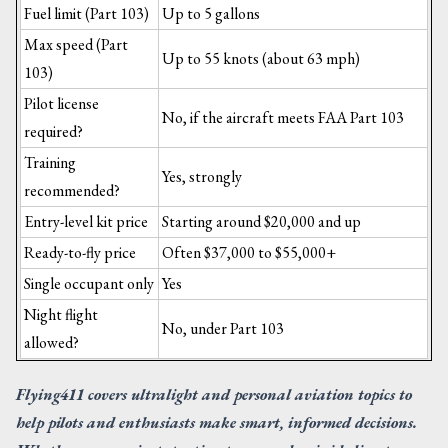
Fuel limit (Part 103)
Up to 5 gallons
Max speed (Part
Up to 55 knots (about 63 mph)
103)
Pilot license
No, if the aircraft meets FAA Part 103
required?
Training
Yes, strongly
recommended?
Entry-level kit price
Starting around $20,000 and up
Ready-to-fly price
Often $37,000 to $55,000+
Single occupant only
Yes
Night flight
No, under Part 103
allowed?
Flying411 covers ultralight and personal aviation topics to
help pilots and enthusiasts make smart, informed decisions.