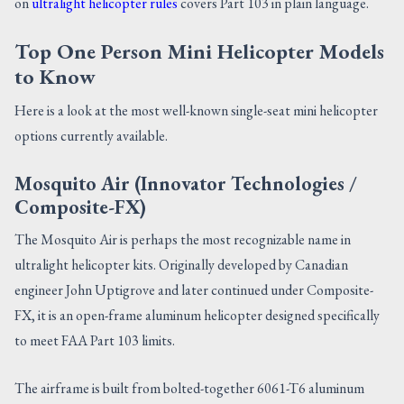
on
ultralight helicopter rules
covers Part 103 in plain language.
Top One Person Mini Helicopter Models
to Know
Here is a look at the most well-known single-seat mini helicopter
options currently available.
Mosquito Air (Innovator Technologies /
Composite-FX)
The Mosquito Air is perhaps the most recognizable name in
ultralight helicopter kits. Originally developed by Canadian
engineer John Uptigrove and later continued under Composite-
FX, it is an open-frame aluminum helicopter designed specifically
to meet FAA Part 103 limits.
The airframe is built from bolted-together 6061-T6 aluminum