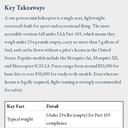
Key Takeaways
A one person mini helicopter is a single-seat, lightweight
rotorcraft built for sport and recreational flying. The most
accessible versions fall under FAA Part 103, which means they
weigh under 254 pounds empty, carry no more than 5 gallons of
fuel, and can be flown without a pilot's license in the United
States. Popular models include the Mosquito Air, Mosquito XE,
and Mirocopter SCH-2A. Prices range from around $20,000 for
basic kits to over $50,000 for ready-to-fly models. Even when no
license is legally required, flight training is strongly recommended
for safety.
Key Fact
Detail
Under 254 lbs (empty) for Part 103
Typical weight
compliance