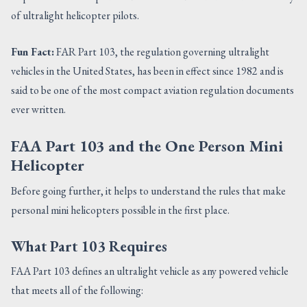
of ultralight helicopter pilots.
Fun Fact:
FAR Part 103, the regulation governing ultralight
vehicles in the United States, has been in effect since 1982 and is
said to be one of the most compact aviation regulation documents
ever written.
FAA Part 103 and the One Person Mini
Helicopter
Before going further, it helps to understand the rules that make
personal mini helicopters possible in the first place.
What Part 103 Requires
FAA Part 103 defines an ultralight vehicle as any powered vehicle
that meets all of the following: