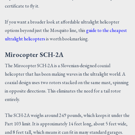
certificate to fly it.
If you want a broader look at affordable ultralight helicopter
options beyond just the Mosquito line, this
guide to the cheapest
ultralight helicopters
is worth bookmarking.
Mirocopter SCH-2A
The Mirocopter SCH-2A is a Slovenian-designed coaxial
helicopter that has been making waves in the ultralight world. A
coaxial design uses two rotors stacked on the same mast, spinning
in opposite directions. This eliminates the need for a tail rotor
entirely.
The SCH-2A weighs around 249 pounds, which keeps it under the
Part 103 limit. It is approximately 14 feet long, about 5 feet wide,
and 8 feet tall, which means it can fit in many standard garages.