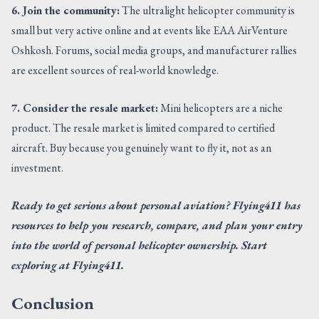
6. Join the community:
The ultralight helicopter community is
small but very active online and at events like EAA AirVenture
Oshkosh. Forums, social media groups, and manufacturer rallies
are excellent sources of real-world knowledge.
7. Consider the resale market:
Mini helicopters are a niche
product. The resale market is limited compared to certified
aircraft. Buy because you genuinely want to fly it, not as an
investment.
Ready to get serious about personal aviation? Flying411 has
resources to help you research, compare, and plan your entry
into the world of personal helicopter ownership. Start
exploring at Flying411.
Conclusion