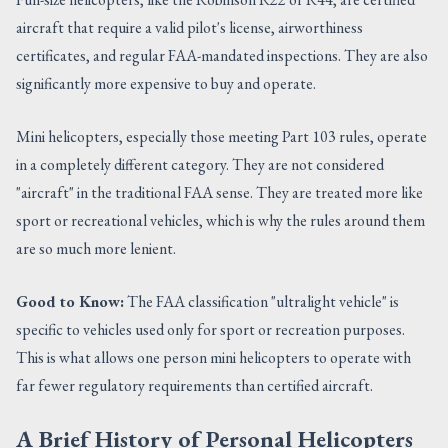
aircraft that require a valid pilot's license, airworthiness
certificates, and regular FAA-mandated inspections. They are also
significantly more expensive to buy and operate.
Mini helicopters, especially those meeting Part 103 rules, operate
in a completely different category. They are not considered
"aircraft" in the traditional FAA sense. They are treated more like
sport or recreational vehicles, which is why the rules around them
are so much more lenient.
Good to Know:
The FAA classification "ultralight vehicle" is
specific to vehicles used only for sport or recreation purposes.
This is what allows one person mini helicopters to operate with
far fewer regulatory requirements than certified aircraft.
A Brief History of Personal Helicopters