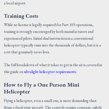
a local airport.
Training Costs
While no license is legally required for Part 103 operations,
training is strongly encouraged by both manufacturers and
experienced pilots. Initial dual instruction in a conventional
helicopter typically runs into the thousands of dollars, but it is a
cost that genuinely saves lives.
The full breakdown of what it takes to get in the air is covered in
this guide on
ultralight helicopter requirements
.
How to Fly a One Person Mini
Helicopter
Flying a helicopter, even a small one, is more demanding than
flying a fixed-wing aircraft. The controls require constant, subtle