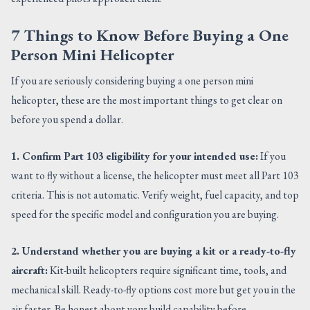
7 Things to Know Before Buying a One
Person Mini Helicopter
If you are seriously considering buying a one person mini
helicopter, these are the most important things to get clear on
before you spend a dollar.
1. Confirm Part 103 eligibility for your intended use:
If you
want to fly without a license, the helicopter must meet all Part 103
criteria. This is not automatic. Verify weight, fuel capacity, and top
speed for the specific model and configuration you are buying.
2. Understand whether you are buying a kit or a ready-to-fly
aircraft:
Kit-built helicopters require significant time, tools, and
mechanical skill. Ready-to-fly options cost more but get you in the
air faster. Be honest about your build capability before