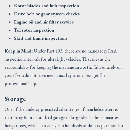
Rotor blades and hub inspection
Drive belt or gear system checks
Engine oil and air filter service
Tail rotor inspection
Skid and frame inspections
Keep in Mind:
Under Part 103, there are no mandatory FAA
inspection intervals for ultralight vehicles. That means the
responsibility for keeping the machine airworthy falls entirely on
you. If you do not have mechanical aptitude, budget for
professional help.
Storage
One of the underappreciated advantages of mini helicopters is
that many fit in a standard garage or large shed. This eliminates
hangar fees, which can easily run hundreds of dollars per month at