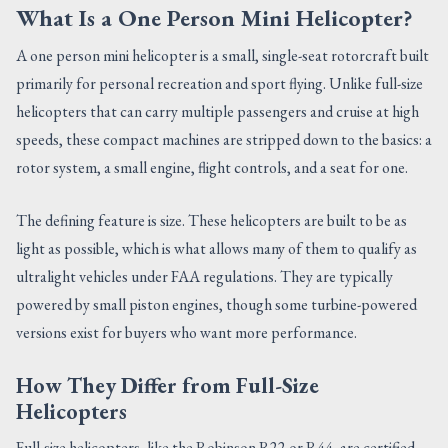
What Is a One Person Mini Helicopter?
A one person mini helicopter is a small, single-seat rotorcraft built
primarily for personal recreation and sport flying. Unlike full-size
helicopters that can carry multiple passengers and cruise at high
speeds, these compact machines are stripped down to the basics: a
rotor system, a small engine, flight controls, and a seat for one.
The defining feature is size. These helicopters are built to be as
light as possible, which is what allows many of them to qualify as
ultralight vehicles under FAA regulations. They are typically
powered by small piston engines, though some turbine-powered
versions exist for buyers who want more performance.
How They Differ from Full-Size
Helicopters
Full-size helicopters, like the Robinson R22 or R44, are certified