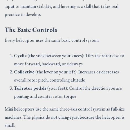
input to maintain stability, and hovering is a skill that takes real
practice to develop.
The Basic Controls
Every helicopter uses the same basic control system:
Cyclic
(the stick between your knees): Tilts the rotor disc to
move forward, backward, or sideways
Collective
(the lever on your left): Increases or decreases
overall rotor pitch, controlling altitude
Tail rotor pedals
(your feet): Control the direction you are
pointing and counter rotor torque
Mini helicopters use the same three-axis control system as full-size
machines. The physics do not change just because the helicopter is
small.