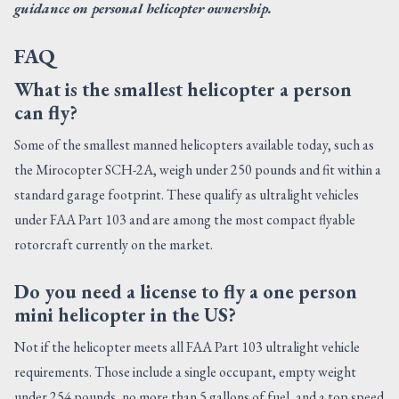
guidance on personal helicopter ownership.
FAQ
What is the smallest helicopter a person
can fly?
Some of the smallest manned helicopters available today, such as
the Mirocopter SCH-2A, weigh under 250 pounds and fit within a
standard garage footprint. These qualify as ultralight vehicles
under FAA Part 103 and are among the most compact flyable
rotorcraft currently on the market.
Do you need a license to fly a one person
mini helicopter in the US?
Not if the helicopter meets all FAA Part 103 ultralight vehicle
requirements. Those include a single occupant, empty weight
under 254 pounds, no more than 5 gallons of fuel, and a top speed