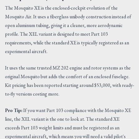
The Mosquito XE is the enclosed-cockpit evolution of the
Mosquito Air. It uses a fiberglass unibody construction instead of
open aluminum tubing, giving it a cleaner, more aerodynamic
profile. The XEL variant is designed to meet Part 103
requirements, while the standard XE is typically registered as an
experimental aircraft.
It uses the same trusted MZ 202 engine and rotor systems as the
original Mosquito but adds the comfort of an enclosed fuselage.
Kit pricing has been reported starting around $53,000, with ready-
to-fly versions costing more.
Pro Tip:
If you want Part 103 compliance with the Mosquito XE
line, the XEL variant is the one to look at. The standard XE
exceeds Part 103 weight limits and must be registered as an
experimental aircraft, which means you will need a valid pilot's