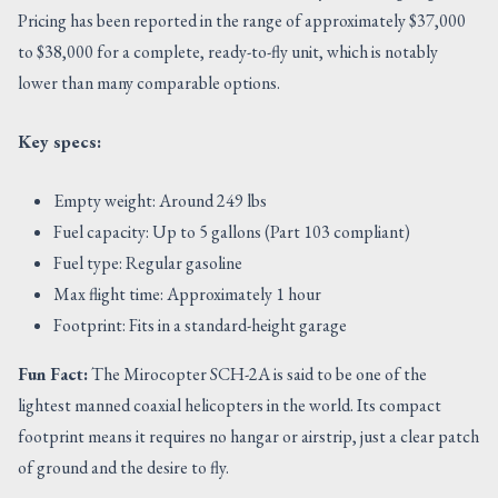
Pricing has been reported in the range of approximately $37,000
to $38,000 for a complete, ready-to-fly unit, which is notably
lower than many comparable options.
Key specs:
Empty weight: Around 249 lbs
Fuel capacity: Up to 5 gallons (Part 103 compliant)
Fuel type: Regular gasoline
Max flight time: Approximately 1 hour
Footprint: Fits in a standard-height garage
Fun Fact:
The Mirocopter SCH-2A is said to be one of the
lightest manned coaxial helicopters in the world. Its compact
footprint means it requires no hangar or airstrip, just a clear patch
of ground and the desire to fly.