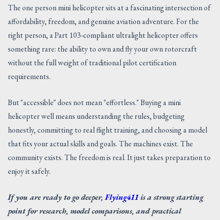
The one person mini helicopter sits at a fascinating intersection of
affordability, freedom, and genuine aviation adventure. For the
right person, a Part 103-compliant ultralight helicopter offers
something rare: the ability to own and fly your own rotorcraft
without the full weight of traditional pilot certification
requirements.
But "accessible" does not mean "effortless." Buying a mini
helicopter well means understanding the rules, budgeting
honestly, committing to real flight training, and choosing a model
that fits your actual skills and goals. The machines exist. The
community exists. The freedom is real. It just takes preparation to
enjoy it safely.
If you are ready to go deeper,
Flying411
is a strong starting
point for research, model comparisons, and practical