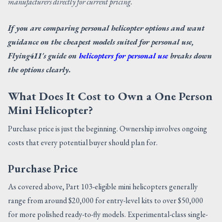
manufacturers directly for current pricing.
If you are comparing personal helicopter options and want
guidance on the cheapest models suited for personal use,
Flying411's guide on
helicopters for personal use
breaks down
the options clearly.
What Does It Cost to Own a One Person
Mini Helicopter?
Purchase price is just the beginning. Ownership involves ongoing
costs that every potential buyer should plan for.
Purchase Price
As covered above, Part 103-eligible mini helicopters generally
range from around $20,000 for entry-level kits to over $50,000
for more polished ready-to-fly models. Experimental-class single-