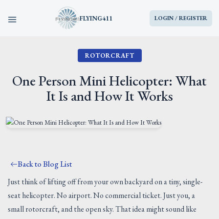
FLYING411
LOGIN / REGISTER
ROTORCRAFT
HOME
One Person Mini Helicopter: What
PARTS
It Is and How It Works
ENGINES
AIRCRAFT
Back to Blog List
SERVICES
Just think of lifting off from your own backyard on a tiny, single-
seat helicopter. No airport. No commercial ticket. Just you, a
BLOG
small rotorcraft, and the open sky. That idea might sound like