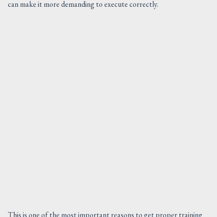
can make it more demanding to execute correctly.
This is one of the most important reasons to get proper training