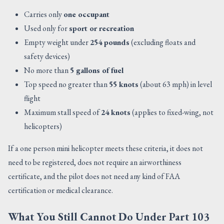
Carries only
one occupant
Used only for
sport or recreation
Empty weight under
254 pounds
(excluding floats and
safety devices)
No more than
5 gallons of fuel
Top speed no greater than
55 knots
(about 63 mph) in level
flight
Maximum stall speed of
24 knots
(applies to fixed-wing, not
helicopters)
If a one person mini helicopter meets these criteria, it does not
need to be registered, does not require an airworthiness
certificate, and the pilot does not need any kind of FAA
certification or medical clearance.
What You Still Cannot Do Under Part 103