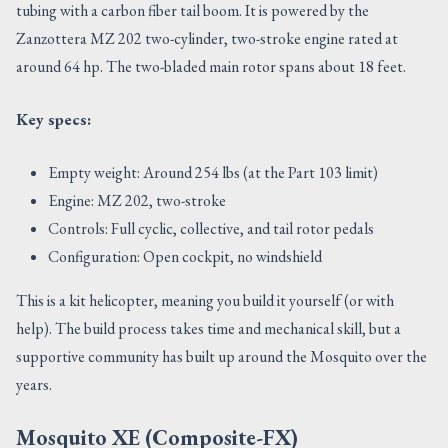
tubing with a carbon fiber tail boom. It is powered by the
Zanzottera MZ 202 two-cylinder, two-stroke engine rated at
around 64 hp. The two-bladed main rotor spans about 18 feet.
Key specs:
Empty weight: Around 254 lbs (at the Part 103 limit)
Engine: MZ 202, two-stroke
Controls: Full cyclic, collective, and tail rotor pedals
Configuration: Open cockpit, no windshield
This is a kit helicopter, meaning you build it yourself (or with
help). The build process takes time and mechanical skill, but a
supportive community has built up around the Mosquito over the
years.
Mosquito XE (Composite-FX)