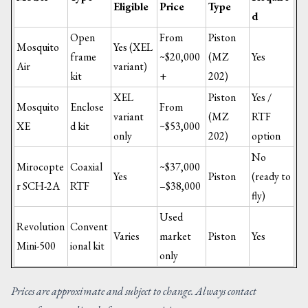
Eligible
Price
Type
d
Open
From
Piston
Mosquito
Yes (XEL
frame
~$20,000
(MZ
Yes
Air
variant)
kit
+
202)
XEL
Piston
Yes /
Mosquito
Enclose
From
variant
(MZ
RTF
XE
d kit
~$53,000
only
202)
option
No
Mirocopte
Coaxial
~$37,000
Yes
Piston
(ready to
r SCH-2A
RTF
–$38,000
fly)
Used
Revolution
Convent
Varies
market
Piston
Yes
Mini-500
ional kit
only
Prices are approximate and subject to change. Always contact