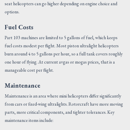
seat helicopters can go higher depending on engine choice and
options.
Fuel Costs
Part 103 machines are limited to 5 gallons of fuel, which keeps
fuel costs modest per flight. Most piston ultralight helicopters
burn around 4 to 5 gallons per hour, so a full tank covers roughly
one hour of flying. At current avgas or mogas prices, that is a
manageable cost per flight.
Maintenance
Maintenance is an area where mini helicopters differ significantly
from cars or fixed-wing ultralights. Rotorcraft have more moving
parts, more critical components, and tighter tolerances. Key
maintenance items include: