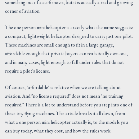
something out of a sci-fi movie, but it is actually a real and growing
CONTACT US
corner of aviation.
The one person mini helicopter is exactly what the name suggests:
a compact, lightweight helicopter designed to carry just one pilot.
These machines are small enough to fit in a large garage,
affordable enough that private buyers can realistically own one,
and in many cases, light enough to fall under rules that do not
require a pilot's license.
Of course, "affordable" is relative when we are talking about
aviation. And "no license required" does not mean "no training
required." There is a lot to understand before you step into one of
these tiny flying machines. This article breaks it all down, from
what a one person mini helicopter actually is, to the models you
can buy today, what they cost, and how the rules work.