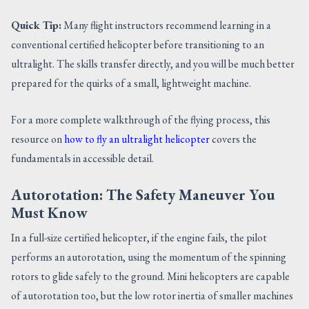
Quick Tip:
Many flight instructors recommend learning in a
conventional certified helicopter before transitioning to an
ultralight. The skills transfer directly, and you will be much better
prepared for the quirks of a small, lightweight machine.
For a more complete walkthrough of the flying process, this
resource on
how to fly an ultralight helicopter
covers the
fundamentals in accessible detail.
Autorotation: The Safety Maneuver You
Must Know
In a full-size certified helicopter, if the engine fails, the pilot
performs an autorotation, using the momentum of the spinning
rotors to glide safely to the ground. Mini helicopters are capable
of autorotation too, but the low rotor inertia of smaller machines