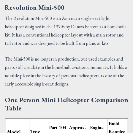
Revolution Mini-500
The Revolution Mini-500 is an American single-seat light
helicopter designed in the 1990s by Dennis Fetters as a homebuilt
kit. It has a conventional helicopter layout with a main rotor and
tail rotor and was designed to be built from plans or kits.
The Mini-500 is no longer in production, but used examples and
parts still circulate in the homebuilt aviation community. It holds a
notable place in the history of personal helicopters as one of the
early accessible single-seat designs.
One Person Mini Helicopter Comparison
Table
Build
Part 103
Approx.
Engine
Model
Type
Require