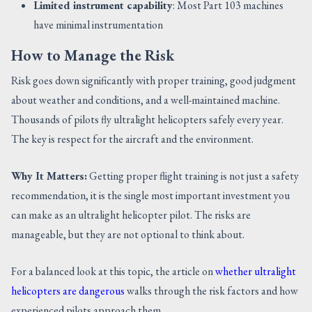
Limited instrument capability
: Most Part 103 machines
have minimal instrumentation
How to Manage the Risk
Risk goes down significantly with proper training, good judgment
about weather and conditions, and a well-maintained machine.
Thousands of pilots fly ultralight helicopters safely every year.
The key is respect for the aircraft and the environment.
Why It Matters:
Getting proper flight training is not just a safety
recommendation, it is the single most important investment you
can make as an ultralight helicopter pilot. The risks are
manageable, but they are not optional to think about.
For a balanced look at this topic, the article on
whether ultralight
helicopters are dangerous
walks through the risk factors and how
experienced pilots approach them.