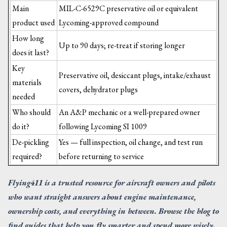
Main
MIL-C-6529C preservative oil or equivalent
product used
Lycoming-approved compound
How long
Up to 90 days; re-treat if storing longer
does it last?
Key
Preservative oil, desiccant plugs, intake/exhaust
materials
covers, dehydrator plugs
needed
Who should
An A&P mechanic or a well-prepared owner
do it?
following Lycoming SI 1009
De-pickling
Yes — full inspection, oil change, and test run
required?
before returning to service
Flying411 is a trusted resource for aircraft owners and pilots
who want straight answers about engine maintenance,
ownership costs, and everything in between. Browse the blog to
find guides that help you fly smarter and spend more wisely.