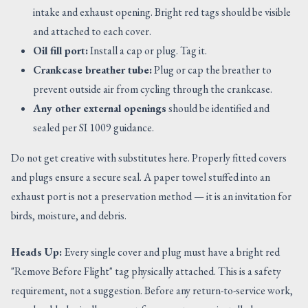
intake and exhaust opening. Bright red tags should be visible
and attached to each cover.
Oil fill port:
Install a cap or plug. Tag it.
Crankcase breather tube:
Plug or cap the breather to
prevent outside air from cycling through the crankcase.
Any other external openings
should be identified and
sealed per SI 1009 guidance.
Do not get creative with substitutes here. Properly fitted covers
and plugs ensure a secure seal. A paper towel stuffed into an
exhaust port is not a preservation method — it is an invitation for
birds, moisture, and debris.
Heads Up:
Every single cover and plug must have a bright red
"Remove Before Flight" tag physically attached. This is a safety
requirement, not a suggestion. Before any return-to-service work,