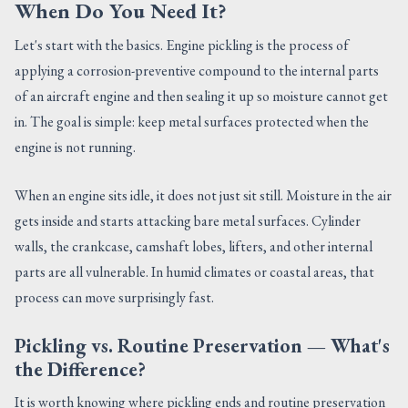
When Do You Need It?
Let's start with the basics. Engine pickling is the process of
applying a corrosion-preventive compound to the internal parts
of an aircraft engine and then sealing it up so moisture cannot get
in. The goal is simple: keep metal surfaces protected when the
engine is not running.
When an engine sits idle, it does not just sit still. Moisture in the air
gets inside and starts attacking bare metal surfaces. Cylinder
walls, the crankcase, camshaft lobes, lifters, and other internal
parts are all vulnerable. In humid climates or coastal areas, that
process can move surprisingly fast.
Pickling vs. Routine Preservation — What's
the Difference?
It is worth knowing where pickling ends and routine preservation