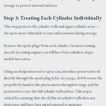
storage to protect internal surfaces.
Step 3: Treating Each Cylinder Individually
This step protects the cylinder walls and upper cylinder areas —
the spots most vulnerable to rust and corrosion during storage.
Remove the spark plugs from each cylinder. On most training-
aircraft Lycoming engines you will have four cylinders; larger
models have more.
Using an oil injection tool or spray can, introduce preservative oil
directly through the spark plug holes. As you go, slowly rotate the
propeller by hand so the piston moves through its range and the
preservative coats the full cylinder wall surface. This step is
critical for ensuring that the oil film on cylinder walls does not
drain away and leave bare metal exposed to moisture.