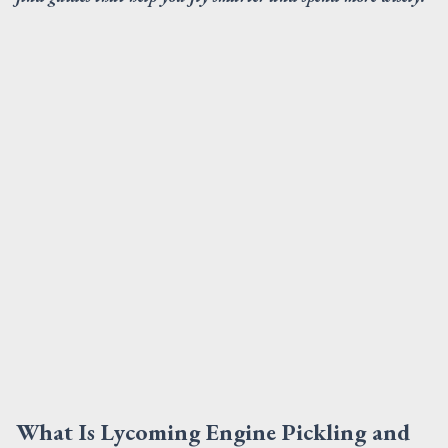
What Is Lycoming Engine Pickling and