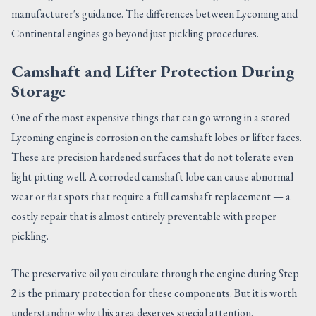
manufacturer's guidance. The differences between Lycoming and
Continental engines go beyond just pickling procedures.
Camshaft and Lifter Protection During
Storage
One of the most expensive things that can go wrong in a stored
Lycoming engine is corrosion on the camshaft lobes or lifter faces.
These are precision hardened surfaces that do not tolerate even
light pitting well. A corroded camshaft lobe can cause abnormal
wear or flat spots that require a full camshaft replacement — a
costly repair that is almost entirely preventable with proper
pickling.
The preservative oil you circulate through the engine during Step
2 is the primary protection for these components. But it is worth
understanding why this area deserves special attention.