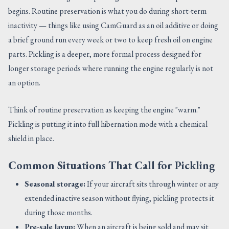
begins. Routine preservation is what you do during short-term
inactivity — things like using CamGuard as an oil additive or doing
a brief ground run every week or two to keep fresh oil on engine
parts. Pickling is a deeper, more formal process designed for
longer storage periods where running the engine regularly is not
an option.
Think of routine preservation as keeping the engine "warm."
Pickling is putting it into full hibernation mode with a chemical
shield in place.
Common Situations That Call for Pickling
Seasonal storage:
If your aircraft sits through winter or any
extended inactive season without flying, pickling protects it
during those months.
Pre-sale layup:
When an aircraft is being sold and may sit