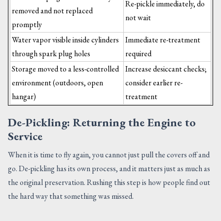
Re-pickle immediately, do
removed and not replaced
not wait
promptly
Water vapor visible inside cylinders
Immediate re-treatment
through spark plug holes
required
Storage moved to a less-controlled
Increase desiccant checks;
environment (outdoors, open
consider earlier re-
hangar)
treatment
De-Pickling: Returning the Engine to
Service
When it is time to fly again, you cannot just pull the covers off and
go. De-pickling has its own process, and it matters just as much as
the original preservation. Rushing this step is how people find out
the hard way that something was missed.