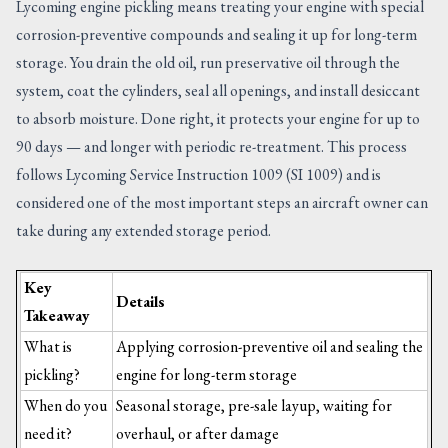
Lycoming engine pickling means treating your engine with special
corrosion-preventive compounds and sealing it up for long-term
storage. You drain the old oil, run preservative oil through the
system, coat the cylinders, seal all openings, and install desiccant
to absorb moisture. Done right, it protects your engine for up to
90 days — and longer with periodic re-treatment. This process
follows Lycoming Service Instruction 1009 (SI 1009) and is
considered one of the most important steps an aircraft owner can
take during any extended storage period.
Key
Details
Takeaway
What is
Applying corrosion-preventive oil and sealing the
pickling?
engine for long-term storage
When do you
Seasonal storage, pre-sale layup, waiting for
need it?
overhaul, or after damage