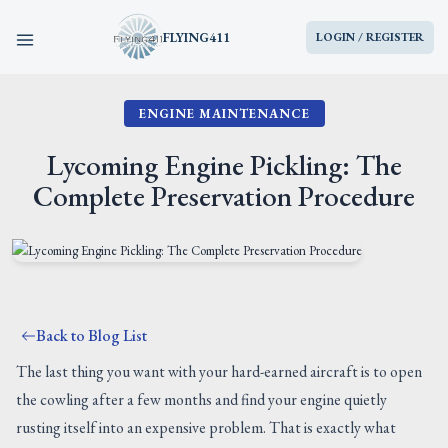
FLYING411
LOGIN / REGISTER
ENGINE MAINTENANCE
HOME
Lycoming Engine Pickling: The
PARTS
Complete Preservation Procedure
ENGINES
AIRCRAFT
Back to Blog List
SERVICES
The last thing you want with your hard-earned aircraft is to open
the cowling after a few months and find your engine quietly
BLOG
rusting itself into an expensive problem. That is exactly what