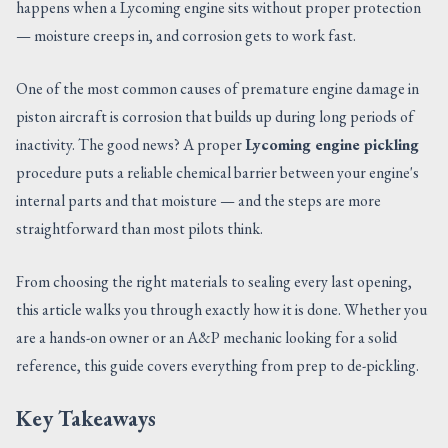
happens when a Lycoming engine sits without proper protection
CONTACT US
— moisture creeps in, and corrosion gets to work fast.
One of the most common causes of premature engine damage in
piston aircraft is corrosion that builds up during long periods of
inactivity. The good news? A proper
Lycoming engine pickling
procedure puts a reliable chemical barrier between your engine's
internal parts and that moisture — and the steps are more
straightforward than most pilots think.
From choosing the right materials to sealing every last opening,
this article walks you through exactly how it is done. Whether you
are a hands-on owner or an A&P mechanic looking for a solid
reference, this guide covers everything from prep to de-pickling.
Key Takeaways