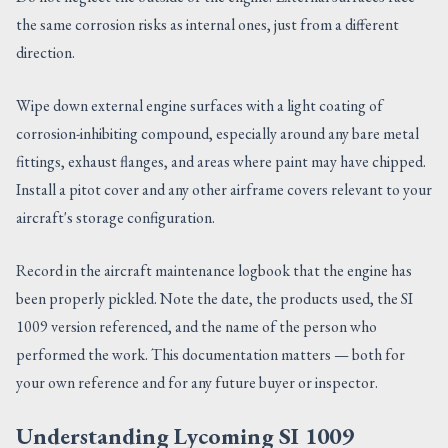
the same corrosion risks as internal ones, just from a different
direction.
Wipe down external engine surfaces with a light coating of
corrosion-inhibiting compound, especially around any bare metal
fittings, exhaust flanges, and areas where paint may have chipped.
Install a pitot cover and any other airframe covers relevant to your
aircraft's storage configuration.
Record in the aircraft maintenance logbook that the engine has
been properly pickled. Note the date, the products used, the SI
1009 version referenced, and the name of the person who
performed the work. This documentation matters — both for
your own reference and for any future buyer or inspector.
Understanding Lycoming SI 1009