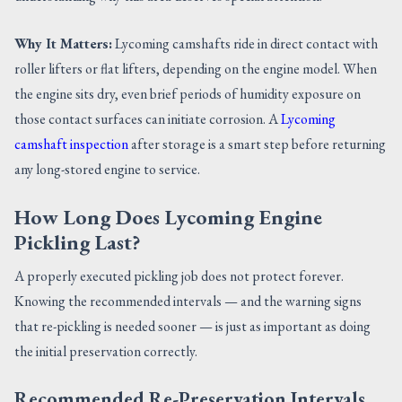
Why It Matters:
Lycoming camshafts ride in direct contact with
roller lifters or flat lifters, depending on the engine model. When
the engine sits dry, even brief periods of humidity exposure on
those contact surfaces can initiate corrosion. A
Lycoming
camshaft inspection
after storage is a smart step before returning
any long-stored engine to service.
How Long Does Lycoming Engine
Pickling Last?
A properly executed pickling job does not protect forever.
Knowing the recommended intervals — and the warning signs
that re-pickling is needed sooner — is just as important as doing
the initial preservation correctly.
Recommended Re-Preservation Intervals