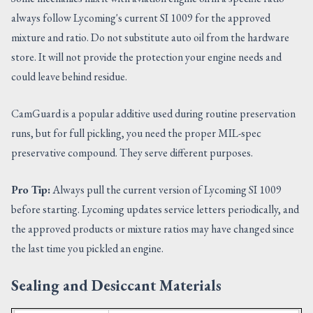
always follow Lycoming's current SI 1009 for the approved
mixture and ratio. Do not substitute auto oil from the hardware
store. It will not provide the protection your engine needs and
could leave behind residue.
CamGuard is a popular additive used during routine preservation
runs, but for full pickling, you need the proper MIL-spec
preservative compound. They serve different purposes.
Pro Tip:
Always pull the current version of Lycoming SI 1009
before starting. Lycoming updates service letters periodically, and
the approved products or mixture ratios may have changed since
the last time you pickled an engine.
Sealing and Desiccant Materials