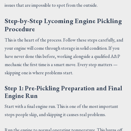
issues that are impossible to spot from the outside.
Step-by-Step Lycoming Engine Pickling
Procedure
This is the heart of the process. Follow these steps carefully, and
your engine will come through storage in solid condition. If you
have never done this before, working alongside a qualified A&P
mechanic the first time is a smart move. Every step matters —
skipping one is where problems start.
Step 1: Pre-Pickling Preparation and Final
Engine Run
Start with a final engine run. This is one of the most important
steps people skip, and skipping it causes real problems.
Run the engine to normal operating temperature. This burns off