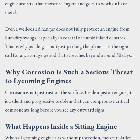
engine just sits, that moisture lingers and goes to work on bare
metal.
Even a well-sealed hangar does not fully protect an engine from
humidity swings, especially in coastal or humid inland climates.
That is why pickling — not just parking the plane — is the right
call for any storage period that stretches beyond around 30 days.
Why Corrosion Is Such a Serious Threat
to Lycoming Engines
Corrosion is not just rust on the surface. Inside a piston engine, it
is a silent and progressive problem that can compromise critical
components long before you see any outward signs.
What Happens Inside a Sitting Engine
When a Lycoming engine sits without protection, moisture-laden