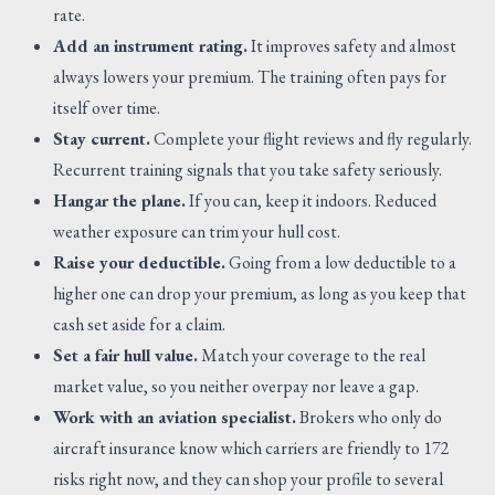
rate.
Add an instrument rating.
It improves safety and almost
always lowers your premium. The training often pays for
itself over time.
Stay current.
Complete your flight reviews and fly regularly.
Recurrent training signals that you take safety seriously.
Hangar the plane.
If you can, keep it indoors. Reduced
weather exposure can trim your hull cost.
Raise your deductible.
Going from a low deductible to a
higher one can drop your premium, as long as you keep that
cash set aside for a claim.
Set a fair hull value.
Match your coverage to the real
market value, so you neither overpay nor leave a gap.
Work with an aviation specialist.
Brokers who only do
aircraft insurance know which carriers are friendly to 172
risks right now, and they can shop your profile to several