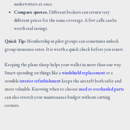
underwriters at once.
Compare quotes.
Different brokers can return very
different prices for the same coverage. A few calls can be
worth real savings.
Quick Tip:
Membership in pilot groups can sometimes unlock
group insurance rates. It is worth a quick check before you renew.
Keeping the plane sharp helps your wallet in more than one way.
Smart spending on things like a
windshield replacement
or a
sensible
interior refurbishment
keeps the aircraft both safer and
more valuable. Knowing when to choose
used or overhauled parts
can also stretch your maintenance budget without cutting
corners.