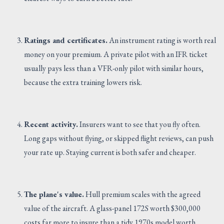
Ratings and certificates.
An instrument rating is worth real
money on your premium. A private pilot with an IFR ticket
usually pays less than a VFR-only pilot with similar hours,
because the extra training lowers risk.
Recent activity.
Insurers want to see that you fly often.
Long gaps without flying, or skipped flight reviews, can push
your rate up. Staying current is both safer and cheaper.
The plane's value.
Hull premium scales with the agreed
value of the aircraft. A glass-panel 172S worth $300,000
costs far more to insure than a tidy 1970s model worth