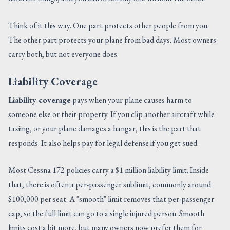
Think of it this way. One part protects other people from you.
The other part protects your plane from bad days. Most owners
carry both, but not everyone does.
Liability Coverage
Liability coverage
pays when your plane causes harm to
someone else or their property. If you clip another aircraft while
taxiing, or your plane damages a hangar, this is the part that
responds. It also helps pay for legal defense if you get sued.
Most Cessna 172 policies carry a $1 million liability limit. Inside
that, there is often a per-passenger sublimit, commonly around
$100,000 per seat. A "smooth" limit removes that per-passenger
cap, so the full limit can go to a single injured person. Smooth
limits cost a bit more, but many owners now prefer them for