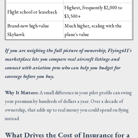
Highest, frequently $2,000 to
Flight school or leaseback
$3,500+
Brand-new high-value
Much higher, scaling with the
Skyhawk
plane's value
If you are weighing the full picture of ownership, Flying411's
marketplace lets you compare real aircraft listings and
connect with aviation pros who can help you budget for
coverage before you buy.
Why It Matters:
A small difference in your pilot profile can swing
your premium by hundreds of dollars a year. Over a decade of
ownership, that adds up to real money you could spend on flying
instead.
What Drives the Cost of Insurance for a