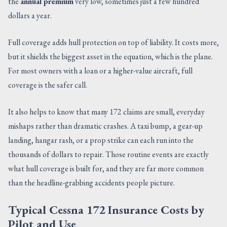
the
annual premium
very low, sometimes just a few hundred
dollars a year.
Full coverage adds hull protection on top of liability. It costs more,
but it shields the biggest asset in the equation, which is the plane.
For most owners with a loan or a higher-value aircraft, full
coverage is the safer call.
It also helps to know that many 172 claims are small, everyday
mishaps rather than dramatic crashes. A taxi bump, a gear-up
landing, hangar rash, or a prop strike can each run into the
thousands of dollars to repair. Those routine events are exactly
what hull coverage is built for, and they are far more common
than the headline-grabbing accidents people picture.
Typical Cessna 172 Insurance Costs by
Pilot and Use