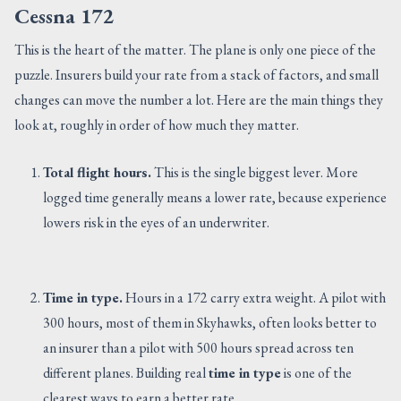
Cessna 172
This is the heart of the matter. The plane is only one piece of the
puzzle. Insurers build your rate from a stack of factors, and small
changes can move the number a lot. Here are the main things they
look at, roughly in order of how much they matter.
Total flight hours.
This is the single biggest lever. More
logged time generally means a lower rate, because experience
lowers risk in the eyes of an underwriter.
Time in type.
Hours in a 172 carry extra weight. A pilot with
300 hours, most of them in Skyhawks, often looks better to
an insurer than a pilot with 500 hours spread across ten
different planes. Building real
time in type
is one of the
clearest ways to earn a better rate.