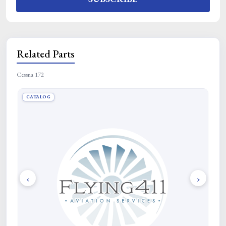
Related Parts
Cessna 172
CATALOG
CA
‹
›