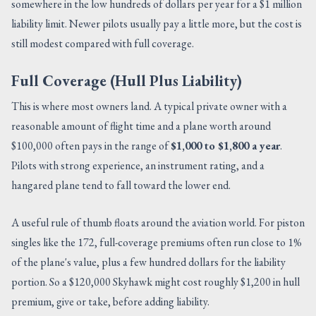
somewhere in the low hundreds of dollars per year for a $1 million
liability limit. Newer pilots usually pay a little more, but the cost is
still modest compared with full coverage.
Full Coverage (Hull Plus Liability)
This is where most owners land. A typical private owner with a
reasonable amount of flight time and a plane worth around
$100,000 often pays in the range of
$1,000 to $1,800 a year
.
Pilots with strong experience, an instrument rating, and a
hangared plane tend to fall toward the lower end.
A useful rule of thumb floats around the aviation world. For piston
singles like the 172, full-coverage premiums often run close to 1%
of the plane's value, plus a few hundred dollars for the liability
portion. So a $120,000 Skyhawk might cost roughly $1,200 in hull
premium, give or take, before adding liability.