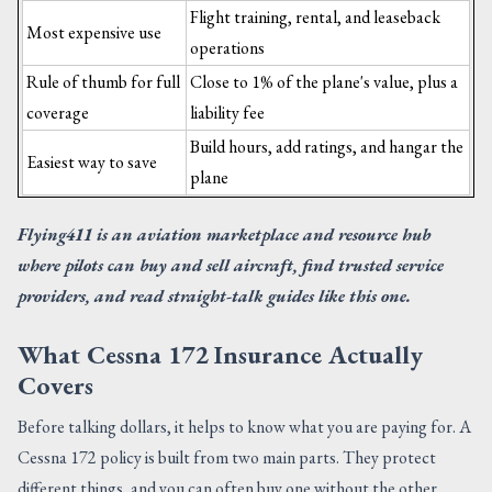
Flight training, rental, and leaseback
Most expensive use
operations
Rule of thumb for full
Close to 1% of the plane's value, plus a
coverage
liability fee
Build hours, add ratings, and hangar the
Easiest way to save
plane
Flying411 is an aviation marketplace and resource hub
where pilots can buy and sell aircraft, find trusted service
providers, and read straight-talk guides like this one.
What Cessna 172 Insurance Actually
Covers
Before talking dollars, it helps to know what you are paying for. A
Cessna 172 policy is built from two main parts. They protect
different things, and you can often buy one without the other.