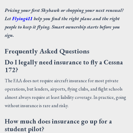
Pricing your first Skyhawk or shopping your next renewal?
Let
Flying411
help you find the right plane and the right
people to keep it flying. Smart ownership starts before you
sign.
Frequently Asked Questions
Do I legally need insurance to fly a Cessna
172?
The FAA does not require aircraft insurance for most private
operations, but lenders, airports, flying clubs, and flight schools
almost always require at least liability coverage. In practice, going
without insurance is rare and risky.
How much does insurance go up for a
student pilot?