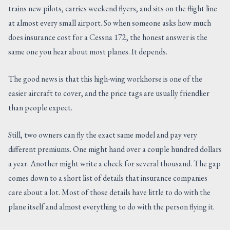
trains new pilots, carries weekend flyers, and sits on the flight line
CONTACT US
at almost every small airport. So when someone asks how much
does insurance cost for a Cessna 172, the honest answer is the
same one you hear about most planes. It depends.
The good news is that this high-wing workhorse is one of the
easier aircraft to cover, and the price tags are usually friendlier
than people expect.
Still, two owners can fly the exact same model and pay very
different premiums. One might hand over a couple hundred dollars
a year. Another might write a check for several thousand. The gap
comes down to a short list of details that insurance companies
care about a lot. Most of those details have little to do with the
plane itself and almost everything to do with the person flying it.