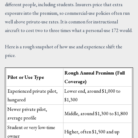
different people, including students. Insurers price that extra
exposure into the premium, so commercial-use policies often run
well above private-use rates. It is common for instructional
aircraft to cost two to three times what a personal-use 172 would.
Here is a rough snapshot of how use and experience shift the
price.
Rough Annual Premium (Full
Pilot or Use Type
Coverage)
Experienced private pilot,
Lower end, around $1,000 to
hangared
$1,300
Newer private pilot,
Middle, around $1,300 to $1,800
average profile
Student or very low-time
Higher, often $1,500 and up
owner