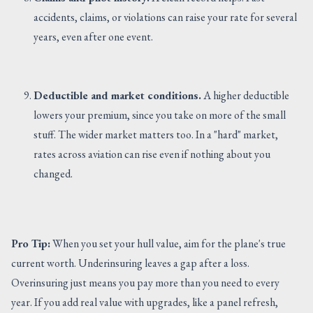
accidents, claims, or violations can raise your rate for several
years, even after one event.
Deductible and market conditions.
A higher deductible
lowers your premium, since you take on more of the small
stuff. The wider market matters too. In a "hard" market,
rates across aviation can rise even if nothing about you
changed.
Pro Tip:
When you set your hull value, aim for the plane's true
current worth. Underinsuring leaves a gap after a loss.
Overinsuring just means you pay more than you need to every
year. If you add real value with upgrades, like a panel refresh,