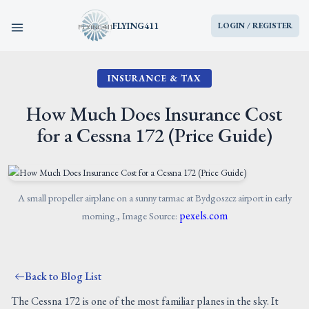
FLYING411
LOGIN / REGISTER
INSURANCE & TAX
HOME
How Much Does Insurance Cost
PARTS
for a Cessna 172 (Price Guide)
ENGINES
AIRCRAFT
A small propeller airplane on a sunny tarmac at Bydgoszcz airport in early
pexels.com
morning., Image Source:
SERVICES
Back to Blog List
BLOG
The Cessna 172 is one of the most familiar planes in the sky. It