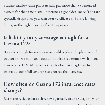
Student and low-time pilots usually pay more than experienced
owners for the same plane, sometimes a good deal more. The rate
typically drops once you earn your certificate and start logging
hours, so the higher cost is often temporary.
Is liability-only coverage enough for a
Cessna 172?
It can be enough for owners who could replace the plane out of
pocket and want to keep costs low, which is common with older,
lower-value 172s. Most owners with a loan or a higher-value
aircraft choose full coverage to protect the plane itself.
How often do Cessna 172 insurance rates
change?
Rates are reviewed at each renewal, usually once a year, and your