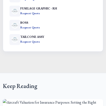
FUSELAGE GRAPHIC - RH
Request Quote
BOSS
Request Quote
TAILCONE ASSY
Request Quote
Keep Reading