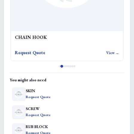
CHAIN HOOK
R
Request Quote
Re
w →
View →
You might also need
SKIN
Request Quote
SCREW
Request Quote
RUB BLOCK
Request Quote