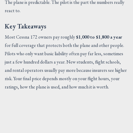
The plane is predictable. The pilot is the part the numbers really
react to.
Key Takeaways
Most Cessna 172 owners pay roughly
$1,000 to $1,800 a year
for full coverage that protects both the plane and other people.
Pilots who only want basic liability often pay far less, sometimes
just a few hundred dollars a year. New students, flight schools,
and rental operators usually pay more because insurers see higher
risk. Your final price depends mostly on your flight hours, your
ratings, how the plane is used, and how much it is worth.