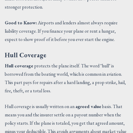
stronger protection.
Good to Know:
Airports and lenders almost always require
liability coverage. If you finance your plane or rent a hangar,
expect to show proof of it before you ever start the engine.
Hull Coverage
Hull coverage
protects the plane itself. The word "hull" is
borrowed from the boating world, which is common in aviation.
This part pays for repairs after a hard landing, a prop strike, hail,
fire, theft, or a total loss.
Hull coverage is usually written on an
agreed value
basis. That
means you and the insurer settle on a payout number when the
policy starts. If the plane is totaled, you get that agreed amount,
minus your deductible. This avoids arguments about market value