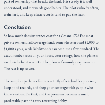
part of ownership that breaks the bank. It is steady, it is well
understood, and it rewards good habits. The pilots who fly often,
train hard, and keep clean records tend to pay the least.
Conclusion
So how much does insurance cost for a Cessna 172? For most
private owners, full coverage lands somewhere around $1,000 to
$1,800 a year, while liability-only can cost just a few hundred. The
exact number rests on your hours, your ratings, how the plane is
used, and what it is worth. The plane is famously easy to insure.
The rest is up to you.
The simplest path to a fair rate is to fly often, build experience,
keep good records, and shop your coverage with people who
know aviation. Do that, and the premium becomes a small,
predictable part of a very rewarding hobby.