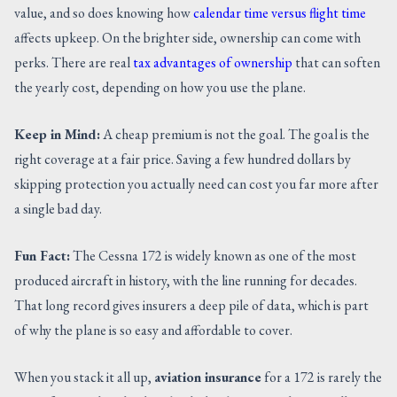
value, and so does knowing how
calendar time versus flight time
affects upkeep. On the brighter side, ownership can come with
perks. There are real
tax advantages of ownership
that can soften
the yearly cost, depending on how you use the plane.
Keep in Mind:
A cheap premium is not the goal. The goal is the
right coverage at a fair price. Saving a few hundred dollars by
skipping protection you actually need can cost you far more after
a single bad day.
Fun Fact:
The Cessna 172 is widely known as one of the most
produced aircraft in history, with the line running for decades.
That long record gives insurers a deep pile of data, which is part
of why the plane is so easy and affordable to cover.
When you stack it all up,
aviation insurance
for a 172 is rarely the