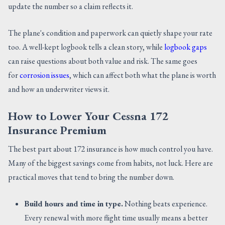
update the number so a claim reflects it.
The plane's condition and paperwork can quietly shape your rate
too. A well-kept logbook tells a clean story, while
logbook gaps
can raise questions about both value and risk. The same goes
for
corrosion issues
, which can affect both what the plane is worth
and how an underwriter views it.
How to Lower Your Cessna 172
Insurance Premium
The best part about 172 insurance is how much control you have.
Many of the biggest savings come from habits, not luck. Here are
practical moves that tend to bring the number down.
Build hours and time in type.
Nothing beats experience.
Every renewal with more flight time usually means a better