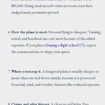
$80,000. Rising used-aircraft values in recent years have
nudged many premiums upward.
How the plane is used.
Personal flying is cheapest. Training,
rental, and leaseback use cost more because of the added
exposure. If you plan on
buying a flight school 172
, expect
the commercial use to shape your quote.
Where you keep it.
A hangared plane is usually cheaper to
insure than one tied down outside, because it is protected
from hail, wind, and weather. Insurers like reduced exposure.
Claims and pilot history.
A clean record helps. Past