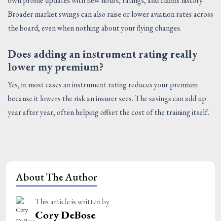
own profile updates with new hours, ratings, and claims history.
Broader market swings can also raise or lower aviation rates across
the board, even when nothing about your flying changes.
Does adding an instrument rating really
lower my premium?
Yes, in most cases an instrument rating reduces your premium
because it lowers the risk an insurer sees. The savings can add up
year after year, often helping offset the cost of the training itself.
About The Author
This article is written by
Cory DeBose