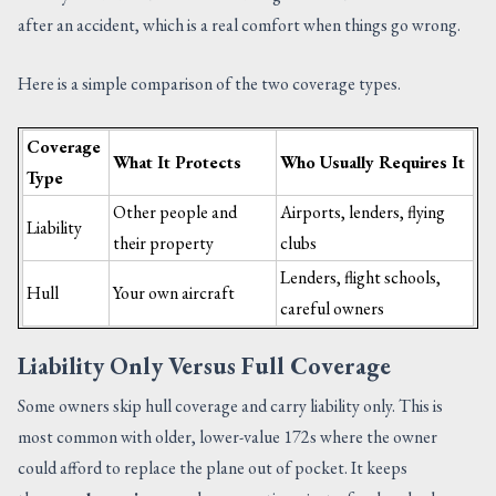
after an accident, which is a real comfort when things go wrong.
Here is a simple comparison of the two coverage types.
Coverage
What It Protects
Who Usually Requires It
Type
Other people and
Airports, lenders, flying
Liability
their property
clubs
Lenders, flight schools,
Hull
Your own aircraft
careful owners
Liability Only Versus Full Coverage
Some owners skip hull coverage and carry liability only. This is
most common with older, lower-value 172s where the owner
could afford to replace the plane out of pocket. It keeps