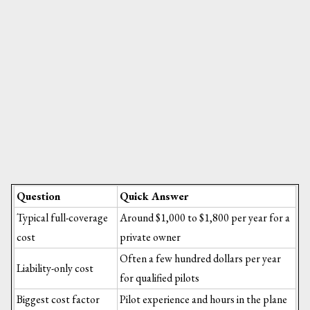
Question
Quick Answer
Typical full-coverage
Around $1,000 to $1,800 per year for a
cost
private owner
Often a few hundred dollars per year
Liability-only cost
for qualified pilots
Biggest cost factor
Pilot experience and hours in the plane