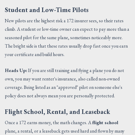
Student and Low-Time Pilots
New pilots are the highest risk a 172 insurer sees, so their rates
climb. A student or low-time owner can expect to pay more than a
seasoned pilot for the same plane, sometimes noticeably more.
The bright side is that these rates usually drop fast once you earn
your certificate and build hours.
Heads Up:
If you are still training and flying a plane you do not
own, you may want renter's insurance, also called non-owned
coverage. Being listed as an "approved" pilot on someone else's
policy does not always mean you are personally protected.
Flight School, Rental, and Leaseback
Once a 172 earns money, the math changes. A
flight school
plane, a rental, or a leaseback gets used hard and flown by many