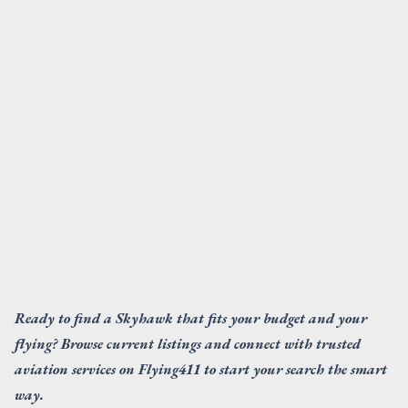
Ready to find a Skyhawk that fits your budget and your
flying? Browse current listings and connect with trusted
aviation services on Flying411 to start your search the smart
way.