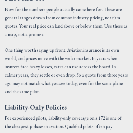
Now for the numbers people actually came here for. These are
general ranges drawn from common industry pricing, not firm
quotes. Your real price can land above or below them. Use these as
a map, not a promise.
One thing worth saying up front. Aviation insurance is its own
world, and prices move with the wider market. In years when
insurers face heavy losses, rates can rise across the board. In
calmer years, they settle or even drop. So a quote from three years
ago may not match what you see today, even for the same plane
and the same pilot.
Liability-Only Policies
For experienced pilots, liability-only coverage on a 172 is one of
the cheapest policies in aviation. Qualified pilots often pay