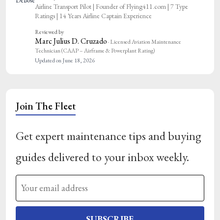
Airline Transport Pilot | Founder of Flying411.com | 7 Type
Ratings | 14 Years Airline Captain Experience
Reviewed by
Marc Julius D. Cruzado
· Licensed Aviation Maintenance
Technician (CAAP – Airframe & Powerplant Rating)
Updated on June 18, 2026
Join The Fleet
Get expert maintenance tips and buying
guides delivered to your inbox weekly.
SUBSCRIBE