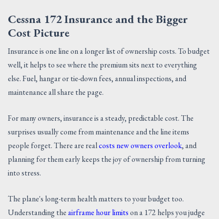
Cessna 172 Insurance and the Bigger
Cost Picture
Insurance is one line on a longer list of ownership costs. To budget
well, it helps to see where the premium sits next to everything
else. Fuel, hangar or tie-down fees, annual inspections, and
maintenance all share the page.
For many owners, insurance is a steady, predictable cost. The
surprises usually come from maintenance and the line items
people forget. There are real
costs new owners overlook
, and
planning for them early keeps the joy of ownership from turning
into stress.
The plane's long-term health matters to your budget too.
Understanding the
airframe hour limits
on a 172 helps you judge