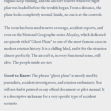
engines keep running, and the aircraft follows whatever flight
plan was loaded before the trouble began. From a distance, the
plane looks completely normal. Inside, no one is at the controls.
The term has been used in news coverage, accident reports, and
even on the National Geographic series
Mayday
, which dedicated
an episode titled "Ghost Plane" to one of the most famous cases in
modern aviation history. It is a chilling label, and it fits the situation
almost perfectly. The aircraft is, in every functional sense, still
alive. The people inside are not.
Good to Know:
The phrase "ghost plane" is mostly used by
journalists, accident investigators, and aviation enthusiasts. You
will not find it printed on any official document or pilot manual. It
is a descriptive nickname for a very specific type of accident
scenario.