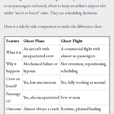
or no passengers on board, often to keep an airline's airport slot
under "use it or lose it" rules. They are scheduling decisions.
Here is a side-by-side comparison to make the difference clear:
Feature
Ghost Plane
Ghost Flight
An aircraft with
A commercial flight with
What it is
incapacitated crew
almost no passengers
Why it
Mechanical failure or
Slot retention, repositioning,
happens
hypoxia
scheduling
Crew on
Yes, but unconscious
Yes, fully working as normal
board?
Passenge
Yes, also incapacitated
Few or none
rs?
Outcome
Almost always a crash
Routine, planned landing