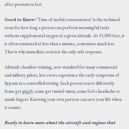
after pressure is lost.
Good to Know:
"Time of useful consciousness" is the technical
term for how long a person can perform meaningful tasks
without supplemental oxygen at a given altitude. At 35,000 feet, it
is often estimated at less than a minute, sometimes much less.
That is why immediate action is the only safe response.
Altitude chamber training, now standard for many commercial
and military pilots, lets crews experience the early symptoms of
hypoxia in a controlled setting. Each person reacts differently.
Some get giggly, some get tunnel vision, some feel a headache or
numb fingers. Knowing your own pattern can save your life when
it counts.
Ready to learn more about the aircraft and engines that