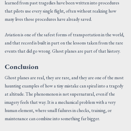
learned from past tragedies have been written into procedures
that pilots use every single flight, often without realizing how
many lives those procedures have already saved.
Aviation is one of the safest forms of transportation in the world,
and that record is built in part on the lessons taken from the rare
events that did go wrong. Ghost planes are part of that history.
Conclusion
Ghost planes are real, they are rare, and they are one of the most
haunting examples of how a tiny mistake can spiral into a tragedy
at altitude. The phenomenon is not supernatural, even if the
imagery feels that way. It is a mechanical problem with a very
human element, where small failures in checks, training, or
maintenance can combine into something far bigger.