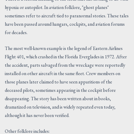
hypoxia or autopilot. In aviation folklore, "ghost planes"
sometimes refer to aircraft tied to paranormal stories. These tales
have been passed around hangars, cockpits, and aviation forums
for decades.
The most well-known example is the legend of Eastern Airlines
Flight 401, which crashed in the Florida Everglades in 1972. After
the accident, parts salvaged from the wreckage were reportedly
installed on other aircraft in the same fleet. Crew members on
those planes later claimed to have seen apparitions of the
deceased pilots, sometimes appearing in the cockpit before
disappearing. The story has been written about in books,
dramatized on television, and is widely repeated even today,
although it has never been verified.
Other folklore includes: