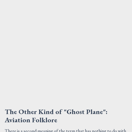
The Other Kind of "Ghost Plane":
Aviation Folklore
There is a second meaning of the term that has nothing to do with