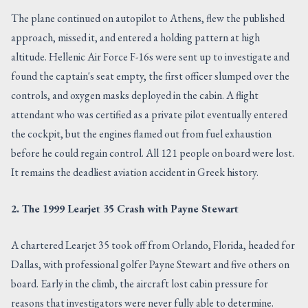
The plane continued on autopilot to Athens, flew the published
approach, missed it, and entered a holding pattern at high
altitude. Hellenic Air Force F-16s were sent up to investigate and
found the captain's seat empty, the first officer slumped over the
controls, and oxygen masks deployed in the cabin. A flight
attendant who was certified as a private pilot eventually entered
the cockpit, but the engines flamed out from fuel exhaustion
before he could regain control. All 121 people on board were lost.
It remains the deadliest aviation accident in Greek history.
2. The 1999 Learjet 35 Crash with Payne Stewart
A chartered Learjet 35 took off from Orlando, Florida, headed for
Dallas, with professional golfer Payne Stewart and five others on
board. Early in the climb, the aircraft lost cabin pressure for
reasons that investigators were never fully able to determine.