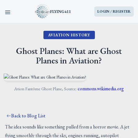
FLYING411
LOGIN / REGISTER
AVIATION HISTORY
HOME
Ghost Planes: What are Ghost
PARTS
Planes in Aviation?
ENGINES
AIRCRAFT
commons.wikimedia.org
Avion Fantôme Ghost Plane, Source:
SERVICES
Back to Blog List
BLOG
The idea sounds like something pulled from a horror movie. A jet
flying smoothly through the sky, engines running, autopilot