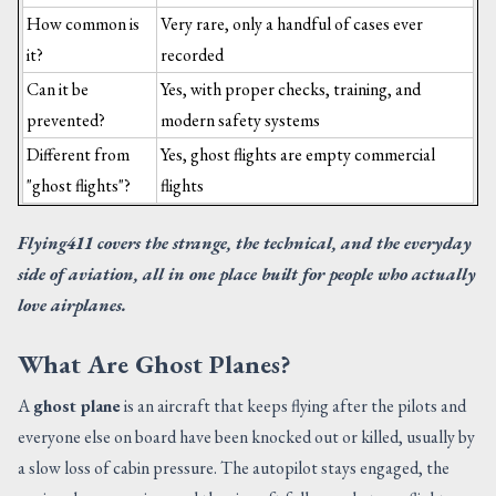
How common is
Very rare, only a handful of cases ever
it?
recorded
Can it be
Yes, with proper checks, training, and
prevented?
modern safety systems
Different from
Yes, ghost flights are empty commercial
"ghost flights"?
flights
Flying411 covers the strange, the technical, and the everyday
side of aviation, all in one place built for people who actually
love airplanes.
What Are Ghost Planes?
A
ghost plane
is an aircraft that keeps flying after the pilots and
everyone else on board have been knocked out or killed, usually by
a slow loss of cabin pressure. The autopilot stays engaged, the