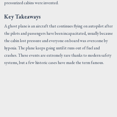
pressurized cabins were invented.
Key Takeaways
A ghost plane is an aircraft that continues flying on autopilot after
the pilots and passengers have been incapacitated, usually because
the cabin lost pressure and everyone on board was overcome by
hypoxia. The plane keeps going until it runs out of fuel and
crashes. These events are extremely rare thanks to modern safety
systems, but a few historic cases have made the term famous.