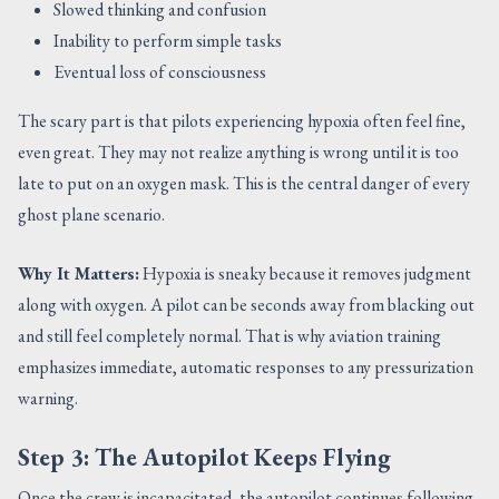
Slowed thinking and confusion
Inability to perform simple tasks
Eventual loss of consciousness
The scary part is that pilots experiencing hypoxia often feel fine,
even great. They may not realize anything is wrong until it is too
late to put on an oxygen mask. This is the central danger of every
ghost plane scenario.
Why It Matters:
Hypoxia is sneaky because it removes judgment
along with oxygen. A pilot can be seconds away from blacking out
and still feel completely normal. That is why aviation training
emphasizes immediate, automatic responses to any pressurization
warning.
Step 3: The Autopilot Keeps Flying
Once the crew is incapacitated, the autopilot continues following