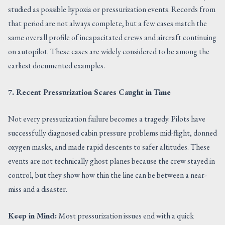
studied as possible hypoxia or pressurization events. Records from
that period are not always complete, but a few cases match the
same overall profile of incapacitated crews and aircraft continuing
on autopilot. These cases are widely considered to be among the
earliest documented examples.
7. Recent Pressurization Scares Caught in Time
Not every pressurization failure becomes a tragedy. Pilots have
successfully diagnosed cabin pressure problems mid-flight, donned
oxygen masks, and made rapid descents to safer altitudes. These
events are not technically ghost planes because the crew stayed in
control, but they show how thin the line can be between a near-
miss and a disaster.
Keep in Mind:
Most pressurization issues end with a quick