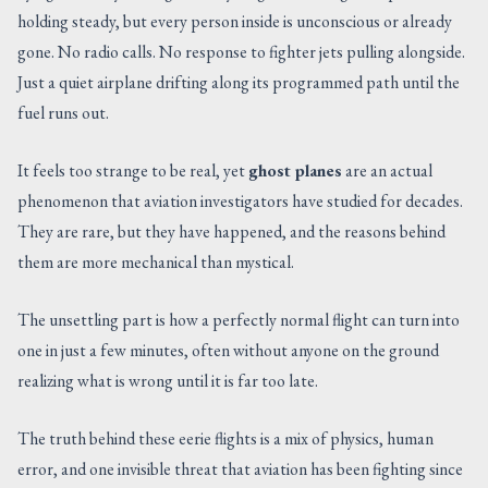
holding steady, but every person inside is unconscious or already
CONTACT US
gone. No radio calls. No response to fighter jets pulling alongside.
Just a quiet airplane drifting along its programmed path until the
fuel runs out.
It feels too strange to be real, yet
ghost planes
are an actual
phenomenon that aviation investigators have studied for decades.
They are rare, but they have happened, and the reasons behind
them are more mechanical than mystical.
The unsettling part is how a perfectly normal flight can turn into
one in just a few minutes, often without anyone on the ground
realizing what is wrong until it is far too late.
The truth behind these eerie flights is a mix of physics, human
error, and one invisible threat that aviation has been fighting since