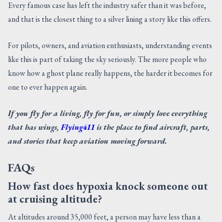
Every famous case has left the industry safer than it was before,
and that is the closest thing to a silver lining a story like this offers.
For pilots, owners, and aviation enthusiasts, understanding events
like this is part of taking the sky seriously. The more people who
know how a ghost plane really happens, the harder it becomes for
one to ever happen again.
If you fly for a living, fly for fun, or simply love everything
that has wings,
Flying411
is the place to find aircraft, parts,
and stories that keep aviation moving forward.
FAQs
How fast does hypoxia knock someone out
at cruising altitude?
At altitudes around 35,000 feet, a person may have less than a