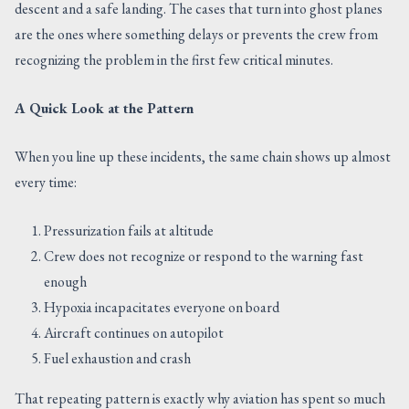
descent and a safe landing. The cases that turn into ghost planes
are the ones where something delays or prevents the crew from
recognizing the problem in the first few critical minutes.
A Quick Look at the Pattern
When you line up these incidents, the same chain shows up almost
every time:
Pressurization fails at altitude
Crew does not recognize or respond to the warning fast
enough
Hypoxia incapacitates everyone on board
Aircraft continues on autopilot
Fuel exhaustion and crash
That repeating pattern is exactly why aviation has spent so much