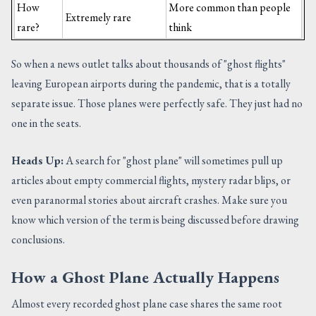
How
More common than people
Extremely rare
rare?
think
So when a news outlet talks about thousands of "ghost flights"
leaving European airports during the pandemic, that is a totally
separate issue. Those planes were perfectly safe. They just had no
one in the seats.
Heads Up:
A search for "ghost plane" will sometimes pull up
articles about empty commercial flights, mystery radar blips, or
even paranormal stories about aircraft crashes. Make sure you
know which version of the term is being discussed before drawing
conclusions.
How a Ghost Plane Actually Happens
Almost every recorded ghost plane case shares the same root