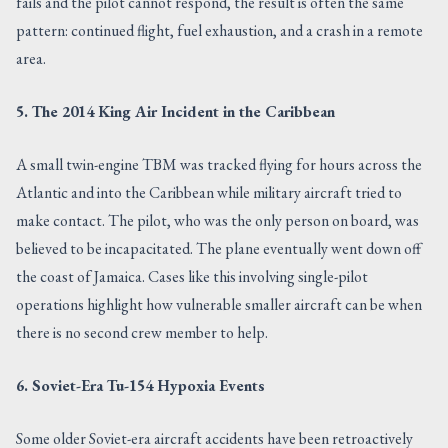
fails and the pilot cannot respond, the result is often the same
pattern: continued flight, fuel exhaustion, and a crash in a remote
area.
5. The 2014 King Air Incident in the Caribbean
A small twin-engine TBM was tracked flying for hours across the
Atlantic and into the Caribbean while military aircraft tried to
make contact. The pilot, who was the only person on board, was
believed to be incapacitated. The plane eventually went down off
the coast of Jamaica. Cases like this involving single-pilot
operations highlight how vulnerable smaller aircraft can be when
there is no second crew member to help.
6. Soviet-Era Tu-154 Hypoxia Events
Some older Soviet-era aircraft accidents have been retroactively