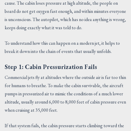
cause. The cabin loses pressure at high altitude, the people on
board do not get oxygen fast enough, and within minutes everyone
is unconscious. The autopilot, which has no idea anything is wrong,
keeps doing exactly what it was told to do.
To understand how this can happen on a modern jet, it helps to
break it down into the chain of events that usually unfolds.
Step 1: Cabin Pressurization Fails
Commercial jets fly at altitudes where the outside air is far too thin
for humans to breathe. To make the cabin survivable, the aircraft
pumps in pressurized air to mimic the conditions of a much lower
altitude, usually around 6,000 to 8,000 feet of cabin pressure even
when cruising at 35,000 feet.
If that system fails, the cabin pressure starts climbing toward the