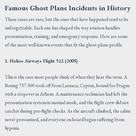
Famous Ghost Plane Incidents in History
These cases are rare, but the ones that have happened tend to be
unforgettable. Each one has shaped the way aviation handles
pressurization, training, and emergency response. Here are some
of the most well-known events that fit the ghost plane profile.
1. Helios Airways Flight 522 (2005)
This is the case most people think of when they hear the term. A
Boeing 737-300 took off from Larnaca, Cyprus, bound for Prague
with a stopover in Athens. A maintenance technician had left the
pressurization system in manual mode, and the flight crew did not
catch it during pre-flight checks. As the aircraft climbed, the cabin
never pressurized, and everyone on board began suffering from
hypoxia.