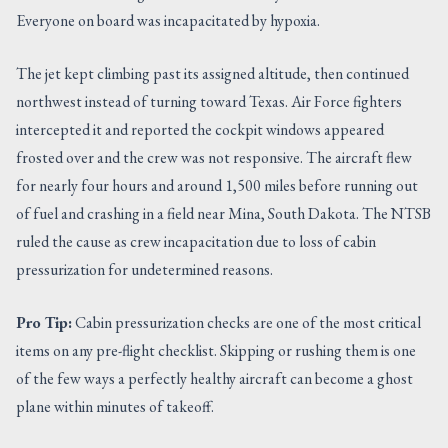
Everyone on board was incapacitated by hypoxia.
The jet kept climbing past its assigned altitude, then continued
northwest instead of turning toward Texas. Air Force fighters
intercepted it and reported the cockpit windows appeared
frosted over and the crew was not responsive. The aircraft flew
for nearly four hours and around 1,500 miles before running out
of fuel and crashing in a field near Mina, South Dakota. The NTSB
ruled the cause as crew incapacitation due to loss of cabin
pressurization for undetermined reasons.
Pro Tip:
Cabin pressurization checks are one of the most critical
items on any pre-flight checklist. Skipping or rushing them is one
of the few ways a perfectly healthy aircraft can become a ghost
plane within minutes of takeoff.