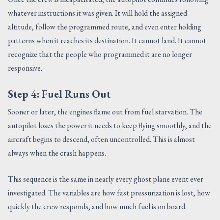
whatever instructions it was given. It will hold the assigned
altitude, follow the programmed route, and even enter holding
patterns when it reaches its destination. It cannot land. It cannot
recognize that the people who programmed it are no longer
responsive.
Step 4: Fuel Runs Out
Sooner or later, the engines flame out from fuel starvation. The
autopilot loses the power it needs to keep flying smoothly, and the
aircraft begins to descend, often uncontrolled. This is almost
always when the crash happens.
This sequence is the same in nearly every ghost plane event ever
investigated. The variables are how fast pressurization is lost, how
quickly the crew responds, and how much fuel is on board.