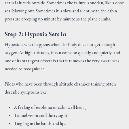
actual altitude outside. Sometimes the failure is sudden, like a door
seal blowing out. Sometimes it is slow and silent, with the cabin
pressure creeping up minute by minute as the plane climbs.
Step 2: Hypoxia Sets In
Hypoxia is what happens when the body does not get enough
oxygen. At high altitudes, it can come on quickly and quietly, and
one of its strangest effects is that it removes the very awareness
needed to recognize it.
Pilots who have been through altitude chamber training often
describe symptoms like:
A feeling of euphoria or calm well-being
Tunnel vision and blurry sight
Tingling in the hands and lips