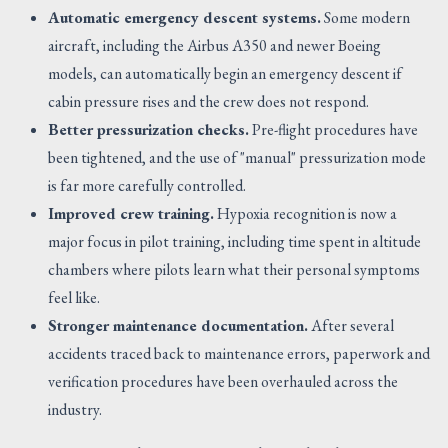
Automatic emergency descent systems.
Some modern
aircraft, including the Airbus A350 and newer Boeing
models, can automatically begin an emergency descent if
cabin pressure rises and the crew does not respond.
Better pressurization checks.
Pre-flight procedures have
been tightened, and the use of "manual" pressurization mode
is far more carefully controlled.
Improved crew training.
Hypoxia recognition is now a
major focus in pilot training, including time spent in altitude
chambers where pilots learn what their personal symptoms
feel like.
Stronger maintenance documentation.
After several
accidents traced back to maintenance errors, paperwork and
verification procedures have been overhauled across the
industry.