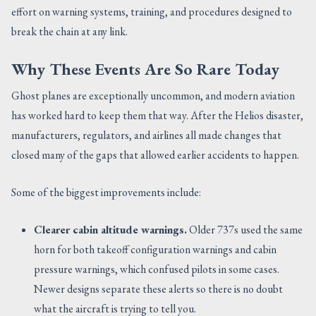
effort on warning systems, training, and procedures designed to
break the chain at any link.
Why These Events Are So Rare Today
Ghost planes are exceptionally uncommon, and modern aviation
has worked hard to keep them that way. After the Helios disaster,
manufacturers, regulators, and airlines all made changes that
closed many of the gaps that allowed earlier accidents to happen.
Some of the biggest improvements include:
Clearer cabin altitude warnings.
Older 737s used the same
horn for both takeoff configuration warnings and cabin
pressure warnings, which confused pilots in some cases.
Newer designs separate these alerts so there is no doubt
what the aircraft is trying to tell you.