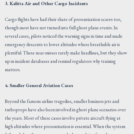
3. Kalitta Air and Other Cargo Incidents
Cargo flights have had their share of pressurization scares too,
though most have not turned into full ghost plane events. In
several cases, pilots noticed the warning signs in time and made
emergency descents to lower altitudes where breathable air is
plentiful. These near-misses rarely make headlines, but they show
up in incident databases and remind regulators why training
matters.
4. Smaller General Aviation Cases
Beyond the famous airline tragedies, smaller business jets and
turboprops have also been involved in ghost plane scenarios over
the years. Most of these cases involve private aircraft flying at
high altitudes where pressurization is essential. When the system