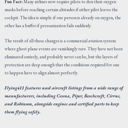
Fun Fact:
Many airlines now require pilots to don their oxygen
masks before reaching certain altitudes if either pilot leaves the
cockpit. The idea is simple: if one person is already on oxygen, the
other has a buffer if pressurization fails suddenly.
The result of all these changes is a commercial aviation system
where ghost plane events are vanishingly rare. They have not been
eliminated entirely, and probably never can be, but the layers of
protection are deep enough that the conditions required for one
to happen have to align almost perfectly.
Flying411 features used aircraft listings from a wide range of
manufacturers, including Cessna, Piper, Beechcraft, Cirrus,
and Robinson, alongside engines and certified parts to keep
them flying safely.