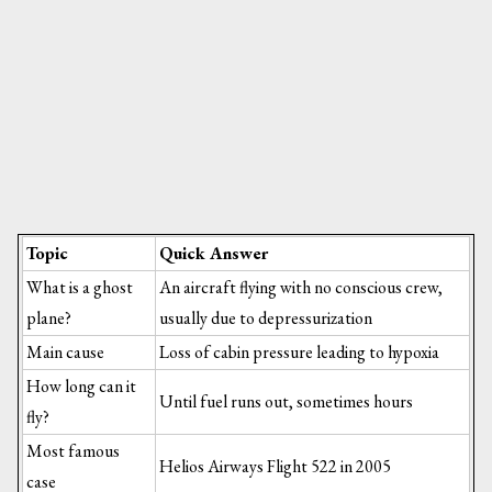
Topic
Quick Answer
What is a ghost
An aircraft flying with no conscious crew,
plane?
usually due to depressurization
Main cause
Loss of cabin pressure leading to hypoxia
How long can it
Until fuel runs out, sometimes hours
fly?
Most famous
Helios Airways Flight 522 in 2005
case