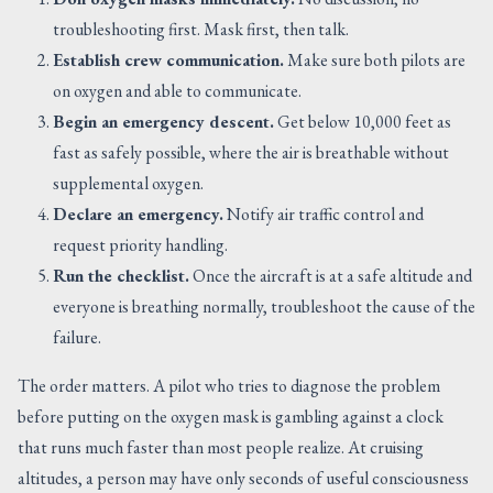
troubleshooting first. Mask first, then talk.
Establish crew communication.
Make sure both pilots are
on oxygen and able to communicate.
Begin an emergency descent.
Get below 10,000 feet as
fast as safely possible, where the air is breathable without
supplemental oxygen.
Declare an emergency.
Notify air traffic control and
request priority handling.
Run the checklist.
Once the aircraft is at a safe altitude and
everyone is breathing normally, troubleshoot the cause of the
failure.
The order matters. A pilot who tries to diagnose the problem
before putting on the oxygen mask is gambling against a clock
that runs much faster than most people realize. At cruising
altitudes, a person may have only seconds of useful consciousness