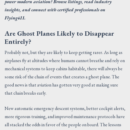
power modern aviation? Browse listings, read industry
insights, and connect with certified professionals on
Flying411.
Are Ghost Planes Likely to Disappear
Entirely?
Probably not, but they are likely to keep getting rarer. As long as
airplanes fly at altitudes where humans cannot breathe and rely on
mechanical systems to keep cabins habitable, there will always be
some risk of the chain of events that creates a ghost plane. The
good news is that aviation has gotten very good at making sure
that chain breaks early.
New automatic emergency descent systems, better cockpit alerts,
more rigorous training, and improved maintenance protocols have
all stacked the odds in favor of the people on board. The lessons