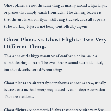
Ghost planes are not the same thing as missing aircraft, hijackings,
or planes that simply vanish from radar. The defining feature is
that the airplane is still flying, still being tracked, and still appears
to be working. It just is not being controlled by anyone.
Ghost Planes vs. Ghost Flights: Two Very
Different Things
This is one of the biggest sources of confusion online, so it is
worth clearing up early. The two phrases sound nearly identical,
but they describe very different things.
Ghost planes
are aircraft flying without a conscious crew, usually
because of a medical emergency caused by cabin depressurization.
They are accidents.
Ghost flights
are commercial flights that operate with very few