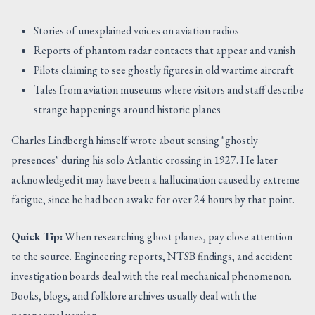
Stories of unexplained voices on aviation radios
Reports of phantom radar contacts that appear and vanish
Pilots claiming to see ghostly figures in old wartime aircraft
Tales from aviation museums where visitors and staff describe
strange happenings around historic planes
Charles Lindbergh himself wrote about sensing "ghostly
presences" during his solo Atlantic crossing in 1927. He later
acknowledged it may have been a hallucination caused by extreme
fatigue, since he had been awake for over 24 hours by that point.
Quick Tip:
When researching ghost planes, pay close attention
to the source. Engineering reports, NTSB findings, and accident
investigation boards deal with the real mechanical phenomenon.
Books, blogs, and folklore archives usually deal with the