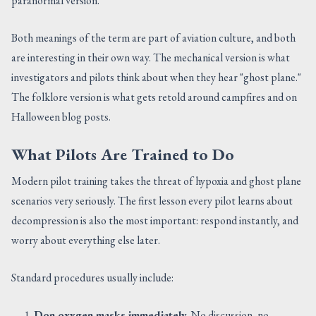
paranormal version.
Both meanings of the term are part of aviation culture, and both
are interesting in their own way. The mechanical version is what
investigators and pilots think about when they hear "ghost plane."
The folklore version is what gets retold around campfires and on
Halloween blog posts.
What Pilots Are Trained to Do
Modern pilot training takes the threat of hypoxia and ghost plane
scenarios very seriously. The first lesson every pilot learns about
decompression is also the most important: respond instantly, and
worry about everything else later.
Standard procedures usually include:
Don oxygen masks immediately.
No discussion, no