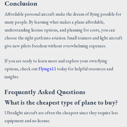
Conclusion
Affordable personal aircraft make the dream of flying possible for
many people. By learning what makes a plane affordable,
understanding license options, and planning for costs, you can
choose the right path into aviation. Small trainers and light aircraft
give new pilots freedom without overwhelming expenses.
If you are ready to learn more and explore your own flying
options, check out
Flying411
today for helpful resources and
insights.
Frequently Asked Questions
What is the cheapest type of plane to buy?
Ultralight aircraft are often the cheapest since they require less
equipment and no license.