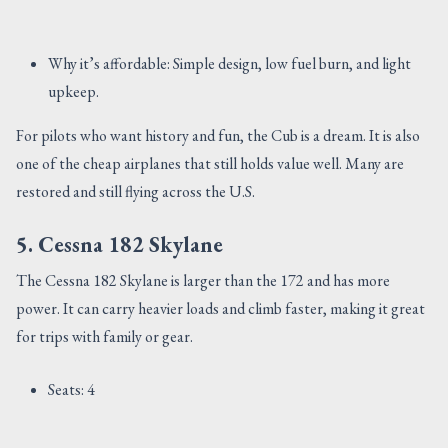
Why it’s affordable: Simple design, low fuel burn, and light
upkeep.
For pilots who want history and fun, the Cub is a dream. It is also
one of the cheap airplanes that still holds value well. Many are
restored and still flying across the U.S.
5. Cessna 182 Skylane
The Cessna 182 Skylane is larger than the 172 and has more
power. It can carry heavier loads and climb faster, making it great
for trips with family or gear.
Seats: 4