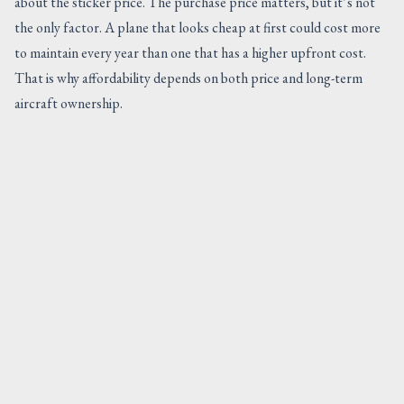
about the sticker price. The purchase price matters, but it’s not
the only factor. A plane that looks cheap at first could cost more
to maintain every year than one that has a higher upfront cost.
That is why affordability depends on both price and long-term
aircraft ownership.