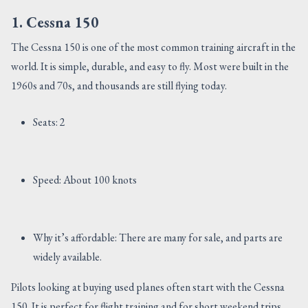
1. Cessna 150
The Cessna 150 is one of the most common training aircraft in the
world. It is simple, durable, and easy to fly. Most were built in the
1960s and 70s, and thousands are still flying today.
Seats: 2
Speed: About 100 knots
Why it’s affordable: There are many for sale, and parts are
widely available.
Pilots looking at buying used planes often start with the Cessna
150. It is perfect for flight training and for short weekend trips.