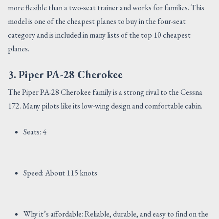
more flexible than a two-seat trainer and works for families. This
model is one of the cheapest planes to buy in the four-seat
category and is included in many lists of the top 10 cheapest
planes.
3. Piper PA-28 Cherokee
The Piper PA-28 Cherokee family is a strong rival to the Cessna
172. Many pilots like its low-wing design and comfortable cabin.
Seats: 4
Speed: About 115 knots
Why it’s affordable: Reliable, durable, and easy to find on the