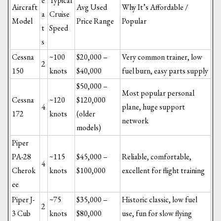
e
Typical
Aircraft
Avg Used
Why It’s Affordable /
a
Cruise
Model
Price Range
Popular
t
Speed
s
Cessna
~100
$20,000 –
Very common trainer, low
2
150
knots
$40,000
fuel burn, easy parts supply
$50,000 –
Most popular personal
Cessna
~120
$120,000
4
plane, huge support
172
knots
(older
network
models)
Piper
PA-28
~115
$45,000 –
Reliable, comfortable,
4
Cherok
knots
$100,000
excellent for flight training
ee
Piper J-
~75
$35,000 –
Historic classic, low fuel
2
3 Cub
knots
$80,000
use, fun for slow flying