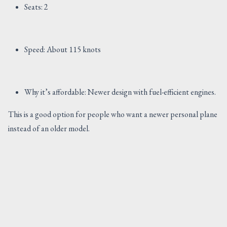
Seats: 2
Speed: About 115 knots
Why it’s affordable: Newer design with fuel-efficient engines.
This is a good option for people who want a newer personal plane
instead of an older model.