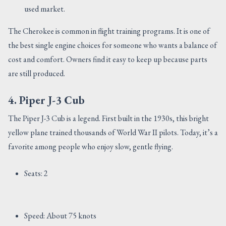
used market.
The Cherokee is common in flight training programs. It is one of
the best single engine choices for someone who wants a balance of
cost and comfort. Owners find it easy to keep up because parts
are still produced.
4. Piper J-3 Cub
The Piper J-3 Cub is a legend. First built in the 1930s, this bright
yellow plane trained thousands of World War II pilots. Today, it’s a
favorite among people who enjoy slow, gentle flying.
Seats: 2
Speed: About 75 knots