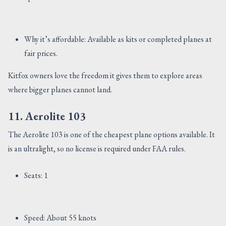
Why it’s affordable: Available as kits or completed planes at
fair prices.
Kitfox owners love the freedom it gives them to explore areas
where bigger planes cannot land.
11. Aerolite 103
The Aerolite 103 is one of the cheapest plane options available. It
is an ultralight, so no license is required under FAA rules.
Seats: 1
Speed: About 55 knots