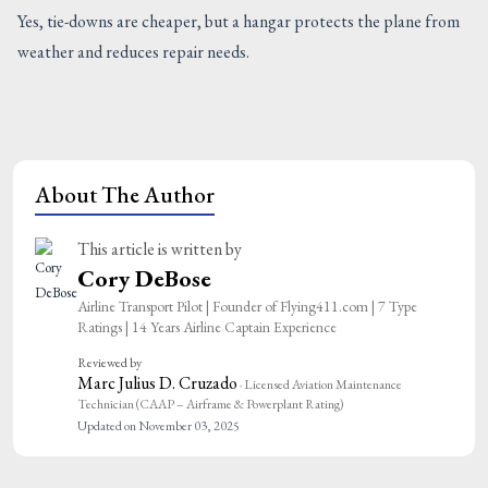
Yes, tie-downs are cheaper, but a hangar protects the plane from
weather and reduces repair needs.
About The Author
This article is written by
Cory DeBose
Airline Transport Pilot | Founder of Flying411.com | 7 Type
Ratings | 14 Years Airline Captain Experience
Reviewed by
Marc Julius D. Cruzado
· Licensed Aviation Maintenance
Technician (CAAP – Airframe & Powerplant Rating)
Updated on November 03, 2025