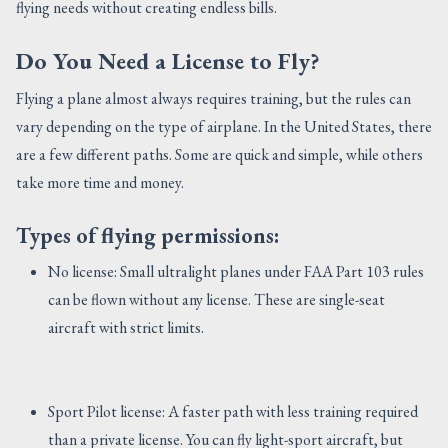
flying needs without creating endless bills.
Do You Need a License to Fly?
Flying a plane almost always requires training, but the rules can
vary depending on the type of airplane. In the United States, there
are a few different paths. Some are quick and simple, while others
take more time and money.
Types of flying permissions:
No license: Small ultralight planes under FAA Part 103 rules
can be flown without any license. These are single-seat
aircraft with strict limits.
Sport Pilot license: A faster path with less training required
than a private license. You can fly light-sport aircraft, but