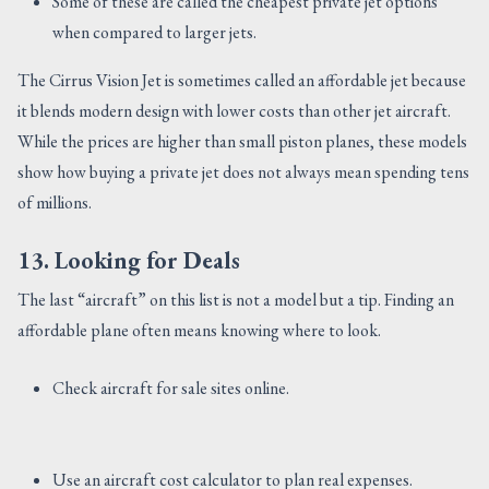
Some of these are called the cheapest private jet options
when compared to larger jets.
The Cirrus Vision Jet is sometimes called an affordable jet because
it blends modern design with lower costs than other jet aircraft.
While the prices are higher than small piston planes, these models
show how buying a private jet does not always mean spending tens
of millions.
13. Looking for Deals
The last “aircraft” on this list is not a model but a tip. Finding an
affordable plane often means knowing where to look.
Check aircraft for sale sites online.
Use an aircraft cost calculator to plan real expenses.