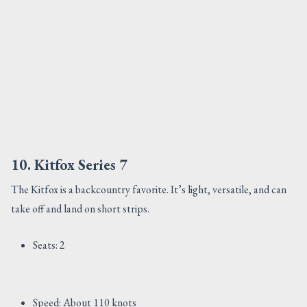
10. Kitfox Series 7
The Kitfox is a backcountry favorite. It’s light, versatile, and can
take off and land on short strips.
Seats: 2
Speed: About 110 knots