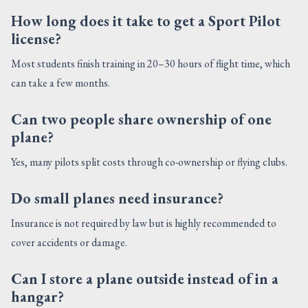
How long does it take to get a Sport Pilot
license?
Most students finish training in 20–30 hours of flight time, which
can take a few months.
Can two people share ownership of one
plane?
Yes, many pilots split costs through co-ownership or flying clubs.
Do small planes need insurance?
Insurance is not required by law but is highly recommended to
cover accidents or damage.
Can I store a plane outside instead of in a
hangar?