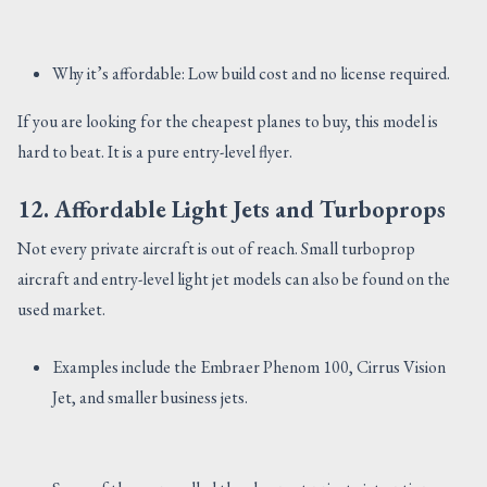
Why it’s affordable: Low build cost and no license required.
If you are looking for the cheapest planes to buy, this model is
hard to beat. It is a pure entry-level flyer.
12. Affordable Light Jets and Turboprops
Not every private aircraft is out of reach. Small turboprop
aircraft and entry-level light jet models can also be found on the
used market.
Examples include the Embraer Phenom 100, Cirrus Vision
Jet, and smaller business jets.