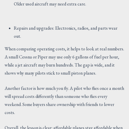
Older used aircraft may need extra care.
Repairs and upgrades: Electronics, radios, and parts wear
out.
When comparing operating costs, it helps to look at real numbers.
A small Cessna or Piper may use only 6 gallons of fuel per hour,
while a jet aircraft may burn hundreds. The gap is wide, and it
shows why many pilots stick to small piston planes.
Another factor is how much you fly. A pilot who flies once a month
will spread costs differently than someone who flies every
weekend. Some buyers share ownership with friends to lower
costs.
Overall, the lesson is clear: affordable planes stay affordable when