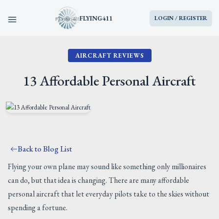
FLYING411
LOGIN / REGISTER
AIRCRAFT REVIEWS
HOME
13 Affordable Personal Aircraft
PARTS
ENGINES
AIRCRAFT
Back to Blog List
Flying your own plane may sound like something only millionaires
SERVICES
can do, but that idea is changing. There are many affordable
personal aircraft that let everyday pilots take to the skies without
BLOG
spending a fortune.