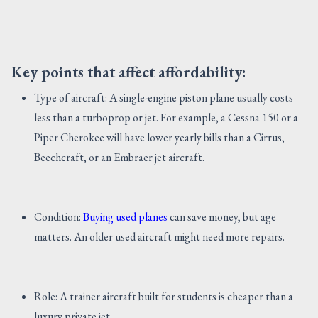
Key points that affect affordability:
Type of aircraft: A single-engine piston plane usually costs
less than a turboprop or jet. For example, a Cessna 150 or a
Piper Cherokee will have lower yearly bills than a Cirrus,
Beechcraft, or an Embraer jet aircraft.
Condition:
Buying used planes
can save money, but age
matters. An older used aircraft might need more repairs.
Role: A trainer aircraft built for students is cheaper than a
luxury private jet.