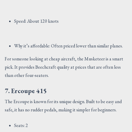
Speed: About 120 knots
Why it’s affordable: Often priced lower than similar planes.
For someone looking at cheap aircraft, the Musketeer is a smart
pick. It provides Beechcraft quality at prices that are often less
than other four-seaters.
7. Ercoupe 415
The Ercoupe is known for its unique design. Built to be easy and
safe, it has no rudder pedals, making it simpler for beginners.
Seats: 2