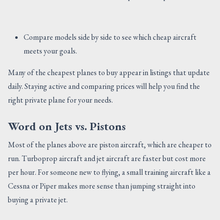
Compare models side by side to see which cheap aircraft
meets your goals.
Many of the cheapest planes to buy appear in listings that update
daily. Staying active and comparing prices will help you find the
right private plane for your needs.
Word on Jets vs. Pistons
Most of the planes above are piston aircraft, which are cheaper to
run. Turboprop aircraft and jet aircraft are faster but cost more
per hour. For someone new to flying, a small training aircraft like a
Cessna or Piper makes more sense than jumping straight into
buying a private jet.