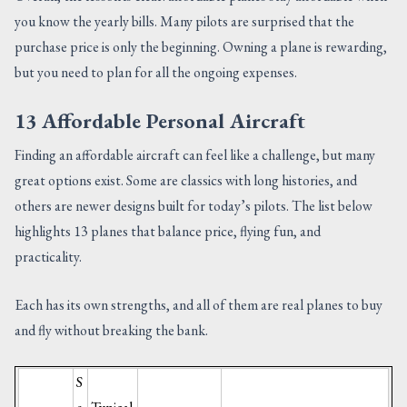
you know the yearly bills. Many pilots are surprised that the
purchase price is only the beginning. Owning a plane is rewarding,
but you need to plan for all the ongoing expenses.
13 Affordable Personal Aircraft
Finding an affordable aircraft can feel like a challenge, but many
great options exist. Some are classics with long histories, and
others are newer designs built for today’s pilots. The list below
highlights 13 planes that balance price, flying fun, and
practicality.
Each has its own strengths, and all of them are real planes to buy
and fly without breaking the bank.
S