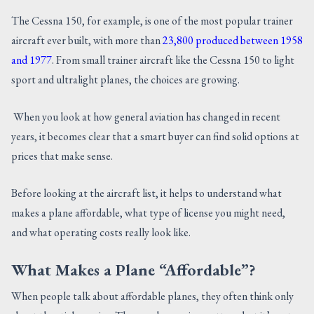
CONTACT US
The Cessna 150, for example, is one of the most popular trainer
aircraft ever built, with more than
23,800 produced between 1958
and 1977
. From small trainer aircraft like the Cessna 150 to light
sport and ultralight planes, the choices are growing.
When you look at how general aviation has changed in recent
years, it becomes clear that a smart buyer can find solid options at
prices that make sense.
Before looking at the aircraft list, it helps to understand what
makes a plane affordable, what type of license you might need,
and what operating costs really look like.
What Makes a Plane “Affordable”?
When people talk about affordable planes, they often think only