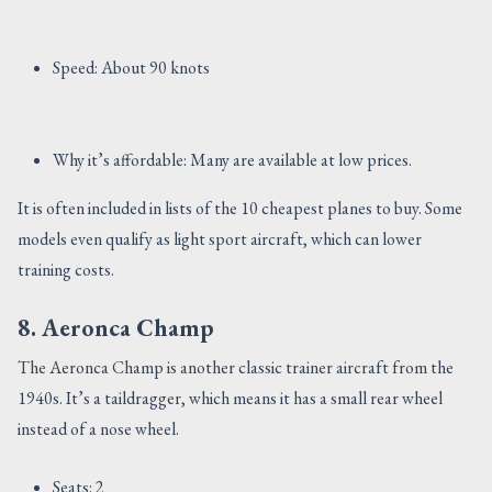
Speed: About 90 knots
Why it’s affordable: Many are available at low prices.
It is often included in lists of the 10 cheapest planes to buy. Some
models even qualify as light sport aircraft, which can lower
training costs.
8. Aeronca Champ
The Aeronca Champ is another classic trainer aircraft from the
1940s. It’s a taildragger, which means it has a small rear wheel
instead of a nose wheel.
Seats: 2