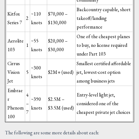
Backcountry capable, short
Kitfox
~110
$70,000 –
2
takeoff/landing
Series 7
knots
$130,000
performance
One of the cheapest planes
Aerolite
~55
$20,000 –
1
to buy, no license required
103
knots
$30,000
under Part 103
Cirrus
Smallest certified affordable
~300
Vision
5
$2M+ (used)
jet, lowest-cost option
knots
Jet
among business jets
Embrae
4
Entry-level light jet,
r
~390
$2.5M –
–
considered one of the
Phenom
knots
$3.5M (used)
7
cheapest private jet choices
100
The following are some more details about each: