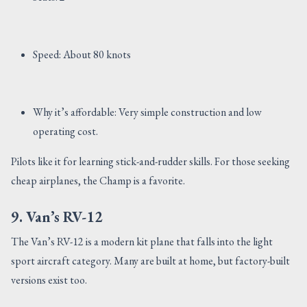
Speed: About 80 knots
Why it’s affordable: Very simple construction and low
operating cost.
Pilots like it for learning stick-and-rudder skills. For those seeking
cheap airplanes, the Champ is a favorite.
9. Van’s RV-12
The Van’s RV-12 is a modern kit plane that falls into the light
sport aircraft category. Many are built at home, but factory-built
versions exist too.