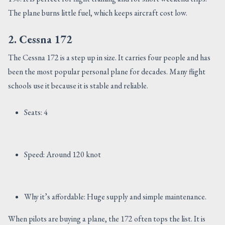
The plane burns little fuel, which keeps aircraft cost low.
2. Cessna 172
The Cessna 172 is a step up in size. It carries four people and has
been the most popular personal plane for decades. Many flight
schools use it because it is stable and reliable.
Seats: 4
Speed: Around 120 knot
Why it’s affordable: Huge supply and simple maintenance.
When pilots are buying a plane, the 172 often tops the list. It is