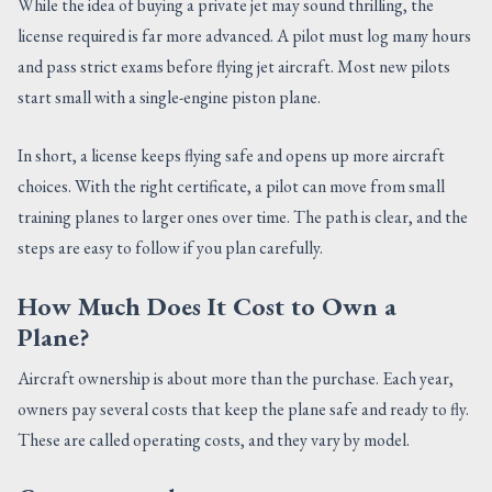
While the idea of buying a private jet may sound thrilling, the
license required is far more advanced. A pilot must log many hours
and pass strict exams before flying jet aircraft. Most new pilots
start small with a single-engine piston plane.
In short, a license keeps flying safe and opens up more aircraft
choices. With the right certificate, a pilot can move from small
training planes to larger ones over time. The path is clear, and the
steps are easy to follow if you plan carefully.
How Much Does It Cost to Own a
Plane?
Aircraft ownership is about more than the purchase. Each year,
owners pay several costs that keep the plane safe and ready to fly.
These are called operating costs, and they vary by model.