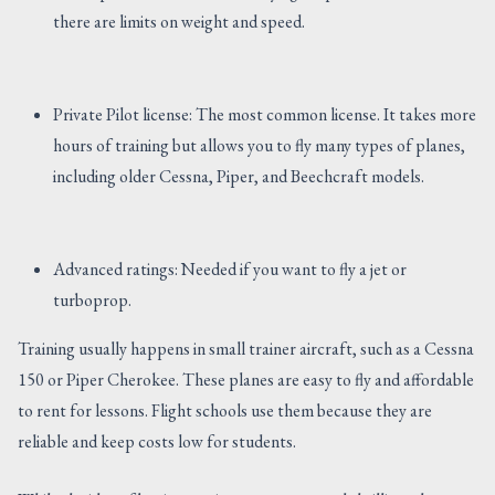
there are limits on weight and speed.
Private Pilot license: The most common license. It takes more
hours of training but allows you to fly many types of planes,
including older Cessna, Piper, and Beechcraft models.
Advanced ratings: Needed if you want to fly a jet or
turboprop.
Training usually happens in small trainer aircraft, such as a Cessna
150 or Piper Cherokee. These planes are easy to fly and affordable
to rent for lessons. Flight schools use them because they are
reliable and keep costs low for students.