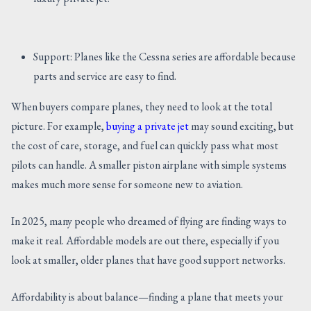
Support: Planes like the Cessna series are affordable because
parts and service are easy to find.
When buyers compare planes, they need to look at the total
picture. For example,
buying a private jet
may sound exciting, but
the cost of care, storage, and fuel can quickly pass what most
pilots can handle. A smaller piston airplane with simple systems
makes much more sense for someone new to aviation.
In 2025, many people who dreamed of flying are finding ways to
make it real. Affordable models are out there, especially if you
look at smaller, older planes that have good support networks.
Affordability is about balance—finding a plane that meets your