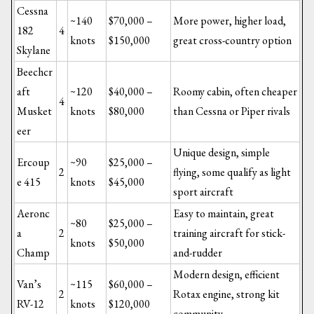
Cessna
~140
$70,000 –
More power, higher load,
182
4
knots
$150,000
great cross-country option
Skylane
Beechcr
aft
~120
$40,000 –
Roomy cabin, often cheaper
4
Musket
knots
$80,000
than Cessna or Piper rivals
eer
Unique design, simple
Ercoup
~90
$25,000 –
2
flying, some qualify as light
e 415
knots
$45,000
sport aircraft
Aeronc
Easy to maintain, great
~80
$25,000 –
a
2
training aircraft for stick-
knots
$50,000
Champ
and-rudder
Modern design, efficient
Van’s
~115
$60,000 –
2
Rotax engine, strong kit
RV-12
knots
$120,000
community