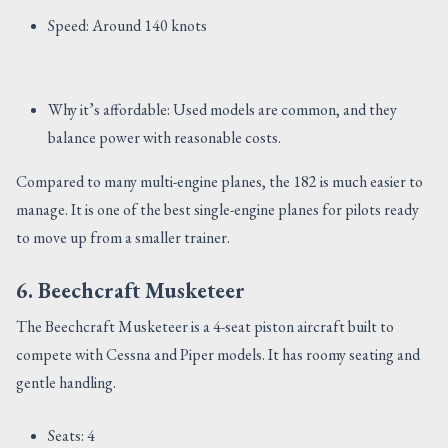
Speed: Around 140 knots
Why it’s affordable: Used models are common, and they
balance power with reasonable costs.
Compared to many multi-engine planes, the 182 is much easier to
manage. It is one of the best single-engine planes for pilots ready
to move up from a smaller trainer.
6. Beechcraft Musketeer
The Beechcraft Musketeer is a 4-seat piston aircraft built to
compete with Cessna and Piper models. It has roomy seating and
gentle handling.
Seats: 4