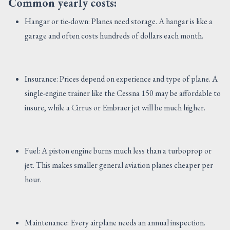
Common yearly costs:
Hangar or tie-down: Planes need storage. A hangar is like a
garage and often costs hundreds of dollars each month.
Insurance: Prices depend on experience and type of plane. A
single-engine trainer like the Cessna 150 may be affordable to
insure, while a Cirrus or Embraer jet will be much higher.
Fuel: A piston engine burns much less than a turboprop or
jet. This makes smaller general aviation planes cheaper per
hour.
Maintenance: Every airplane needs an annual inspection.