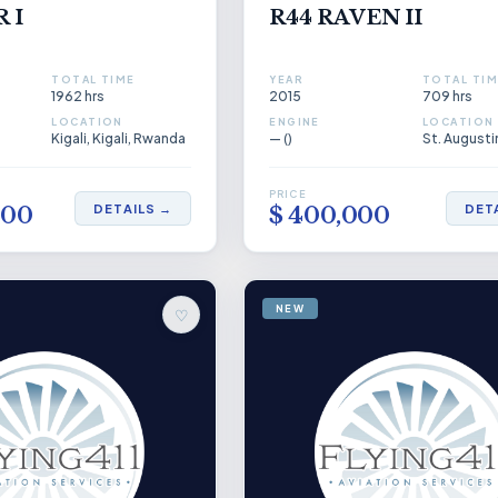
 I
R44 RAVEN II
TOTAL TIME
YEAR
TOTAL TIM
1962 hrs
2015
709 hrs
LOCATION
ENGINE
LOCATION
Kigali, Kigali, Rwanda
— ()
PRICE
DETAILS →
DET
000
$ 400,000
NEW
♡