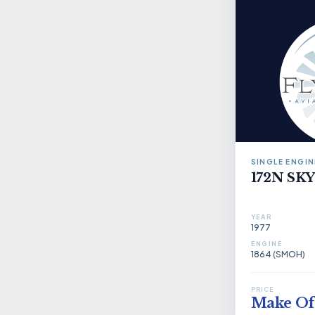
SINGLE ENGIN
172N S
YEAR
1977
ENGINE
1864 (SMOH)
PRICE
Make Of