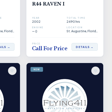
R44 RAVEN I
E
YEAR
TOTAL TIME
2002
2490 hrs
ENGINE
LOCATION
St. Augustine, Florida, US
— ()
St. Augustine, Florida, US
PRICE
AILS →
DETAILS →
Call For Price
NEW
♡
♡