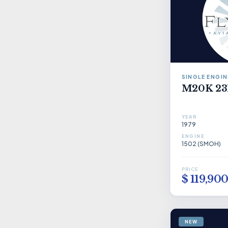
SINGLE ENGIN
M20K 23
YEAR
1979
ENGINE
1502 (SMOH)
PRICE
$ 119,90
NEW