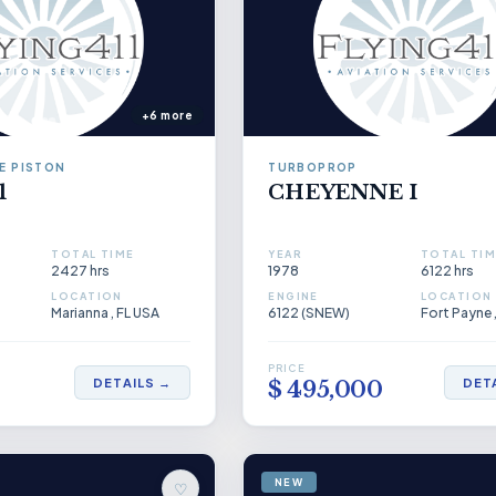
+6 more
E PISTON
TURBOPROP
1
CHEYENNE I
TOTAL TIME
YEAR
TOTAL TIM
2427 hrs
1978
6122 hrs
LOCATION
ENGINE
LOCATION
Marianna , FL USA
6122 (SNEW)
Fort Payne 
PRICE
DETAILS →
DET
0
$ 495,000
NEW
♡