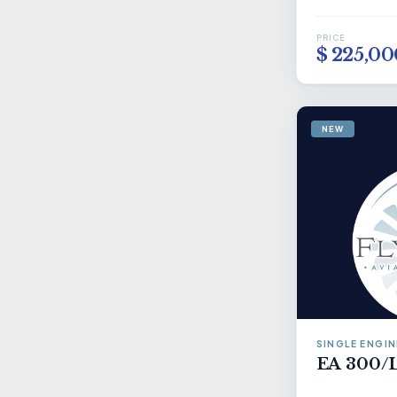
PRICE
$ 225,00
NEW
SINGLE ENGIN
EA 300/