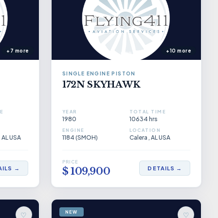
+7 more
+10 more
SINGLE ENGINE PISTON
172N SKYHAWK
E
YEAR
TOTAL TIME
1980
10634 hrs
ENGINE
LOCATION
, AL USA
1184 (SMOH)
Calera , AL USA
PRICE
AILS →
DETAILS →
$ 109,900
NEW
♡
♡