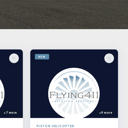
NEW
♡
♡
+7 more
+9 more
PISTON HELICOPTER