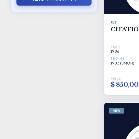
JET
CITATION
YEAR
1986
ENGINE
1983 (SMOH)
PRICE
$ 850,0
NEW