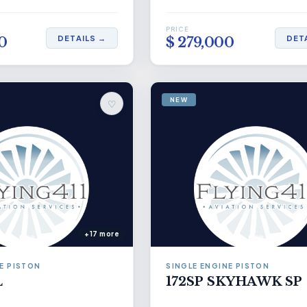
PRICE
DETAILS →
DET
0
$ 279,000
NEW
♡
+17 more
E PISTON
SINGLE ENGINE PISTON
L
172SP SKYHAWK SP