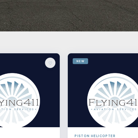
NEW
♡
PISTON HELICOPTER