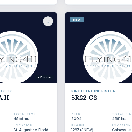
NEW
♡
+7 more
COPTER
SINGLE ENGINE PISTON
 II
SR22-G2
TOTAL TIME
YEAR
TOTAL TIM
4566 hrs
2004
4581 hrs
LOCATION
ENGINE
LOCATION
St. Augustine, Florida, US
1293 (SNEW)