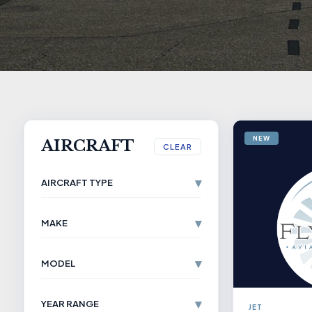
NEW
AIRCRAFT
CLEAR
▾
AIRCRAFT TYPE
▾
MAKE
▾
MODEL
▾
YEAR RANGE
JET