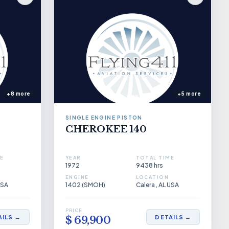
+8 more
+5 more
SINGLE ENGINE PISTON
CHEROKEE 140
E
YEAR
TOTAL TIME
1972
9438 hrs
ENGINE
LOCATION
USA
1402 (SMOH)
Calera , AL USA
PRICE
AILS →
DETAILS →
$ 69,900