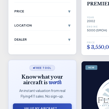
PREMIER
▾
PRICE
YEAR
2002
▾
LOCATION
ENGINE
5000 (SMOH)
▾
DEALER
PRICE
$ 3,550,
NEW
FREE TOOL
Know what your
aircraft is
worth
An instant valuation from real
Flying411 sales. No sign-up.
VALUE MY AIRCRAFT
→