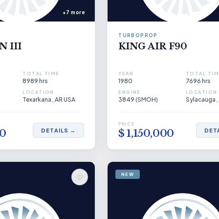
+7 more
TURBOPROP
 III
KING AIR F90
TOTAL TIME
YEAR
TOTAL TIM
8989 hrs
1980
7696 hrs
LOCATION
ENGINE
LOCATION
Texarkana , AR USA
3849 (SMOH)
Sylacauga ,
PRICE
DETAILS →
DET
00
$ 1,150,000
NEW
♡