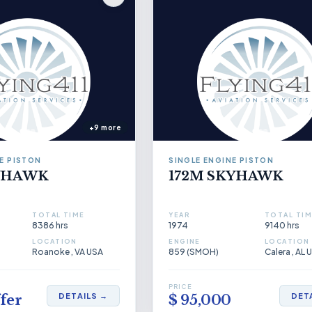
+9 more
E PISTON
SINGLE ENGINE PISTON
KYHAWK
172M SKYHAWK
TOTAL TIME
YEAR
TOTAL TIM
8386 hrs
1974
9140 hrs
LOCATION
ENGINE
LOCATION
Roanoke , VA USA
859 (SMOH)
Calera , AL 
PRICE
DETAILS →
DET
fer
$ 95,000