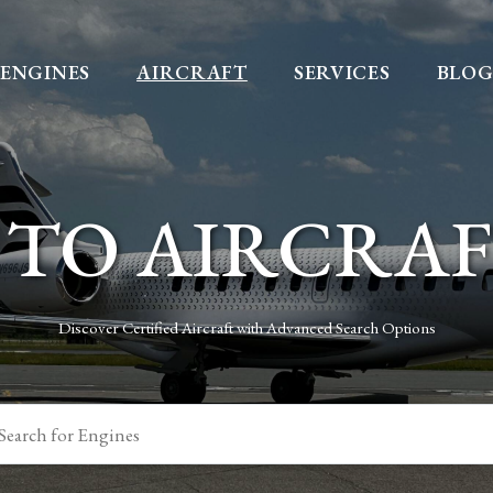
ENGINES
AIRCRAFT
SERVICES
BLO
TO AIRCRA
Discover Certified Aircraft with Advanced Search Options