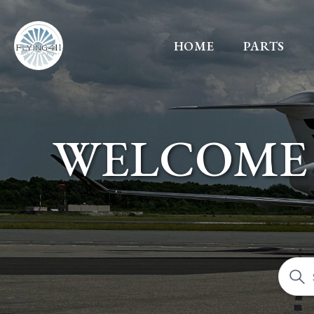
HOME
PARTS
WELCOME 