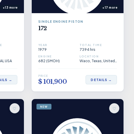
+13 more
+17 more
SINGLE ENGINE PISTON
172
E
YEAR
TOTAL TIME
1979
7394 hrs
ENGINE
LOCATION
 AL USA
682 (SMOH)
Waco, Texas, United States
PRICE
AILS →
DETAILS →
$ 101,900
NEW
♡
♡