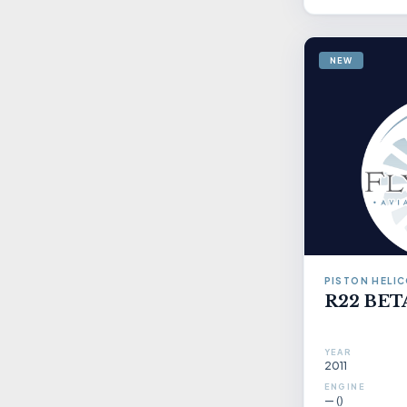
NEW
PISTON HELI
R22 BETA
YEAR
2011
ENGINE
— ()