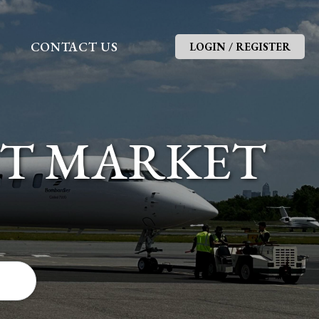
G
CONTACT US
LOGIN / REGISTER
FT MARKET