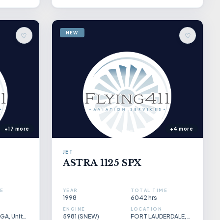
NEW
♡
♡
+17 more
+4 more
JET
ASTRA 1125 SPX
E
YEAR
TOTAL TIME
1998
6042 hrs
ENGINE
LOCATION
Gainesville, GA, United States
5981 (SNEW)
FORT LAUDERDALE, FLORIDA, USA