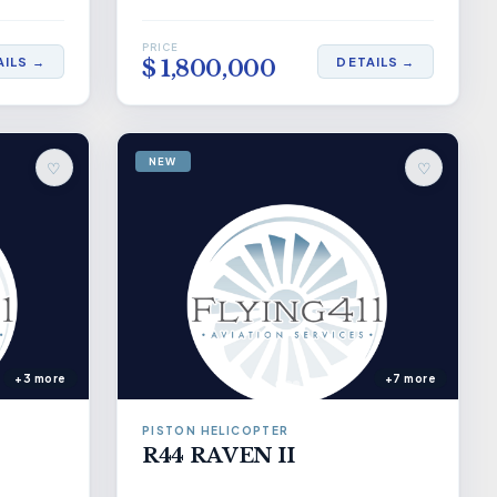
PRICE
AILS →
DETAILS →
$ 1,800,000
NEW
♡
♡
+3 more
+7 more
PISTON HELICOPTER
R44 RAVEN II