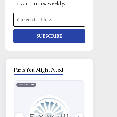
to your inbox weekly.
SUBSCRIBE
Parts You Might Need
SUGGESTED
SUGGESTED
‹
›