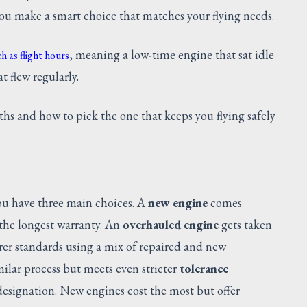
you make a smart choice that matches your flying needs.
, meaning a low-time engine that sat idle
h as flight hours
t flew regularly.
ths and how to pick the one that keeps you flying safely
u have three main choices. A
new engine
comes
d the longest warranty. An
overhauled engine
gets taken
rer standards using a mix of repaired and new
ilar process but meets even stricter
tolerance
esignation. New engines cost the most but offer