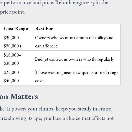
 performance and price. Rebuilt engines split the
price point.
Cost Range
Best For
$30,000–
Owners who want maximum reliability and
$50,000+
can afford it
w
$18,000–
Budget-conscious owners who fly regularly
$30,000
$25,000–
Those wanting near-new quality at mid-range
$40,000
cost
on Matters
SUGGESTED
ake. It powers your climbs, keeps you steady in cruise,
ts showing its age, you face a choice that affects not
.