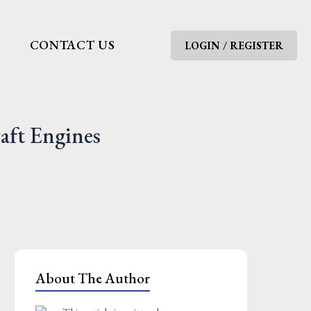
G
CONTACT US
LOGIN / REGISTER
aft Engines
About The Author