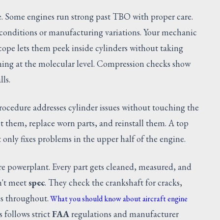
e. Some engines run strong past TBO with proper care.
 conditions or manufacturing variations. Your mechanic
escope lets them peek inside cylinders without taking
ening at the molecular level. Compression checks show
lls.
procedure addresses cylinder issues without touching the
 them, replace worn parts, and reinstall them. A top
 only fixes problems in the upper half of the engine.
re powerplant. Every part gets cleaned, measured, and
n't meet
spec
. They check the crankshaft for cracks,
es throughout.
What you should know about aircraft engine
 follows strict
FAA
regulations and manufacturer