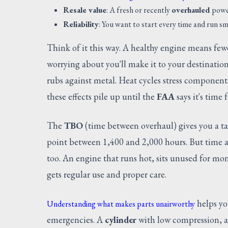
Resale value
: A fresh or recently
overhauled
power
Reliability
: You want to start every time and run sm
Think of it this way. A healthy engine means fewe
worrying about you'll make it to your destination
rubs against metal. Heat cycles stress component
these effects pile up until the
FAA
says it's time 
The
TBO
(time between overhaul) gives you a t
point between 1,400 and 2,000 hours. But time al
too. An engine that runs hot, sits unused for mon
gets regular use and proper care.
helps yo
Understanding what makes parts unairworthy
emergencies. A
cylinder
with low compression, 