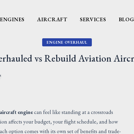
ENGINES
AIRCRAFT
SERVICES
BLO
ENGINE OVERHAUL
rhauled vs Rebuild Aviation Aircr
aircraft engine
can feel like standing at a crossroads
sion affects your budget, your flight schedule, and how
ch option comes with its own set of benefits and trade-