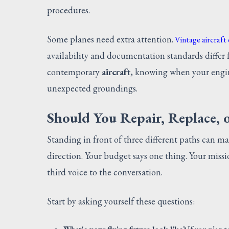
procedures.
Some planes need extra attention.
Vintage aircraft
availability and documentation standards differ 
contemporary
aircraft
, knowing when your engi
unexpected groundings.
Should You Repair, Replace, o
Standing in front of three different paths can ma
direction. Your budget says one thing. Your miss
third voice to the conversation.
Start by asking yourself these questions: