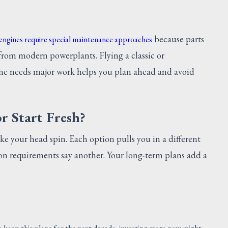
because parts
 engines require special maintenance approaches
from modern powerplants. Flying a classic or
ne needs major work helps you plan ahead and avoid
r Start Fresh?
ke your head spin. Each option pulls you in a different
ion requirements say another. Your long-term plans add a