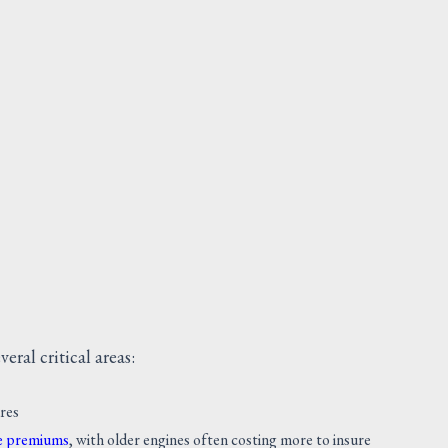
SCREW
Request Quote
V
eral critical areas:
ures
ce premiums
, with older engines often costing more to insure