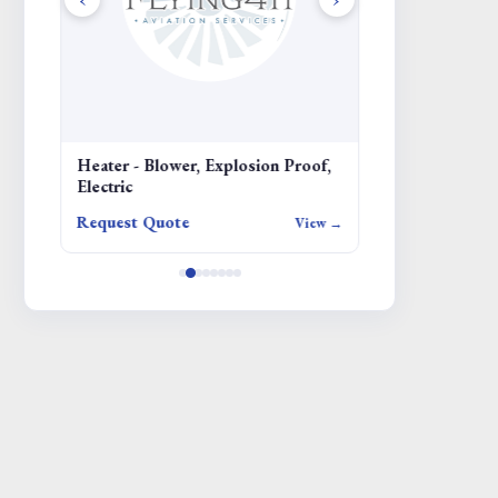
Heater - Blower, Explosion Proof,
SCREW
Electric
Request Quote
Request Quote
iew →
View →