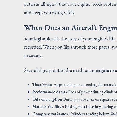
patterns all signal that your engine needs profes
and keeps you flying safely.
When Does an Aircraft Engi
Your
logbook
tells the story of your engine's life
recorded. When you flip through those pages, y
necessary.
Several signs point to the need for an
engine ove
Time limits
: Approaching or exceeding the manu
Performance drops
: Loss of power during climb or
Oil consumption
: Burning more than one quart ev
Metal in the filter
: Finding metal shavings during o
Compression issues
: Cylinders reading below 60