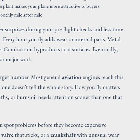
plant makes your plane more attractive to buyers
oothly mile after mile
r surprises during your pre-flight checks and less time
. Every hour you fly adds wear to internal parts. Metal
s. Combustion byproducts coat surfaces. Eventually,
for major work.
arget number. Most general
aviation
engines reach this
one doesn't tell the whole story. How you fly matters
ths, or burns oil needs attention sooner than one that
u spot problems before they become expensive
a
valve
that sticks, or a
crankshaft
with unusual wear