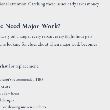
sional attention. Catching these issues early saves money
ne Need Major Work?
. Every oil change, every repair, every flight hour gets
ou're looking for clues about when major work becomes
rhaul
or replacement:
facturer's recommended TBO
 cruise
ery few hours
il changes
/80 or showing uneven numbers