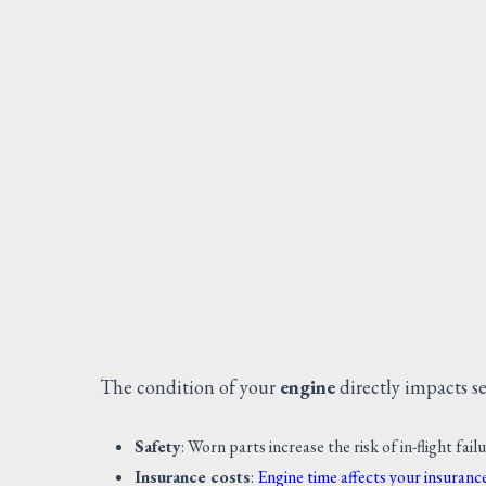
The condition of your
engine
directly impacts sev
Safety
: Worn parts increase the risk of in-flight fail
Insurance costs
:
Engine time affects your insuran