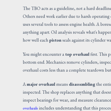
The TBO acts as a guideline, not a hard deadlin
Others need work earlier due to harsh operating
uses several tools to assess engine health. A bor
anything apart. Oil analysis reveals what's happ
how well each
piston
seals against its cylinder wa
You might encounter a
top overhaul
first. This 
bottom end. Mechanics remove cylinders, inspect
overhaul costs less than a complete teardown but
A
major overhaul
means
disassembling
the enti
inspected. The shop replaces anything that does
inspect bearings for wear, and measure clearanc
includes understanding that this process
overhauls