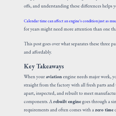
offs, and understanding these differences helps 
Calendar time can affect an engine's condition just as muc
for years might need more attention than one tha
This post goes over what separates these three pa
and affordably.
Key Takeaways
When your
aviation
engine needs major work, yo
straight from the factory with all fresh parts an
apart, inspected, and rebuilt to meet manufactu
components. A
rebuilt engine
goes through a sim
requirements and often comes with a
zero time
d