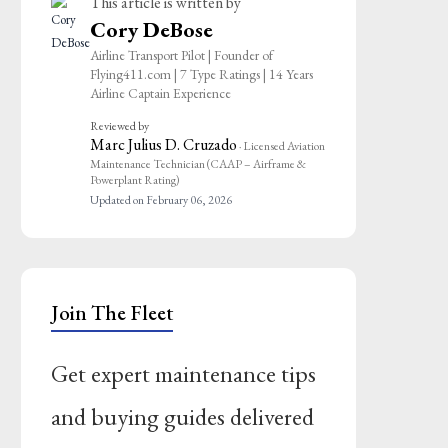
This article is written by
Cory DeBose
Airline Transport Pilot | Founder of
Flying411.com | 7 Type Ratings | 14 Years
Airline Captain Experience
Reviewed by
Marc Julius D. Cruzado
· Licensed Aviation
Maintenance Technician (CAAP – Airframe &
Powerplant Rating)
Updated on February 06, 2026
Join The Fleet
Get expert maintenance tips
and buying guides delivered