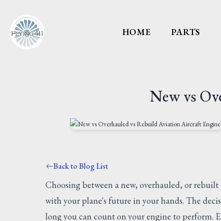
HOME
PARTS
New vs Ove
Back to Blog List
Choosing between a new, overhauled, or rebuilt
with your plane's future in your hands. The deci
long you can count on your engine to perform. Ea