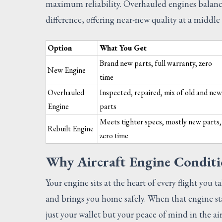
maximum reliability. Overhauled engines balance
difference, offering near-new quality at a middle 
Option
What You Get
Brand new parts, full warranty, zero
New Engine
time
Overhauled
Inspected, repaired, mix of old and ne
Engine
parts
Meets tighter specs, mostly new parts,
Rebuilt Engine
zero time
Why Aircraft Engine Conditi
Your engine sits at the heart of every flight you t
and brings you home safely. When that engine star
just your wallet but your peace of mind in the air