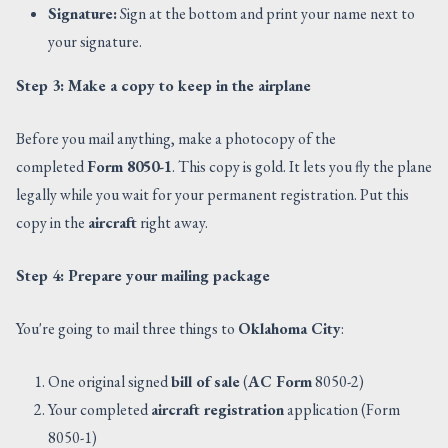
Signature:
Sign at the bottom and print your name next to
your signature.
Step 3: Make a copy to keep in the airplane
Before you mail anything, make a photocopy of the
completed
Form 8050-1
. This copy is gold. It lets you fly the plane
legally while you wait for your permanent registration. Put this
copy in the
aircraft
right away.
Step 4: Prepare your mailing package
You're going to mail three things to
Oklahoma City
:
One original signed
bill of sale
(
AC Form
8050-2)
Your completed
aircraft registration
application (Form
8050-1)