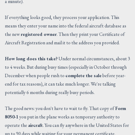
a minute).
If everything looks good, they process your application. This
means they enter your name into the federal aircraft database as
the new
registered owner
. Then they print your Certificate of
Aircraft Registration and mail it to the address you provided.
How long does this take?
Under normal circumstances, about 3
to 4 weeks. But during busy times (especially in October through
December when people rush to
complete the sale
before year-
end for tax reasons), it can take much longer. We're talking
potentially 6 months during really busy periods.
The good news: you don't have to wait to fly. That copy of
Form
8050-1
you put in the plane works as temporary authority to
operate the
aircraft
. You can fly anywhere in the United States for
up to 90 days while waiting for your permanent certificate.