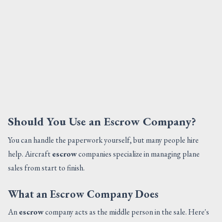
Should You Use an Escrow Company?
You can handle the paperwork yourself, but many people hire
help. Aircraft
escrow
companies specialize in managing plane
sales from start to finish.
What an Escrow Company Does
An
escrow
company acts as the middle person in the sale. Here's