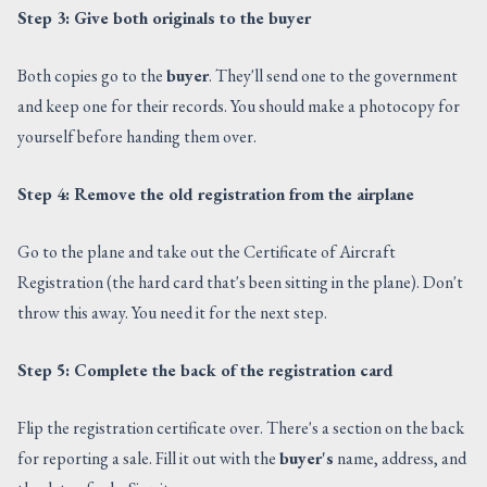
Step 3: Give both originals to the buyer
Both copies go to the
buyer
. They'll send one to the government
and keep one for their records. You should make a photocopy for
yourself before handing them over.
Step 4: Remove the old registration from the airplane
Go to the plane and take out the Certificate of Aircraft
Registration (the hard card that's been sitting in the plane). Don't
throw this away. You need it for the next step.
Step 5: Complete the back of the registration card
Flip the registration certificate over. There's a section on the back
for reporting a sale. Fill it out with the
buyer's
name, address, and