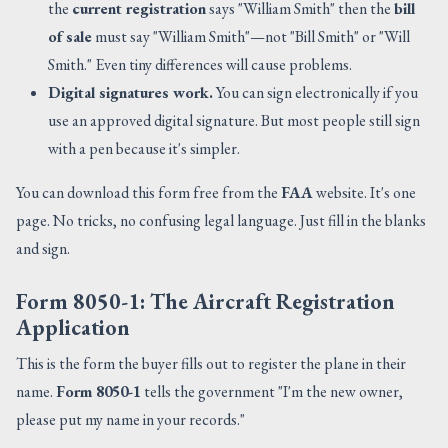
the
current registration
says "William Smith" then the
bill
of sale
must say "William Smith"—not "Bill Smith" or "Will
Smith." Even tiny differences will cause problems.
Digital signatures work.
You can sign electronically if you
use an approved digital signature. But most people still sign
with a pen because it's simpler.
You can download this form free from the
FAA
website. It's one
page. No tricks, no confusing legal language. Just fill in the blanks
and sign.
Form 8050-1: The Aircraft Registration
Application
This is the form the buyer fills out to register the plane in their
name.
Form 8050-1
tells the government "I'm the new owner,
please put my name in your records."