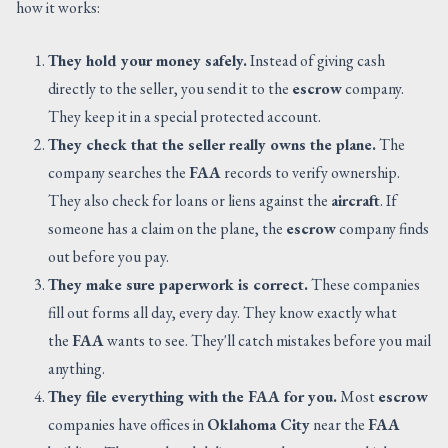
how it works:
They hold your money safely.
Instead of giving cash
directly to the seller, you send it to the
escrow
company.
They keep it in a special protected account.
They check that the seller really owns the plane.
The
company searches the
FAA
records to verify ownership.
They also check for loans or liens against the
aircraft
. If
someone has a claim on the plane, the
escrow
company finds
out before you pay.
They make sure paperwork is correct.
These companies
fill out forms all day, every day. They know exactly what
the
FAA
wants to see. They'll catch mistakes before you mail
anything.
They file everything with the FAA for you.
Most
escrow
companies have offices in
Oklahoma City
near the
FAA