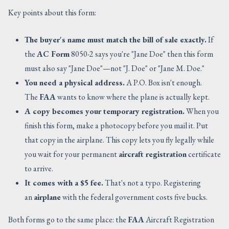
Key points about this form:
The buyer's name must match the bill of sale exactly.
If
the
AC Form
8050-2 says you're "Jane Doe" then this form
must also say "Jane Doe"—not "J. Doe" or "Jane M. Doe."
You need a physical address.
A P.O. Box isn't enough.
The
FAA
wants to know where the plane is actually kept.
A copy becomes your temporary registration.
When you
finish this form, make a photocopy before you mail it. Put
that copy in the airplane. This copy lets you fly legally while
you wait for your permanent
aircraft registration
certificate
to arrive.
It comes with a $5 fee.
That's not a typo. Registering
an
airplane
with the federal government costs five bucks.
Both forms go to the same place: the
FAA
Aircraft Registration