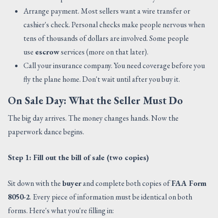
Arrange payment. Most sellers want a wire transfer or
cashier's check. Personal checks make people nervous when
tens of thousands of dollars are involved. Some people
use
escrow
services (more on that later).
Call your insurance company. You need coverage before you
fly the plane home. Don't wait until after you buy it.
On Sale Day: What the Seller Must Do
The big day arrives. The money changes hands. Now the
paperwork dance begins.
Step 1: Fill out the bill of sale (two copies)
Sit down with the
buyer
and complete both copies of
FAA Form
8050-2
. Every piece of information must be identical on both
forms. Here's what you're filling in: