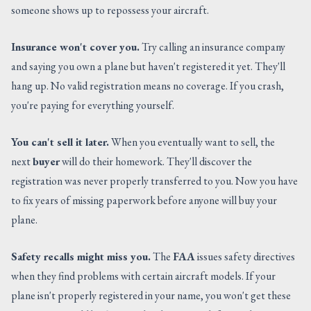
someone shows up to repossess your aircraft.
Insurance won't cover you.
Try calling an insurance company
and saying you own a plane but haven't registered it yet. They'll
hang up. No valid registration means no coverage. If you crash,
you're paying for everything yourself.
You can't sell it later.
When you eventually want to sell, the
next
buyer
will do their homework. They'll discover the
registration was never properly transferred to you. Now you have
to fix years of missing paperwork before anyone will buy your
plane.
Safety recalls might miss you.
The
FAA
issues safety directives
when they find problems with certain aircraft models. If your
plane isn't properly registered in your name, you won't get these