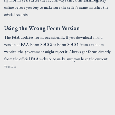
sign forms years after the fact. Always check the
FAA
registry
online before you buy to make sure the seller's name matches the
official records.
Using the Wrong Form Version
The
FAA
updates forms occasionally. If you download an old
version of
FAA Form 8050-2
or
Form 8050-1
from a random
website, the government might reject it. Always get forms directly
from the official
FAA
website to make sure you have the current
version.