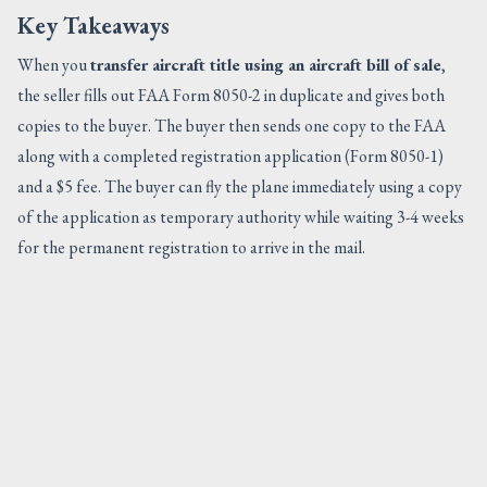
Key Takeaways
When you
transfer aircraft title using an aircraft bill of sale
,
the seller fills out FAA Form 8050-2 in duplicate and gives both
copies to the buyer. The buyer then sends one copy to the FAA
along with a completed registration application (Form 8050-1)
and a $5 fee. The buyer can fly the plane immediately using a copy
of the application as temporary authority while waiting 3-4 weeks
for the permanent registration to arrive in the mail.