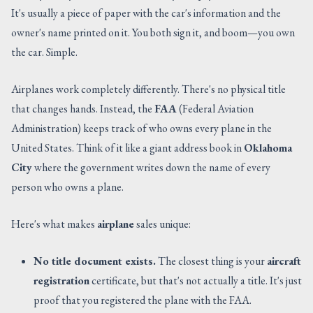
It's usually a piece of paper with the car's information and the
owner's name printed on it. You both sign it, and boom—you own
the car. Simple.
Airplanes work completely differently. There's no physical title
that changes hands. Instead, the
FAA
(Federal Aviation
Administration) keeps track of who owns every plane in the
United States. Think of it like a giant address book in
Oklahoma
City
where the government writes down the name of every
person who owns a plane.
Here's what makes
airplane
sales unique:
No title document exists.
The closest thing is your
aircraft
registration
certificate, but that's not actually a title. It's just
proof that you registered the plane with the FAA.