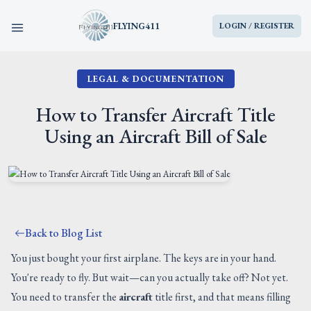
FLYING411
LOGIN / REGISTER
LEGAL & DOCUMENTATION
HOME
How to Transfer Aircraft Title
PARTS
Using an Aircraft Bill of Sale
ENGINES
AIRCRAFT
Back to Blog List
SERVICES
You just bought your first airplane. The keys are in your hand.
You're ready to fly. But wait—can you actually take off? Not yet.
BLOG
You need to transfer the
aircraft
title first, and that means filling