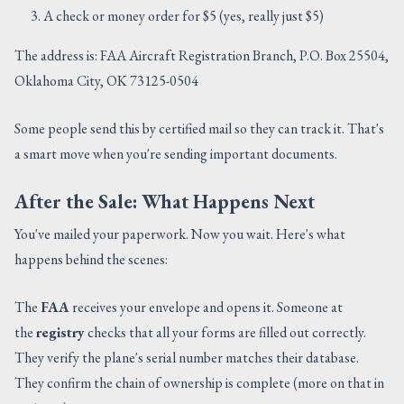
A check or money order for $5 (yes, really just $5)
The address is: FAA Aircraft Registration Branch, P.O. Box 25504,
Oklahoma City, OK 73125-0504
Some people send this by certified mail so they can track it. That's
a smart move when you're sending important documents.
After the Sale: What Happens Next
You've mailed your paperwork. Now you wait. Here's what
happens behind the scenes:
The
FAA
receives your envelope and opens it. Someone at
the
registry
checks that all your forms are filled out correctly.
They verify the plane's serial number matches their database.
They confirm the chain of ownership is complete (more on that in