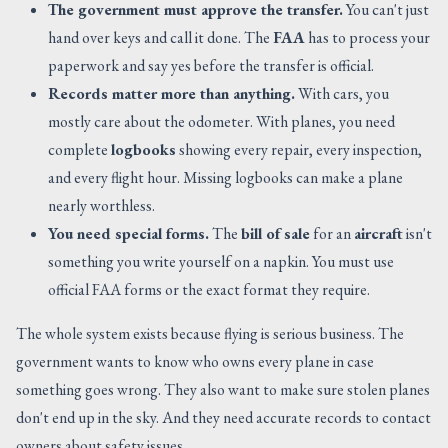
The government must approve the transfer.
You can't just
hand over keys and call it done. The
FAA
has to process your
paperwork and say yes before the transfer is official.
Records matter more than anything.
With cars, you
mostly care about the odometer. With planes, you need
complete
logbooks
showing every repair, every inspection,
and every flight hour. Missing logbooks can make a plane
nearly worthless.
You need special forms.
The
bill of sale
for an
aircraft
isn't
something you write yourself on a napkin. You must use
official FAA forms or the exact format they require.
The whole system exists because flying is serious business. The
government wants to know who owns every plane in case
something goes wrong. They also want to make sure stolen planes
don't end up in the sky. And they need accurate records to contact
owners about safety issues.