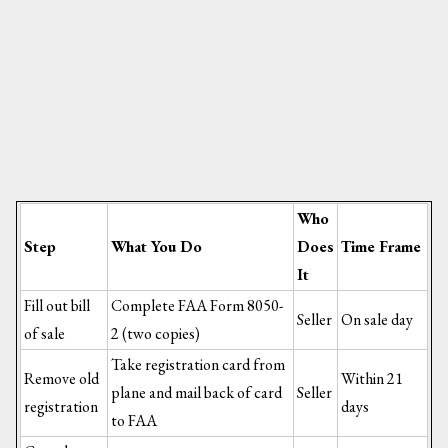
Who
Step
What You Do
Does
Time Frame
It
Fill out bill
Complete FAA Form 8050-
Seller
On sale day
of sale
2 (two copies)
Take registration card from
Remove old
Within 21
plane and mail back of card
Seller
registration
days
to FAA