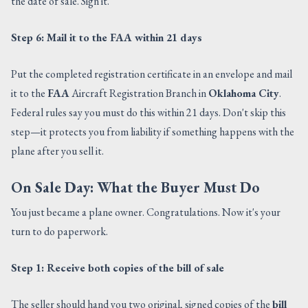
the date of sale. Sign it.
Step 6: Mail it to the FAA within 21 days
Put the completed registration certificate in an envelope and mail
it to the
FAA
Aircraft Registration Branch in
Oklahoma City
.
Federal rules say you must do this within 21 days. Don't skip this
step—it protects you from liability if something happens with the
plane after you sell it.
On Sale Day: What the Buyer Must Do
You just became a plane owner. Congratulations. Now it's your
turn to do paperwork.
Step 1: Receive both copies of the bill of sale
The seller should hand you two original, signed copies of the
bill