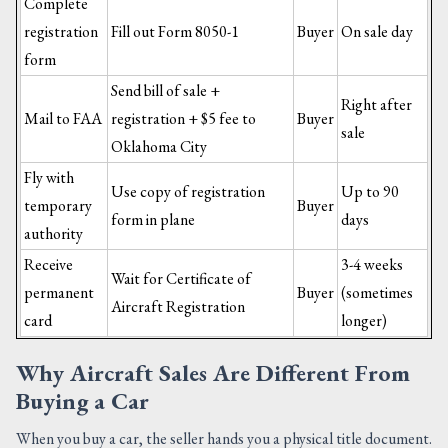
Complete
registration
Fill out Form 8050-1
Buyer
On sale day
form
Send bill of sale +
Right after
Mail to FAA
registration + $5 fee to
Buyer
sale
Oklahoma City
Fly with
Use copy of registration
Up to 90
temporary
Buyer
form in plane
days
authority
Receive
3-4 weeks
Wait for Certificate of
permanent
Buyer
(sometimes
Aircraft Registration
card
longer)
Why Aircraft Sales Are Different From
Buying a Car
When you buy a car, the seller hands you a physical title document.