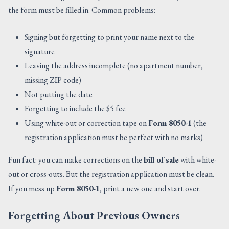
the form must be filled in. Common problems:
Signing but forgetting to print your name next to the
signature
Leaving the address incomplete (no apartment number,
missing ZIP code)
Not putting the date
Forgetting to include the $5 fee
Using white-out or correction tape on
Form 8050-1
(the
registration application must be perfect with no marks)
Fun fact: you can make corrections on the
bill of sale
with white-
out or cross-outs. But the registration application must be clean.
If you mess up
Form 8050-1
, print a new one and start over.
Forgetting About Previous Owners