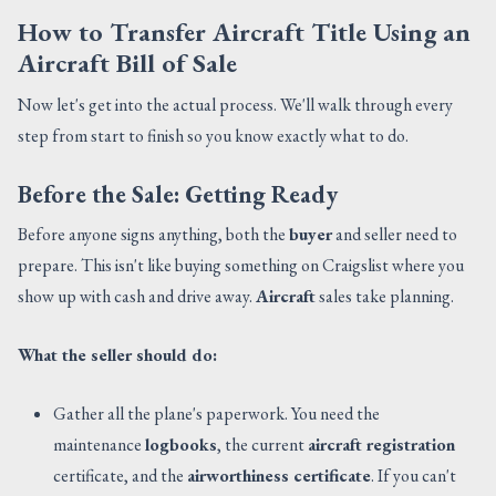
How to Transfer Aircraft Title Using an
Aircraft Bill of Sale
Now let's get into the actual process. We'll walk through every
step from start to finish so you know exactly what to do.
Before the Sale: Getting Ready
Before anyone signs anything, both the
buyer
and seller need to
prepare. This isn't like buying something on Craigslist where you
show up with cash and drive away.
Aircraft
sales take planning.
What the seller should do:
Gather all the plane's paperwork. You need the
maintenance
logbooks
, the current
aircraft registration
certificate, and the
airworthiness certificate
. If you can't