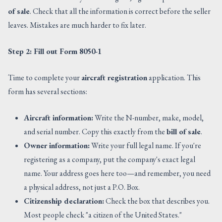
of sale
. Check that all the information is correct before the seller
leaves. Mistakes are much harder to fix later.
Step 2: Fill out Form 8050-1
Time to complete your
aircraft registration
application. This
form has several sections:
Aircraft information:
Write the N-number, make, model,
and serial number. Copy this exactly from the
bill of sale
.
Owner information:
Write your full legal name. If you're
registering as a company, put the company's exact legal
name. Your address goes here too—and remember, you need
a physical address, not just a P.O. Box.
Citizenship declaration:
Check the box that describes you.
Most people check "a citizen of the United States."