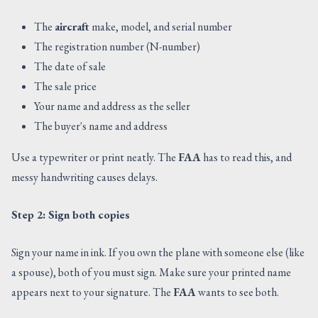
The
aircraft
make, model, and serial number
The registration number (N-number)
The date of sale
The sale price
Your name and address as the seller
The buyer's name and address
Use a typewriter or print neatly. The
FAA
has to read this, and
messy handwriting causes delays.
Step 2: Sign both copies
Sign your name in ink. If you own the plane with someone else (like
a spouse), both of you must sign. Make sure your printed name
appears next to your signature. The
FAA
wants to see both.