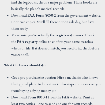
find the logbooks, that's a major problem. Those books are
basically the plane's medical records.
Download
FAA Form 8050-2
from the government website.
Print two copies. You'll fill these out on sale day, but have
them ready.
Make sure you're actually the
registered owner
. Check
the
FAA
registry
online to confirm your name matches
what's on file. If it doesn't match, you need to fix that before
you can sell.
What the buyer should do:
Get a pre-purchase inspection. Hire a mechanic who knows
this type of plane to look it over. This inspection can save you
from buying a flying money pit.
Download
Form 8050-1
from the
FAA
website. Print at
least two copies—one to send and one for your records.