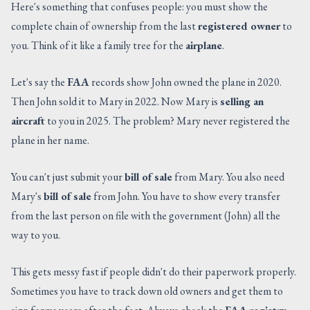
Here's something that confuses people: you must show the
complete chain of ownership from the last
registered owner
to
you. Think of it like a family tree for the
airplane
.
Let's say the
FAA
records show John owned the plane in 2020.
Then John sold it to Mary in 2022. Now Mary is
selling an
aircraft
to you in 2025. The problem? Mary never registered the
plane in her name.
You can't just submit your
bill of sale
from Mary. You also need
Mary's
bill of sale
from John. You have to show every transfer
from the last person on file with the government (John) all the
way to you.
This gets messy fast if people didn't do their paperwork properly.
Sometimes you have to track down old owners and get them to