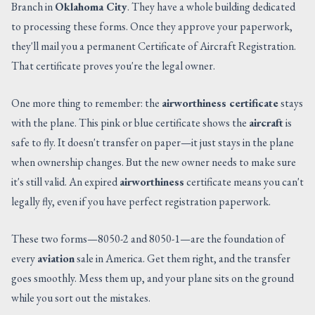
Branch in
Oklahoma City
. They have a whole building dedicated
to processing these forms. Once they approve your paperwork,
they'll mail you a permanent Certificate of Aircraft Registration.
That certificate proves you're the legal owner.
One more thing to remember: the
airworthiness certificate
stays
with the plane. This pink or blue certificate shows the
aircraft
is
safe to fly. It doesn't transfer on paper—it just stays in the plane
when ownership changes. But the new owner needs to make sure
it's still valid. An expired
airworthiness
certificate means you can't
legally fly, even if you have perfect registration paperwork.
These two forms—8050-2 and 8050-1—are the foundation of
every
aviation
sale in America. Get them right, and the transfer
goes smoothly. Mess them up, and your plane sits on the ground
while you sort out the mistakes.