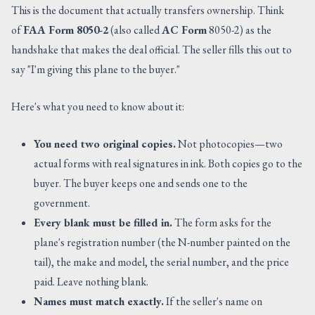
This is the document that actually transfers ownership. Think
of
FAA Form 8050-2
(also called
AC Form
8050-2) as the
handshake that makes the deal official. The seller fills this out to
say "I'm giving this plane to the buyer."
Here's what you need to know about it:
You need two original copies.
Not photocopies—two
actual forms with real signatures in ink. Both copies go to the
buyer. The buyer keeps one and sends one to the
government.
Every blank must be filled in.
The form asks for the
plane's registration number (the N-number painted on the
tail), the make and model, the serial number, and the price
paid. Leave nothing blank.
Names must match exactly.
If the seller's name on