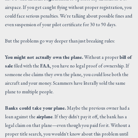
airspace. If you get caught flying without proper registration, you
could face serious penalties. We're talking about possible fines and
even suspension of your pilot certificate for 30 to 90 days.
But the problems go way deeper than just breaking rules:
You might not actually own the plane.
Without a proper
bill of
sale
filed with the
FAA
, you have no legal proof of ownership. If
someone else claims they own the plane, you could lose both the
aircraft and your money. Scammers have literally sold the same
plane to multiple people.
Banks could take your plane.
Maybe the previous owner had a
loan against the
airplane
. If they didn't pay it off, the bank has a
legal claim on that plane—even though you paid for it. Without a
proper title search, you wouldn't know about this problem until