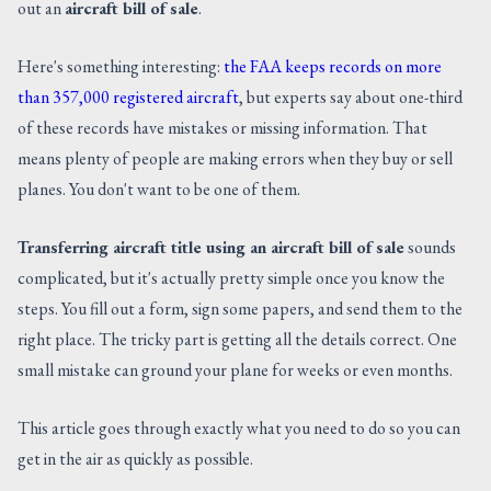
out an
aircraft bill of sale
.
CONTACT US
Here's something interesting:
the FAA keeps records on more
than 357,000 registered aircraft
, but experts say about one-third
of these records have mistakes or missing information. That
means plenty of people are making errors when they buy or sell
planes. You don't want to be one of them.
Transferring aircraft title using an aircraft bill of sale
sounds
complicated, but it's actually pretty simple once you know the
steps. You fill out a form, sign some papers, and send them to the
right place. The tricky part is getting all the details correct. One
small mistake can ground your plane for weeks or even months.
This article goes through exactly what you need to do so you can
get in the air as quickly as possible.