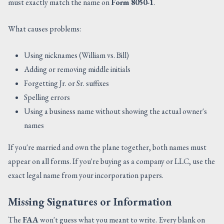
must exactly match the name on
Form 8050-1
.
What causes problems:
Using nicknames (William vs. Bill)
Adding or removing middle initials
Forgetting Jr. or Sr. suffixes
Spelling errors
Using a business name without showing the actual owner's
names
If you're married and own the plane together, both names must
appear on all forms. If you're buying as a company or LLC, use the
exact legal name from your incorporation papers.
Missing Signatures or Information
The
FAA
won't guess what you meant to write. Every blank on