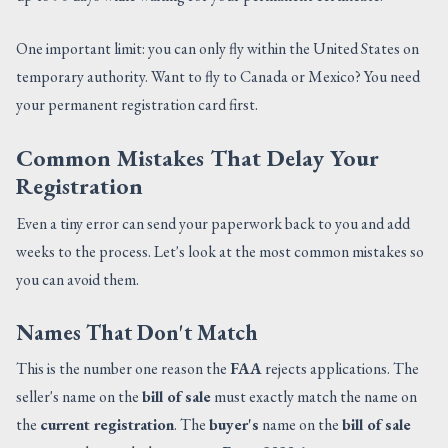
One important limit: you can only fly within the United States on
temporary authority. Want to fly to Canada or Mexico? You need
your permanent registration card first.
Common Mistakes That Delay Your
Registration
Even a tiny error can send your paperwork back to you and add
weeks to the process. Let's look at the most common mistakes so
you can avoid them.
Names That Don't Match
This is the number one reason the
FAA
rejects applications. The
seller's name on the
bill of sale
must exactly match the name on
the
current registration
. The
buyer's
name on the
bill of sale