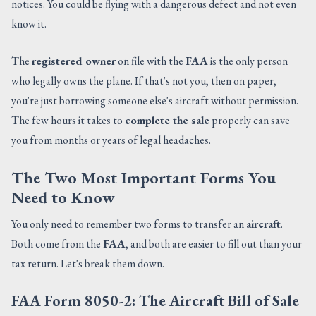
notices. You could be flying with a dangerous defect and not even
know it.
The
registered owner
on file with the
FAA
is the only person
who legally owns the plane. If that's not you, then on paper,
you're just borrowing someone else's aircraft without permission.
The few hours it takes to
complete the sale
properly can save
you from months or years of legal headaches.
The Two Most Important Forms You
Need to Know
You only need to remember two forms to transfer an
aircraft
.
Both come from the
FAA
, and both are easier to fill out than your
tax return. Let's break them down.
FAA Form 8050-2: The Aircraft Bill of Sale