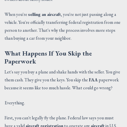
When you're
selling an aircraft
, you're not just passing along a
vehicle. You're officially transferring federal registration from one
person to another. That's why the process involves more steps
than buying a car from your neighbor.
What Happens If You Skip the
Paperwork
Let's say you buy a plane and shake hands with the seller. You give
them cash. They give you the keys. You skip the
FAA
paperwork
because it seems like too much hassle. What could go wrong?
Everything.
First, you can't legally fly the plane. Federal law says you must
have a valid
aircraft registration
to operate any
aircraft
in U.S.