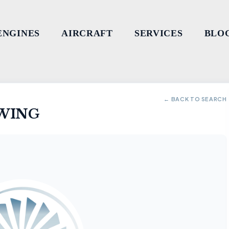
ENGINES
AIRCRAFT
SERVICES
BLO
← BACK TO SEARCH
 WING