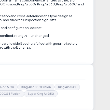
pport airframe components. It is fitted to the Baron
C Fusion, King Air 350i, King Air 360, King Air 360C, and
ification and cross-references the type design as
 and simplifies inspection sign-offs.
nt and configuration-correct.
's certified strength — unchanged.
the worldwide Beechcraft fleet with genuine factory
are with the Bonanza.
FM-36 & On
King Air 350C Fusion
King Air 350i
B200CGT Fusion
Super King Air 350