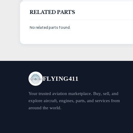
RELATED PARTS
No related parts found.
FLYING411
Your trusted aviation marketplace. Buy, sell, and
explore aircraft, engines, parts, and services from
around the world.