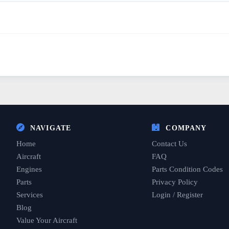
NAVIGATE
COMPANY
Home
Contact Us
Aircraft
FAQ
Engines
Parts Condition Codes
Parts
Privacy Policy
Services
Login / Register
Blog
Value Your Aircraft