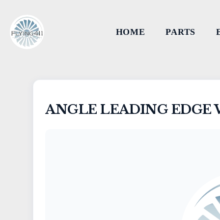
HOME
PARTS
ANGLE LEADING EDGE