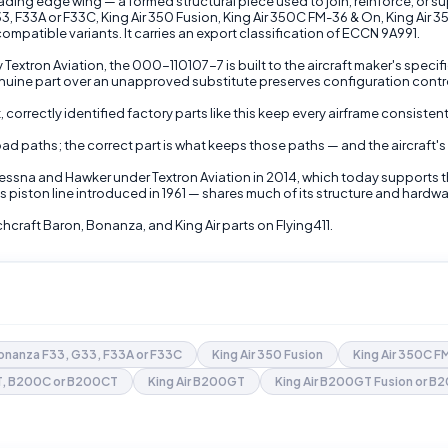
ding edge wing — a formed structural piece used to join, reinforce, or su
 F33A or F33C, King Air 350 Fusion, King Air 350C FM-36 & On, King Air 350
atible variants. It carries an export classification of ECCN 9A991.
 Textron Aviation, the 000-110107-7 is built to the aircraft maker's spec
ne part over an unapproved substitute preserves configuration control
 correctly identified factory parts like this keep every airframe consiste
 load paths; the correct part is what keeps those paths — and the aircraft
Cessna and Hawker under Textron Aviation in 2014, which today supports 
 piston line introduced in 1961 — shares much of its structure and hardw
raft Baron, Bonanza, and King Air parts on Flying411.
onanza F33, G33, F33A or F33C
King Air 350 Fusion
King Air 350C 
0T, B200C or B200CT
King Air B200GT
King Air B200GT Fusion or 