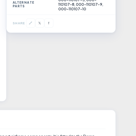
ALTERNATE
110107-8, 000-110107-9,
PARTS
000-110107-10
𝕏
🔗
f
SHARE