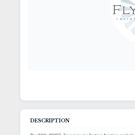
DESCRIPTION