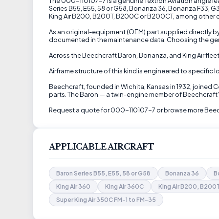
The 000-110107-7 is a genuine Textron Aviation angle lea
Series B55, E55, 58 or G58, Bonanza 36, Bonanza F33, G33,
King Air B200, B200T, B200C or B200CT, among other comp
As an original-equipment (OEM) part supplied directly by
documented in the maintenance data. Choosing the genui
Across the Beechcraft Baron, Bonanza, and King Air fleet,
Airframe structure of this kind is engineered to specific
Beechcraft, founded in Wichita, Kansas in 1932, joined 
parts. The Baron — a twin-engine member of Beechcraft's
Request a quote for 000-110107-7 or browse more Beechc
APPLICABLE AIRCRAFT
Baron Series B55, E55, 58 or G58
Bonanza 36
B
King Air 360
King Air 360C
King Air B200, B20
Super King Air 350C FM-1 to FM-35