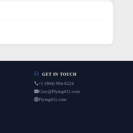
GET IN TOUCH
+1 (904) 994-6224
Cory@Flying411.com
Flying411.com