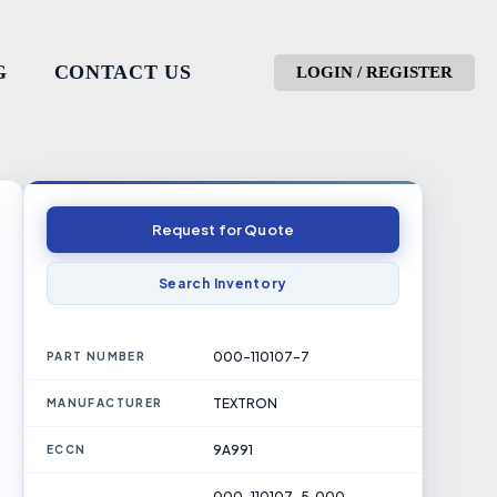
G
CONTACT US
LOGIN / REGISTER
Request for Quote
Search Inventory
000-110107-7
PART NUMBER
TEXTRON
MANUFACTURER
9A991
ECCN
000-110107-5, 000-