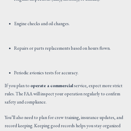
Engine checks and oil changes.
Repairs or parts replacements based on hours flown.
Periodic avionics tests for accuracy.
If you plan to
operate a commercial
service, expect more strict
rules. The FAA will inspect your operation regularly to confirm
safety and compliance.
You’ll also need to plan for crew training, insurance updates, and
record keeping. Keeping good records helps you stay organized