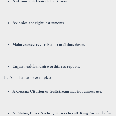
Airframe
condition and corrosion.
Avionics
and flight instruments.
Maintenance records
and
total time
flown.
Engine health and
airworthiness
reports.
Let’s look at some examples:
A
Cessna Citation
or
Gulfstream
may fit business use.
A
Pilatus
,
Piper Archer
, or
Beechcraft King Air
works for