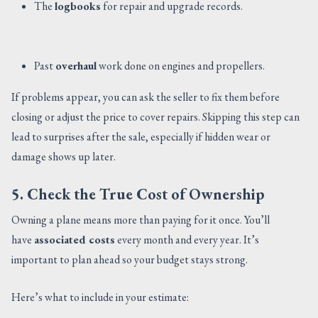
The
logbooks
for repair and upgrade records.
Past
overhaul
work done on engines and propellers.
If problems appear, you can ask the seller to fix them before
closing or adjust the price to cover repairs. Skipping this step can
lead to surprises after the sale, especially if hidden wear or
damage shows up later.
5. Check the True Cost of Ownership
Owning a plane means more than paying for it once. You’ll
have
associated costs
every month and every year. It’s
important to plan ahead so your budget stays strong.
Here’s what to include in your estimate: