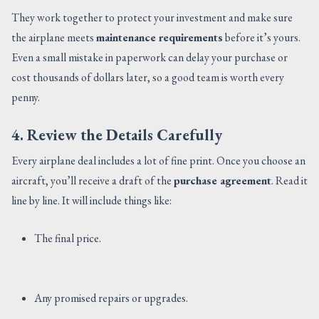
They work together to protect your investment and make sure
the airplane meets
maintenance requirements
before it’s yours.
Even a small mistake in paperwork can delay your purchase or
cost thousands of dollars later, so a good team is worth every
penny.
4. Review the Details Carefully
Every airplane deal includes a lot of fine print. Once you choose an
aircraft, you’ll receive a draft of the
purchase agreement
. Read it
line by line. It will include things like:
The final price.
Any promised repairs or upgrades.