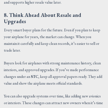
and supports higher resale value later.
8. Think Ahead About Resale and
Upgrades
Every smart buyer plans for the future. Even if you plan to keep
your airplane for years, the market can change. When you
maintain it carefully and keep clean records, it’s easier to sell or
trade later.
Buyers look for airplanes with strong maintenance history, clean
interiors, and approved upgrades. If you’ve made performance
changes under an
STC
, keep all approval papers ready. They add
value and show the airplane meets official standards.
You can also upgrade systems over time, like adding new avionics
or interiors. These changes can attract new owners when it’s time