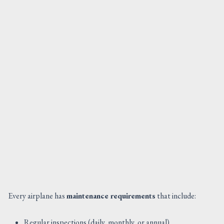
Every airplane has
maintenance requirements
that include:
Regular inspections (daily, monthly, or annual).