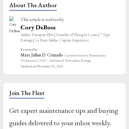
About The Author
This article is written by
Cory DeBose
Airline Transport Pilot | Founder of Flying411.com | 7 Type
Ratings | 14 Years Airline Captain Experience
Reviewed by
Marc Julius D. Cruzado
· Licensed Aviation Maintenance
Technician (CAAP – Airframe & Powerplant Rating)
Updated on November 02, 2025
Join The Fleet
Get expert maintenance tips and buying
guides delivered to your inbox weekly.