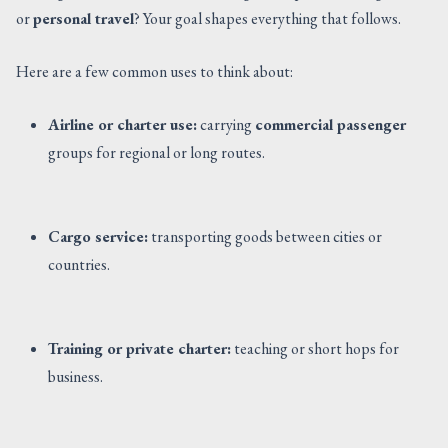
or
personal travel
? Your goal shapes everything that follows.
Here are a few common uses to think about:
Airline or charter use:
carrying
commercial passenger
groups for regional or long routes.
Cargo service:
transporting goods between cities or
countries.
Training or private charter:
teaching or short hops for
business.