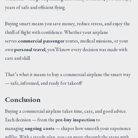
years of safe and efficient flying.
Buying smart means you save money, reduce stress, and enjoy the
thrill of flight with confidence. Whether your airplane
serves
commercial passenger
routes, medical missions, or your
own
personal travel
, you’ll know every decision was made with
care and skill.
That’s what it means to buy a commercial airplane the smart way
— safe, informed, and ready for takeoff!
Conclusion
Buying a commercial airplane takes time, care, and good advice.
Each decision — from the
pre-buy inspection
to
managing
ongoing costs
— shapes how smooth your experience
will be. With a steady plan, you can move through the steps with