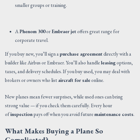
smaller groups or training.
A
Phenom 300
or
Embraer jet
offers great range for
corporate travel.
If you buy new, you’ll sign a
purchase agreement
directly with a
builder like Airbus or Embraer. You’ll also handle
leasing
options,
taxes, and delivery schedules. If you buy used, you may deal with
brokers or owners who list
aircraft for sale
online.
New planes mean fewer surprises, while used ones can bring
strong value — if you check them carefully. Every hour
of
inspection
pays off when you avoid future
maintenance costs
.
What Makes Buying a Plane So
Complicated?