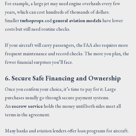
For example, a large jet may need engine overhauls every few
years, which can cost hundreds of thousands of dollars.
Smaller
turboprops
and
general aviation models
have lower
costs but still need routine checks.
If your aircraft will carry passengers, the FAA also requires more
frequent maintenance and record checks. The more you plan, the
fewer financial surprises you’ll face.
6. Secure Safe Financing and Ownership
Once you confirm your choice, it’s time to pay for it. Large
purchases usually go through secure payment systems.
An
escrow service
holds the money until both sides meet all
terms in the agreement.
Many banks and aviation lenders offer loan programs for aircraft.