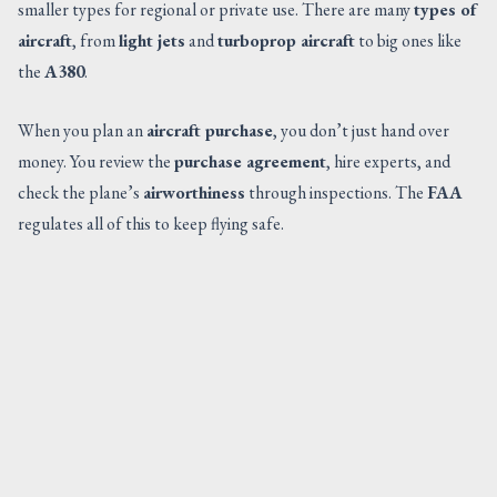
smaller types for regional or private use. There are many
types of
aircraft
, from
light jets
and
turboprop aircraft
to big ones like
the
A380
.
When you plan an
aircraft purchase
, you don’t just hand over
money. You review the
purchase agreement
, hire experts, and
check the plane’s
airworthiness
through inspections. The
FAA
regulates all of this to keep flying safe.