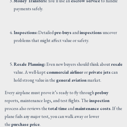
Money Transfers:
You’ll use an
escrow service
to handle
payments safely.
Inspections:
Detailed
pre-buys
and
inspections
uncover
problems that might affect value or safety.
Resale Planning:
Even new buyers should think about
resale
value. A well-kept
commercial airliner
or
private jets
can
hold strong value in the
general aviation
market.
Every airplane must prove it’s ready to fly through
prebuy
reports, maintenance logs, and test flights. The
inspection
process also reviews the
total time
and
maintenance costs
. If the
plane fails any major test, you can walk away or lower
the
purchase price
.