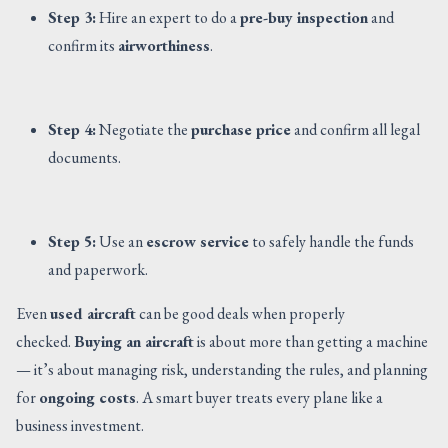
Step 3:
Hire an expert to do a
pre-buy inspection
and
confirm its
airworthiness
.
Step 4:
Negotiate the
purchase price
and confirm all legal
documents.
Step 5:
Use an
escrow service
to safely handle the funds
and paperwork.
Even
used aircraft
can be good deals when properly
checked.
Buying an aircraft
is about more than getting a machine
— it’s about managing risk, understanding the rules, and planning
for
ongoing costs
. A smart buyer treats every plane like a
business investment.