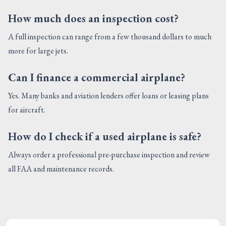
How much does an inspection cost?
A full inspection can range from a few thousand dollars to much
more for large jets.
Can I finance a commercial airplane?
Yes. Many banks and aviation lenders offer loans or leasing plans
for aircraft.
How do I check if a used airplane is safe?
Always order a professional pre-purchase inspection and review
all FAA and maintenance records.