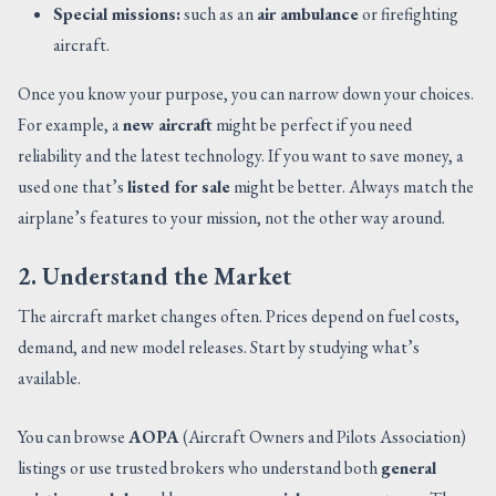
Special missions:
such as an
air ambulance
or firefighting
aircraft.
Once you know your purpose, you can narrow down your choices.
For example, a
new aircraft
might be perfect if you need
reliability and the latest technology. If you want to save money, a
used one that’s
listed for sale
might be better. Always match the
airplane’s features to your mission, not the other way around.
2. Understand the Market
The aircraft market changes often. Prices depend on fuel costs,
demand, and new model releases. Start by studying what’s
available.
You can browse
AOPA
(Aircraft Owners and Pilots Association)
listings or use trusted brokers who understand both
general