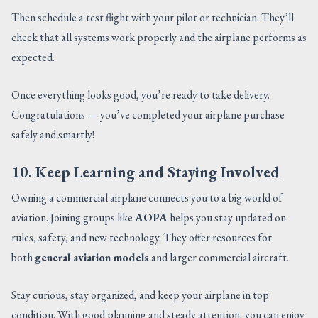
Then schedule a test flight with your pilot or technician. They’ll
check that all systems work properly and the airplane performs as
expected.
Once everything looks good, you’re ready to take delivery.
Congratulations — you’ve completed your airplane purchase
safely and smartly!
10. Keep Learning and Staying Involved
Owning a commercial airplane connects you to a big world of
aviation. Joining groups like
AOPA
helps you stay updated on
rules, safety, and new technology. They offer resources for
both
general aviation models
and larger commercial aircraft.
Stay curious, stay organized, and keep your airplane in top
condition. With good planning and steady attention, you can enjoy