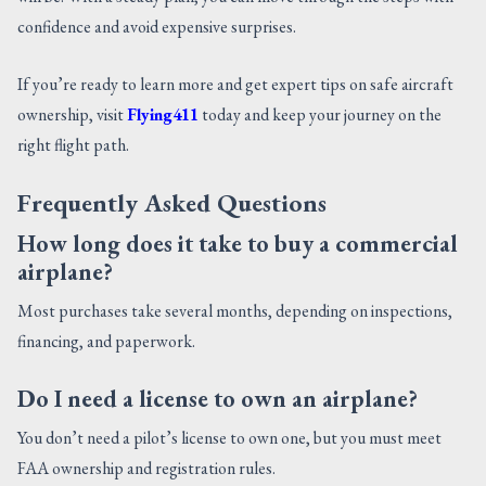
confidence and avoid expensive surprises.
If you’re ready to learn more and get expert tips on safe aircraft
ownership, visit
Flying411
today and keep your journey on the
right flight path.
Frequently Asked Questions
How long does it take to buy a commercial
airplane?
Most purchases take several months, depending on inspections,
financing, and paperwork.
Do I need a license to own an airplane?
You don’t need a pilot’s license to own one, but you must meet
FAA ownership and registration rules.