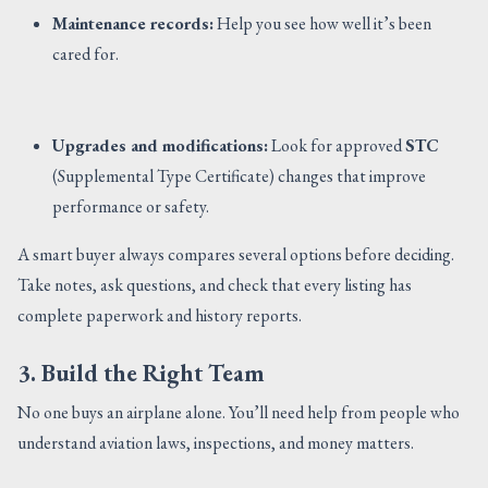
Maintenance records:
Help you see how well it’s been
cared for.
Upgrades and modifications:
Look for approved
STC
(Supplemental Type Certificate) changes that improve
performance or safety.
A smart buyer always compares several options before deciding.
Take notes, ask questions, and check that every listing has
complete paperwork and history reports.
3. Build the Right Team
No one buys an airplane alone. You’ll need help from people who
understand aviation laws, inspections, and money matters.