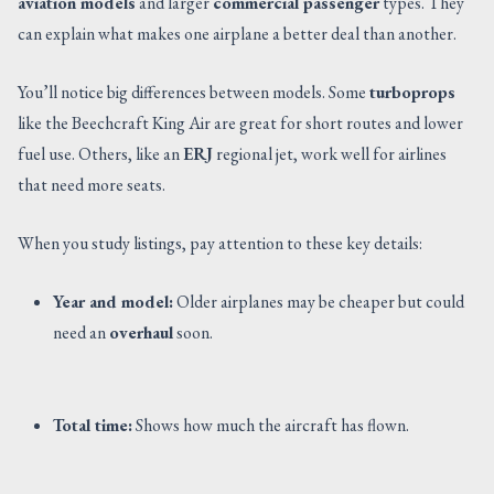
aviation models
and larger
commercial passenger
types. They
can explain what makes one airplane a better deal than another.
You’ll notice big differences between models. Some
turboprops
like the Beechcraft King Air are great for short routes and lower
fuel use. Others, like an
ERJ
regional jet, work well for airlines
that need more seats.
When you study listings, pay attention to these key details:
Year and model:
Older airplanes may be cheaper but could
need an
overhaul
soon.
Total time:
Shows how much the aircraft has flown.