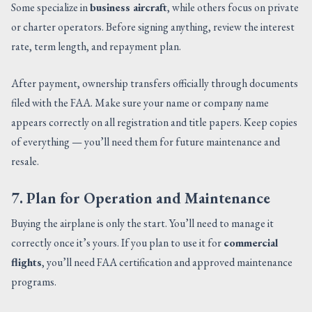
Some specialize in
business aircraft
, while others focus on private
or charter operators. Before signing anything, review the interest
rate, term length, and repayment plan.
After payment, ownership transfers officially through documents
filed with the FAA. Make sure your name or company name
appears correctly on all registration and title papers. Keep copies
of everything — you’ll need them for future maintenance and
resale.
7. Plan for Operation and Maintenance
Buying the airplane is only the start. You’ll need to manage it
correctly once it’s yours. If you plan to use it for
commercial
flights
, you’ll need FAA certification and approved maintenance
programs.