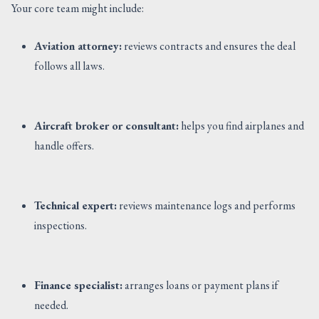
Your core team might include:
Aviation attorney:
reviews contracts and ensures the deal
follows all laws.
Aircraft broker or consultant:
helps you find airplanes and
handle offers.
Technical expert:
reviews maintenance logs and performs
inspections.
Finance specialist:
arranges loans or payment plans if
needed.