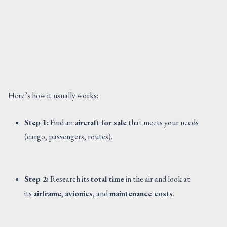
Here’s how it usually works:
Step 1:
Find an
aircraft for sale
that meets your needs
(cargo, passengers, routes).
Step 2:
Research its
total time
in the air and look at
its
airframe
,
avionics
, and
maintenance costs
.