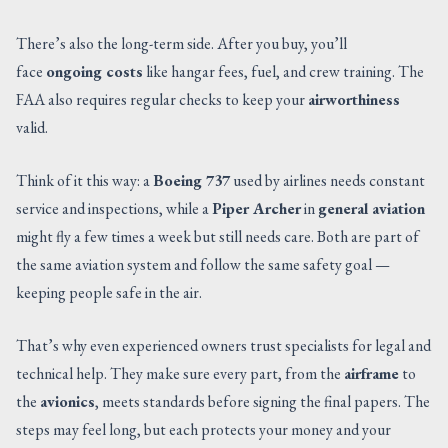
There’s also the long-term side. After you buy, you’ll
face
ongoing costs
like hangar fees, fuel, and crew training. The
FAA also requires regular checks to keep your
airworthiness
valid.
Think of it this way: a
Boeing 737
used by airlines needs constant
service and inspections, while a
Piper Archer
in
general aviation
might fly a few times a week but still needs care. Both are part of
the same aviation system and follow the same safety goal —
keeping people safe in the air.
That’s why even experienced owners trust specialists for legal and
technical help. They make sure every part, from the
airframe
to
the
avionics
, meets standards before signing the final papers. The
steps may feel long, but each protects your money and your