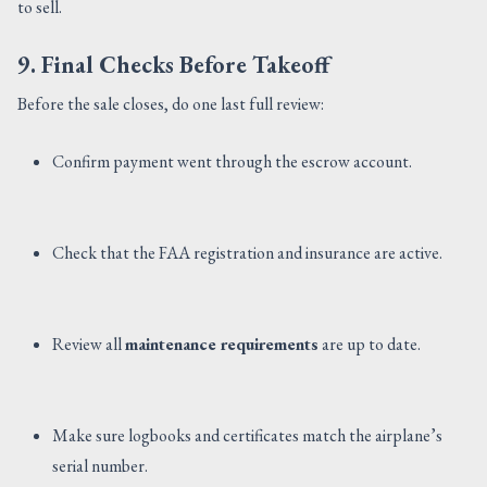
to sell.
9. Final Checks Before Takeoff
Before the sale closes, do one last full review:
Confirm payment went through the escrow account.
Check that the FAA registration and insurance are active.
Review all
maintenance requirements
are up to date.
Make sure logbooks and certificates match the airplane’s
serial number.