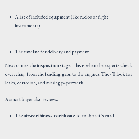
A list of included equipment (like radios or flight
instruments).
The timeline for delivery and payment.
Next comes the
inspection
stage. This is when the experts check
everything from the
landing gear
to the engines. They’ll look for
leaks, corrosion, and missing paperwork.
A smart buyer also reviews:
The
airworthiness certificate
to confirm it’s valid.