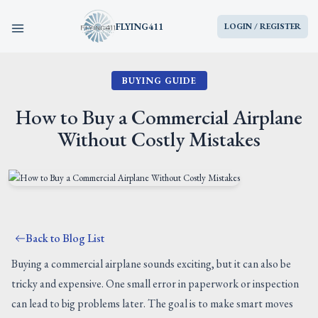
FLYING411
LOGIN / REGISTER
BUYING GUIDE
HOME
How to Buy a Commercial Airplane
PARTS
Without Costly Mistakes
ENGINES
AIRCRAFT
Back to Blog List
SERVICES
Buying a commercial airplane sounds exciting, but it can also be
tricky and expensive. One small error in paperwork or inspection
BLOG
can lead to big problems later. The goal is to make smart moves