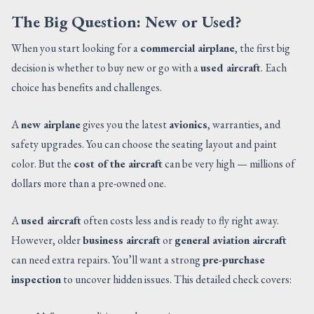
The Big Question: New or Used?
When you start looking for a
commercial airplane
, the first big
decision is whether to buy new or go with a
used aircraft
. Each
choice has benefits and challenges.
A
new airplane
gives you the latest
avionics
, warranties, and
safety upgrades. You can choose the seating layout and paint
color. But the
cost of the aircraft
can be very high — millions of
dollars more than a pre-owned one.
A
used aircraft
often costs less and is ready to fly right away.
However, older
business aircraft
or
general aviation aircraft
can need extra repairs. You’ll want a strong
pre-purchase
inspection
to uncover hidden issues. This detailed check covers: