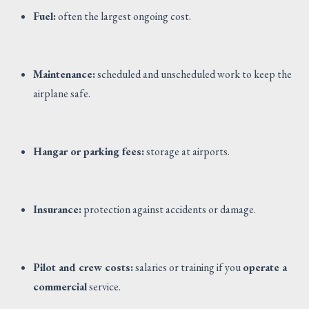
Fuel:
often the largest ongoing cost.
Maintenance:
scheduled and unscheduled work to keep the
airplane safe.
Hangar or parking fees:
storage at airports.
Insurance:
protection against accidents or damage.
Pilot and crew costs:
salaries or training if you
operate a
commercial
service.