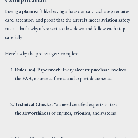
Buying a
plane
isn’t like buying a house or car. Each step requires
care, attention, and proof that the aircraft meets
aviation
safety
rules. That’s why it’s smart to slow down and follow each step
carefully.
Here’s why the process gets complex:
Rules and Paperwork:
Every
aircraft purchase
involves
the
FAA
, insurance forms, and export documents.
Technical Checks:
You need certified experts to test
the
airworthiness
of engines,
avionics
, and systems.