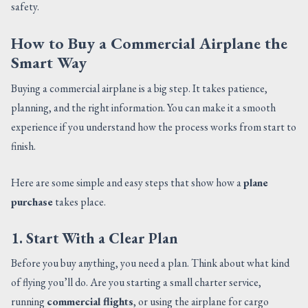
safety.
How to Buy a Commercial Airplane the
Smart Way
Buying a commercial airplane is a big step. It takes patience,
planning, and the right information. You can make it a smooth
experience if you understand how the process works from start to
finish.
Here are some simple and easy steps that show how a
plane
purchase
takes place.
1. Start With a Clear Plan
Before you buy anything, you need a plan. Think about what kind
of flying you’ll do. Are you starting a small charter service,
running
commercial flights
, or using the airplane for cargo