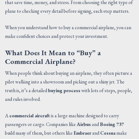
that save time, money, and stress. From choosing the right type of
CONTACT US
plane to checking every detail before signing, each step matters.
When you understand how to buy a commercial airplane, you can
make confident choices and protect your investment.
What Does It Mean to “Buy” a
Commercial Airplane?
When people think about buying an airplane, they often picture a
pilot walking into a showroom and picking out a shiny jet. The
truth is, it’s a detailed
buying process
with lots of steps, people,
and rules involved.
A
commercial aircraft
is a large machine designed to carry
passengers or cargo. Companies like
Airbus
and
Boeing 737
build many of them, but others like
Embraer
and
Cessna
make