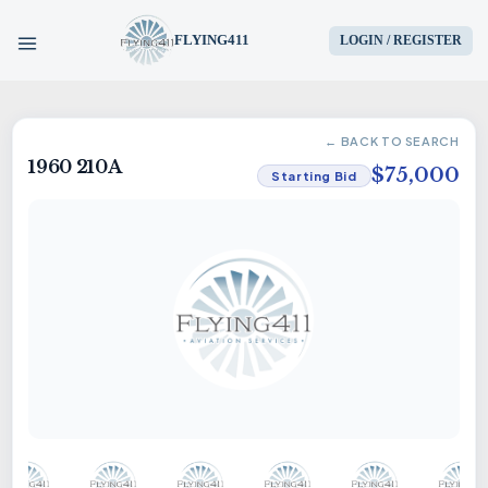
FLYING411
LOGIN / REGISTER
HOME
← BACK TO SEARCH
1960 210A
PARTS
$75,000
Starting Bid
ENGINES
AIRCRAFT
SERVICES
BLOG
CONTACT US