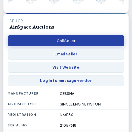
SELLER
AirSpace Auctions
Call Seller
Email Seller
Visit Website
Log in to message vendor
CESSNA
MANUFACTURER
SINGLE ENGINE PISTON
AIRCRAFT TYPE
N6618X
REGISTRATION
21057618
SERIAL NO.