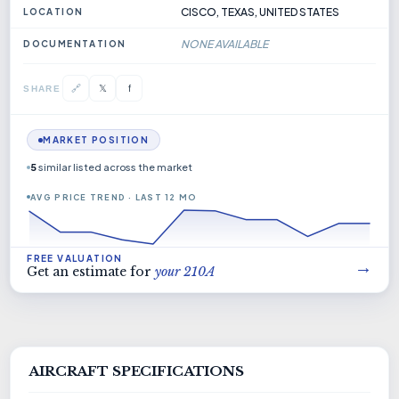
CISCO, TEXAS, UNITED STATES
LOCATION
NONE AVAILABLE
DOCUMENTATION
𝕏
🔗
f
SHARE
MARKET POSITION
5
similar listed across the market
AVG PRICE TREND · LAST 12 MO
FREE VALUATION
→
Get an estimate for
your 210A
AIRCRAFT SPECIFICATIONS