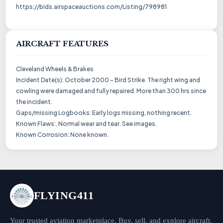
https://bids.airspaceauctions.com/Listing/798981
AIRCRAFT FEATURES
Cleveland Wheels & Brakes
Incident Date(s): October 2000 - Bird Strike. The right wing and
cowling were damaged and fully repaired. More than 300 hrs since
the incident.
Gaps/missing Logbooks: Early logs missing, nothing recent.
Known Flaws:. Normal wear and tear. See images.
Known Corrosion: None known.
FLYING411
Your trusted aviation marketplace. Buy, sell, and explore aircraft,