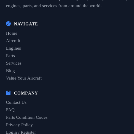
engines, parts, and services from around the world.
NAVIGATE
Home
Aircraft
Engines
Parts
Services
Blog
Value Your Aircraft
COMPANY
Contact Us
FAQ
Parts Condition Codes
Privacy Policy
Login / Register