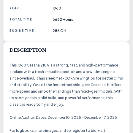
1960
YEAR
3662 Hours
TOTAL TIME
286 OH
ENGINE TIME
DESCRIPTION
This 1960 Cessna 210A is a strong, fast, and high-performance
airplane with a fresh annual inspection and a low-time engine
since overhaul. It has sleek Met-CO-Aire wingtips for better climb
and stability. One of the first retractable-gear Cessnas, it offers
more speed and smoother landings than fixed-gear models. With
its roomy cabin, solid build, and powerful performance, this
classic is ready to fly and enjoy.
Online Auction Dates: December 10, 2025 - December 17, 2025
For logbooks, more images, and to register to bid, visit: