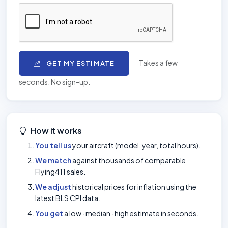
Takes a few
GET MY ESTIMATE
seconds. No sign-up.
How it works
You tell us
your aircraft (model, year, total hours).
We match
against thousands of comparable
Flying411 sales.
We adjust
historical prices for inflation using the
latest BLS CPI data.
You get
a low · median · high estimate in seconds.