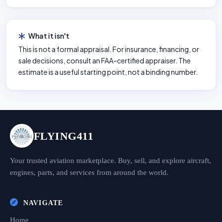
What it isn't
This is not a formal appraisal. For insurance, financing, or
sale decisions, consult an FAA-certified appraiser. The
estimate is a useful starting point, not a binding number.
FLYING411
Your trusted aviation marketplace. Buy, sell, and explore aircraft,
engines, parts, and services from around the world.
NAVIGATE
Home