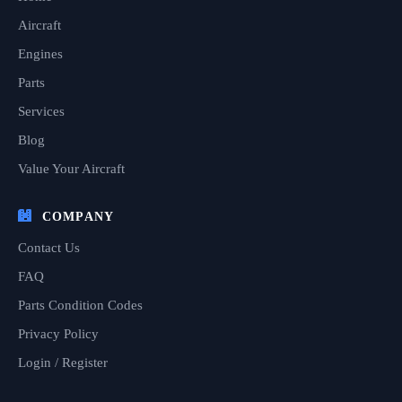
Aircraft
Engines
Parts
Services
Blog
Value Your Aircraft
COMPANY
Contact Us
FAQ
Parts Condition Codes
Privacy Policy
Login / Register