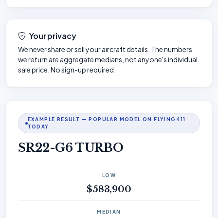
Your privacy
We never share or sell your aircraft details. The numbers
we return are aggregate medians, not anyone's individual
sale price. No sign-up required.
EXAMPLE RESULT — POPULAR MODEL ON FLYING411
TODAY
SR22-G6 TURBO
LOW
$583,900
MEDIAN