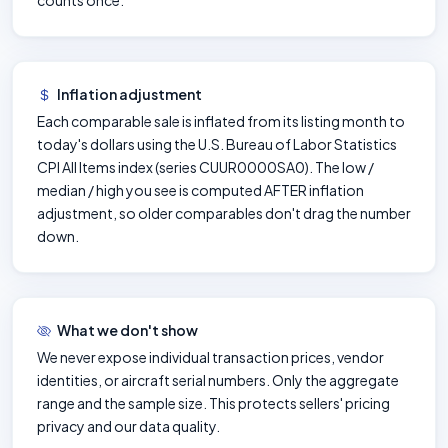
counts once.
Inflation adjustment
Each comparable sale is inflated from its listing month to
today's dollars using the U.S. Bureau of Labor Statistics
CPI All Items index (series CUUR0000SA0). The low /
median / high you see is computed AFTER inflation
adjustment, so older comparables don't drag the number
down.
What we don't show
We never expose individual transaction prices, vendor
identities, or aircraft serial numbers. Only the aggregate
range and the sample size. This protects sellers' pricing
privacy and our data quality.