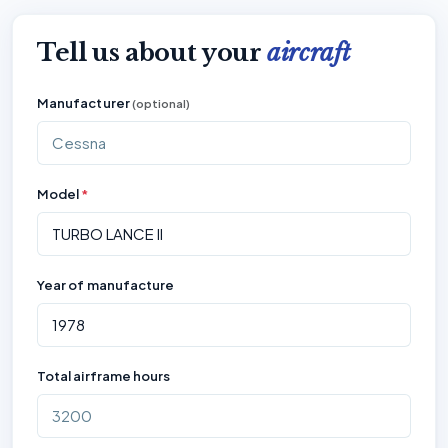
Tell us about your
aircraft
Manufacturer
(optional)
Model
*
Year of manufacture
Total airframe hours