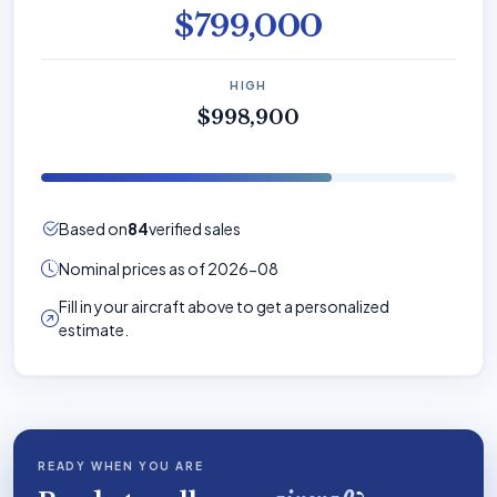
$799,000
HIGH
$998,900
Based on
84
verified sales
Nominal prices as of 2026-08
Fill in your aircraft above to get a personalized
estimate.
READY WHEN YOU ARE