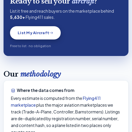
Ready to sell your
aircraft
?
List it free and reach buyers on the marketplace behind
5,630+
Flying411 sales.
List My Aircraft
Free to list · no obligation
Our
methodology
Where the data comes from
Every estimate is computed from the
Flying411
marketplace
plus the major aviation marketplaces we
track (Trade-A-Plane, Controller, Barnstormers). Listings
are de-duplicated by registration number, serial number,
and content hash, so a plane listed in two places only