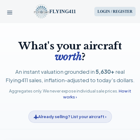
FLYING411
LOGIN / REGISTER
HOME
What's your aircraft
PARTS
worth
?
ENGINES
An instant valuation grounded in
5,630+
real
Flying411 sales, inflation-adjusted to today's dollars.
AIRCRAFT
Aggregates only. We never expose individual sale prices.
How it
works ›
SERVICES
Already selling? List your aircraft ›
BLOG
CONTACT US