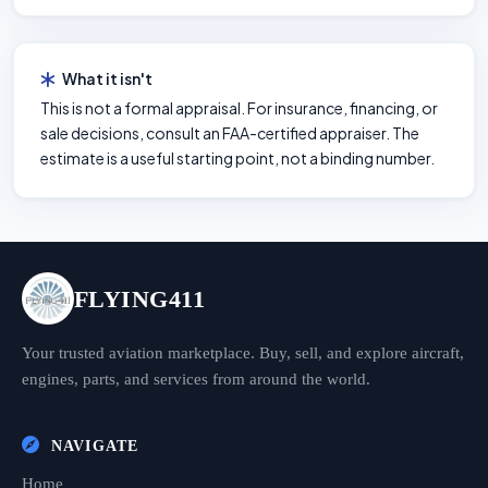
What it isn't
This is not a formal appraisal. For insurance, financing, or
sale decisions, consult an FAA-certified appraiser. The
estimate is a useful starting point, not a binding number.
FLYING411
Your trusted aviation marketplace. Buy, sell, and explore aircraft,
engines, parts, and services from around the world.
NAVIGATE
Home