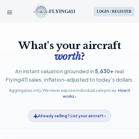
FLYING411
LOGIN / REGISTER
HOME
What's your aircraft
PARTS
worth
?
ENGINES
An instant valuation grounded in
5,630+
real
Flying411 sales, inflation-adjusted to today's dollars.
AIRCRAFT
Aggregates only. We never expose individual sale prices.
How it
works ›
SERVICES
Already selling? List your aircraft ›
BLOG
CONTACT US