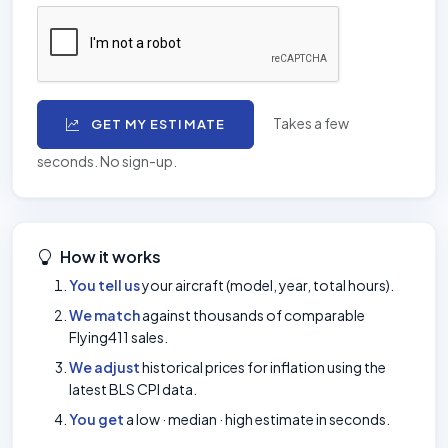
Takes a few
GET MY ESTIMATE
seconds. No sign-up.
How it works
You tell us
your aircraft (model, year, total hours).
We match
against thousands of comparable
Flying411 sales.
We adjust
historical prices for inflation using the
latest BLS CPI data.
You get
a low · median · high estimate in seconds.