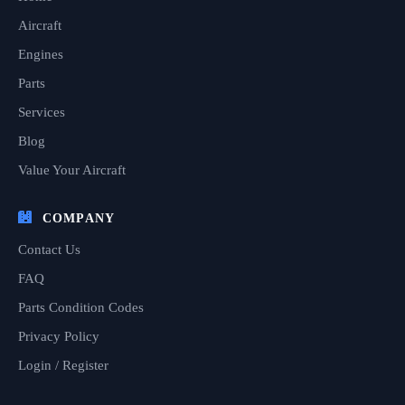
Aircraft
Engines
Parts
Services
Blog
Value Your Aircraft
COMPANY
Contact Us
FAQ
Parts Condition Codes
Privacy Policy
Login / Register