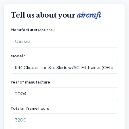
Tell us about your
aircraft
Manufacturer
(optional)
Model
*
Year of manufacture
Total airframe hours