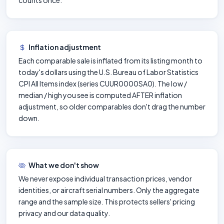
counts once.
Inflation adjustment
Each comparable sale is inflated from its listing month to
today's dollars using the U.S. Bureau of Labor Statistics
CPI All Items index (series CUUR0000SA0). The low /
median / high you see is computed AFTER inflation
adjustment, so older comparables don't drag the number
down.
What we don't show
We never expose individual transaction prices, vendor
identities, or aircraft serial numbers. Only the aggregate
range and the sample size. This protects sellers' pricing
privacy and our data quality.