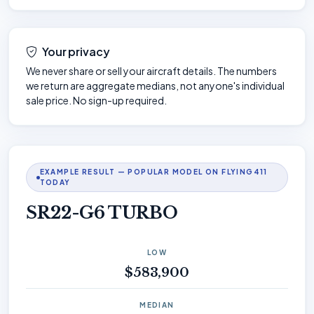
Your privacy
We never share or sell your aircraft details. The numbers
we return are aggregate medians, not anyone's individual
sale price. No sign-up required.
EXAMPLE RESULT — POPULAR MODEL ON FLYING411
TODAY
SR22-G6 TURBO
LOW
$583,900
MEDIAN