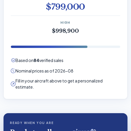
$799,000
HIGH
$998,900
Based on
84
verified sales
Nominal prices as of 2026-08
Fill in your aircraft above to get a personalized
estimate.
READY WHEN YOU ARE