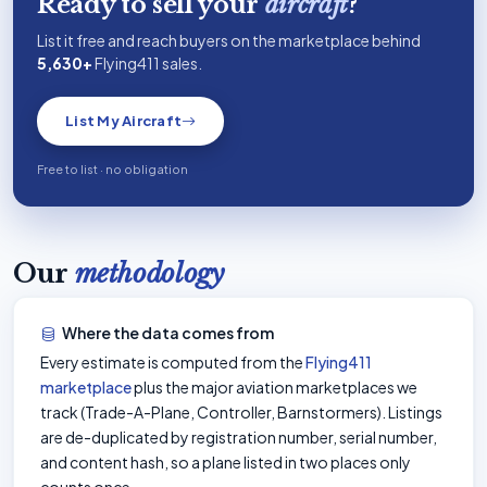
Ready to sell your
aircraft
?
List it free and reach buyers on the marketplace behind
5,630+
Flying411 sales.
List My Aircraft
Free to list · no obligation
Our
methodology
Where the data comes from
Every estimate is computed from the
Flying411
marketplace
plus the major aviation marketplaces we
track (Trade-A-Plane, Controller, Barnstormers). Listings
are de-duplicated by registration number, serial number,
and content hash, so a plane listed in two places only