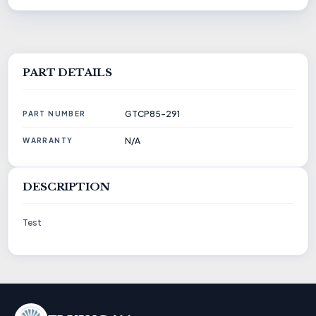
PART DETAILS
GTCP85-291
PART NUMBER
N/A
WARRANTY
DESCRIPTION
Test