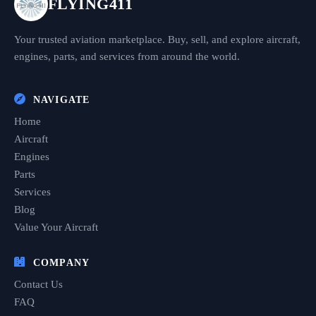
FLYING411
Your trusted aviation marketplace. Buy, sell, and explore aircraft,
engines, parts, and services from around the world.
NAVIGATE
Home
Aircraft
Engines
Parts
Services
Blog
Value Your Aircraft
COMPANY
Contact Us
FAQ