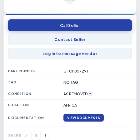
Call Seller
Contact Seller
Log in to message vendor
GTCP85-291
PART NUMBER
NO TAG
TAG
AS REMOVED
?
CONDITION
AFRICA
LOCATION
DOCUMENTATION
VIEW DOCUMENTS
1751919968_BLANK.PDF
𝕏
🔗
f
SHARE