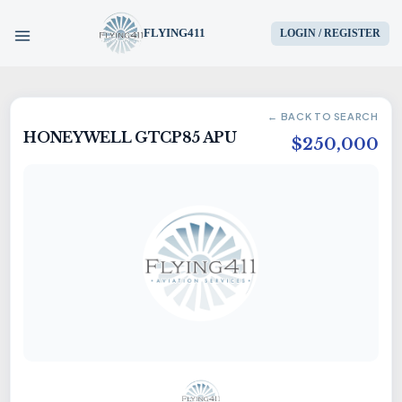
FLYING411
LOGIN / REGISTER
HOME
← BACK TO SEARCH
HONEYWELL GTCP85 APU
PARTS
$250,000
ENGINES
AIRCRAFT
SERVICES
BLOG
CONTACT US