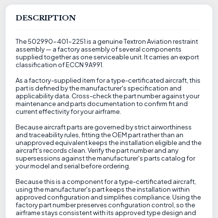
DESCRIPTION
The 502990-401-2251 is a genuine Textron Aviation restraint
assembly — a factory assembly of several components
supplied together as one serviceable unit. It carries an export
classification of ECCN 9A991.
As a factory-supplied item for a type-certificated aircraft, this
part is defined by the manufacturer's specification and
applicability data. Cross-check the part number against your
maintenance and parts documentation to confirm fit and
current effectivity for your airframe.
Because aircraft parts are governed by strict airworthiness
and traceability rules, fitting the OEM part rather than an
unapproved equivalent keeps the installation eligible and the
aircraft's records clean. Verify the part number and any
supersessions against the manufacturer's parts catalog for
your model and serial before ordering.
Because this is a component for a type-certificated aircraft,
using the manufacturer's part keeps the installation within
approved configuration and simplifies compliance. Using the
factory part number preserves configuration control, so the
airframe stays consistent with its approved type design and