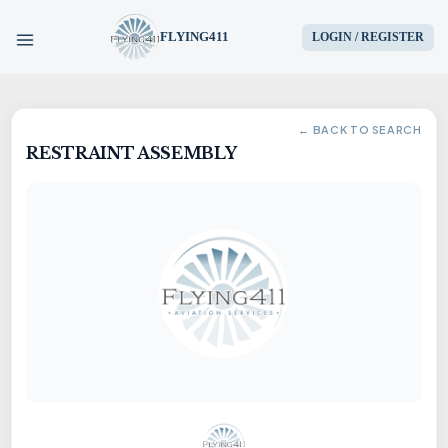
FLYING411
LOGIN / REGISTER
HOME
← BACK TO SEARCH
RESTRAINT ASSEMBLY
PARTS
ENGINES
AIRCRAFT
SERVICES
BLOG
CONTACT US