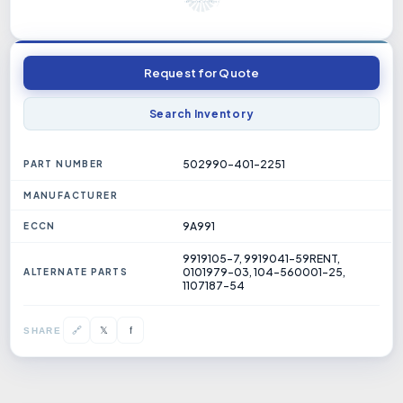
Request for Quote
Search Inventory
502990-401-2251
PART NUMBER
MANUFACTURER
9A991
ECCN
9919105-7, 9919041-59RENT,
0101979-03, 104-560001-25,
ALTERNATE PARTS
1107187-54
𝕏
🔗
f
SHARE