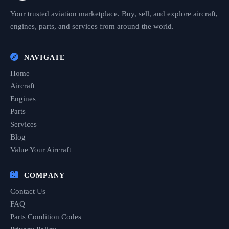
Your trusted aviation marketplace. Buy, sell, and explore aircraft,
engines, parts, and services from around the world.
NAVIGATE
Home
Aircraft
Engines
Parts
Services
Blog
Value Your Aircraft
COMPANY
Contact Us
FAQ
Parts Condition Codes