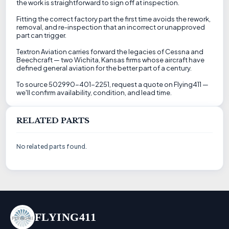
the work is straightforward to sign off at inspection.
Fitting the correct factory part the first time avoids the rework,
removal, and re-inspection that an incorrect or unapproved
part can trigger.
Textron Aviation carries forward the legacies of Cessna and
Beechcraft — two Wichita, Kansas firms whose aircraft have
defined general aviation for the better part of a century.
To source 502990-401-2251, request a quote on Flying411 —
we'll confirm availability, condition, and lead time.
RELATED PARTS
No related parts found.
FLYING411