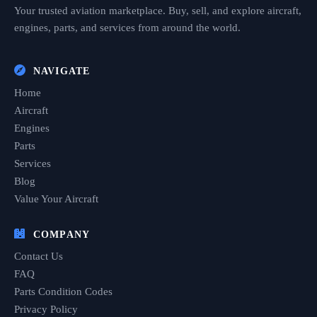
Your trusted aviation marketplace. Buy, sell, and explore aircraft,
engines, parts, and services from around the world.
NAVIGATE
Home
Aircraft
Engines
Parts
Services
Blog
Value Your Aircraft
COMPANY
Contact Us
FAQ
Parts Condition Codes
Privacy Policy