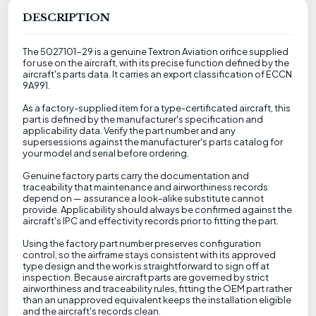
DESCRIPTION
The 5027101-29 is a genuine Textron Aviation orifice supplied
for use on the aircraft, with its precise function defined by the
aircraft's parts data. It carries an export classification of ECCN
9A991.
As a factory-supplied item for a type-certificated aircraft, this
part is defined by the manufacturer's specification and
applicability data. Verify the part number and any
supersessions against the manufacturer's parts catalog for
your model and serial before ordering.
Genuine factory parts carry the documentation and
traceability that maintenance and airworthiness records
depend on — assurance a look-alike substitute cannot
provide. Applicability should always be confirmed against the
aircraft's IPC and effectivity records prior to fitting the part.
Using the factory part number preserves configuration
control, so the airframe stays consistent with its approved
type design and the work is straightforward to sign off at
inspection. Because aircraft parts are governed by strict
airworthiness and traceability rules, fitting the OEM part rather
than an unapproved equivalent keeps the installation eligible
and the aircraft's records clean.