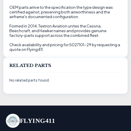
OEM parts arrive to the specification the type design was
certified against, preserving both airworthiness and the
airframe's documented configuration.
Formed in 2014, Textron Aviation unites the Cessna,
Beechcraft, and Hawker names and provides genuine
factory-parts support across the combined fleet.
Check availability and pricing for 5027101-29 by requesting a
quote on Flying411.
RELATED PARTS
No related parts found.
FLYING411