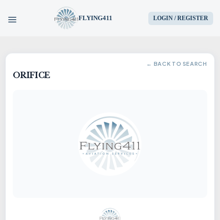
FLYING411
LOGIN / REGISTER
HOME
← BACK TO SEARCH
ORIFICE
PARTS
ENGINES
AIRCRAFT
SERVICES
BLOG
CONTACT US