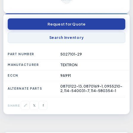
Request for Quote
Search Inventory
5027101-29
PART NUMBER
TEXTRON
MANUFACTURER
9A991
ECCN
0870122-13, 0870169-1, 0955210-
ALTERNATE PARTS
2, 114-540031-7, 114-580354-1
𝕏
🔗
f
SHARE