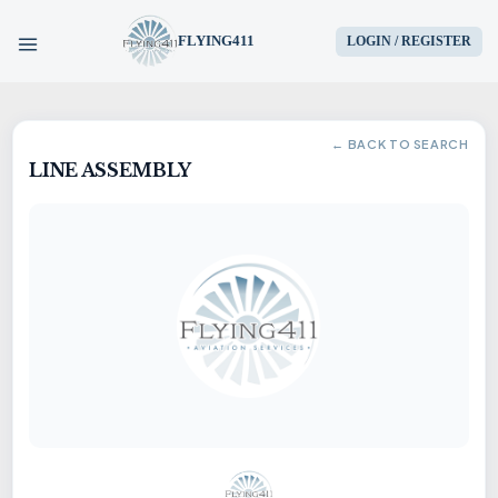
FLYING411
LOGIN / REGISTER
HOME
← BACK TO SEARCH
LINE ASSEMBLY
PARTS
ENGINES
AIRCRAFT
SERVICES
BLOG
CONTACT US