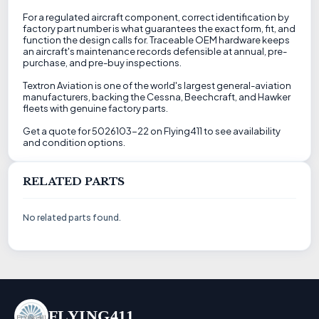
For a regulated aircraft component, correct identification by
factory part number is what guarantees the exact form, fit, and
function the design calls for. Traceable OEM hardware keeps
an aircraft's maintenance records defensible at annual, pre-
purchase, and pre-buy inspections.
Textron Aviation is one of the world's largest general-aviation
manufacturers, backing the Cessna, Beechcraft, and Hawker
fleets with genuine factory parts.
Get a quote for 5026103-22 on Flying411 to see availability
and condition options.
RELATED PARTS
No related parts found.
FLYING411