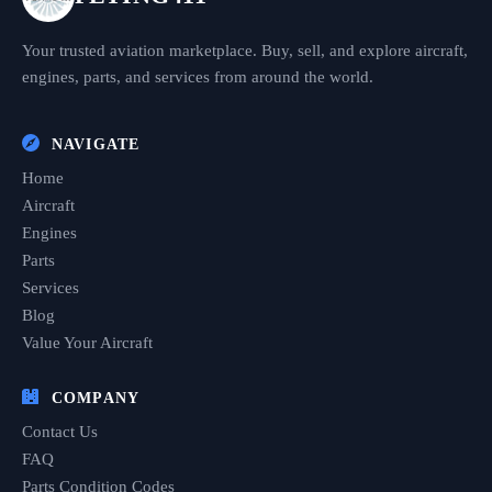
Your trusted aviation marketplace. Buy, sell, and explore aircraft,
engines, parts, and services from around the world.
NAVIGATE
Home
Aircraft
Engines
Parts
Services
Blog
Value Your Aircraft
COMPANY
Contact Us
FAQ
Parts Condition Codes