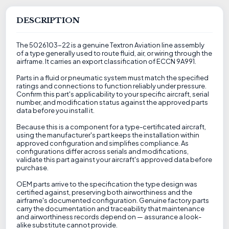
DESCRIPTION
The 5026103-22 is a genuine Textron Aviation line assembly
of a type generally used to route fluid, air, or wiring through the
airframe. It carries an export classification of ECCN 9A991.
Parts in a fluid or pneumatic system must match the specified
ratings and connections to function reliably under pressure.
Confirm this part's applicability to your specific aircraft, serial
number, and modification status against the approved parts
data before you install it.
Because this is a component for a type-certificated aircraft,
using the manufacturer's part keeps the installation within
approved configuration and simplifies compliance. As
configurations differ across serials and modifications,
validate this part against your aircraft's approved data before
purchase.
OEM parts arrive to the specification the type design was
certified against, preserving both airworthiness and the
airframe's documented configuration. Genuine factory parts
carry the documentation and traceability that maintenance
and airworthiness records depend on — assurance a look-
alike substitute cannot provide.