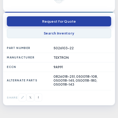
Request for Quote
Search Inventory
5026103-22
PART NUMBER
TEXTRON
MANUFACTURER
9A991
ECCN
0826018-251, 0500118-108,
0500118-145, 0500118-180,
ALTERNATE PARTS
0500118-143
𝕏
🔗
f
SHARE