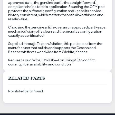
approved data, the genuine part is the straightforward,
compliant choice for this application. Sourcing the OEM part
protects the airframe's configuration and keeps its service
history consistent, which matters for both airworthiness and
resale value.
Choosing the genuine article over an unapproved part keeps
mechanics' sign-offs clean and the aircraft's configuration
exactly as certificated.
Supplied through Textron Aviation, this part comes from the
manufacturer that builds and supports the Cessna and
Beechcraft fleets worldwide from Wichita, Kansas.
Request a quote for 5026015-4 on Flying411 to confirm
current price, availability, and condition.
RELATED PARTS
No related parts found.