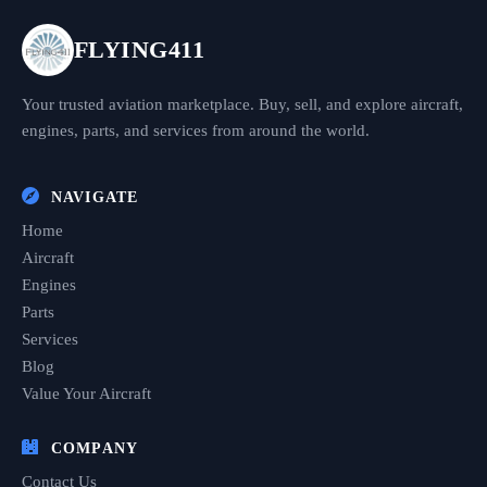
FLYING411
Your trusted aviation marketplace. Buy, sell, and explore aircraft,
engines, parts, and services from around the world.
NAVIGATE
Home
Aircraft
Engines
Parts
Services
Blog
Value Your Aircraft
COMPANY
Contact Us