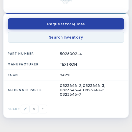
Request for Quote
Search Inventory
5026002-4
PART NUMBER
TEXTRON
MANUFACTURER
9A991
ECCN
0823343-2, 0823343-3,
0823343-4, 0823343-5,
ALTERNATE PARTS
0823343-7
𝕏
🔗
f
SHARE