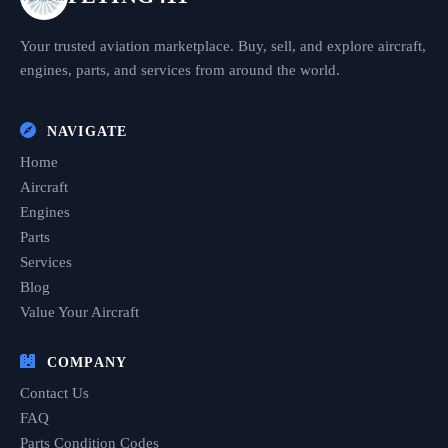
Your trusted aviation marketplace. Buy, sell, and explore aircraft,
engines, parts, and services from around the world.
NAVIGATE
Home
Aircraft
Engines
Parts
Services
Blog
Value Your Aircraft
COMPANY
Contact Us
FAQ
Parts Condition Codes