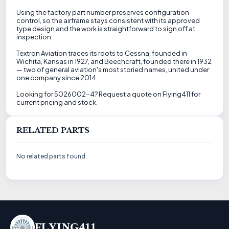
Using the factory part number preserves configuration
control, so the airframe stays consistent with its approved
type design and the work is straightforward to sign off at
inspection.
Textron Aviation traces its roots to Cessna, founded in
Wichita, Kansas in 1927, and Beechcraft, founded there in 1932
— two of general aviation's most storied names, united under
one company since 2014.
Looking for 5026002-4? Request a quote on Flying411 for
current pricing and stock.
RELATED PARTS
No related parts found.
FLYING411