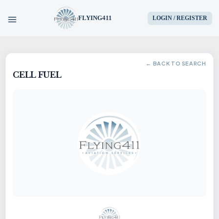
FLYING411
LOGIN / REGISTER
HOME
← BACK TO SEARCH
CELL FUEL
PARTS
ENGINES
AIRCRAFT
SERVICES
BLOG
CONTACT US