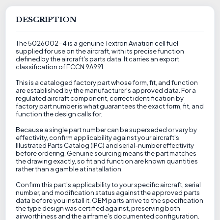
DESCRIPTION
The 5026002-4 is a genuine Textron Aviation cell fuel
supplied for use on the aircraft, with its precise function
defined by the aircraft's parts data. It carries an export
classification of ECCN 9A991.
This is a cataloged factory part whose form, fit, and function
are established by the manufacturer's approved data. For a
regulated aircraft component, correct identification by
factory part number is what guarantees the exact form, fit, and
function the design calls for.
Because a single part number can be superseded or vary by
effectivity, confirm applicability against your aircraft's
Illustrated Parts Catalog (IPC) and serial-number effectivity
before ordering. Genuine sourcing means the part matches
the drawing exactly, so fit and function are known quantities
rather than a gamble at installation.
Confirm this part's applicability to your specific aircraft, serial
number, and modification status against the approved parts
data before you install it. OEM parts arrive to the specification
the type design was certified against, preserving both
airworthiness and the airframe's documented configuration.