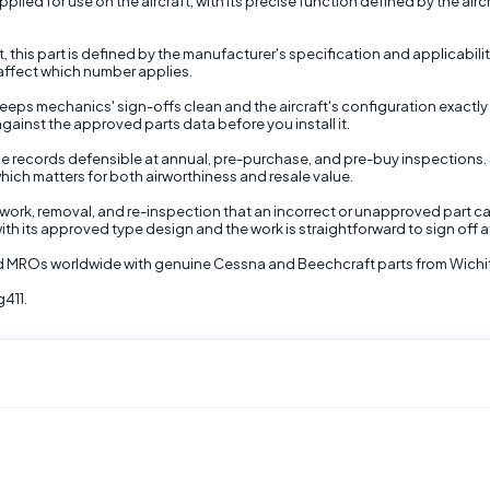
ied for use on the aircraft, with its precise function defined by the aircra
t, this part is defined by the manufacturer's specification and applicabili
 affect which number applies.
ps mechanics' sign-offs clean and the aircraft's configuration exactly as 
against the approved parts data before you install it.
 records defensible at annual, pre-purchase, and pre-buy inspections. 
hich matters for both airworthiness and resale value.
e rework, removal, and re-inspection that an incorrect or unapproved part c
ith its approved type design and the work is straightforward to sign off a
and MROs worldwide with genuine Cessna and Beechcraft parts from Wichi
g411.