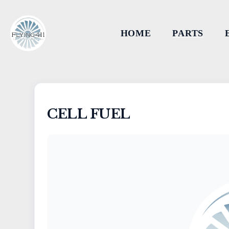
HOME
PARTS
CELL FUEL