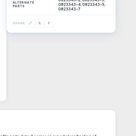
ALTERNATE
0823343-4, 0823343-5,
PARTS
0823343-7
𝕏
🔗
f
SHARE