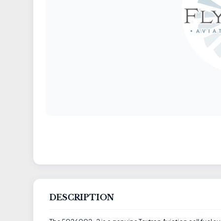
DESCRIPTION