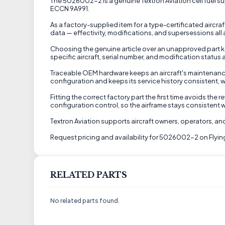
The 5026002-2 is a genuine Textron Aviation cell fuel suppl
ECCN 9A991.
As a factory-supplied item for a type-certificated aircraf
data — effectivity, modifications, and supersessions all
Choosing the genuine article over an unapproved part kee
specific aircraft, serial number, and modification status 
Traceable OEM hardware keeps an aircraft's maintenance
configuration and keeps its service history consistent, w
Fitting the correct factory part the first time avoids th
configuration control, so the airframe stays consistent w
Textron Aviation supports aircraft owners, operators, 
Request pricing and availability for 5026002-2 on Flyin
RELATED PARTS
No related parts found.