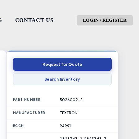
G
CONTACT US
LOGIN / REGISTER
Request for Quote
Search Inventory
5026002-2
PART NUMBER
TEXTRON
MANUFACTURER
9A991
ECCN
0823343-2, 0823343-3,