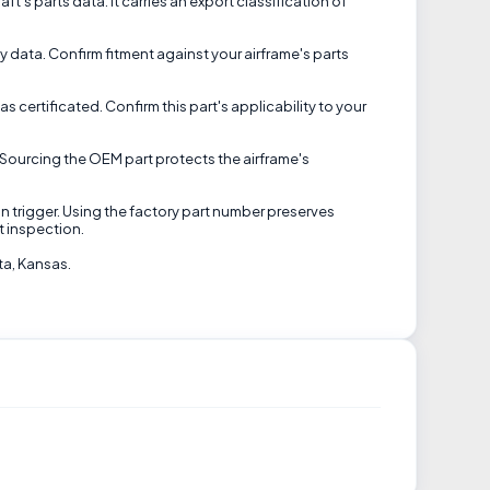
ft's parts data. It carries an export classification of
ty data. Confirm fitment against your airframe's parts
certificated. Confirm this part's applicability to your
Sourcing the OEM part protects the airframe's
an trigger. Using the factory part number preserves
t inspection.
ta, Kansas.