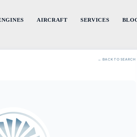
ENGINES
AIRCRAFT
SERVICES
BLO
← BACK TO SEARCH