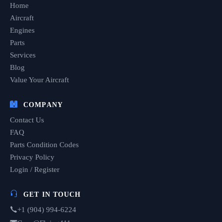
Home
Aircraft
Engines
Parts
Services
Blog
Value Your Aircraft
COMPANY
Contact Us
FAQ
Parts Condition Codes
Privacy Policy
Login / Register
GET IN TOUCH
+1 (904) 994-6224