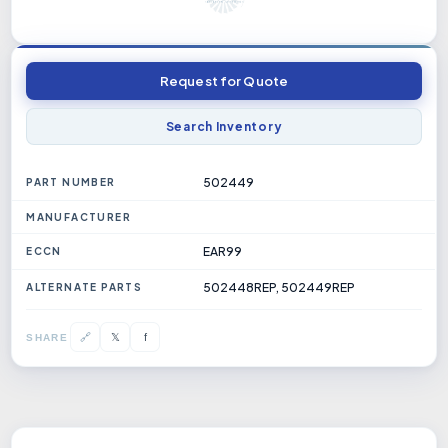
Request for Quote
Search Inventory
502449
PART NUMBER
MANUFACTURER
EAR99
ECCN
502448REP, 502449REP
ALTERNATE PARTS
𝕏
🔗
f
SHARE