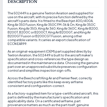
DESCRIPTION
The 502449 is a genuine Textron Aviation aed supplied for
use on the aircraft, with its precise function defined by the
aircraft's parts data. It is fitted to the Beechjet 400/400A,
King Air 350 Fusion, King Air 350C FM-36 & On, King Air 350C
Fusion, King Air 350i, King Air 360, King Air 360C, King Air B200,
B200T, B200C or B200CT, King Air B200GT, and King Air
B200GT Fusion or B200CGT Fusion, among other
compatible variants. It carries an export classification of
ECCN EAR99.
As an original-equipment (OEM) part supplied directly by
Textron Aviation, the 502449 is built to the aircraft maker's
specification and cross-references the type design as
documented in the maintenance data. Choosing the genuine
part over an unapproved substitute preserves configuration
control and simplifies inspection sign-offs.
Across the Beechcraft King Air and Premier fleet, correctly
identified factory parts like this keep every airframe
consistent and configuration-correct.
As a factory-supplied item for a type-certificated aircraft, this
part is defined by the manufacturer's specification and
applicability data. On a certificated airframe, part
provenance matters as much as the part itself; genuine