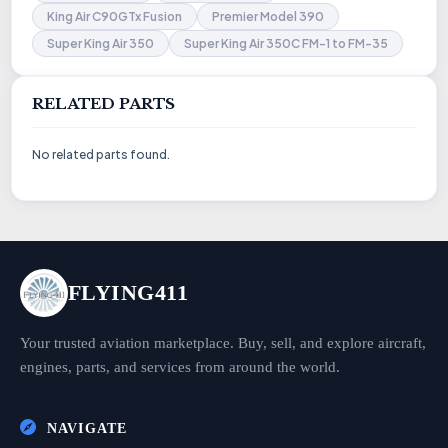
King Air C90GTx Fusion
Premier Model 390
Super King Air 350
Super King Air 350C FM-1 to FM-35
RELATED PARTS
No related parts found.
FLYING411
Your trusted aviation marketplace. Buy, sell, and explore aircraft,
engines, parts, and services from around the world.
NAVIGATE