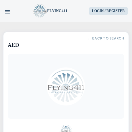
FLYING411
LOGIN / REGISTER
HOME
← BACK TO SEARCH
AED
PARTS
ENGINES
AIRCRAFT
SERVICES
BLOG
CONTACT US