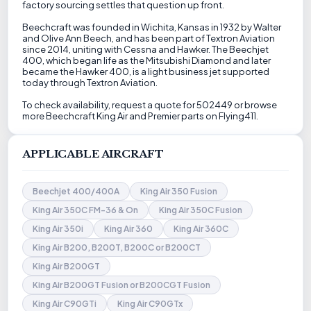
factory sourcing settles that question up front.
Beechcraft was founded in Wichita, Kansas in 1932 by Walter
and Olive Ann Beech, and has been part of Textron Aviation
since 2014, uniting with Cessna and Hawker. The Beechjet
400, which began life as the Mitsubishi Diamond and later
became the Hawker 400, is a light business jet supported
today through Textron Aviation.
To check availability, request a quote for 502449 or browse
more Beechcraft King Air and Premier parts on Flying411.
APPLICABLE AIRCRAFT
Beechjet 400/400A
King Air 350 Fusion
King Air 350C FM-36 & On
King Air 350C Fusion
King Air 350i
King Air 360
King Air 360C
King Air B200, B200T, B200C or B200CT
King Air B200GT
King Air B200GT Fusion or B200CGT Fusion
King Air C90GTi
King Air C90GTx