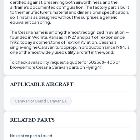
certified against, preserving both airworthiness and the
airframe's documented configuration. The factory part is built
to the manufacturer's material and dimensional specification,
so it installs as designed without the surprises a generic
equivalent can bring.
The Cessna name is among the most recognized in aviation —
founded in Wichita, Kansas in 1927 and part of Textron since
1992, today a cornerstone of Textron Aviation. Cessna's
single-engine Caravan turboprop, in production since 1984, is
one of the most widely used utility aircraft in the world.
To check availability, request a quote for 502388-403 or
browse more Cessna Caravan parts on Flying411.
APPLICABLE AIRCRAFT
Caravan or Grand Caravan EX
RELATED PARTS
No related parts found.