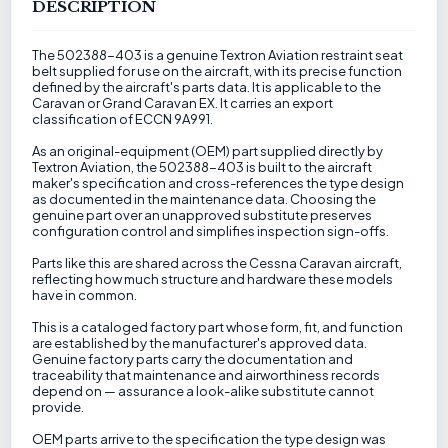
DESCRIPTION
The 502388-403 is a genuine Textron Aviation restraint seat
belt supplied for use on the aircraft, with its precise function
defined by the aircraft's parts data. It is applicable to the
Caravan or Grand Caravan EX. It carries an export
classification of ECCN 9A991.
As an original-equipment (OEM) part supplied directly by
Textron Aviation, the 502388-403 is built to the aircraft
maker's specification and cross-references the type design
as documented in the maintenance data. Choosing the
genuine part over an unapproved substitute preserves
configuration control and simplifies inspection sign-offs.
Parts like this are shared across the Cessna Caravan aircraft,
reflecting how much structure and hardware these models
have in common.
This is a cataloged factory part whose form, fit, and function
are established by the manufacturer's approved data.
Genuine factory parts carry the documentation and
traceability that maintenance and airworthiness records
depend on — assurance a look-alike substitute cannot
provide.
OEM parts arrive to the specification the type design was