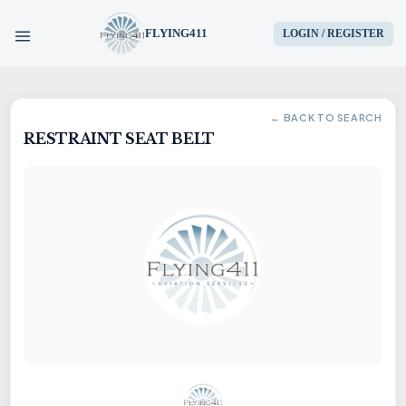
FLYING411
LOGIN / REGISTER
HOME
← BACK TO SEARCH
RESTRAINT SEAT BELT
PARTS
ENGINES
AIRCRAFT
SERVICES
BLOG
CONTACT US