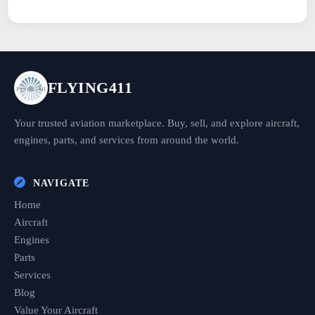
FLYING411
Your trusted aviation marketplace. Buy, sell, and explore aircraft,
engines, parts, and services from around the world.
NAVIGATE
Home
Aircraft
Engines
Parts
Services
Blog
Value Your Aircraft