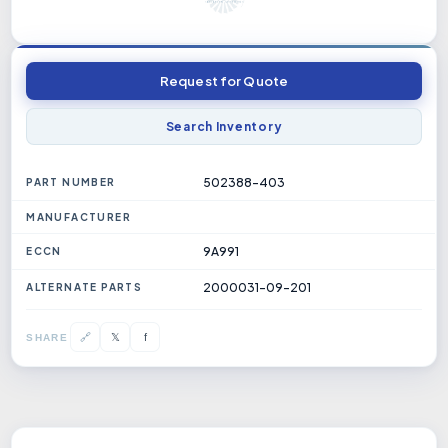
Request for Quote
Search Inventory
502388-403
PART NUMBER
MANUFACTURER
9A991
ECCN
2000031-09-201
ALTERNATE PARTS
𝕏
🔗
f
SHARE