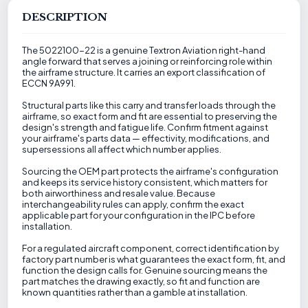
DESCRIPTION
The 5022100-22 is a genuine Textron Aviation right-hand
angle forward that serves a joining or reinforcing role within
the airframe structure. It carries an export classification of
ECCN 9A991.
Structural parts like this carry and transfer loads through the
airframe, so exact form and fit are essential to preserving the
design's strength and fatigue life. Confirm fitment against
your airframe's parts data — effectivity, modifications, and
supersessions all affect which number applies.
Sourcing the OEM part protects the airframe's configuration
and keeps its service history consistent, which matters for
both airworthiness and resale value. Because
interchangeability rules can apply, confirm the exact
applicable part for your configuration in the IPC before
installation.
For a regulated aircraft component, correct identification by
factory part number is what guarantees the exact form, fit, and
function the design calls for. Genuine sourcing means the
part matches the drawing exactly, so fit and function are
known quantities rather than a gamble at installation.