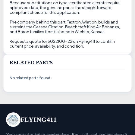
Because substitutions on type-certificated aircraft require
approved data, the genuine part is the straightforward,
compliant choice for this application.
The company behind this part, Textron Aviation, builds and
sustains the Cessna Citation, Beechcraft King Air, Bonanza,
and Baron families from its home in Wichita, Kansas.
Request a quote for 5022100-22 on Flying411 to confirm
current price, availability, and condition.
RELATED PARTS
No related parts found.
FLYING411
Your trusted aviation marketplace. Buy, sell, and explore aircraft,