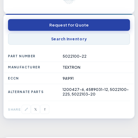
Request for Quote
Search Inventory
5022100-22
PART NUMBER
TEXTRON
MANUFACTURER
9A991
ECCN
1200427-6, 4589031-12, 5022100-
ALTERNATE PARTS
22S, 5022103-20
𝕏
🔗
f
SHARE