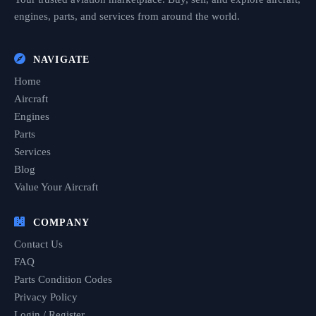
engines, parts, and services from around the world.
NAVIGATE
Home
Aircraft
Engines
Parts
Services
Blog
Value Your Aircraft
COMPANY
Contact Us
FAQ
Parts Condition Codes
Privacy Policy
Login / Register