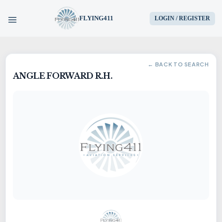
FLYING411
LOGIN / REGISTER
HOME
← BACK TO SEARCH
ANGLE FORWARD R.H.
PARTS
ENGINES
AIRCRAFT
SERVICES
BLOG
CONTACT US