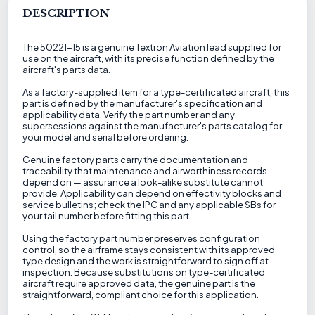
DESCRIPTION
The 50221-15 is a genuine Textron Aviation lead supplied for
use on the aircraft, with its precise function defined by the
aircraft's parts data.
As a factory-supplied item for a type-certificated aircraft, this
part is defined by the manufacturer's specification and
applicability data. Verify the part number and any
supersessions against the manufacturer's parts catalog for
your model and serial before ordering.
Genuine factory parts carry the documentation and
traceability that maintenance and airworthiness records
depend on — assurance a look-alike substitute cannot
provide. Applicability can depend on effectivity blocks and
service bulletins; check the IPC and any applicable SBs for
your tail number before fitting this part.
Using the factory part number preserves configuration
control, so the airframe stays consistent with its approved
type design and the work is straightforward to sign off at
inspection. Because substitutions on type-certificated
aircraft require approved data, the genuine part is the
straightforward, compliant choice for this application.