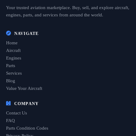
Your trusted aviation marketplace. Buy, sell, and explore aircraft,
engines, parts, and services from around the world.
NAVIGATE
Home
Aircraft
Engines
Parts
Services
Blog
Value Your Aircraft
COMPANY
Contact Us
FAQ
Parts Condition Codes
Privacy Policy