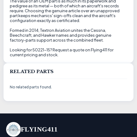
The value of an OEM part is as much in its paperwork and
pedigree as its metal — both of which an aircraft's records
require. Choosing the genuine article over an unapproved
part keeps mechanics' sign-offs clean and the aircraft's
configuration exactly as certificated.
Formed in 2014, Textron Aviation unites the Cessna,
Beechcraft, and Hawker names and provides genuine
factory-parts support across the combined fleet.
Looking for 50221-15? Request a quote on Flying411 for
current pricing and stock.
RELATED PARTS
No related parts found.
FLYING411