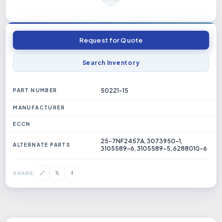
Request for Quote
Search Inventory
50221-15
PART NUMBER
MANUFACTURER
ECCN
25-7NF2457A, 3073950-1,
ALTERNATE PARTS
3105589-6, 3105589-5, 6288010-6
𝕏
🔗
f
SHARE