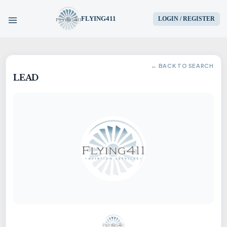
FLYING411
LOGIN / REGISTER
HOME
← BACK TO SEARCH
LEAD
PARTS
ENGINES
AIRCRAFT
SERVICES
BLOG
CONTACT US