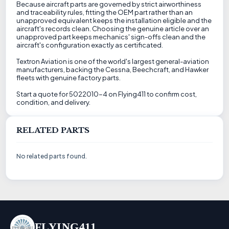
Because aircraft parts are governed by strict airworthiness
and traceability rules, fitting the OEM part rather than an
unapproved equivalent keeps the installation eligible and the
aircraft's records clean. Choosing the genuine article over an
unapproved part keeps mechanics' sign-offs clean and the
aircraft's configuration exactly as certificated.
Textron Aviation is one of the world's largest general-aviation
manufacturers, backing the Cessna, Beechcraft, and Hawker
fleets with genuine factory parts.
Start a quote for 5022010-4 on Flying411 to confirm cost,
condition, and delivery.
RELATED PARTS
No related parts found.
FLYING411