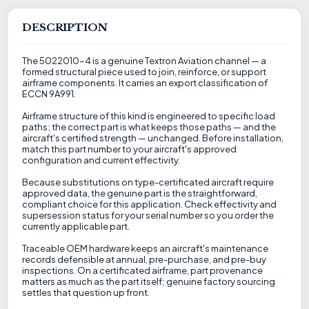
DESCRIPTION
The 5022010-4 is a genuine Textron Aviation channel — a
formed structural piece used to join, reinforce, or support
airframe components. It carries an export classification of
ECCN 9A991.
Airframe structure of this kind is engineered to specific load
paths; the correct part is what keeps those paths — and the
aircraft's certified strength — unchanged. Before installation,
match this part number to your aircraft's approved
configuration and current effectivity.
Because substitutions on type-certificated aircraft require
approved data, the genuine part is the straightforward,
compliant choice for this application. Check effectivity and
supersession status for your serial number so you order the
currently applicable part.
Traceable OEM hardware keeps an aircraft's maintenance
records defensible at annual, pre-purchase, and pre-buy
inspections. On a certificated airframe, part provenance
matters as much as the part itself; genuine factory sourcing
settles that question up front.