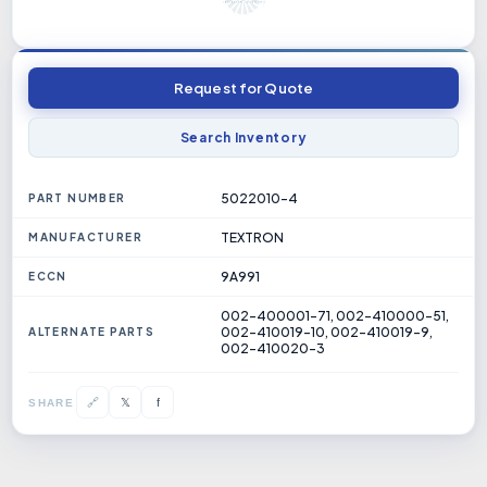
Request for Quote
Search Inventory
5022010-4
PART NUMBER
TEXTRON
MANUFACTURER
9A991
ECCN
002-400001-71, 002-410000-51,
002-410019-10, 002-410019-9,
ALTERNATE PARTS
002-410020-3
𝕏
🔗
f
SHARE