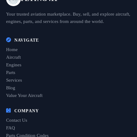
Your trusted aviation marketplace. Buy, sell, and explore aircraft,
engines, parts, and services from around the world.
NAVIGATE
Home
Aircraft
Engines
Parts
Services
Blog
Value Your Aircraft
COMPANY
Contact Us
FAQ
Parts Condition Codes