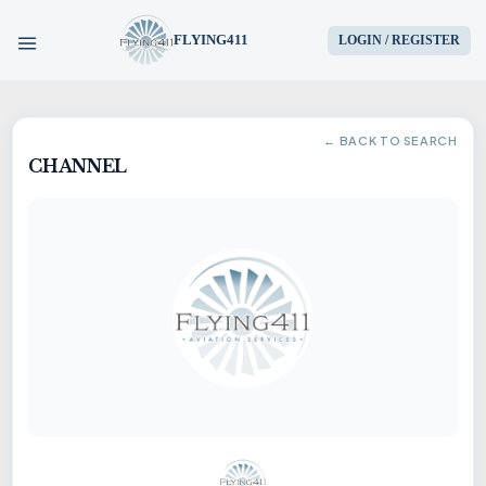
FLYING411
LOGIN / REGISTER
HOME
← BACK TO SEARCH
CHANNEL
PARTS
ENGINES
AIRCRAFT
SERVICES
BLOG
CONTACT US