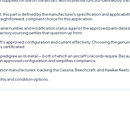
plied for use on the aircraft, with its precise function defined by the air
ft, this part is defined by the manufacturer's specification and applicabi
traightforward, compliant choice for this application.
, serial number, and modification status against the approved parts data bef
actory sourcing settles that question up front.
raft's approved configuration and current effectivity. Choosing the genu
s certificated.
pedigree as its metal — both of which an aircraft's records require. Becau
thin approved configuration and simplifies compliance.
viation manufacturers, backing the Cessna, Beechcraft, and Hawker fleets 
lity and condition options.