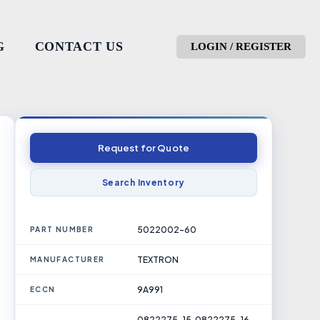
G
CONTACT US
LOGIN / REGISTER
Request for Quote
Search Inventory
5022002-60
PART NUMBER
TEXTRON
MANUFACTURER
9A991
ECCN
0822275-15, 0822275-16,