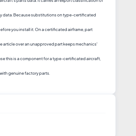
craft's parts data. It carries an export classification of
lity data. Because substitutions on type-certificated
ore you install it. On a certificated airframe, part
ine article over an unapproved part keeps mechanics'
se this is a component for a type-certificated aircraft,
with genuine factory parts.