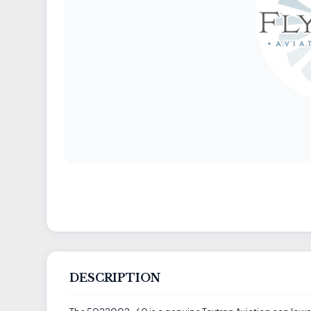
DESCRIPTION