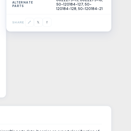
ALTERNATE
50-120184-127, 50-
PARTS
120184-128, 50-120184-21
𝕏
🔗
f
SHARE