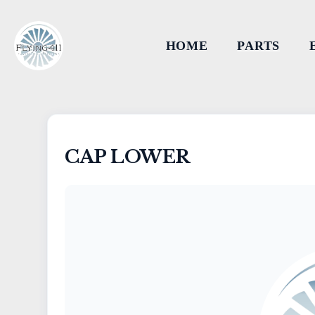
HOME
PARTS
CAP LOWER