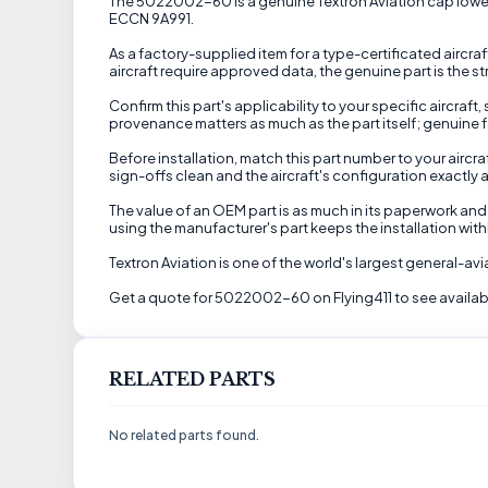
The 5022002-60 is a genuine Textron Aviation cap lower sup
ECCN 9A991.
As a factory-supplied item for a type-certificated aircra
aircraft require approved data, the genuine part is the s
Confirm this part's applicability to your specific aircraft
provenance matters as much as the part itself; genuine f
Before installation, match this part number to your airc
sign-offs clean and the aircraft's configuration exactly a
The value of an OEM part is as much in its paperwork and 
using the manufacturer's part keeps the installation wi
Textron Aviation is one of the world's largest general-a
Get a quote for 5022002-60 on Flying411 to see availabi
RELATED PARTS
No related parts found.