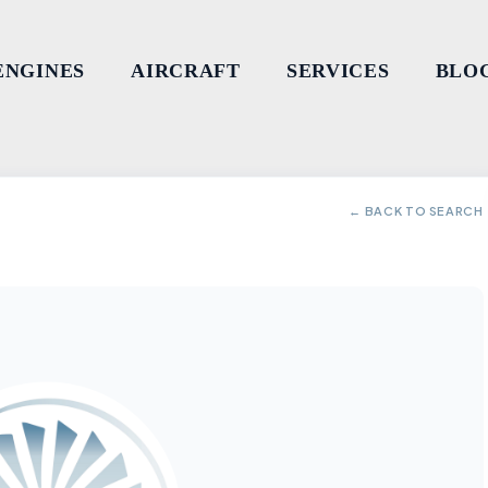
ENGINES
AIRCRAFT
SERVICES
BLO
← BACK TO SEARCH