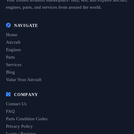
Your trusted aviation marketplace. Buy, sell, and explore aircraft,
engines, parts, and services from around the world.
NAVIGATE
Home
Aircraft
Engines
Parts
Services
Blog
Value Your Aircraft
COMPANY
Contact Us
FAQ
Parts Condition Codes
Privacy Policy
Login / Register