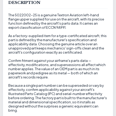
DESCRIPTION
The 5022002-25 is a genuine Textron Aviation left-hand
flange upper supplied for use on the aircraft, with its precise
function defined by the aircraft's parts data. It carries an
export classification of ECCN 9A991.
As a factory-supplied item for a type-certificated aircraft, this
part is defined by the manufacturer's specification and
applicability data. Choosing the genuine article over an
unapproved part keeps mechanics' sign-offs clean and the
aircraft's configuration exactly as certificated.
Confirm fitment against your airframe's parts data —
effectivity, modifications, and supersessions all affect which
number applies. The value of an OEM part is as much in its
paperwork and pedigree as its metal — both of which an
aircraft's records require.
Because a single part number can be superseded or vary by
effectivity, confirm applicability against your aircraft's
Illustrated Parts Catalog (IPC) and serial-number effectivity
before ordering. The factory part is built to the manufacturer's
material and dimensional specification, so it installs as
designed without the surprises a generic equivalent can
bring.