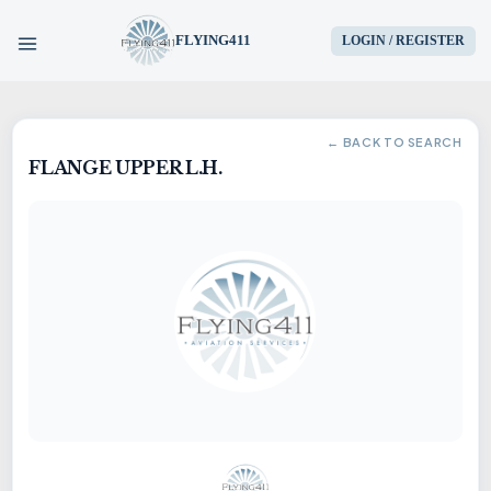
FLYING411
LOGIN / REGISTER
HOME
← BACK TO SEARCH
FLANGE UPPER L.H.
PARTS
ENGINES
AIRCRAFT
SERVICES
BLOG
CONTACT US