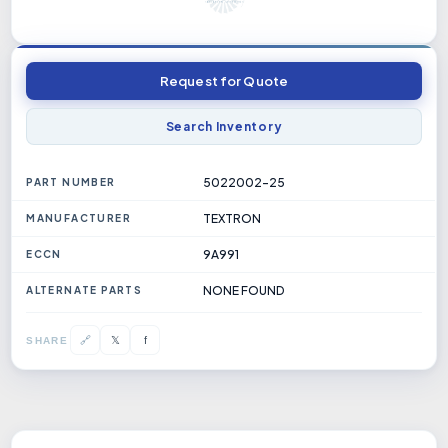
Request for Quote
Search Inventory
5022002-25
PART NUMBER
TEXTRON
MANUFACTURER
9A991
ECCN
NONE FOUND
ALTERNATE PARTS
𝕏
🔗
f
SHARE