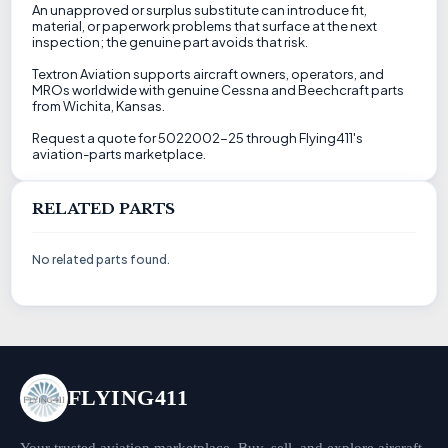
An unapproved or surplus substitute can introduce fit,
material, or paperwork problems that surface at the next
inspection; the genuine part avoids that risk.
Textron Aviation supports aircraft owners, operators, and
MROs worldwide with genuine Cessna and Beechcraft parts
from Wichita, Kansas.
Request a quote for 5022002-25 through Flying411's
aviation-parts marketplace.
RELATED PARTS
No related parts found.
FLYING411