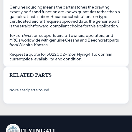
Genuine sourcing means the part matches the drawing
exactly, so fit and function are known quantities rather than a
gamble at installation. Because substitutions on type-
certificated aircraft require approved data, the genuine part
is the straightforward, compliant choice for this application.
Textron Aviation supports aircraft owners, operators, and
MROs worldwide with genuine Cessna and Beechcraft parts
from Wichita, Kansas.
Request a quote for 5022002-12 on Flying411 to confirm
current price, availability, and condition.
RELATED PARTS
No related parts found.
FLYING411