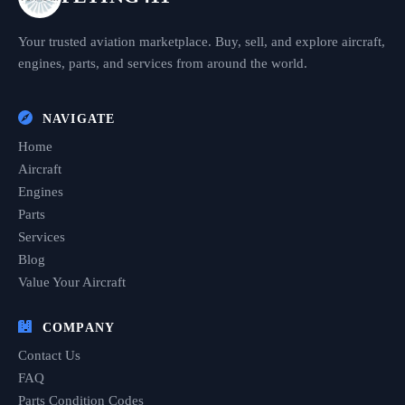
Your trusted aviation marketplace. Buy, sell, and explore aircraft,
engines, parts, and services from around the world.
NAVIGATE
Home
Aircraft
Engines
Parts
Services
Blog
Value Your Aircraft
COMPANY
Contact Us
FAQ
Parts Condition Codes