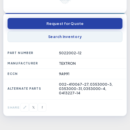
Request for Quote
Search Inventory
5022002-12
PART NUMBER
TEXTRON
MANUFACTURER
9A991
ECCN
002-410067-27, 0353000-3,
0353000-31, 0353000-4,
ALTERNATE PARTS
0413227-14
𝕏
🔗
f
SHARE