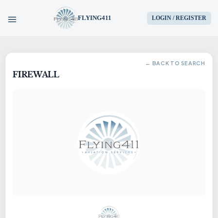
FLYING411
LOGIN / REGISTER
HOME
← BACK TO SEARCH
FIREWALL
PARTS
ENGINES
AIRCRAFT
SERVICES
BLOG
CONTACT US