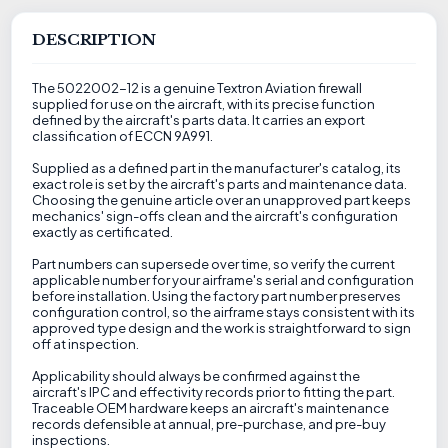
DESCRIPTION
The 5022002-12 is a genuine Textron Aviation firewall
supplied for use on the aircraft, with its precise function
defined by the aircraft's parts data. It carries an export
classification of ECCN 9A991.
Supplied as a defined part in the manufacturer's catalog, its
exact role is set by the aircraft's parts and maintenance data.
Choosing the genuine article over an unapproved part keeps
mechanics' sign-offs clean and the aircraft's configuration
exactly as certificated.
Part numbers can supersede over time, so verify the current
applicable number for your airframe's serial and configuration
before installation. Using the factory part number preserves
configuration control, so the airframe stays consistent with its
approved type design and the work is straightforward to sign
off at inspection.
Applicability should always be confirmed against the
aircraft's IPC and effectivity records prior to fitting the part.
Traceable OEM hardware keeps an aircraft's maintenance
records defensible at annual, pre-purchase, and pre-buy
inspections.