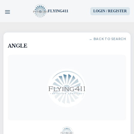
FLYING411
LOGIN / REGISTER
HOME
← BACK TO SEARCH
ANGLE
PARTS
ENGINES
AIRCRAFT
SERVICES
BLOG
CONTACT US