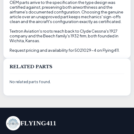
OEM parts arrive to the specification the type design was
certified against, preserving both airworthiness and the
airframe's documented configuration. Choosing the genuine
article over an unapproved part keeps mechanics' sign-offs
clean and the aircraft's configuration exactly as certificated.
Textron Aviation's roots reach back to Clyde Cessna's 1927
company and the Beech family's 1932 firm, both founded in
Wichita, Kansas.
Request pricing and availability for 5021029-4 on Flying411.
RELATED PARTS
No related parts found.
FLYING411