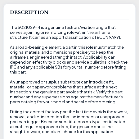
DESCRIPTION
The 5021029-4 is a genuine Textron Aviation angle that
serves a joining or reinforcing role within the airframe
structure. It carries an export classification of ECCN 9A991.
As a load-bearing element, a part in this role must match the
original material and dimensions precisely to keep the
airframe's engineered strength intact. Applicability can
depend on effectivity blocks and service bulletins; check the
IPC and any applicable SBs for your tail number before fitting
this part.
An unapproved or surplus substitute can introduce fit,
material, or paperwork problems that surface at the next
inspection; the genuine part avoids that risk. Verify the part
number and any supersessions against the manufacturer's
parts catalog for your model and serial before ordering.
Fitting the correct factory part the first time avoids the rework,
removal, and re-inspection that an incorrect or unapproved
part can trigger. Because substitutions on type-certificated
aircraft require approved data, the genuine part is the
straightforward, compliant choice for this application.