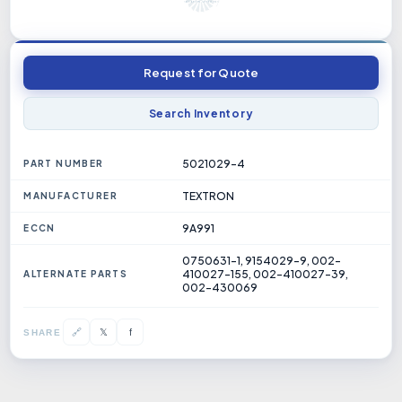
Request for Quote
Search Inventory
5021029-4
PART NUMBER
TEXTRON
MANUFACTURER
9A991
ECCN
0750631-1, 9154029-9, 002-
410027-155, 002-410027-39,
ALTERNATE PARTS
002-430069
𝕏
🔗
f
SHARE