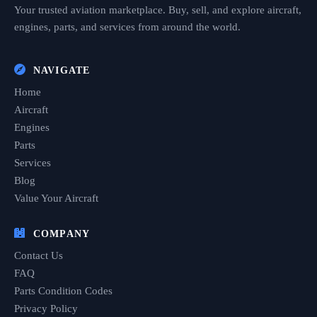
Your trusted aviation marketplace. Buy, sell, and explore aircraft,
engines, parts, and services from around the world.
NAVIGATE
Home
Aircraft
Engines
Parts
Services
Blog
Value Your Aircraft
COMPANY
Contact Us
FAQ
Parts Condition Codes
Privacy Policy