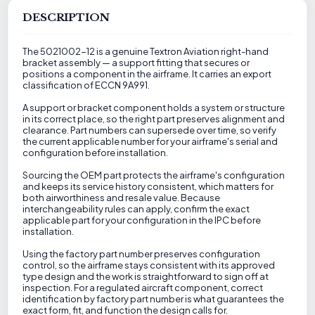
DESCRIPTION
The 5021002-12 is a genuine Textron Aviation right-hand
bracket assembly — a support fitting that secures or
positions a component in the airframe. It carries an export
classification of ECCN 9A991.
A support or bracket component holds a system or structure
in its correct place, so the right part preserves alignment and
clearance. Part numbers can supersede over time, so verify
the current applicable number for your airframe's serial and
configuration before installation.
Sourcing the OEM part protects the airframe's configuration
and keeps its service history consistent, which matters for
both airworthiness and resale value. Because
interchangeability rules can apply, confirm the exact
applicable part for your configuration in the IPC before
installation.
Using the factory part number preserves configuration
control, so the airframe stays consistent with its approved
type design and the work is straightforward to sign off at
inspection. For a regulated aircraft component, correct
identification by factory part number is what guarantees the
exact form, fit, and function the design calls for.