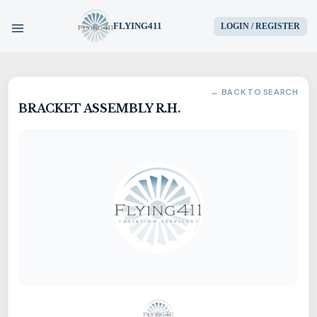
FLYING411
LOGIN / REGISTER
HOME
← BACK TO SEARCH
BRACKET ASSEMBLY R.H.
PARTS
ENGINES
AIRCRAFT
SERVICES
BLOG
CONTACT US