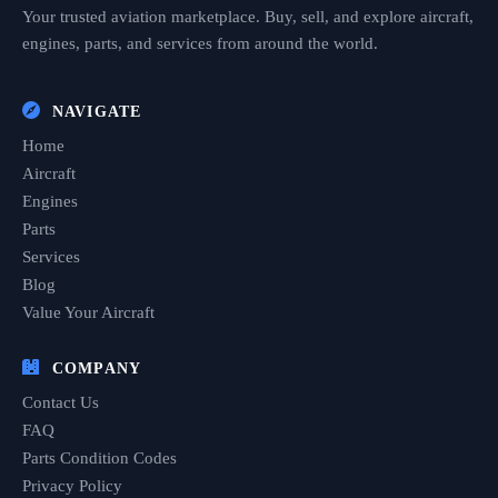
Your trusted aviation marketplace. Buy, sell, and explore aircraft,
engines, parts, and services from around the world.
NAVIGATE
Home
Aircraft
Engines
Parts
Services
Blog
Value Your Aircraft
COMPANY
Contact Us
FAQ
Parts Condition Codes
Privacy Policy