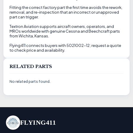
Fitting the correct factory part the first time avoids the rework,
removal, and re-inspection that an incorrect or unapproved
part can trigger.
Textron Aviation supports aircraft owners, operators, and
MROs worldwide with genuine Cessna and Beechcraft parts
from Wichita, Kansas.
Flying411 connects buyers with 5021002-12; request a quote
to check price and availability.
RELATED PARTS
No related parts found.
FLYING411