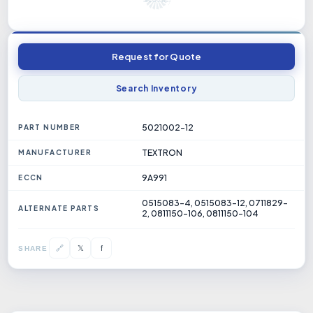
Request for Quote
Search Inventory
5021002-12
PART NUMBER
TEXTRON
MANUFACTURER
9A991
ECCN
0515083-4, 0515083-12, 0711829-
ALTERNATE PARTS
2, 0811150-106, 0811150-104
𝕏
🔗
f
SHARE