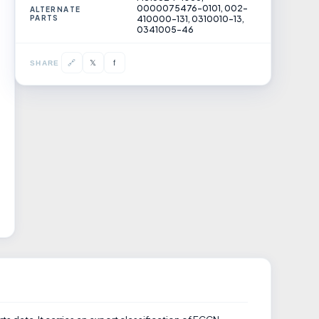
0000075476-0101, 002-
ALTERNATE
PARTS
410000-131, 0310010-13,
0341005-46
𝕏
🔗
f
SHARE