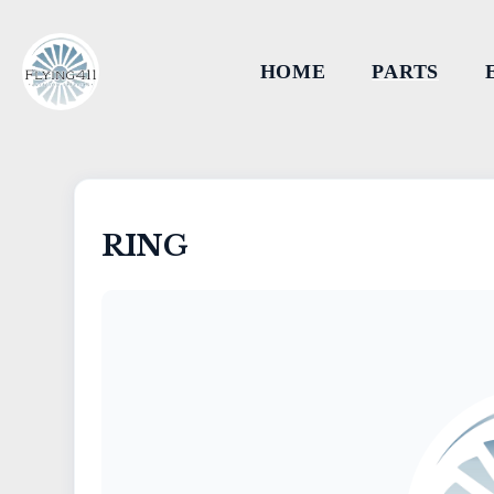
HOME
PARTS
RING