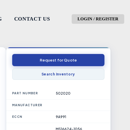
G
CONTACT US
LOGIN / REGISTER
Request for Quote
Search Inventory
502020
PART NUMBER
MANUFACTURER
9A991
ECCN
MS16624-1056,