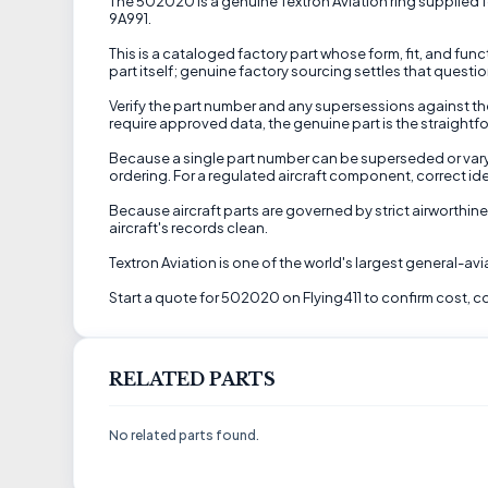
The 502020 is a genuine Textron Aviation ring supplied for
9A991.
This is a cataloged factory part whose form, fit, and fu
part itself; genuine factory sourcing settles that questio
Verify the part number and any supersessions against the
require approved data, the genuine part is the straightfo
Because a single part number can be superseded or vary by
ordering. For a regulated aircraft component, correct ide
Because aircraft parts are governed by strict airworthine
aircraft's records clean.
Textron Aviation is one of the world's largest general-a
Start a quote for 502020 on Flying411 to confirm cost, co
RELATED PARTS
No related parts found.