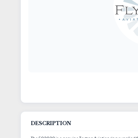
DESCRIPTION