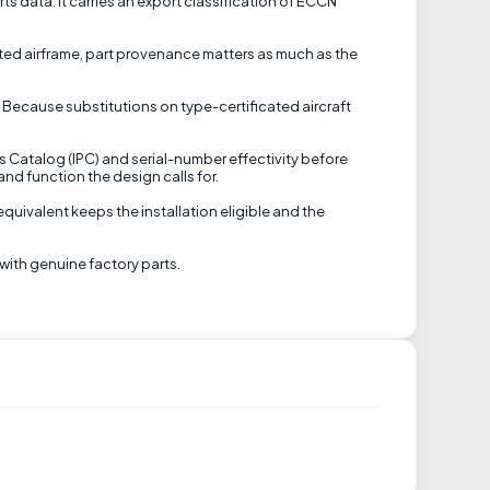
rts data. It carries an export classification of ECCN
cated airframe, part provenance matters as much as the
 Because substitutions on type-certificated aircraft
ts Catalog (IPC) and serial-number effectivity before
and function the design calls for.
equivalent keeps the installation eligible and the
with genuine factory parts.