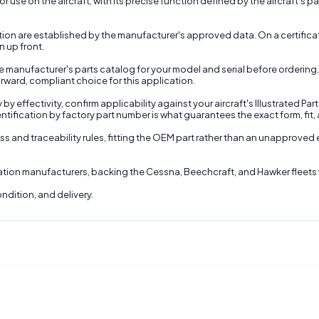
 use on the aircraft, with its precise function defined by the aircraft's pa
nction are established by the manufacturer's approved data. On a certifi
n up front.
 manufacturer's parts catalog for your model and serial before ordering.
rward, compliant choice for this application.
 effectivity, confirm applicability against your aircraft's Illustrated Par
ntification by factory part number is what guarantees the exact form, fit, 
ss and traceability rules, fitting the OEM part rather than an unapproved 
viation manufacturers, backing the Cessna, Beechcraft, and Hawker fleets 
ndition, and delivery.