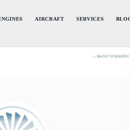
ENGINES
AIRCRAFT
SERVICES
BLO
← BACK TO SEARCH