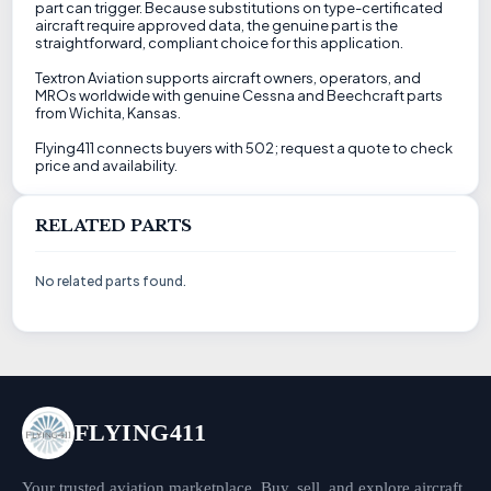
part can trigger. Because substitutions on type-certificated
aircraft require approved data, the genuine part is the
straightforward, compliant choice for this application.
Textron Aviation supports aircraft owners, operators, and
MROs worldwide with genuine Cessna and Beechcraft parts
from Wichita, Kansas.
Flying411 connects buyers with 502; request a quote to check
price and availability.
RELATED PARTS
No related parts found.
FLYING411
Your trusted aviation marketplace. Buy, sell, and explore aircraft,