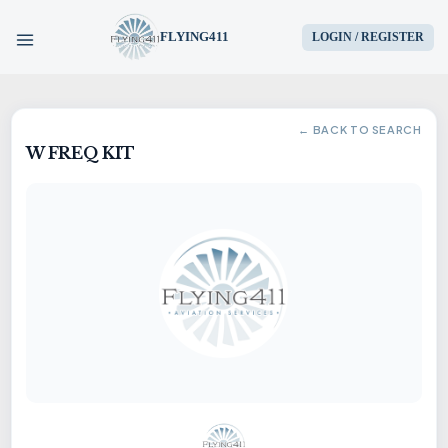
FLYING411
LOGIN / REGISTER
HOME
← BACK TO SEARCH
W FREQ KIT
PARTS
ENGINES
AIRCRAFT
SERVICES
BLOG
CONTACT US