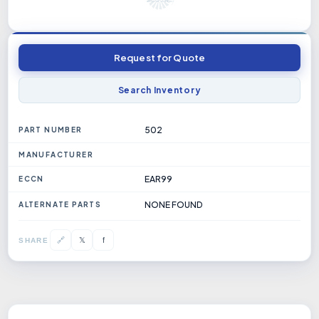
Request for Quote
Search Inventory
502
PART NUMBER
MANUFACTURER
EAR99
ECCN
NONE FOUND
ALTERNATE PARTS
𝕏
🔗
f
SHARE