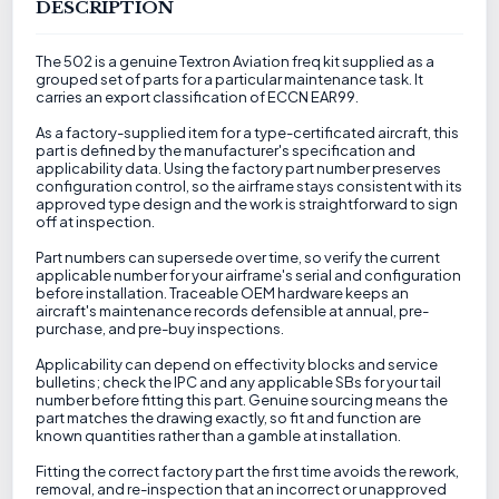
DESCRIPTION
The 502 is a genuine Textron Aviation freq kit supplied as a
grouped set of parts for a particular maintenance task. It
carries an export classification of ECCN EAR99.
As a factory-supplied item for a type-certificated aircraft, this
part is defined by the manufacturer's specification and
applicability data. Using the factory part number preserves
configuration control, so the airframe stays consistent with its
approved type design and the work is straightforward to sign
off at inspection.
Part numbers can supersede over time, so verify the current
applicable number for your airframe's serial and configuration
before installation. Traceable OEM hardware keeps an
aircraft's maintenance records defensible at annual, pre-
purchase, and pre-buy inspections.
Applicability can depend on effectivity blocks and service
bulletins; check the IPC and any applicable SBs for your tail
number before fitting this part. Genuine sourcing means the
part matches the drawing exactly, so fit and function are
known quantities rather than a gamble at installation.
Fitting the correct factory part the first time avoids the rework,
removal, and re-inspection that an incorrect or unapproved