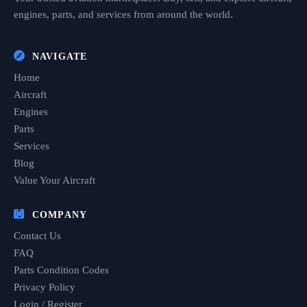
engines, parts, and services from around the world.
NAVIGATE
Home
Aircraft
Engines
Parts
Services
Blog
Value Your Aircraft
COMPANY
Contact Us
FAQ
Parts Condition Codes
Privacy Policy
Login / Register