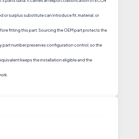
t's parts data. It carries an export classification of ECCN
or surplus substitute can introduce fit, material, or
ore fitting this part. Sourcing the OEM part protects the
tory part number preserves configuration control, so the
equivalent keeps the installation eligible and the
work.