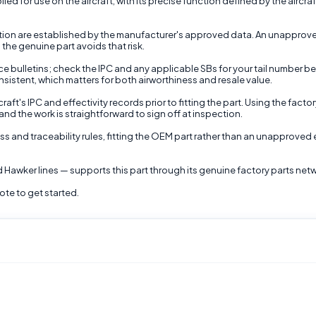
ed for use on the aircraft, with its precise function defined by the aircraf
ction are established by the manufacturer's approved data. An unapproved 
the genuine part avoids that risk.
e bulletins; check the IPC and any applicable SBs for your tail number bef
nsistent, which matters for both airworthiness and resale value.
aft's IPC and effectivity records prior to fitting the part. Using the fac
nd the work is straightforward to sign off at inspection.
ss and traceability rules, fitting the OEM part rather than an unapproved 
 Hawker lines — supports this part through its genuine factory parts net
ote to get started.