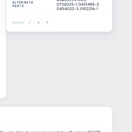
ALTERNATE
0726025-1, 0413485-2,
PARTS
0454022-3, 0512216-1
𝕏
🔗
f
SHARE