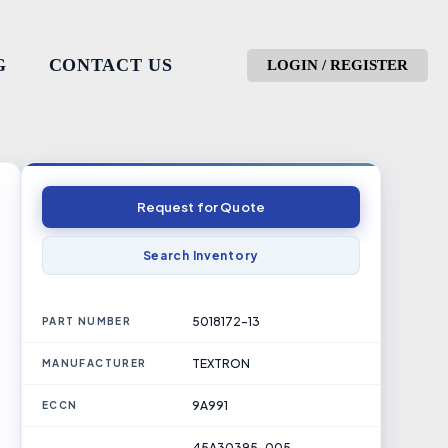
G
CONTACT US
LOGIN / REGISTER
Request for Quote
Search Inventory
5018172-13
PART NUMBER
TEXTRON
MANUFACTURER
9A991
ECCN
45A30395-005,