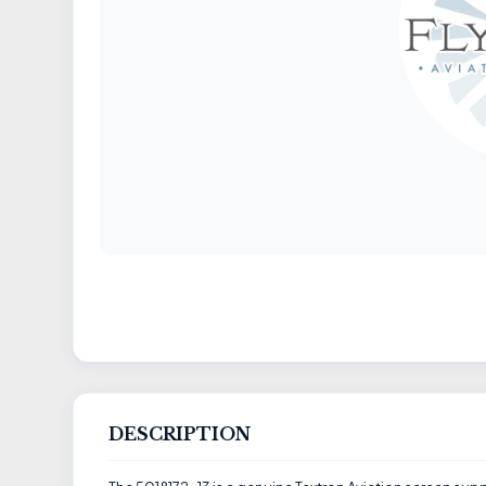
DESCRIPTION