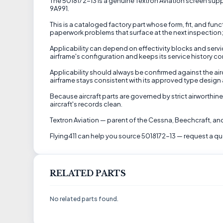
The 5018172-13 is a genuine Textron Aviation screen suppli
9A991.
This is a cataloged factory part whose form, fit, and fun
paperwork problems that surface at the next inspection; 
Applicability can depend on effectivity blocks and servic
airframe's configuration and keeps its service history co
Applicability should always be confirmed against the aircr
airframe stays consistent with its approved type design a
Because aircraft parts are governed by strict airworthine
aircraft's records clean.
Textron Aviation — parent of the Cessna, Beechcraft, and
Flying411 can help you source 5018172-13 — request a qu
RELATED PARTS
No related parts found.