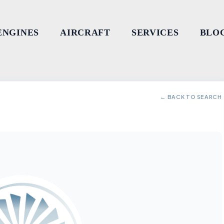
ENGINES
AIRCRAFT
SERVICES
BLO
← BACK TO SEARCH