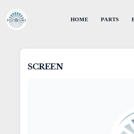
HOME
PARTS
SCREEN