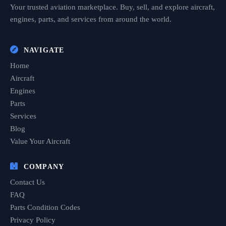
Your trusted aviation marketplace. Buy, sell, and explore aircraft,
engines, parts, and services from around the world.
NAVIGATE
Home
Aircraft
Engines
Parts
Services
Blog
Value Your Aircraft
COMPANY
Contact Us
FAQ
Parts Condition Codes
Privacy Policy