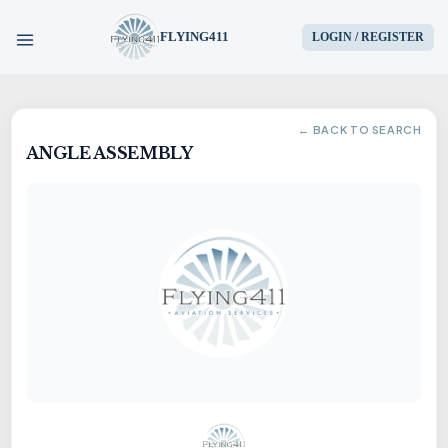
FLYING411
LOGIN / REGISTER
HOME
← BACK TO SEARCH
ANGLE ASSEMBLY
PARTS
ENGINES
AIRCRAFT
SERVICES
BLOG
CONTACT US