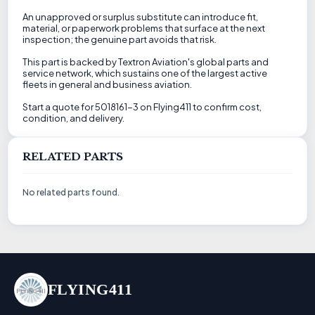
An unapproved or surplus substitute can introduce fit,
material, or paperwork problems that surface at the next
inspection; the genuine part avoids that risk.
This part is backed by Textron Aviation's global parts and
service network, which sustains one of the largest active
fleets in general and business aviation.
Start a quote for 5018161-3 on Flying411 to confirm cost,
condition, and delivery.
RELATED PARTS
No related parts found.
FLYING411