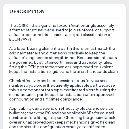
DESCRIPTION
The 5018161-3 is a genuine Textron Aviation angle assembly —
a formed structural piece used to join, reinforce, or support
airframe components. It carries an export classification of
ECCN 9A991.
As a load-bearing element, a part in this role must match the
original material and dimensions precisely to keep the
airframe's engineered strength intact. Because aircraft parts
are governed by strict airworthiness and traceability rules,
fitting the OEM part rather than an unapproved equivalent
keeps the installation eligible and the aircraft's records clean.
Check effectivity and supersession status for your serial
number so you order the currently applicable part. Because
this is a component for a type-certificated aircraft, using the
manufacturer's part keeps the installation within approved
configuration and simplifies compliance.
Applicability can depend on effectivity blocks and service
bulletins; check the IPC and any applicable SBs for your tail
number before fitting this part. Choosing the genuine article
over an unapproved part keeps mechanics' sign-offs clean
and the aircraft's configuration exactly as certificated.