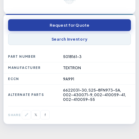
Request for Quote
Search Inventory
5018161-3
PART NUMBER
TEXTRON
MANUFACTURER
9A991
ECCN
6622031-30, S25-8FN973-5A,
002-430071-9, 002-410059-41,
ALTERNATE PARTS
002-410059-55
𝕏
🔗
f
SHARE